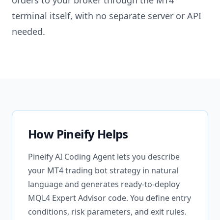
orders to your broker through the MT4
terminal itself, with no separate server or API
needed.
How Pineify Helps
Pineify AI Coding Agent lets you describe
your MT4 trading bot strategy in natural
language and generates ready-to-deploy
MQL4 Expert Advisor code. You define entry
conditions, risk parameters, and exit rules.