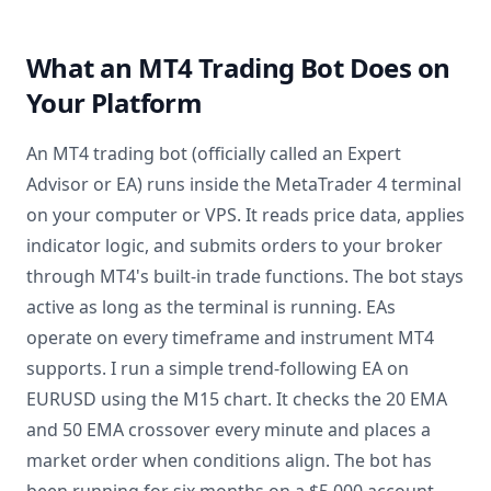
What an MT4 Trading Bot Does on
Your Platform
An MT4 trading bot (officially called an Expert
Advisor or EA) runs inside the MetaTrader 4 terminal
on your computer or VPS. It reads price data, applies
indicator logic, and submits orders to your broker
through MT4's built-in trade functions. The bot stays
active as long as the terminal is running. EAs
operate on every timeframe and instrument MT4
supports. I run a simple trend-following EA on
EURUSD using the M15 chart. It checks the 20 EMA
and 50 EMA crossover every minute and places a
market order when conditions align. The bot has