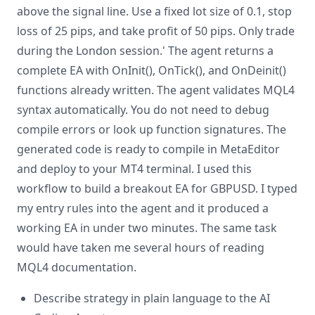
above the signal line. Use a fixed lot size of 0.1, stop
loss of 25 pips, and take profit of 50 pips. Only trade
during the London session.' The agent returns a
complete EA with OnInit(), OnTick(), and OnDeinit()
functions already written. The agent validates MQL4
syntax automatically. You do not need to debug
compile errors or look up function signatures. The
generated code is ready to compile in MetaEditor
and deploy to your MT4 terminal. I used this
workflow to build a breakout EA for GBPUSD. I typed
my entry rules into the agent and it produced a
working EA in under two minutes. The same task
would have taken me several hours of reading
MQL4 documentation.
Describe strategy in plain language to the AI