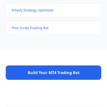
Pineify Strategy Optimizer
Pine Script Trading Bot
Build Your MT4 Trading Bot