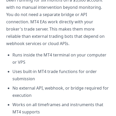
been running for six months on a $5,000 account
with no manual intervention beyond monitoring.
You do not need a separate bridge or API
connection. MT4 EAs work directly with your
broker's trade server. This makes them more
reliable than external trading bots that depend on
webhook services or cloud APIs.
Runs inside the MT4 terminal on your computer
or VPS
Uses built-in MT4 trade functions for order
submission
No external API, webhook, or bridge required for
execution
Works on all timeframes and instruments that
MT4 supports