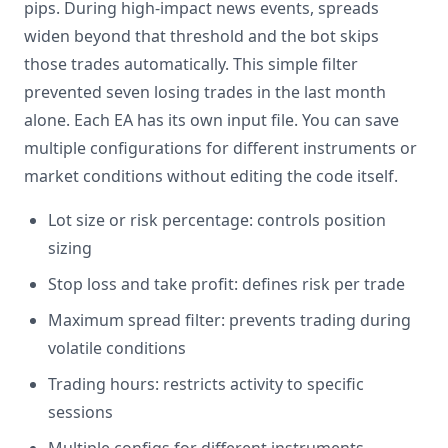
pips. During high-impact news events, spreads
widen beyond that threshold and the bot skips
those trades automatically. This simple filter
prevented seven losing trades in the last month
alone. Each EA has its own input file. You can save
multiple configurations for different instruments or
market conditions without editing the code itself.
Lot size or risk percentage: controls position
sizing
Stop loss and take profit: defines risk per trade
Maximum spread filter: prevents trading during
volatile conditions
Trading hours: restricts activity to specific
sessions