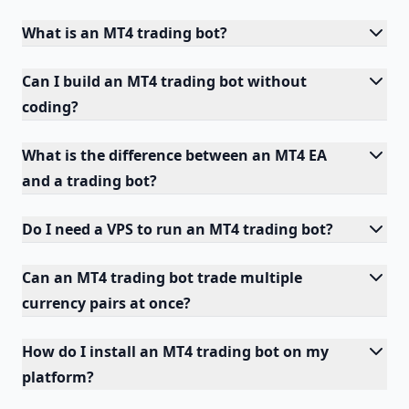
What is an MT4 trading bot?
Can I build an MT4 trading bot without
coding?
What is the difference between an MT4 EA
and a trading bot?
Do I need a VPS to run an MT4 trading bot?
Can an MT4 trading bot trade multiple
currency pairs at once?
How do I install an MT4 trading bot on my
platform?