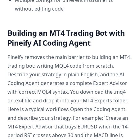
Multiple configs for different instruments
without editing code
Building an MT4 Trading Bot with
Pineify AI Coding Agent
Pineify removes the main barrier to building an MT4
trading bot: writing MQL4 code from scratch.
Describe your strategy in plain English, and the AI
Coding Agent generates a complete Expert Advisor
with correct MQL4 syntax. You download the .mq4
or .ex4 file and drop it into your MT4 Experts folder.
Here is a typical workflow. Open the Coding Agent
and describe your strategy. For example: 'Create an
MT4 Expert Advisor that buys EURUSD when the 14-
period RSI crosses above 30 and the MACD line is