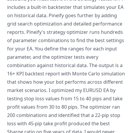
includes a built-in backtester that simulates your EA
on historical data. Pineify goes further by adding
grid search optimization and detailed performance
reports. Pineify's strategy optimizer runs hundreds
of parameter combinations to find the best settings
for your EA. You define the ranges for each input
parameter, and the optimizer tests every
combination against historical data. The output is a
16+ KPI backtest report with Monte Carlo simulation
that shows how your bot performs across different
market scenarios. I optimized my EURUSD EA by
testing stop loss values from 15 to 40 pips and take
profit values from 30 to 80 pips. The optimizer ran
200 combinations and identified that a 22-pip stop
loss with 45-pip take profit produced the best
Sharpe ratio on five years of data. I would never