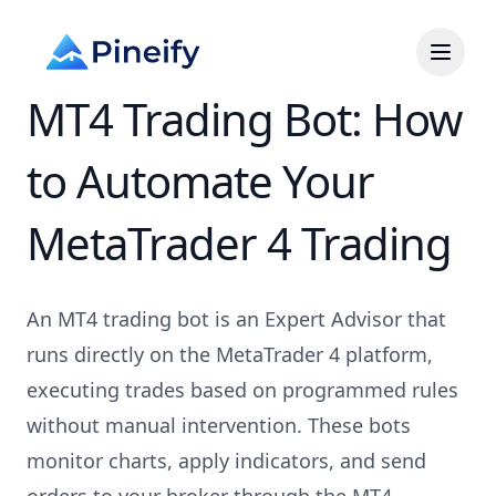
MT4 Trading Bot: How
to Automate Your
MetaTrader 4 Trading
An MT4 trading bot is an Expert Advisor that
runs directly on the MetaTrader 4 platform,
executing trades based on programmed rules
without manual intervention. These bots
monitor charts, apply indicators, and send