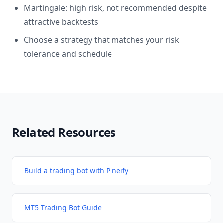
Martingale: high risk, not recommended despite
attractive backtests
Choose a strategy that matches your risk
tolerance and schedule
Related Resources
Build a trading bot with Pineify
MT5 Trading Bot Guide