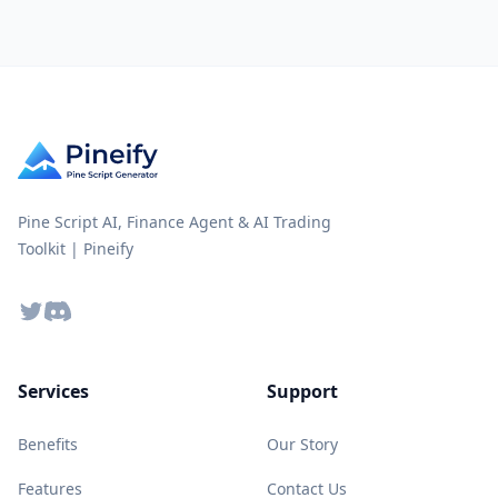
Pine Script AI, Finance Agent & AI Trading
Toolkit | Pineify
Twitter
Discord
Services
Support
Benefits
Our Story
Features
Contact Us