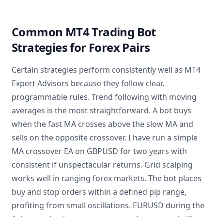
Common MT4 Trading Bot
Strategies for Forex Pairs
Certain strategies perform consistently well as MT4
Expert Advisors because they follow clear,
programmable rules. Trend following with moving
averages is the most straightforward. A bot buys
when the fast MA crosses above the slow MA and
sells on the opposite crossover. I have run a simple
MA crossover EA on GBPUSD for two years with
consistent if unspectacular returns. Grid scalping
works well in ranging forex markets. The bot places
buy and stop orders within a defined pip range,
profiting from small oscillations. EURUSD during the