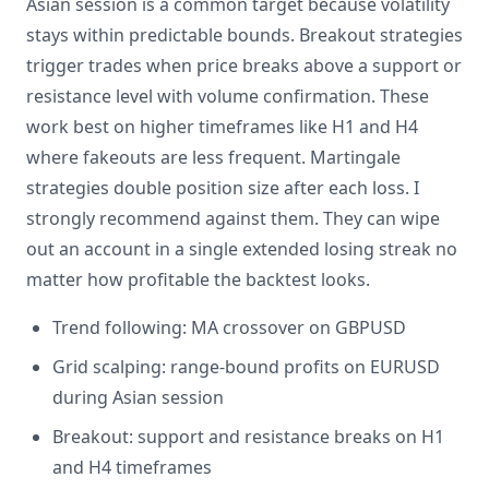
Asian session is a common target because volatility
stays within predictable bounds. Breakout strategies
trigger trades when price breaks above a support or
resistance level with volume confirmation. These
work best on higher timeframes like H1 and H4
where fakeouts are less frequent. Martingale
strategies double position size after each loss. I
strongly recommend against them. They can wipe
out an account in a single extended losing streak no
matter how profitable the backtest looks.
Trend following: MA crossover on GBPUSD
Grid scalping: range-bound profits on EURUSD
during Asian session
Breakout: support and resistance breaks on H1
and H4 timeframes