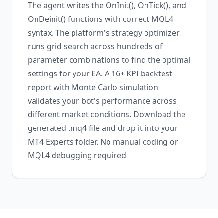
The agent writes the OnInit(), OnTick(), and
OnDeinit() functions with correct MQL4
syntax. The platform's strategy optimizer
runs grid search across hundreds of
parameter combinations to find the optimal
settings for your EA. A 16+ KPI backtest
report with Monte Carlo simulation
validates your bot's performance across
different market conditions. Download the
generated .mq4 file and drop it into your
MT4 Experts folder. No manual coding or
MQL4 debugging required.