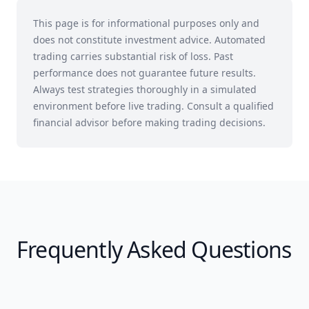
This page is for informational purposes only and
does not constitute investment advice. Automated
trading carries substantial risk of loss. Past
performance does not guarantee future results.
Always test strategies thoroughly in a simulated
environment before live trading. Consult a qualified
financial advisor before making trading decisions.
Frequently Asked Questions