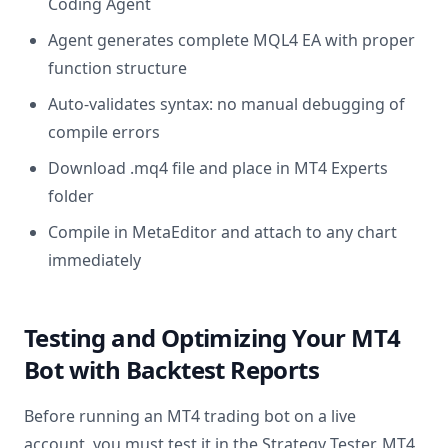
Coding Agent
Agent generates complete MQL4 EA with proper
function structure
Auto-validates syntax: no manual debugging of
compile errors
Download .mq4 file and place in MT4 Experts
folder
Compile in MetaEditor and attach to any chart
immediately
Testing and Optimizing Your MT4
Bot with Backtest Reports
Before running an MT4 trading bot on a live
account, you must test it in the Strategy Tester. MT4