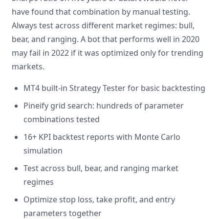
have found that combination by manual testing.
Always test across different market regimes: bull,
bear, and ranging. A bot that performs well in 2020
may fail in 2022 if it was optimized only for trending
markets.
MT4 built-in Strategy Tester for basic backtesting
Pineify grid search: hundreds of parameter
combinations tested
16+ KPI backtest reports with Monte Carlo
simulation
Test across bull, bear, and ranging market
regimes
Optimize stop loss, take profit, and entry
parameters together