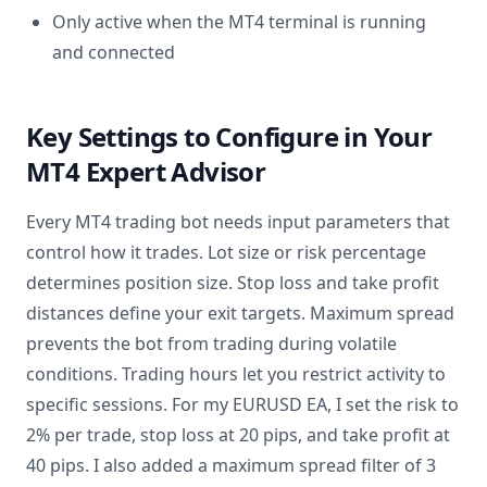
Only active when the MT4 terminal is running
and connected
Key Settings to Configure in Your
MT4 Expert Advisor
Every MT4 trading bot needs input parameters that
control how it trades. Lot size or risk percentage
determines position size. Stop loss and take profit
distances define your exit targets. Maximum spread
prevents the bot from trading during volatile
conditions. Trading hours let you restrict activity to
specific sessions. For my EURUSD EA, I set the risk to
2% per trade, stop loss at 20 pips, and take profit at
40 pips. I also added a maximum spread filter of 3