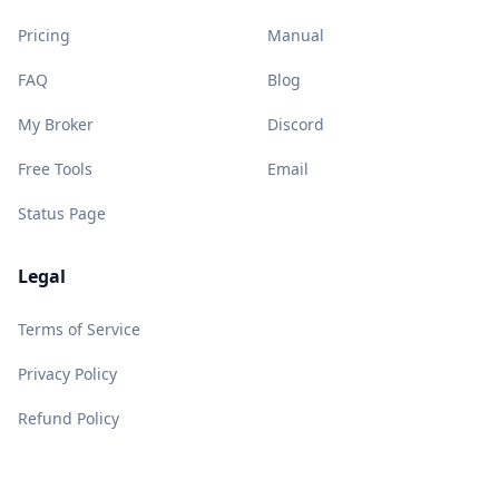
Pricing
Manual
FAQ
Blog
My Broker
Discord
Free Tools
Email
Status Page
Legal
Terms of Service
Privacy Policy
Refund Policy