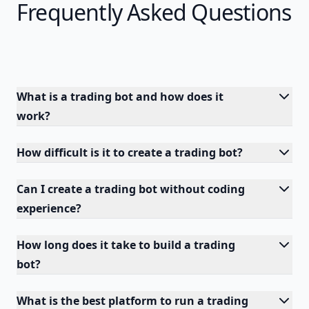
Frequently Asked Questions
What is a trading bot and how does it
work?
How difficult is it to create a trading bot?
Can I create a trading bot without coding
experience?
How long does it take to build a trading
bot?
What is the best platform to run a trading