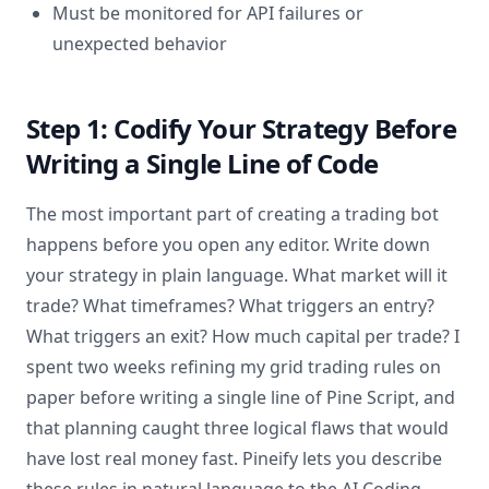
Must be monitored for API failures or
unexpected behavior
Step 1: Codify Your Strategy Before
Writing a Single Line of Code
The most important part of creating a trading bot
happens before you open any editor. Write down
your strategy in plain language. What market will it
trade? What timeframes? What triggers an entry?
What triggers an exit? How much capital per trade? I
spent two weeks refining my grid trading rules on
paper before writing a single line of Pine Script, and
that planning caught three logical flaws that would
have lost real money fast. Pineify lets you describe