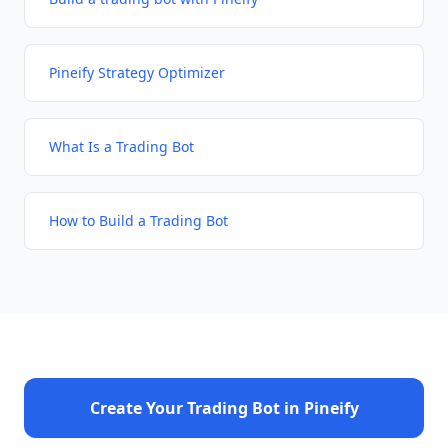
Pineify Strategy Optimizer
What Is a Trading Bot
How to Build a Trading Bot
Create Your Trading Bot in Pineify