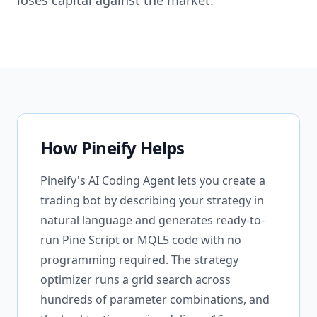
loses capital against the market.
How Pineify Helps
Pineify's AI Coding Agent lets you create a
trading bot by describing your strategy in
natural language and generates ready-to-
run Pine Script or MQL5 code with no
programming required. The strategy
optimizer runs a grid search across
hundreds of parameter combinations, and