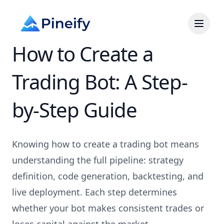
How to Create a
Trading Bot: A Step-
by-Step Guide
Knowing how to create a trading bot means
understanding the full pipeline: strategy
definition, code generation, backtesting, and
live deployment. Each step determines
whether your bot makes consistent trades or