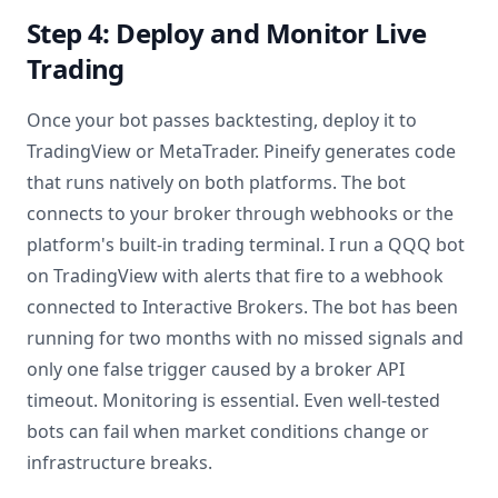
Step 4: Deploy and Monitor Live
Trading
Once your bot passes backtesting, deploy it to
TradingView or MetaTrader. Pineify generates code
that runs natively on both platforms. The bot
connects to your broker through webhooks or the
platform's built-in trading terminal. I run a QQQ bot
on TradingView with alerts that fire to a webhook
connected to Interactive Brokers. The bot has been
running for two months with no missed signals and
only one false trigger caused by a broker API
timeout. Monitoring is essential. Even well-tested
bots can fail when market conditions change or
infrastructure breaks.