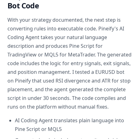
Bot Code
With your strategy documented, the next step is
converting rules into executable code. Pineify's AI
Coding Agent takes your natural language
description and produces Pine Script for
TradingView or MQL5 for MetaTrader. The generated
code includes the logic for entry signals, exit signals,
and position management. I tested a EURUSD bot
on Pineify that used RSI divergence and ATR for stop
placement, and the agent generated the complete
script in under 30 seconds. The code compiles and
runs on the platform without manual fixes.
AI Coding Agent translates plain language into
Pine Script or MQL5