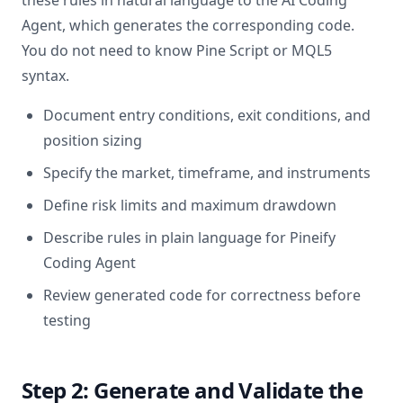
these rules in natural language to the AI Coding
Agent, which generates the corresponding code.
You do not need to know Pine Script or MQL5
syntax.
Document entry conditions, exit conditions, and
position sizing
Specify the market, timeframe, and instruments
Define risk limits and maximum drawdown
Describe rules in plain language for Pineify
Coding Agent
Review generated code for correctness before
testing
Step 2: Generate and Validate the