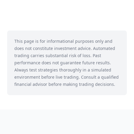
This page is for informational purposes only and
does not constitute investment advice. Automated
trading carries substantial risk of loss. Past
performance does not guarantee future results.
Always test strategies thoroughly in a simulated
environment before live trading. Consult a qualified
financial advisor before making trading decisions.