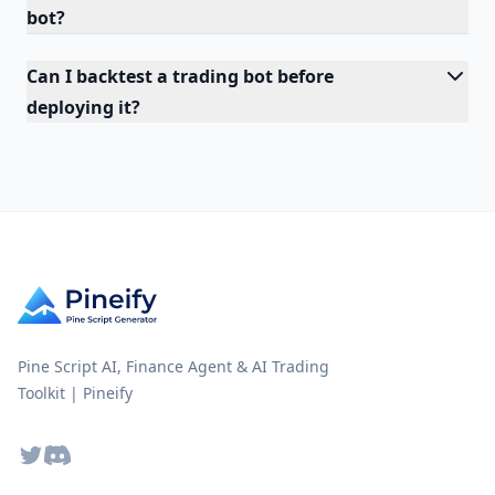
bot?
Can I backtest a trading bot before
deploying it?
Pine Script AI, Finance Agent & AI Trading
Toolkit | Pineify
Twitter
Discord