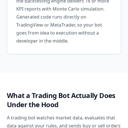
the backtesting engine delivers 16 or more
KPI reports with Monte Carlo simulation.
Generated code runs directly on
TradingView or MetaTrader, so your bot
goes from idea to execution without a
developer in the middle.
What a Trading Bot Actually Does
Under the Hood
A trading bot watches market data, evaluates that
data against your rules, and sends buy or sell orders