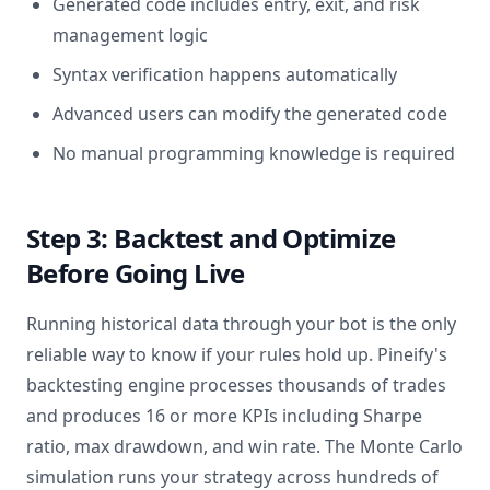
Generated code includes entry, exit, and risk
management logic
Syntax verification happens automatically
Advanced users can modify the generated code
No manual programming knowledge is required
Step 3: Backtest and Optimize
Before Going Live
Running historical data through your bot is the only
reliable way to know if your rules hold up. Pineify's
backtesting engine processes thousands of trades
and produces 16 or more KPIs including Sharpe
ratio, max drawdown, and win rate. The Monte Carlo
simulation runs your strategy across hundreds of