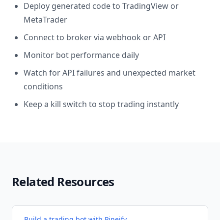
Deploy generated code to TradingView or
MetaTrader
Connect to broker via webhook or API
Monitor bot performance daily
Watch for API failures and unexpected market
conditions
Keep a kill switch to stop trading instantly
Related Resources
Build a trading bot with Pineify