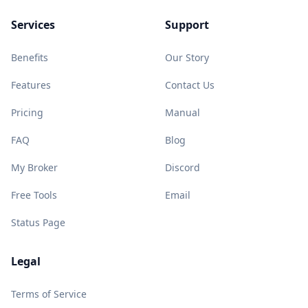
Services
Support
Benefits
Our Story
Features
Contact Us
Pricing
Manual
FAQ
Blog
My Broker
Discord
Free Tools
Email
Status Page
Legal
Terms of Service