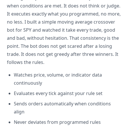
when conditions are met. It does not think or judge.
It executes exactly what you programmed, no more,
no less. I built a simple moving average crossover
bot for SPY and watched it take every trade, good
and bad, without hesitation. That consistency is the
point. The bot does not get scared after a losing
trade. It does not get greedy after three winners. It
follows the rules.
Watches price, volume, or indicator data
continuously
Evaluates every tick against your rule set
Sends orders automatically when conditions
align
Never deviates from programmed rules