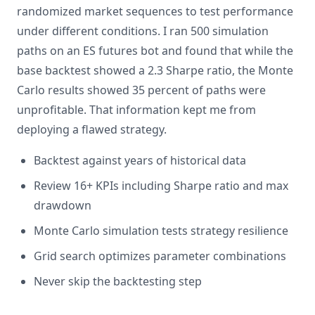
randomized market sequences to test performance
under different conditions. I ran 500 simulation
paths on an ES futures bot and found that while the
base backtest showed a 2.3 Sharpe ratio, the Monte
Carlo results showed 35 percent of paths were
unprofitable. That information kept me from
deploying a flawed strategy.
Backtest against years of historical data
Review 16+ KPIs including Sharpe ratio and max
drawdown
Monte Carlo simulation tests strategy resilience
Grid search optimizes parameter combinations
Never skip the backtesting step