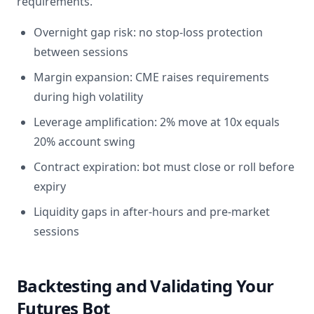
requirements.
Overnight gap risk: no stop-loss protection
between sessions
Margin expansion: CME raises requirements
during high volatility
Leverage amplification: 2% move at 10x equals
20% account swing
Contract expiration: bot must close or roll before
expiry
Liquidity gaps in after-hours and pre-market
sessions
Backtesting and Validating Your
Futures Bot