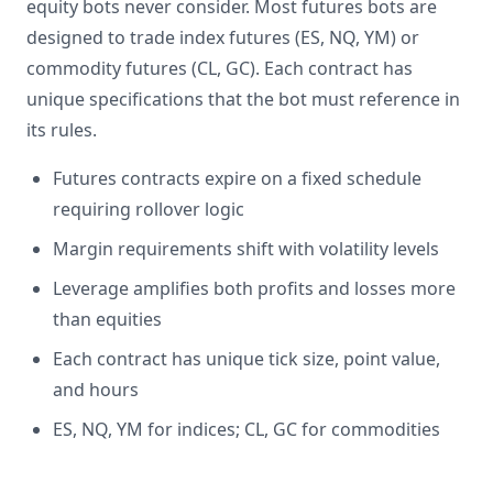
equity bots never consider. Most futures bots are
designed to trade index futures (ES, NQ, YM) or
commodity futures (CL, GC). Each contract has
unique specifications that the bot must reference in
its rules.
Futures contracts expire on a fixed schedule
requiring rollover logic
Margin requirements shift with volatility levels
Leverage amplifies both profits and losses more
than equities
Each contract has unique tick size, point value,
and hours
ES, NQ, YM for indices; CL, GC for commodities