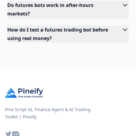
Do futures bots work in after-hours
markets?
How do I test a futures trading bot before
using real money?
Pine Script AI, Finance Agent & AI Trading
Toolkit | Pineify
Twitter
Discord