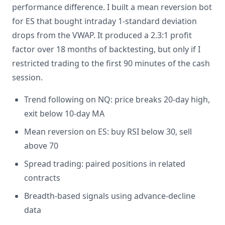
performance difference. I built a mean reversion bot
for ES that bought intraday 1-standard deviation
drops from the VWAP. It produced a 2.3:1 profit
factor over 18 months of backtesting, but only if I
restricted trading to the first 90 minutes of the cash
session.
Trend following on NQ: price breaks 20-day high,
exit below 10-day MA
Mean reversion on ES: buy RSI below 30, sell
above 70
Spread trading: paired positions in related
contracts
Breadth-based signals using advance-decline
data