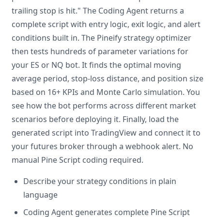
trailing stop is hit." The Coding Agent returns a
complete script with entry logic, exit logic, and alert
conditions built in. The Pineify strategy optimizer
then tests hundreds of parameter variations for
your ES or NQ bot. It finds the optimal moving
average period, stop-loss distance, and position size
based on 16+ KPIs and Monte Carlo simulation. You
see how the bot performs across different market
scenarios before deploying it. Finally, load the
generated script into TradingView and connect it to
your futures broker through a webhook alert. No
manual Pine Script coding required.
Describe your strategy conditions in plain
language
Coding Agent generates complete Pine Script