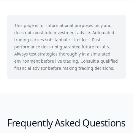
This page is for informational purposes only and
does not constitute investment advice. Automated
trading carries substantial risk of loss. Past
performance does not guarantee future results.
Always test strategies thoroughly in a simulated
environment before live trading. Consult a qualified
financial advisor before making trading decisions.
Frequently Asked Questions