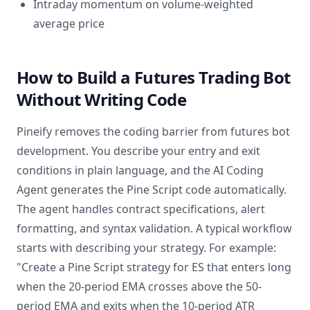
Intraday momentum on volume-weighted
average price
How to Build a Futures Trading Bot
Without Writing Code
Pineify removes the coding barrier from futures bot
development. You describe your entry and exit
conditions in plain language, and the AI Coding
Agent generates the Pine Script code automatically.
The agent handles contract specifications, alert
formatting, and syntax validation. A typical workflow
starts with describing your strategy. For example:
"Create a Pine Script strategy for ES that enters long
when the 20-period EMA crosses above the 50-
period EMA and exits when the 10-period ATR