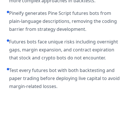
more complex approaches in backtests.
Pineify generates Pine Script futures bots from
plain-language descriptions, removing the coding
barrier from strategy development.
Futures bots face unique risks including overnight
gaps, margin expansion, and contract expiration
that stock and crypto bots do not encounter.
Test every futures bot with both backtesting and
paper trading before deploying live capital to avoid
margin-related losses.