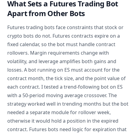
What Sets a Futures Trading Bot
Apart from Other Bots
Futures trading bots face constraints that stock or
crypto bots do not. Futures contracts expire on a
fixed calendar, so the bot must handle contract
rollovers. Margin requirements change with
volatility, and leverage amplifies both gains and
losses. A bot running on ES must account for the
contract month, the tick size, and the point value of
each contract. I tested a trend-following bot on ES
with a 50-period moving average crossover. The
strategy worked well in trending months but the bot
needed a separate module for rollover week,
otherwise it would hold a position in the expired
contract. Futures bots need logic for expiration that