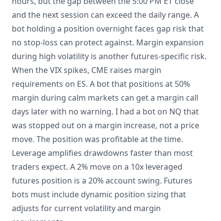
hours, but the gap between the 5:00 PM ET close
and the next session can exceed the daily range. A
bot holding a position overnight faces gap risk that
no stop-loss can protect against. Margin expansion
during high volatility is another futures-specific risk.
When the VIX spikes, CME raises margin
requirements on ES. A bot that positions at 50%
margin during calm markets can get a margin call
days later with no warning. I had a bot on NQ that
was stopped out on a margin increase, not a price
move. The position was profitable at the time.
Leverage amplifies drawdowns faster than most
traders expect. A 2% move on a 10x leveraged
futures position is a 20% account swing. Futures
bots must include dynamic position sizing that
adjusts for current volatility and margin