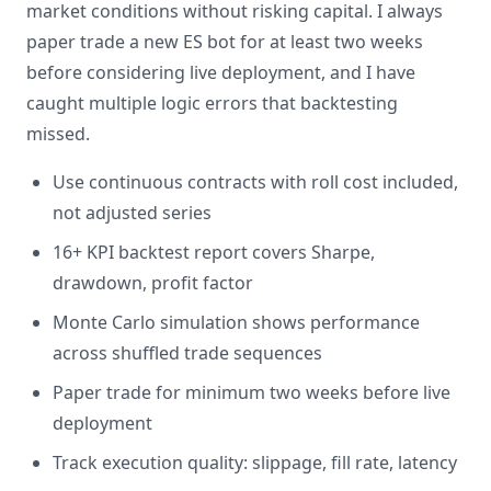
market conditions without risking capital. I always
paper trade a new ES bot for at least two weeks
before considering live deployment, and I have
caught multiple logic errors that backtesting
missed.
Use continuous contracts with roll cost included,
not adjusted series
16+ KPI backtest report covers Sharpe,
drawdown, profit factor
Monte Carlo simulation shows performance
across shuffled trade sequences
Paper trade for minimum two weeks before live
deployment
Track execution quality: slippage, fill rate, latency