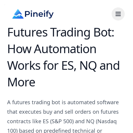
Futures Trading Bot:
How Automation
Works for ES, NQ and
More
A futures trading bot is automated software
that executes buy and sell orders on futures
contracts like ES (S&P 500) and NQ (Nasdaq
100) based on predefined technical or