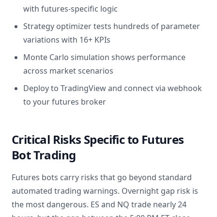
with futures-specific logic
Strategy optimizer tests hundreds of parameter
variations with 16+ KPIs
Monte Carlo simulation shows performance
across market scenarios
Deploy to TradingView and connect via webhook
to your futures broker
Critical Risks Specific to Futures
Bot Trading
Futures bots carry risks that go beyond standard
automated trading warnings. Overnight gap risk is
the most dangerous. ES and NQ trade nearly 24