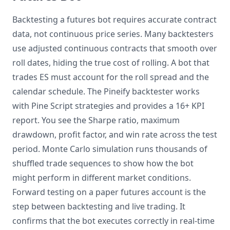
Backtesting a futures bot requires accurate contract
data, not continuous price series. Many backtesters
use adjusted continuous contracts that smooth over
roll dates, hiding the true cost of rolling. A bot that
trades ES must account for the roll spread and the
calendar schedule. The Pineify backtester works
with Pine Script strategies and provides a 16+ KPI
report. You see the Sharpe ratio, maximum
drawdown, profit factor, and win rate across the test
period. Monte Carlo simulation runs thousands of
shuffled trade sequences to show how the bot
might perform in different market conditions.
Forward testing on a paper futures account is the
step between backtesting and live trading. It
confirms that the bot executes correctly in real-time