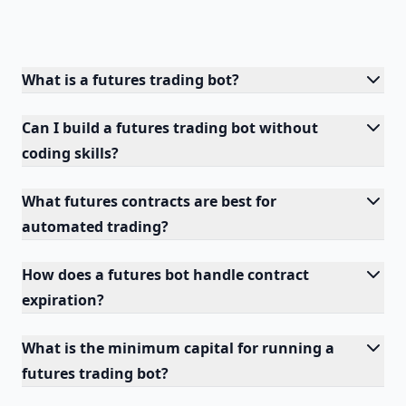
What is a futures trading bot?
Can I build a futures trading bot without
coding skills?
What futures contracts are best for
automated trading?
How does a futures bot handle contract
expiration?
What is the minimum capital for running a
futures trading bot?