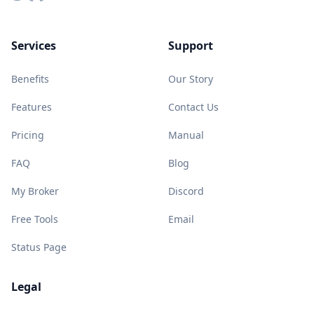
Services
Support
Benefits
Our Story
Features
Contact Us
Pricing
Manual
FAQ
Blog
My Broker
Discord
Free Tools
Email
Status Page
Legal