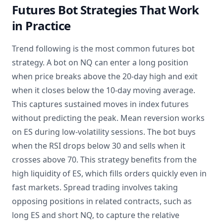
Futures Bot Strategies That Work
in Practice
Trend following is the most common futures bot
strategy. A bot on NQ can enter a long position
when price breaks above the 20-day high and exit
when it closes below the 10-day moving average.
This captures sustained moves in index futures
without predicting the peak. Mean reversion works
on ES during low-volatility sessions. The bot buys
when the RSI drops below 30 and sells when it
crosses above 70. This strategy benefits from the
high liquidity of ES, which fills orders quickly even in
fast markets. Spread trading involves taking
opposing positions in related contracts, such as
long ES and short NQ, to capture the relative