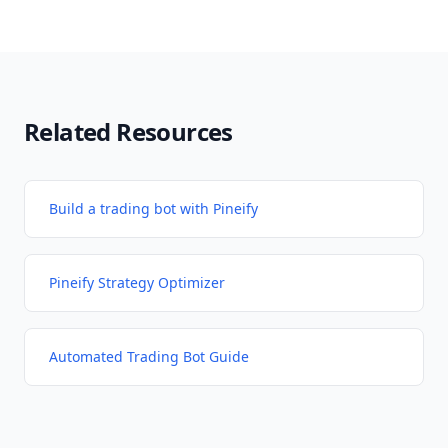
Related Resources
Build a trading bot with Pineify
Pineify Strategy Optimizer
Automated Trading Bot Guide