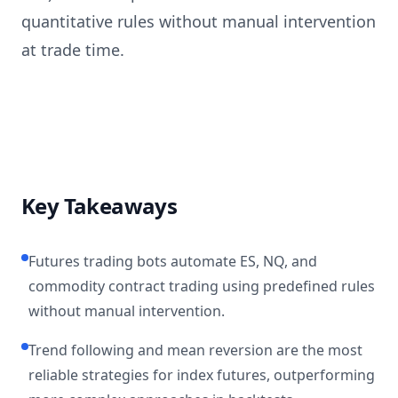
quantitative rules without manual intervention
at trade time.
Key Takeaways
Futures trading bots automate ES, NQ, and
commodity contract trading using predefined rules
without manual intervention.
Trend following and mean reversion are the most
reliable strategies for index futures, outperforming