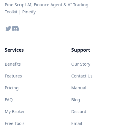
Pine Script AI, Finance Agent & AI Trading
Toolkit | Pineify
Twitter
Discord
Services
Support
Benefits
Our Story
Features
Contact Us
Pricing
Manual
FAQ
Blog
My Broker
Discord
Free Tools
Email