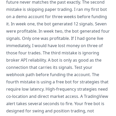
future never matches the past exactly. The second
mistake is skipping paper trading. I ran my first bot
on a demo account for three weeks before funding
it. In week one, the bot generated 12 signals. Seven
were profitable. In week two, the bot generated four
signals. Only one was profitable. If I had gone live
immediately, I would have lost money on three of
those four trades. The third mistake is ignoring
broker API reliability. A bot is only as good as the
connection that carries its signals. Test your
webhook path before funding the account. The
fourth mistake is using a free bot for strategies that
require low latency. High-frequency strategies need
co-location and direct market access. A TradingView
alert takes several seconds to fire. Your free bot is
designed for swing and position trading, not