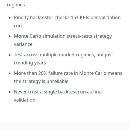
regimes.
Pineify backtester checks 16+ KPIs per validation
run
Monte Carlo simulation stress-tests strategy
variance
Test across multiple market regimes, not just
trending years
More than 20% failure rate in Monte Carlo means
the strategy is unreliable
Never trust a single backtest run as final
validation