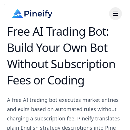
Free AI Trading Bot:
Build Your Own Bot
Without Subscription
Fees or Coding
A free AI trading bot executes market entries
and exits based on automated rules without
charging a subscription fee. Pineify translates
plain English strategy descriptions into Pine