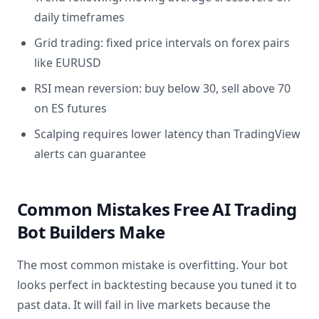
daily timeframes
Grid trading: fixed price intervals on forex pairs
like EURUSD
RSI mean reversion: buy below 30, sell above 70
on ES futures
Scalping requires lower latency than TradingView
alerts can guarantee
Common Mistakes Free AI Trading
Bot Builders Make
The most common mistake is overfitting. Your bot
looks perfect in backtesting because you tuned it to
past data. It will fail in live markets because the