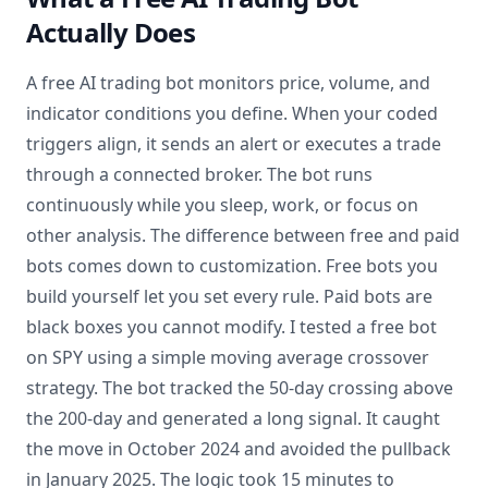
Actually Does
A free AI trading bot monitors price, volume, and
indicator conditions you define. When your coded
triggers align, it sends an alert or executes a trade
through a connected broker. The bot runs
continuously while you sleep, work, or focus on
other analysis. The difference between free and paid
bots comes down to customization. Free bots you
build yourself let you set every rule. Paid bots are
black boxes you cannot modify. I tested a free bot
on SPY using a simple moving average crossover
strategy. The bot tracked the 50-day crossing above
the 200-day and generated a long signal. It caught
the move in October 2024 and avoided the pullback
in January 2025. The logic took 15 minutes to