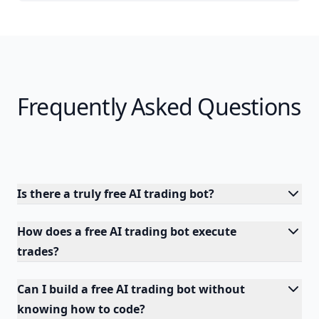
Frequently Asked Questions
Is there a truly free AI trading bot?
How does a free AI trading bot execute
trades?
Can I build a free AI trading bot without
knowing how to code?