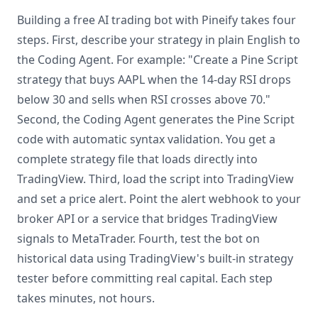
Building a free AI trading bot with Pineify takes four
steps. First, describe your strategy in plain English to
the Coding Agent. For example: "Create a Pine Script
strategy that buys AAPL when the 14-day RSI drops
below 30 and sells when RSI crosses above 70."
Second, the Coding Agent generates the Pine Script
code with automatic syntax validation. You get a
complete strategy file that loads directly into
TradingView. Third, load the script into TradingView
and set a price alert. Point the alert webhook to your
broker API or a service that bridges TradingView
signals to MetaTrader. Fourth, test the bot on
historical data using TradingView's built-in strategy
tester before committing real capital. Each step
takes minutes, not hours.