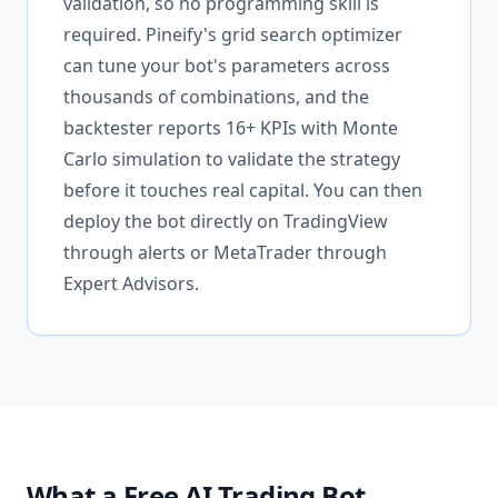
validation, so no programming skill is
required. Pineify's grid search optimizer
can tune your bot's parameters across
thousands of combinations, and the
backtester reports 16+ KPIs with Monte
Carlo simulation to validate the strategy
before it touches real capital. You can then
deploy the bot directly on TradingView
through alerts or MetaTrader through
Expert Advisors.
What a Free AI Trading Bot