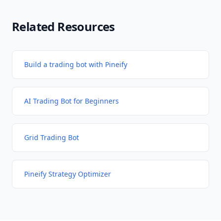
Related Resources
Build a trading bot with Pineify
AI Trading Bot for Beginners
Grid Trading Bot
Pineify Strategy Optimizer