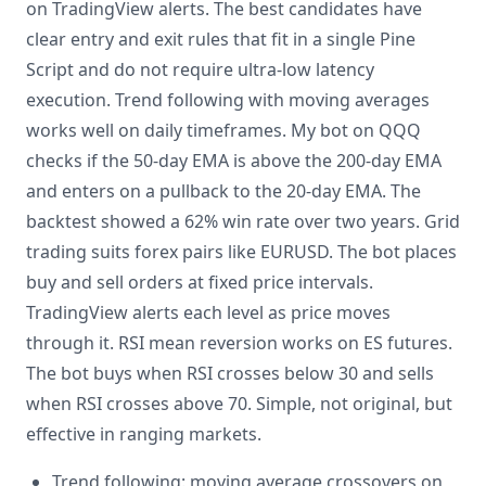
on TradingView alerts. The best candidates have
clear entry and exit rules that fit in a single Pine
Script and do not require ultra-low latency
execution. Trend following with moving averages
works well on daily timeframes. My bot on QQQ
checks if the 50-day EMA is above the 200-day EMA
and enters on a pullback to the 20-day EMA. The
backtest showed a 62% win rate over two years. Grid
trading suits forex pairs like EURUSD. The bot places
buy and sell orders at fixed price intervals.
TradingView alerts each level as price moves
through it. RSI mean reversion works on ES futures.
The bot buys when RSI crosses below 30 and sells
when RSI crosses above 70. Simple, not original, but
effective in ranging markets.
Trend following: moving average crossovers on