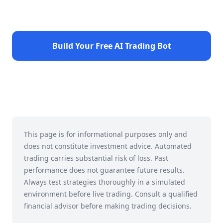
Build Your Free AI Trading Bot
This page is for informational purposes only and
does not constitute investment advice. Automated
trading carries substantial risk of loss. Past
performance does not guarantee future results.
Always test strategies thoroughly in a simulated
environment before live trading. Consult a qualified
financial advisor before making trading decisions.