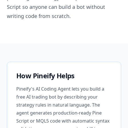
Script so anyone can build a bot without
writing code from scratch.
How Pineify Helps
Pineify's AI Coding Agent lets you build a
free AI trading bot by describing your
strategy rules in natural language. The
agent generates production-ready Pine
Script or MQL5 code with automatic syntax