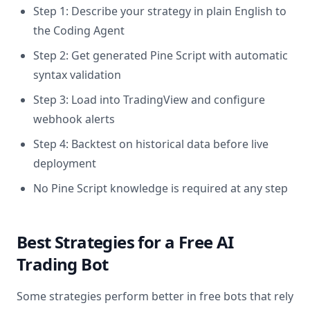
Step 1: Describe your strategy in plain English to
the Coding Agent
Step 2: Get generated Pine Script with automatic
syntax validation
Step 3: Load into TradingView and configure
webhook alerts
Step 4: Backtest on historical data before live
deployment
No Pine Script knowledge is required at any step
Best Strategies for a Free AI
Trading Bot
Some strategies perform better in free bots that rely