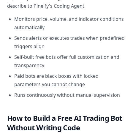
describe to Pineify's Coding Agent.
Monitors price, volume, and indicator conditions
automatically
Sends alerts or executes trades when predefined
triggers align
Self-built free bots offer full customization and
transparency
Paid bots are black boxes with locked
parameters you cannot change
Runs continuously without manual supervision
How to Build a Free AI Trading Bot
Without Writing Code