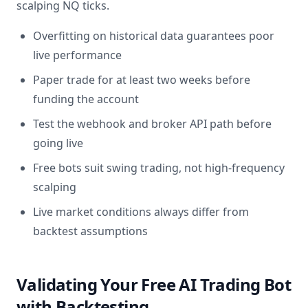
scalping NQ ticks.
Overfitting on historical data guarantees poor
live performance
Paper trade for at least two weeks before
funding the account
Test the webhook and broker API path before
going live
Free bots suit swing trading, not high-frequency
scalping
Live market conditions always differ from
backtest assumptions
Validating Your Free AI Trading Bot
with Backtesting