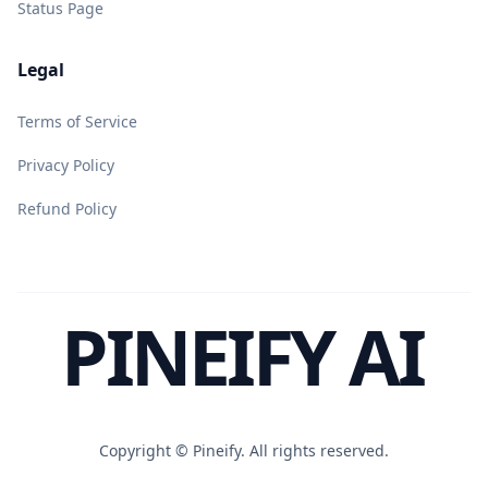
Status Page
Legal
Terms of Service
Privacy Policy
Refund Policy
PINEIFY AI
Copyright ©
Pineify. All rights reserved.