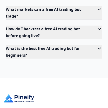
What markets can a free AI trading bot
trade?
How do I backtest a free AI trading bot
before going live?
What is the best free AI trading bot for
beginners?