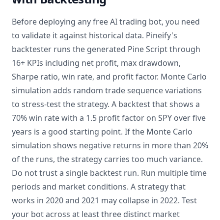
Before deploying any free AI trading bot, you need
to validate it against historical data. Pineify's
backtester runs the generated Pine Script through
16+ KPIs including net profit, max drawdown,
Sharpe ratio, win rate, and profit factor. Monte Carlo
simulation adds random trade sequence variations
to stress-test the strategy. A backtest that shows a
70% win rate with a 1.5 profit factor on SPY over five
years is a good starting point. If the Monte Carlo
simulation shows negative returns in more than 20%
of the runs, the strategy carries too much variance.
Do not trust a single backtest run. Run multiple time
periods and market conditions. A strategy that
works in 2020 and 2021 may collapse in 2022. Test
your bot across at least three distinct market