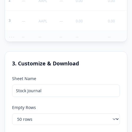
2
—
AAPL
—
0.00
0.00
3
—
AAPL
—
0.00
0.00
...
...
...
...
...
...
3. Customize & Download
Sheet Name
Empty Rows