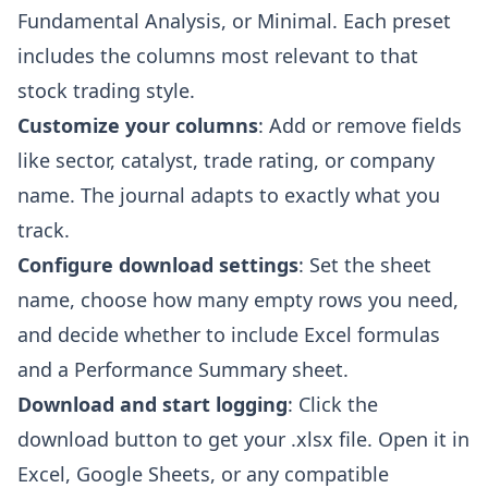
Fundamental Analysis, or Minimal. Each preset
includes the columns most relevant to that
stock trading style.
Customize your columns
: Add or remove fields
like sector, catalyst, trade rating, or company
name. The journal adapts to exactly what you
track.
Configure download settings
: Set the sheet
name, choose how many empty rows you need,
and decide whether to include Excel formulas
and a Performance Summary sheet.
Download and start logging
: Click the
download button to get your .xlsx file. Open it in
Excel, Google Sheets, or any compatible