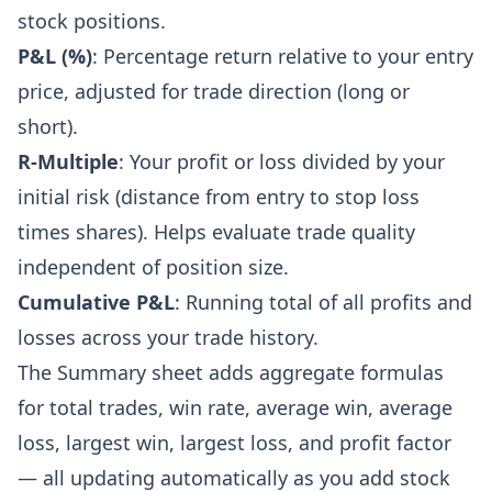
stock positions.
P&L (%)
: Percentage return relative to your entry
price, adjusted for trade direction (long or
short).
R-Multiple
: Your profit or loss divided by your
initial risk (distance from entry to stop loss
times shares). Helps evaluate trade quality
independent of position size.
Cumulative P&L
: Running total of all profits and
losses across your trade history.
The Summary sheet adds aggregate formulas
for total trades, win rate, average win, average
loss, largest win, largest loss, and profit factor
— all updating automatically as you add stock