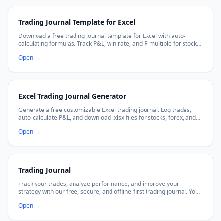
Trading Journal Template for Excel
Download a free trading journal template for Excel with auto-
calculating formulas. Track P&L, win rate, and R-multiple for stocks,
forex, crypto, and day trading.
Open
→
Excel Trading Journal Generator
Generate a free customizable Excel trading journal. Log trades,
auto-calculate P&L, and download .xlsx files for stocks, forex, and
crypto trading.
Open
→
Trading Journal
Track your trades, analyze performance, and improve your
strategy with our free, secure, and offline-first trading journal. Your
data stays in your browser.
Open
→