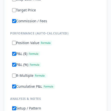
Target Price
Commission / Fees
PERFORMANCE (AUTO-CALCULATED)
Position Value
Formula
P&L ($)
Formula
P&L (%)
Formula
R-Multiple
Formula
Cumulative P&L
Formula
ANALYSIS & NOTES
Setup / Pattern