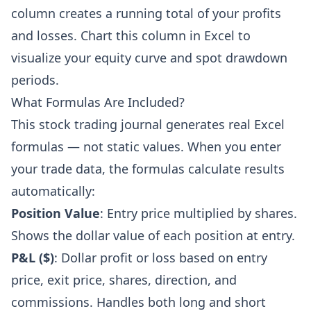
column creates a running total of your profits
and losses. Chart this column in Excel to
visualize your equity curve and spot drawdown
periods.
What Formulas Are Included?
This stock trading journal generates real Excel
formulas — not static values. When you enter
your trade data, the formulas calculate results
automatically:
Position Value
: Entry price multiplied by shares.
Shows the dollar value of each position at entry.
P&L ($)
: Dollar profit or loss based on entry
price, exit price, shares, direction, and
commissions. Handles both long and short