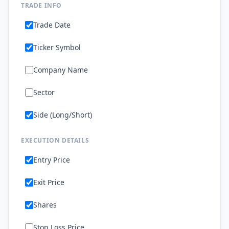
TRADE INFO
Trade Date
Ticker Symbol
Company Name
Sector
Side (Long/Short)
EXECUTION DETAILS
Entry Price
Exit Price
Shares
Stop Loss Price