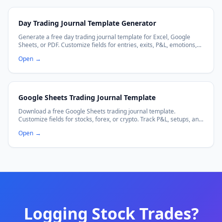
Day Trading Journal Template Generator
Generate a free day trading journal template for Excel, Google
Sheets, or PDF. Customize fields for entries, exits, P&L, emotions,
and more.
Open
→
Google Sheets Trading Journal Template
Download a free Google Sheets trading journal template.
Customize fields for stocks, forex, or crypto. Track P&L, setups, and
emotions with auto-calculating formulas. Works with Excel too.
Open
→
Logging Stock Trades?