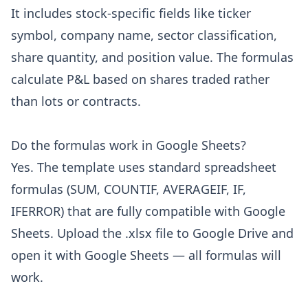
It includes stock-specific fields like ticker
symbol, company name, sector classification,
share quantity, and position value. The formulas
calculate P&L based on shares traded rather
than lots or contracts.
Do the formulas work in Google Sheets?
Yes. The template uses standard spreadsheet
formulas (SUM, COUNTIF, AVERAGEIF, IF,
IFERROR) that are fully compatible with Google
Sheets. Upload the .xlsx file to Google Drive and
open it with Google Sheets — all formulas will
work.