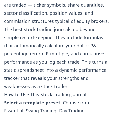
are traded — ticker symbols, share quantities,
sector classification, position values, and
commission structures typical of equity brokers.
The best stock trading journals go beyond
simple record-keeping. They include formulas
that automatically calculate your dollar P&L,
percentage return, R-multiple, and cumulative
performance as you log each trade. This turns a
static spreadsheet into a dynamic performance
tracker that reveals your strengths and
weaknesses as a stock trader.
How to Use This Stock Trading Journal
Select a template preset
: Choose from
Essential, Swing Trading, Day Trading,