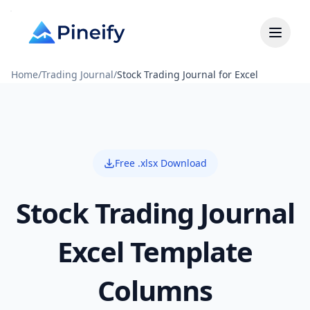
Home
/
Trading Journal
/
Stock Trading Journal for Excel
Free .xlsx Download
Stock Trading Journal
Excel Template
Columns