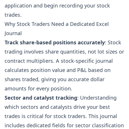
application and begin recording your stock
trades.
Why Stock Traders Need a Dedicated Excel
Journal
Track share-based positions accurately
: Stock
trading involves share quantities, not lot sizes or
contract multipliers. A stock-specific journal
calculates position value and P&L based on
shares traded, giving you accurate dollar
amounts for every position.
Sector and catalyst tracking
: Understanding
which sectors and catalysts drive your best
trades is critical for stock traders. This journal
includes dedicated fields for sector classification