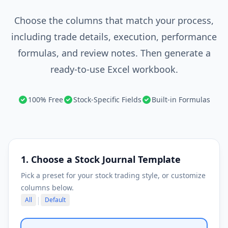
Choose the columns that match your process,
including trade details, execution, performance
formulas, and review notes. Then generate a
ready-to-use Excel workbook.
100% Free
Stock-Specific Fields
Built-in Formulas
1. Choose a Stock Journal Template
Pick a preset for your stock trading style, or customize
columns below.
|
All
Default