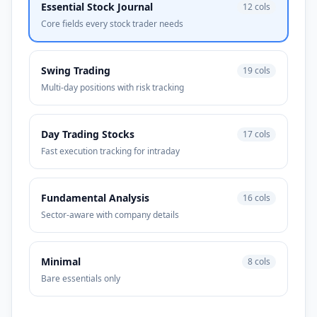
Essential Stock Journal
12
cols
Core fields every stock trader needs
Swing Trading
19
cols
Multi-day positions with risk tracking
Day Trading Stocks
17
cols
Fast execution tracking for intraday
Fundamental Analysis
16
cols
Sector-aware with company details
Minimal
8
cols
Bare essentials only