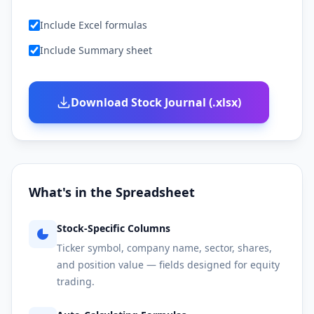
Include Excel formulas
Include Summary sheet
Download Stock Journal (.xlsx)
What's in the Spreadsheet
Stock-Specific Columns
Ticker symbol, company name, sector, shares,
and position value — fields designed for equity
trading.