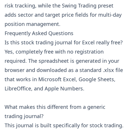
risk tracking, while the Swing Trading preset
adds sector and target price fields for multi-day
position management.
Frequently Asked Questions
Is this stock trading journal for Excel really free?
Yes, completely free with no registration
required. The spreadsheet is generated in your
browser and downloaded as a standard .xlsx file
that works in Microsoft Excel, Google Sheets,
LibreOffice, and Apple Numbers.
What makes this different from a generic
trading journal?
This journal is built specifically for stock trading.