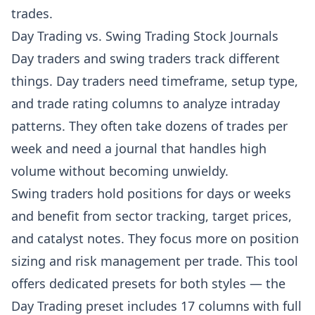
trades.
Day Trading vs. Swing Trading Stock Journals
Day traders and swing traders track different
things. Day traders need timeframe, setup type,
and trade rating columns to analyze intraday
patterns. They often take dozens of trades per
week and need a journal that handles high
volume without becoming unwieldy.
Swing traders hold positions for days or weeks
and benefit from sector tracking, target prices,
and catalyst notes. They focus more on position
sizing and risk management per trade. This tool
offers dedicated presets for both styles — the
Day Trading preset includes 17 columns with full