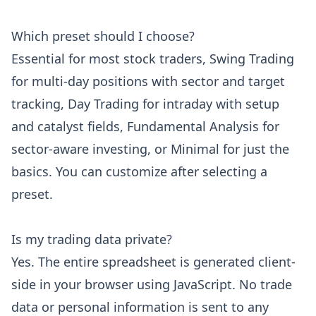
Which preset should I choose?
Essential for most stock traders, Swing Trading
for multi-day positions with sector and target
tracking, Day Trading for intraday with setup
and catalyst fields, Fundamental Analysis for
sector-aware investing, or Minimal for just the
basics. You can customize after selecting a
preset.
Is my trading data private?
Yes. The entire spreadsheet is generated client-
side in your browser using JavaScript. No trade
data or personal information is sent to any