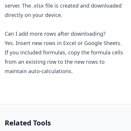
server. The .xlsx file is created and downloaded
directly on your device.
Can I add more rows after downloading?
Yes. Insert new rows in Excel or Google Sheets.
If you included formulas, copy the formula cells
from an existing row to the new rows to
maintain auto-calculations.
Related Tools