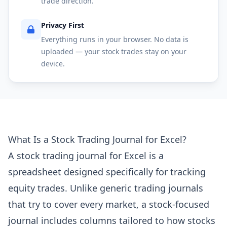
trade direction.
Privacy First
Everything runs in your browser. No data is
uploaded — your stock trades stay on your
device.
What Is a Stock Trading Journal for Excel?
A stock trading journal for Excel is a
spreadsheet designed specifically for tracking
equity trades. Unlike generic trading journals
that try to cover every market, a stock-focused
journal includes columns tailored to how stocks