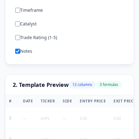
Timeframe
Catalyst
Trade Rating (1-5)
Notes
2. Template Preview
12
columns
3
formulas
#
DATE
TICKER
SIDE
ENTRY PRICE
EXIT PRICE
1
—
AAPL
—
0.00
0.00