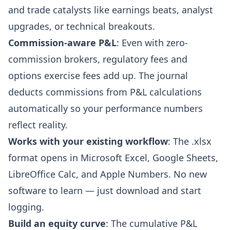
and trade catalysts like earnings beats, analyst
upgrades, or technical breakouts.
Commission-aware P&L
: Even with zero-
commission brokers, regulatory fees and
options exercise fees add up. The journal
deducts commissions from P&L calculations
automatically so your performance numbers
reflect reality.
Works with your existing workflow
: The .xlsx
format opens in Microsoft Excel, Google Sheets,
LibreOffice Calc, and Apple Numbers. No new
software to learn — just download and start
logging.
Build an equity curve
: The cumulative P&L