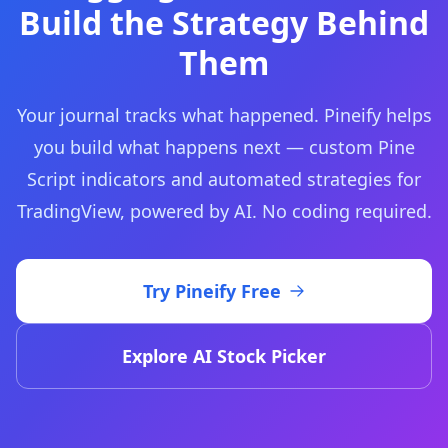
Build the Strategy Behind
Them
Your journal tracks what happened. Pineify helps
you build what happens next — custom Pine
Script indicators and automated strategies for
TradingView, powered by AI. No coding required.
Try Pineify Free
Explore AI Stock Picker