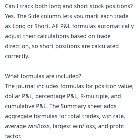
Can I track both long and short stock positions?
Yes. The Side column lets you mark each trade
as Long or Short. All P&L formulas automatically
adjust their calculations based on trade
direction, so short positions are calculated
correctly.
What formulas are included?
The journal includes formulas for position value,
dollar P&L, percentage P&L, R-multiple, and
cumulative P&L. The Summary sheet adds
aggregate formulas for total trades, win rate,
average win/loss, largest win/loss, and profit
factor.