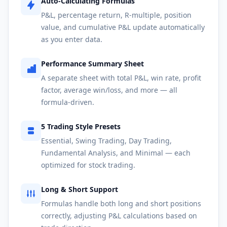
Auto-Calculating Formulas
P&L, percentage return, R-multiple, position
value, and cumulative P&L update automatically
as you enter data.
Performance Summary Sheet
A separate sheet with total P&L, win rate, profit
factor, average win/loss, and more — all
formula-driven.
5 Trading Style Presets
Essential, Swing Trading, Day Trading,
Fundamental Analysis, and Minimal — each
optimized for stock trading.
Long & Short Support
Formulas handle both long and short positions
correctly, adjusting P&L calculations based on