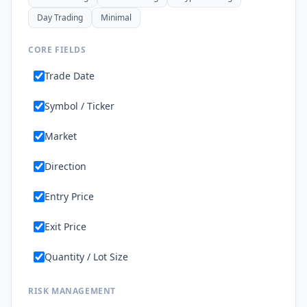
Day Trading
Minimal
CORE FIELDS
Trade Date
Symbol / Ticker
Market
Direction
Entry Price
Exit Price
Quantity / Lot Size
RISK MANAGEMENT