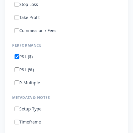
Stop Loss
Take Profit
Commission / Fees
PERFORMANCE
P&L ($)
P&L (%)
R-Multiple
METADATA & NOTES
Setup Type
Timeframe