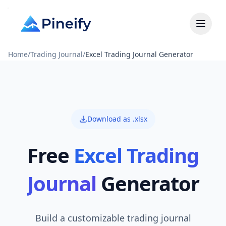
Home
/
Trading Journal
/
Excel Trading Journal Generator
Download as .xlsx
Free
Excel Trading
Journal
Generator
Build a customizable trading journal