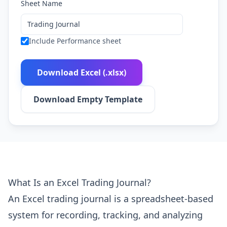
Sheet Name
Include Performance sheet
Download Excel (.xlsx)
Download Empty Template
What Is an Excel Trading Journal?
An Excel trading journal is a spreadsheet-based
system for recording, tracking, and analyzing