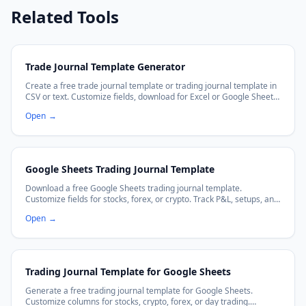
Related Tools
Trade Journal Template Generator
Create a free trade journal template or trading journal template in
CSV or text. Customize fields, download for Excel or Google Sheets,
and improve your trading discipline.
Open
→
Google Sheets Trading Journal Template
Download a free Google Sheets trading journal template.
Customize fields for stocks, forex, or crypto. Track P&L, setups, and
emotions with auto-calculating formulas. Works with Excel too.
Open
→
Trading Journal Template for Google Sheets
Generate a free trading journal template for Google Sheets.
Customize columns for stocks, crypto, forex, or day trading.