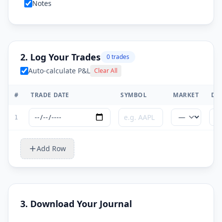
Notes
2. Log Your Trades
0
trade
s
Auto-calculate P&L
Clear All
#
TRADE DATE
SYMBOL
MARKET
DI
1
Add Row
3. Download Your Journal