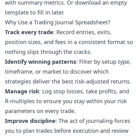
with summary metrics. Or download an empty
template to fill in later.
Why Use a Trading Journal Spreadsheet?
Track every trade
: Record entries, exits,
position sizes, and fees in a consistent format so
nothing slips through the cracks.
Identify winning patterns
: Filter by setup type,
timeframe, or market to discover which
strategies deliver the best risk-adjusted returns.
Manage risk
: Log stop losses, take profits, and
R-multiples to ensure you stay within your risk
parameters on every trade.
Improve discipline
: The act of journaling forces
you to plan trades before execution and review