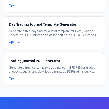
Download CSV and import instantly.
Open
→
Day Trading Journal Template Generator
Generate a free day trading journal template for Excel, Google
Sheets, or PDF. Customize fields for entries, exits, P&L, emotions,
and more.
Open
→
Trading Journal PDF Generator
Generate a free, customizable trading journal PDF. Enter trades,
choose sections, and download a printable PDF trading log. No
signup required.
Open
→