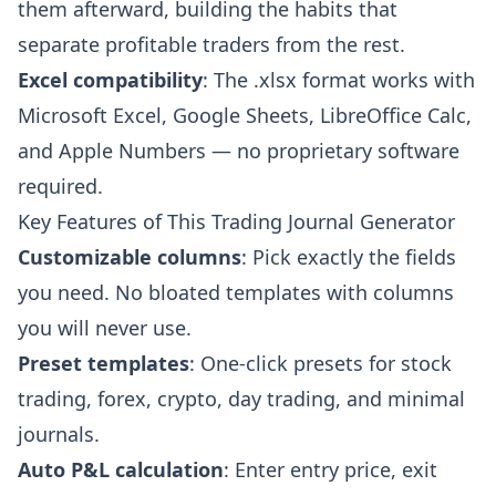
them afterward, building the habits that
separate profitable traders from the rest.
Excel compatibility
: The .xlsx format works with
Microsoft Excel, Google Sheets, LibreOffice Calc,
and Apple Numbers — no proprietary software
required.
Key Features of This Trading Journal Generator
Customizable columns
: Pick exactly the fields
you need. No bloated templates with columns
you will never use.
Preset templates
: One-click presets for stock
trading, forex, crypto, day trading, and minimal
journals.
Auto P&L calculation
: Enter entry price, exit