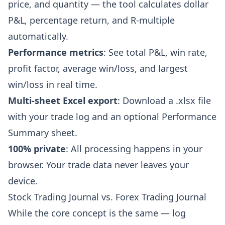
price, and quantity — the tool calculates dollar
P&L, percentage return, and R-multiple
automatically.
Performance metrics
: See total P&L, win rate,
profit factor, average win/loss, and largest
win/loss in real time.
Multi-sheet Excel export
: Download a .xlsx file
with your trade log and an optional Performance
Summary sheet.
100% private
: All processing happens in your
browser. Your trade data never leaves your
device.
Stock Trading Journal vs. Forex Trading Journal
While the core concept is the same — log