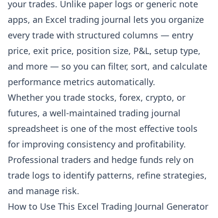
your trades. Unlike paper logs or generic note
apps, an Excel trading journal lets you organize
every trade with structured columns — entry
price, exit price, position size, P&L, setup type,
and more — so you can filter, sort, and calculate
performance metrics automatically.
Whether you trade stocks, forex, crypto, or
futures, a well-maintained trading journal
spreadsheet is one of the most effective tools
for improving consistency and profitability.
Professional traders and hedge funds rely on
trade logs to identify patterns, refine strategies,
and manage risk.
How to Use This Excel Trading Journal Generator