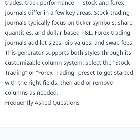
trades, track performance — stock and forex
journals differ in a few key areas. Stock trading
journals typically focus on ticker symbols, share
quantities, and dollar-based P&L. Forex trading
journals add lot sizes, pip values, and swap fees.
This generator supports both styles through its
customizable column system: select the "Stock
Trading" or "Forex Trading" preset to get started
with the right fields, then add or remove
columns as needed.
Frequently Asked Questions