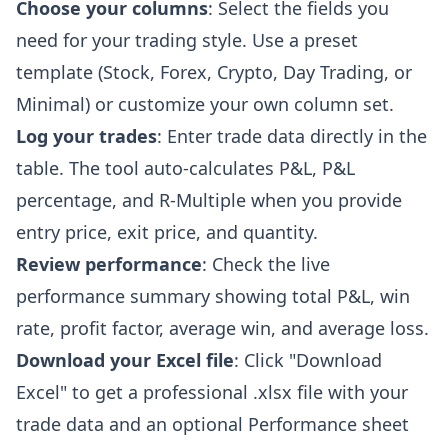
Choose your columns
: Select the fields you
need for your trading style. Use a preset
template (Stock, Forex, Crypto, Day Trading, or
Minimal) or customize your own column set.
Log your trades
: Enter trade data directly in the
table. The tool auto-calculates P&L, P&L
percentage, and R-Multiple when you provide
entry price, exit price, and quantity.
Review performance
: Check the live
performance summary showing total P&L, win
rate, profit factor, average win, and average loss.
Download your Excel file
: Click "Download
Excel" to get a professional .xlsx file with your
trade data and an optional Performance sheet