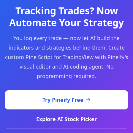
Tracking Trades? Now
Automate Your Strategy
You log every trade — now let AI build the
indicators and strategies behind them. Create
custom Pine Script for TradingView with Pineify's
visual editor and AI coding agent. No
programming required.
Try Pineify Free
Explore AI Stock Picker