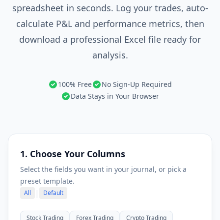
spreadsheet in seconds. Log your trades, auto-
calculate P&L and performance metrics, then
download a professional Excel file ready for
analysis.
100% Free
No Sign-Up Required
Data Stays in Your Browser
1. Choose Your Columns
Select the fields you want in your journal, or pick a
preset template.
|
All
Default
Stock Trading
Forex Trading
Crypto Trading