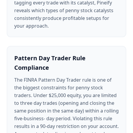
tagging every trade with its catalyst, Pineify
reveals which types of penny stock catalysts
consistently produce profitable setups for
your approach.
Pattern Day Trader Rule
Compliance
The FINRA Pattern Day Trader rule is one of
the biggest constraints for penny stock
traders. Under $25,000 equity, you are limited
to three day trades (opening and closing the
same position in the same day) within a rolling
five-business- day period. Violating this rule
results in a 90-day restriction on your account.