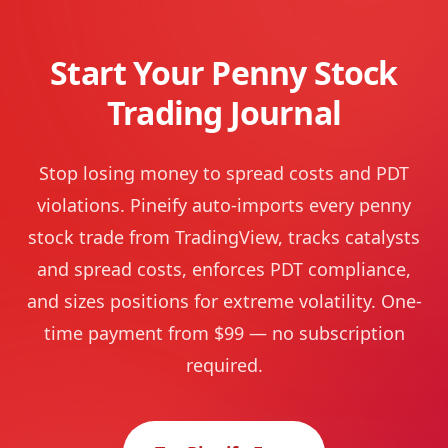
Start Your Penny Stock
Trading Journal
Stop losing money to spread costs and PDT
violations. Pineify auto-imports every penny
stock trade from TradingView, tracks catalysts
and spread costs, enforces PDT compliance,
and sizes positions for extreme volatility. One-
time payment from $99 — no subscription
required.