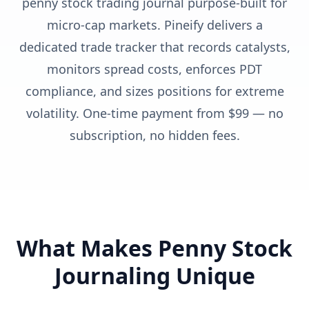
penny stock trading journal purpose-built for
micro-cap markets. Pineify delivers a
dedicated trade tracker that records catalysts,
monitors spread costs, enforces PDT
compliance, and sizes positions for extreme
volatility. One-time payment from $99 — no
subscription, no hidden fees.
What Makes Penny Stock
Journaling Unique