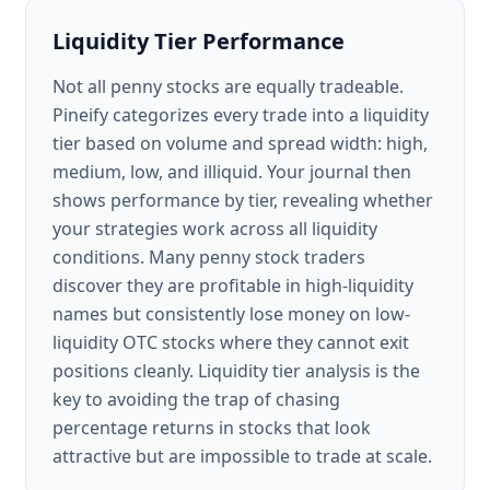
Liquidity Tier Performance
Not all penny stocks are equally tradeable.
Pineify categorizes every trade into a liquidity
tier based on volume and spread width: high,
medium, low, and illiquid. Your journal then
shows performance by tier, revealing whether
your strategies work across all liquidity
conditions. Many penny stock traders
discover they are profitable in high-liquidity
names but consistently lose money on low-
liquidity OTC stocks where they cannot exit
positions cleanly. Liquidity tier analysis is the
key to avoiding the trap of chasing
percentage returns in stocks that look
attractive but are impossible to trade at scale.