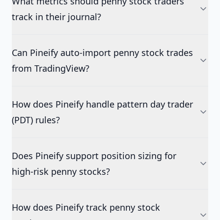
What metrics should penny stock traders
track in their journal?
Can Pineify auto-import penny stock trades
from TradingView?
How does Pineify handle pattern day trader
(PDT) rules?
Does Pineify support position sizing for
high-risk penny stocks?
How does Pineify track penny stock