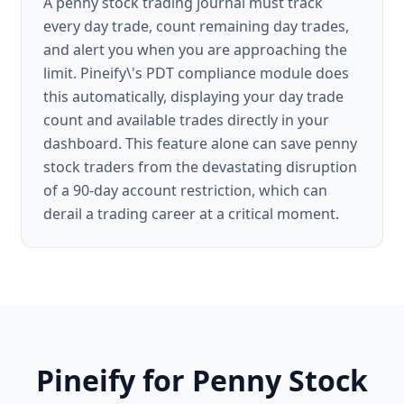
A penny stock trading journal must track
every day trade, count remaining day trades,
and alert you when you are approaching the
limit. Pineify\'s PDT compliance module does
this automatically, displaying your day trade
count and available trades directly in your
dashboard. This feature alone can save penny
stock traders from the devastating disruption
of a 90-day account restriction, which can
derail a trading career at a critical moment.
Pineify for Penny Stock