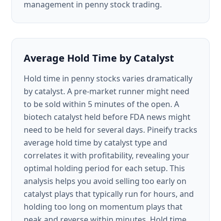
management in penny stock trading.
Average Hold Time by Catalyst
Hold time in penny stocks varies dramatically
by catalyst. A pre-market runner might need
to be sold within 5 minutes of the open. A
biotech catalyst held before FDA news might
need to be held for several days. Pineify tracks
average hold time by catalyst type and
correlates it with profitability, revealing your
optimal holding period for each setup. This
analysis helps you avoid selling too early on
catalyst plays that typically run for hours, and
holding too long on momentum plays that
peak and reverse within minutes. Hold time