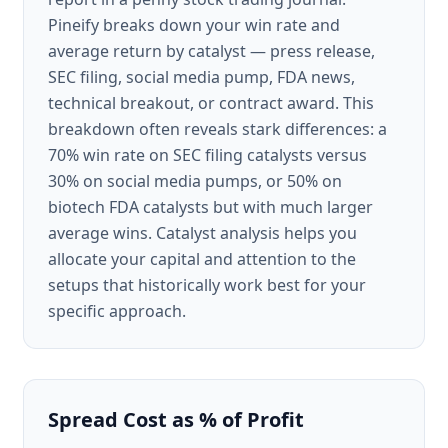
Pineify breaks down your win rate and
average return by catalyst — press release,
SEC filing, social media pump, FDA news,
technical breakout, or contract award. This
breakdown often reveals stark differences: a
70% win rate on SEC filing catalysts versus
30% on social media pumps, or 50% on
biotech FDA catalysts but with much larger
average wins. Catalyst analysis helps you
allocate your capital and attention to the
setups that historically work best for your
specific approach.
Spread Cost as % of Profit