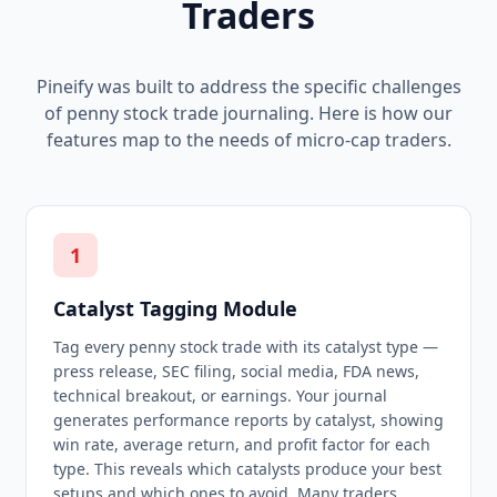
Traders
Pineify was built to address the specific challenges
of penny stock trade journaling. Here is how our
features map to the needs of micro-cap traders.
1
Catalyst Tagging Module
Tag every penny stock trade with its catalyst type —
press release, SEC filing, social media, FDA news,
technical breakout, or earnings. Your journal
generates performance reports by catalyst, showing
win rate, average return, and profit factor for each
type. This reveals which catalysts produce your best
setups and which ones to avoid. Many traders