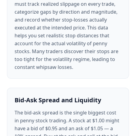
must track realized slippage on every trade,
categorize gaps by direction and magnitude,
and record whether stop-losses actually
executed at the intended price. This data
helps you set realistic stop distances that
account for the actual volatility of penny
stocks. Many traders discover their stops are
too tight for the volatility regime, leading to
constant whipsaw losses.
Bid-Ask Spread and Liquidity
The bid-ask spread is the single biggest cost
in penny stock trading. A stock at $1.00 might
have a bid of $0.95 and an ask of $1.05 — a