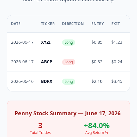
RE
DATE
TICKER
DIRECTION
ENTRY
EXIT
%
2026-06-17
XYZI
$0.85
$1.23
+44
Long
2026-06-17
ABCP
$0.32
$0.24
-25
Long
2026-06-16
BDRX
$2.10
$3.45
+64
Long
Penny Stock Summary — June 17, 2026
3
+84.0%
Total Trades
Avg Return %