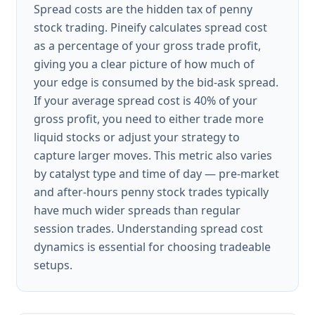
Spread costs are the hidden tax of penny
stock trading. Pineify calculates spread cost
as a percentage of your gross trade profit,
giving you a clear picture of how much of
your edge is consumed by the bid-ask spread.
If your average spread cost is 40% of your
gross profit, you need to either trade more
liquid stocks or adjust your strategy to
capture larger moves. This metric also varies
by catalyst type and time of day — pre-market
and after-hours penny stock trades typically
have much wider spreads than regular
session trades. Understanding spread cost
dynamics is essential for choosing tradeable
setups.