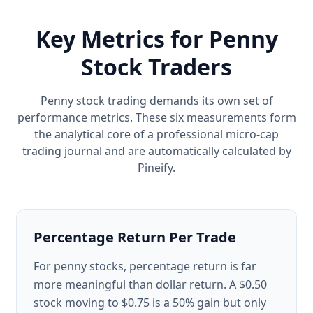
Key Metrics for Penny
Stock Traders
Penny stock trading demands its own set of
performance metrics. These six measurements form
the analytical core of a professional micro-cap
trading journal and are automatically calculated by
Pineify.
Percentage Return Per Trade
For penny stocks, percentage return is far
more meaningful than dollar return. A $0.50
stock moving to $0.75 is a 50% gain but only