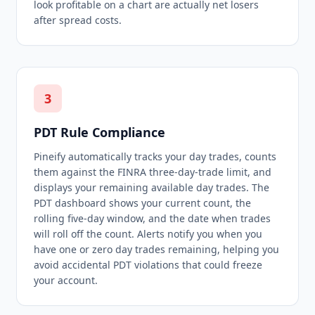
look profitable on a chart are actually net losers
after spread costs.
3
PDT Rule Compliance
Pineify automatically tracks your day trades, counts
them against the FINRA three-day-trade limit, and
displays your remaining available day trades. The
PDT dashboard shows your current count, the
rolling five-day window, and the date when trades
will roll off the count. Alerts notify you when you
have one or zero day trades remaining, helping you
avoid accidental PDT violations that could freeze
your account.