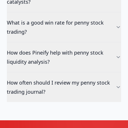
catalysts?
What is a good win rate for penny stock
trading?
How does Pineify help with penny stock
liquidity analysis?
How often should I review my penny stock
trading journal?