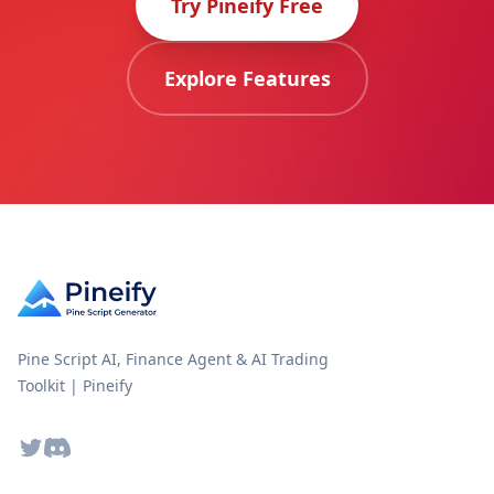
Try Pineify Free
Explore Features
Pine Script AI, Finance Agent & AI Trading
Toolkit | Pineify
Twitter
Discord