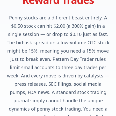
Penny stocks are a different beast entirely. A
$0.50 stock can hit $2.00 (a 300% gain) in a
single session — or drop to $0.10 just as fast.
The bid-ask spread on a low-volume OTC stock
might be 15%, meaning you need a 15% move
just to break even. Pattern Day Trader rules
limit small accounts to three day trades per
week. And every move is driven by catalysts —
press releases, SEC filings, social media
pumps, FDA news. A standard stock trading
journal simply cannot handle the unique
dynamics of penny stock trading. You need a