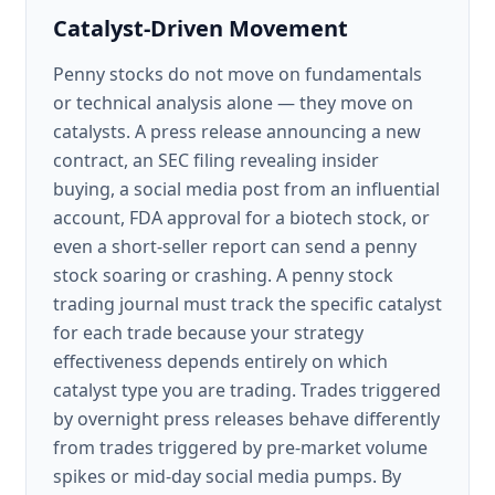
Catalyst-Driven Movement
Penny stocks do not move on fundamentals
or technical analysis alone — they move on
catalysts. A press release announcing a new
contract, an SEC filing revealing insider
buying, a social media post from an influential
account, FDA approval for a biotech stock, or
even a short-seller report can send a penny
stock soaring or crashing. A penny stock
trading journal must track the specific catalyst
for each trade because your strategy
effectiveness depends entirely on which
catalyst type you are trading. Trades triggered
by overnight press releases behave differently
from trades triggered by pre-market volume
spikes or mid-day social media pumps. By