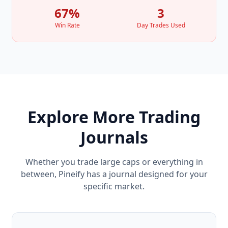
67%
3
Win Rate
Day Trades Used
Explore More Trading
Journals
Whether you trade large caps or everything in
between, Pineify has a journal designed for your
specific market.