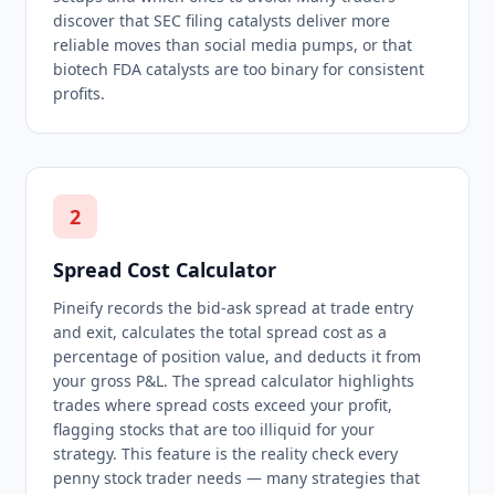
discover that SEC filing catalysts deliver more
reliable moves than social media pumps, or that
biotech FDA catalysts are too binary for consistent
profits.
2
Spread Cost Calculator
Pineify records the bid-ask spread at trade entry
and exit, calculates the total spread cost as a
percentage of position value, and deducts it from
your gross P&L. The spread calculator highlights
trades where spread costs exceed your profit,
flagging stocks that are too illiquid for your
strategy. This feature is the reality check every
penny stock trader needs — many strategies that