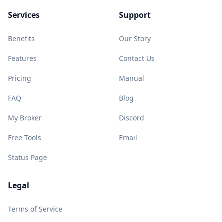
Services
Support
Benefits
Our Story
Features
Contact Us
Pricing
Manual
FAQ
Blog
My Broker
Discord
Free Tools
Email
Status Page
Legal
Terms of Service