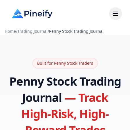
Home
/
Trading Journal
/
Penny Stock Trading Journal
Built for Penny Stock Traders
Penny Stock Trading
Journal
— Track
High-Risk, High-
Reward Trades