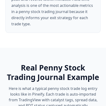
analysis is one of the most actionable metrics
in a penny stock trading journal because it
directly informs your exit strategy for each
trade type.
Real Penny Stock
Trading Journal Example
Here is what a typical penny stock trade log entry
looks like in Pineify. Each trade is auto-imported
from TradingView with catalyst tags, spread data,
and PDT status captured automatically.