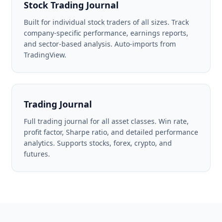
Stock Trading Journal
Built for individual stock traders of all sizes. Track
company-specific performance, earnings reports,
and sector-based analysis. Auto-imports from
TradingView.
Trading Journal
Full trading journal for all asset classes. Win rate,
profit factor, Sharpe ratio, and detailed performance
analytics. Supports stocks, forex, crypto, and
futures.