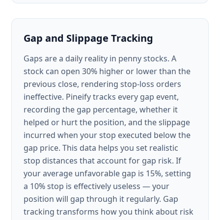
Gap and Slippage Tracking
Gaps are a daily reality in penny stocks. A
stock can open 30% higher or lower than the
previous close, rendering stop-loss orders
ineffective. Pineify tracks every gap event,
recording the gap percentage, whether it
helped or hurt the position, and the slippage
incurred when your stop executed below the
gap price. This data helps you set realistic
stop distances that account for gap risk. If
your average unfavorable gap is 15%, setting
a 10% stop is effectively useless — your
position will gap through it regularly. Gap
tracking transforms how you think about risk