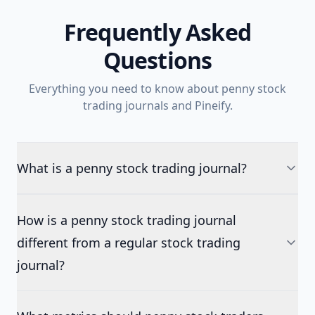
Frequently Asked
Questions
Everything you need to know about penny stock
trading journals and Pineify.
What is a penny stock trading journal?
How is a penny stock trading journal
different from a regular stock trading
journal?