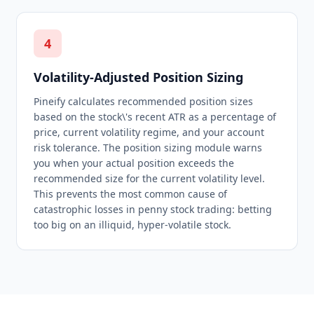
4
Volatility-Adjusted Position Sizing
Pineify calculates recommended position sizes
based on the stock\'s recent ATR as a percentage of
price, current volatility regime, and your account
risk tolerance. The position sizing module warns
you when your actual position exceeds the
recommended size for the current volatility level.
This prevents the most common cause of
catastrophic losses in penny stock trading: betting
too big on an illiquid, hyper-volatile stock.