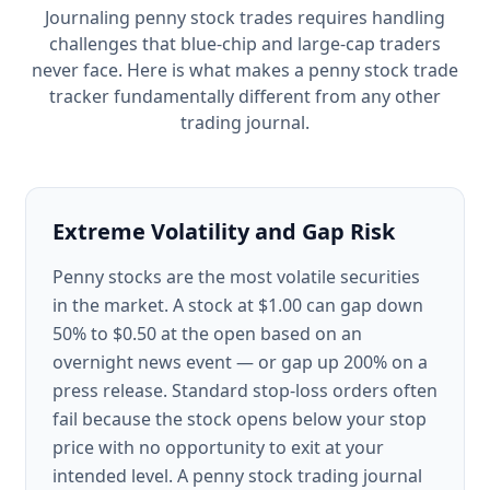
Journaling penny stock trades requires handling
challenges that blue-chip and large-cap traders
never face. Here is what makes a penny stock trade
tracker fundamentally different from any other
trading journal.
Extreme Volatility and Gap Risk
Penny stocks are the most volatile securities
in the market. A stock at $1.00 can gap down
50% to $0.50 at the open based on an
overnight news event — or gap up 200% on a
press release. Standard stop-loss orders often
fail because the stock opens below your stop
price with no opportunity to exit at your
intended level. A penny stock trading journal