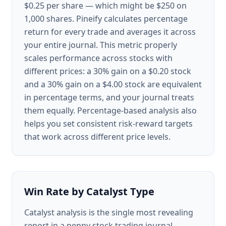
$0.25 per share — which might be $250 on
1,000 shares. Pineify calculates percentage
return for every trade and averages it across
your entire journal. This metric properly
scales performance across stocks with
different prices: a 30% gain on a $0.20 stock
and a 30% gain on a $4.00 stock are equivalent
in percentage terms, and your journal treats
them equally. Percentage-based analysis also
helps you set consistent risk-reward targets
that work across different price levels.
Win Rate by Catalyst Type
Catalyst analysis is the single most revealing
report in a penny stock trading journal.