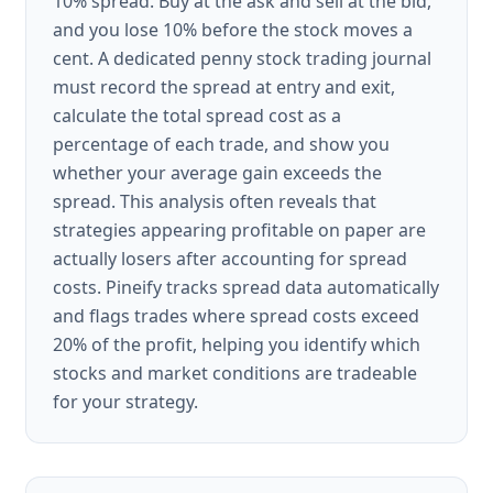
10% spread. Buy at the ask and sell at the bid,
and you lose 10% before the stock moves a
cent. A dedicated penny stock trading journal
must record the spread at entry and exit,
calculate the total spread cost as a
percentage of each trade, and show you
whether your average gain exceeds the
spread. This analysis often reveals that
strategies appearing profitable on paper are
actually losers after accounting for spread
costs. Pineify tracks spread data automatically
and flags trades where spread costs exceed
20% of the profit, helping you identify which
stocks and market conditions are tradeable
for your strategy.