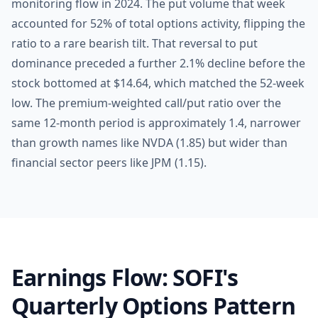
monitoring flow in 2024. The put volume that week
accounted for 52% of total options activity, flipping the
ratio to a rare bearish tilt. That reversal to put
dominance preceded a further 2.1% decline before the
stock bottomed at $14.64, which matched the 52-week
low. The premium-weighted call/put ratio over the
same 12-month period is approximately 1.4, narrower
than growth names like NVDA (1.85) but wider than
financial sector peers like JPM (1.15).
Earnings Flow: SOFI's
Quarterly Options Pattern