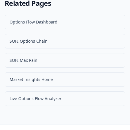
Related Pages
Options Flow Dashboard
SOFI Options Chain
SOFI Max Pain
Market Insights Home
Live Options Flow Analyzer