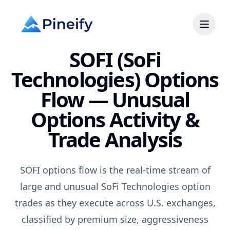
SOFI (SoFi
Technologies) Options
Flow — Unusual
Options Activity &
Trade Analysis
SOFI options flow is the real-time stream of
large and unusual SoFi Technologies option
trades as they execute across U.S. exchanges,
classified by premium size, aggressiveness