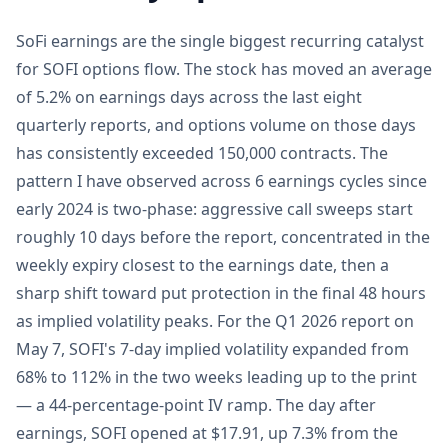
SoFi earnings are the single biggest recurring catalyst
for SOFI options flow. The stock has moved an average
of 5.2% on earnings days across the last eight
quarterly reports, and options volume on those days
has consistently exceeded 150,000 contracts. The
pattern I have observed across 6 earnings cycles since
early 2024 is two-phase: aggressive call sweeps start
roughly 10 days before the report, concentrated in the
weekly expiry closest to the earnings date, then a
sharp shift toward put protection in the final 48 hours
as implied volatility peaks. For the Q1 2026 report on
May 7, SOFI's 7-day implied volatility expanded from
68% to 112% in the two weeks leading up to the print
— a 44-percentage-point IV ramp. The day after
earnings, SOFI opened at $17.91, up 7.3% from the