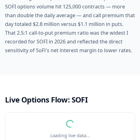
SOFI options volume hit 125,000 contracts — more
than double the daily average — and call premium that
day totaled $2.8 million versus $1.1 million in puts.
That 2.5:1 call-to-put premium ratio was the widest I
recorded for SOFI in 2026 and reflected the direct
sensitivity of SoFi's net interest margin to lower rates.
Live Options Flow:
SOFI
Loading live data...