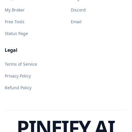
My Broker
Discord
Free Tools
Email
Status Page
Legal
Terms of Service
Privacy Policy
Refund Policy
PINEIFY AI