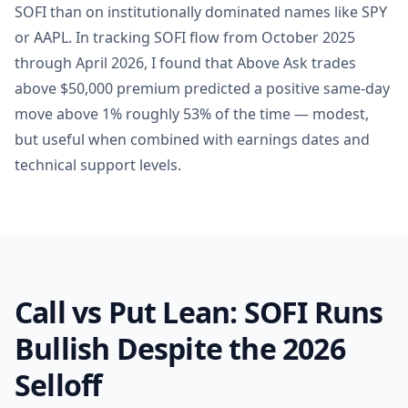
SOFI than on institutionally dominated names like SPY
or AAPL. In tracking SOFI flow from October 2025
through April 2026, I found that Above Ask trades
above $50,000 premium predicted a positive same-day
move above 1% roughly 53% of the time — modest,
but useful when combined with earnings dates and
technical support levels.
Call vs Put Lean: SOFI Runs
Bullish Despite the 2026
Selloff