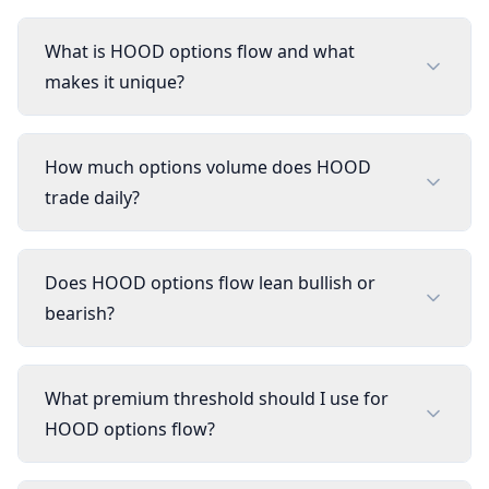
What is HOOD options flow and what
makes it unique?
How much options volume does HOOD
trade daily?
Does HOOD options flow lean bullish or
bearish?
What premium threshold should I use for
HOOD options flow?