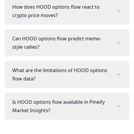
How does HOOD options flow react to
crypto price moves?
Can HOOD options flow predict meme-
style rallies?
What are the limitations of HOOD options
flow data?
Is HOOD options flow available in Pineify
Market Insights?