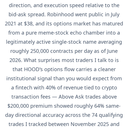
direction, and execution speed relative to the
bid-ask spread. Robinhood went public in July
2021 at $38, and its options market has matured
from a pure meme-stock echo chamber into a
legitimately active single-stock name averaging
roughly 250,000 contracts per day as of June
2026. What surprises most traders I talk to is
that HOOD's options flow carries a cleaner
institutional signal than you would expect from
a fintech with 40% of revenue tied to crypto
transaction fees — Above Ask trades above
$200,000 premium showed roughly 64% same-
day directional accuracy across the 74 qualifying
trades I tracked between November 2025 and