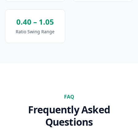
0.40 – 1.05
Ratio Swing Range
FAQ
Frequently Asked
Questions