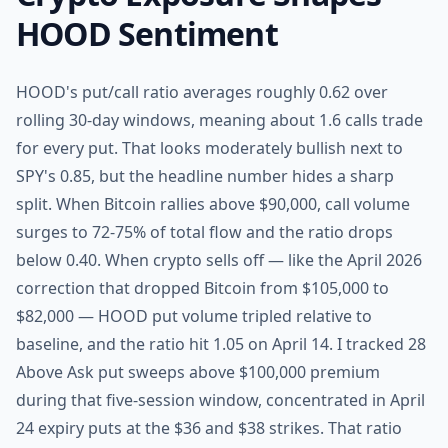
HOOD Sentiment
HOOD's put/call ratio averages roughly 0.62 over
rolling 30-day windows, meaning about 1.6 calls trade
for every put. That looks moderately bullish next to
SPY's 0.85, but the headline number hides a sharp
split. When Bitcoin rallies above $90,000, call volume
surges to 72-75% of total flow and the ratio drops
below 0.40. When crypto sells off — like the April 2026
correction that dropped Bitcoin from $105,000 to
$82,000 — HOOD put volume tripled relative to
baseline, and the ratio hit 1.05 on April 14. I tracked 28
Above Ask put sweeps above $100,000 premium
during that five-session window, concentrated in April
24 expiry puts at the $36 and $38 strikes. That ratio