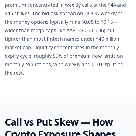
premium concentrated in weekly calls at the $44 and
$46 strikes. The bid-ask spread on HOOD weekly at-
the-money options typically runs $0.08 to $0.15 —
wider than mega-caps like AAPL ($0.03-0.06) but
tighter than most fintech names under $40 billion
market cap. Liquidity concentrates in the monthly
expiry cycle: roughly 55% of premium flow lands on
monthly expirations, with weekly and 0DTE splitting
the rest.
Call vs Put Skew — How
Crypto Exposure Shapes