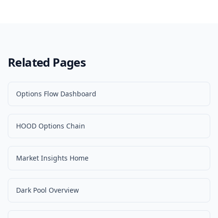
Related Pages
Options Flow Dashboard
HOOD Options Chain
Market Insights Home
Dark Pool Overview