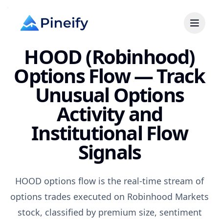
HOOD (Robinhood)
Options Flow — Track
Unusual Options
Activity and
Institutional Flow
Signals
HOOD options flow is the real-time stream of
options trades executed on Robinhood Markets
stock, classified by premium size, sentiment