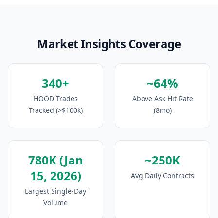
Market Insights Coverage
340+
~64%
HOOD Trades
Above Ask Hit Rate
Tracked (>$100k)
(8mo)
780K (Jan
~250K
15, 2026)
Avg Daily Contracts
Largest Single-Day
Volume