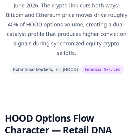
June 2026. The crypto link cuts both ways:
Bitcoin and Ethereum price moves drive roughly
40% of HOOD options volume, creating a dual-
catalyst profile that produces higher conviction
signals during synchronized equity-crypto
selloffs.
Robinhood Markets, Inc.
(
HOOD
)
Financial Services
HOOD Options Flow
Character — Retail DNA