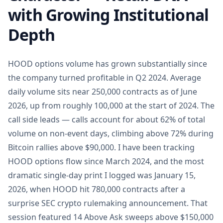
with Growing Institutional
Depth
HOOD options volume has grown substantially since
the company turned profitable in Q2 2024. Average
daily volume sits near 250,000 contracts as of June
2026, up from roughly 100,000 at the start of 2024. The
call side leads — calls account for about 62% of total
volume on non-event days, climbing above 72% during
Bitcoin rallies above $90,000. I have been tracking
HOOD options flow since March 2024, and the most
dramatic single-day print I logged was January 15,
2026, when HOOD hit 780,000 contracts after a
surprise SEC crypto rulemaking announcement. That
session featured 14 Above Ask sweeps above $150,000