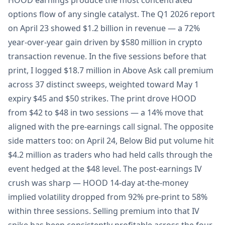
HOOD earnings produce the most concentrated
options flow of any single catalyst. The Q1 2026 report
on April 23 showed $1.2 billion in revenue — a 72%
year-over-year gain driven by $580 million in crypto
transaction revenue. In the five sessions before that
print, I logged $18.7 million in Above Ask call premium
across 37 distinct sweeps, weighted toward May 1
expiry $45 and $50 strikes. The print drove HOOD
from $42 to $48 in two sessions — a 14% move that
aligned with the pre-earnings call signal. The opposite
side matters too: on April 24, Below Bid put volume hit
$4.2 million as traders who had held calls through the
event hedged at the $48 level. The post-earnings IV
crush was sharp — HOOD 14-day at-the-money
implied volatility dropped from 92% pre-print to 58%
within three sessions. Selling premium into that IV