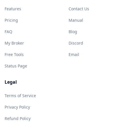
Features
Contact Us
Pricing
Manual
FAQ
Blog
My Broker
Discord
Free Tools
Email
Status Page
Legal
Terms of Service
Privacy Policy
Refund Policy