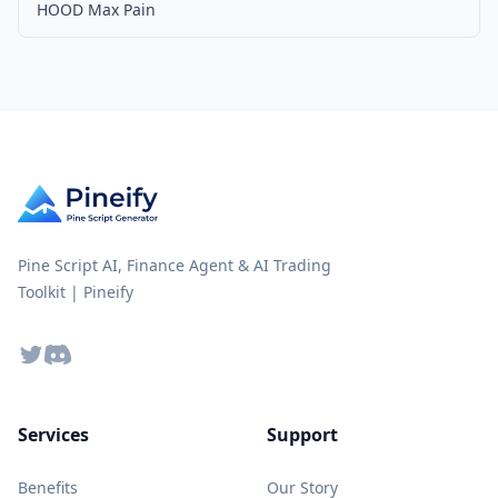
HOOD Max Pain
Pine Script AI, Finance Agent & AI Trading
Toolkit | Pineify
Twitter
Discord
Services
Support
Benefits
Our Story