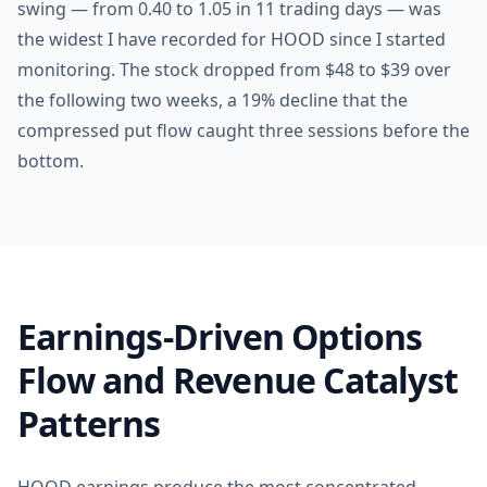
swing — from 0.40 to 1.05 in 11 trading days — was
the widest I have recorded for HOOD since I started
monitoring. The stock dropped from $48 to $39 over
the following two weeks, a 19% decline that the
compressed put flow caught three sessions before the
bottom.
Earnings-Driven Options
Flow and Revenue Catalyst
Patterns