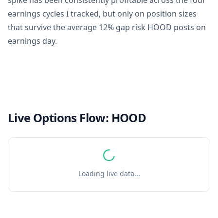
spike has been consistently profitable across the four
earnings cycles I tracked, but only on position sizes
that survive the average 12% gap risk HOOD posts on
earnings day.
Live Options Flow:
HOOD
Loading live data...