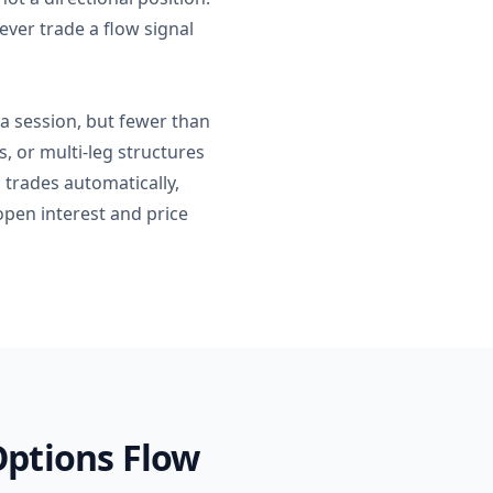
ver trade a flow signal
 a session, but fewer than
s, or multi-leg structures
 trades automatically,
open interest and price
Options Flow