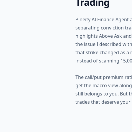
Trading
Pineify AI Finance Agent 
separating conviction tr
highlights Above Ask and 
the issue I described wit
that strike changed as a r
instead of scanning 15,00
The call/put premium rati
get the macro view alongsi
still belongs to you. Bu
trades that deserve your 