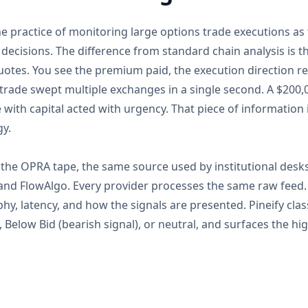
he practice of monitoring large options trade executions a
 decisions. The difference from standard chain analysis is t
quotes. You see the premium paid, the execution direction re
trade swept multiple exchanges in a single second. A $200,
with capital acted with urgency. That piece of information 
gy.
the OPRA tape, the same source used by institutional desks 
 and FlowAlgo. Every provider processes the same raw feed
hy, latency, and how the signals are presented. Pineify clas
), Below Bid (bearish signal), or neutral, and surfaces the 