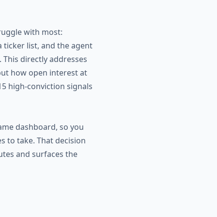
ruggle with most:
icker list, and the agent
 This directly addresses
but how open interest at
 15 high-conviction signals
 same dashboard, so you
es to take. That decision
utes and surfaces the