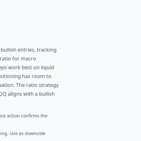
ullish entries, tracking
ratio for macro
eps work best on liquid
ositioning has room to
tion. The ratio strategy
QQ aligns with a bullish
ice action confirms the
ging. Use as downside