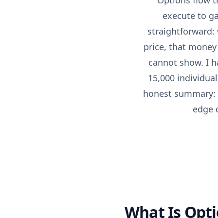
Options flow t
execute to ga
straightforward:
price, that money 
cannot show. I h
15,000 individua
honest summary: fl
edge d
What Is Opti