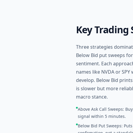
Key Trading 
Three strategies dominate
Below Bid put sweeps for
sentiment. Each approach
names like NVDA or SPY wi
develop. Below Bid print
is slower but more reliab
macro stance.
Above Ask Call Sweeps: Buyi
signal within 5 minutes.
Below Bid Put Sweeps: Puts 
confirmation, not a standalo