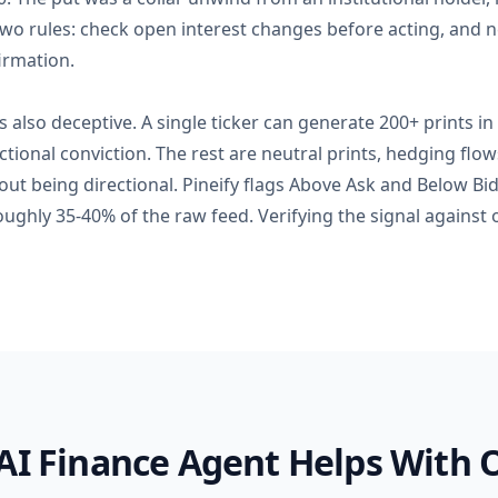
wo rules: check open interest changes before acting, and ne
irmation.
s also deceptive. A single ticker can generate 200+ prints in
tional conviction. The rest are neutral prints, hedging flow
hout being directional. Pineify flags Above Ask and Below Bid
oughly 35-40% of the raw feed. Verifying the signal against 
AI Finance Agent Helps With 