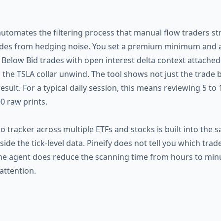
automates the filtering process that manual flow traders st
ades from hedging noise. You set a premium minimum and a t
Below Bid trades with open interest delta context attached.
h the TSLA collar unwind. The tool shows not just the trade 
esult. For a typical daily session, this means reviewing 5 to
0 raw prints.
o tracker across multiple ETFs and stocks is built into the
de the tick-level data. Pineify does not tell you which trad
t the agent does reduce the scanning time from hours to min
attention.