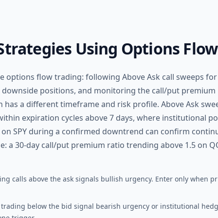
Strategies Using Options Flow
 options flow trading: following Above Ask call sweeps for b
 downside positions, and monitoring the call/put premium 
 has a different timeframe and risk profile. Above Ask swe
thin expiration cycles above 7 days, where institutional p
s on SPY during a confirmed downtrend can confirm continua
le: a 30-day call/put premium ratio trending above 1.5 on Q
ng calls above the ask signals bullish urgency. Enter only when pr
trading below the bid signal bearish urgency or institutional hed
ne trigger.