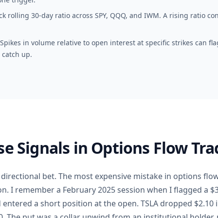
k rolling 30-day ratio across SPY, QQQ, and IWM. A rising ratio conf
pikes in volume relative to open interest at specific strikes can f
 catch up.
se Signals in Options Flow Tra
a directional bet. The most expensive mistake in options flow
on. I remember a February 2025 session when I flagged a $
entered a short position at the open. TSLA dropped $2.10 in
. The put was a collar unwind from an institutional holder, n