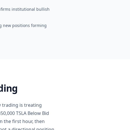
irms institutional bullish
lag new positions forming
ding
 trading is treating
350,000 TSLA Below Bid
 the first hour, then
ot a directional position.