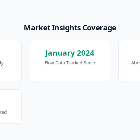
Market Insights Coverage
January 2024
ly
Flow Data Tracked Since
Abo
ored