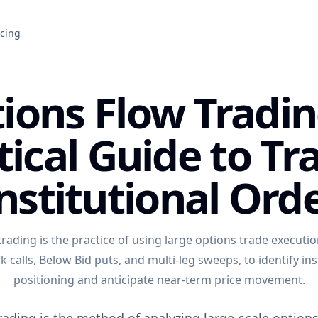
icing
ions Flow Tradin
tical Guide to Tr
nstitutional Ord
rading is the practice of using large options trade execution
 calls, Below Bid puts, and multi-leg sweeps, to identify ins
positioning and anticipate near-term price movement.