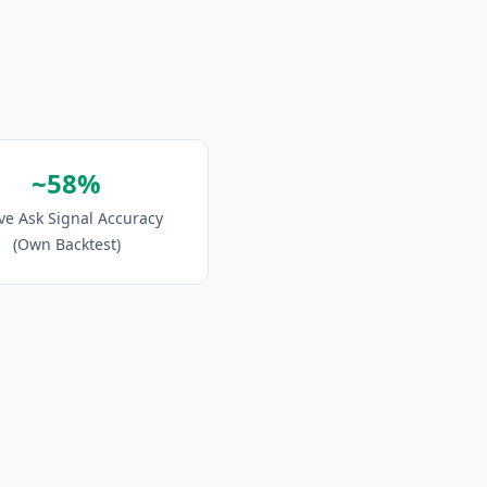
~58%
ve Ask Signal Accuracy
(Own Backtest)