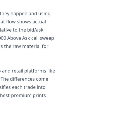
s they happen and using
hat flow shows actual
lative to the bid/ask
000 Above Ask call sweep
is the raw material for
and retail platforms like
. The differences come
sifies each trade into
highest-premium prints