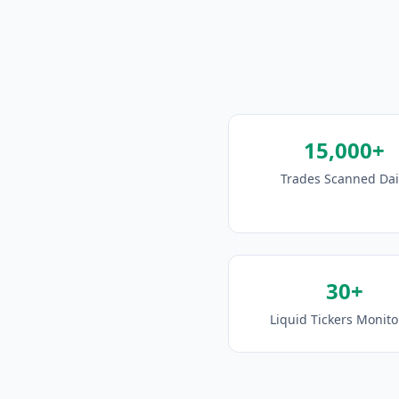
15,000+
Trades Scanned Dai
30+
Liquid Tickers Monit