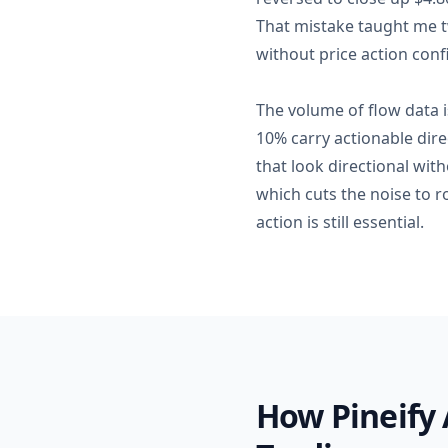
That mistake taught me t
without price action conf
The volume of flow data i
10% carry actionable direc
that look directional wit
which cuts the noise to r
action is still essential.
How Pineify 