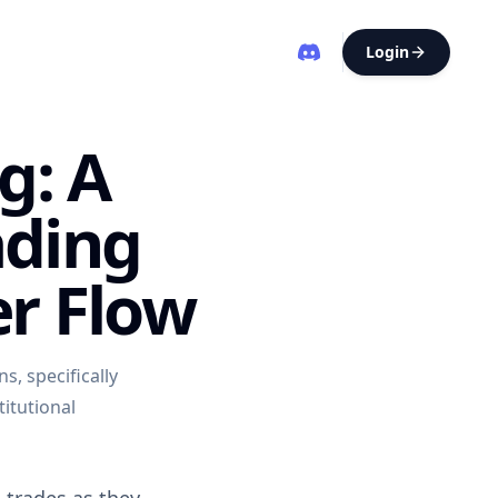
Login
g: A
ading
er Flow
s, specifically
titutional