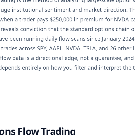
rading is the method of analyzing large-scale options
uge institutional sentiment and market direction. Th
 when a trader pays $250,000 in premium for NVDA ca
reveals conviction that the standard options chain o
ave been running daily flow scans since January 2024
l trades across SPY, AAPL, NVDA, TSLA, and 26 other 
ow data is a directional edge, not a guarantee, and 
epends entirely on how you filter and interpret the 
ons Flow Trading