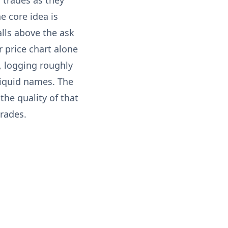
 trades as they
e core idea is
lls above the ask
r price chart alone
, logging roughly
liquid names. The
the quality of that
trades.