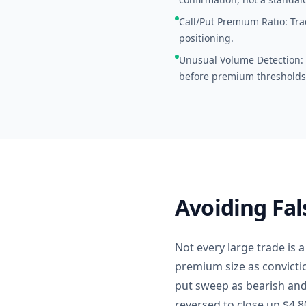
Call/Put Premium Ratio: Trac
positioning.
Unusual Volume Detection: S
before premium thresholds
Avoiding Fal
Not every large trade is 
premium size as convicti
put sweep as bearish and 
reversed to close up $4.80