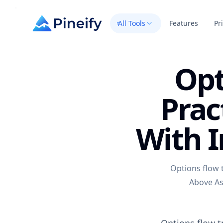
All Tools
Features
Pr
Opt
Prac
With I
Options flow t
Above Ask