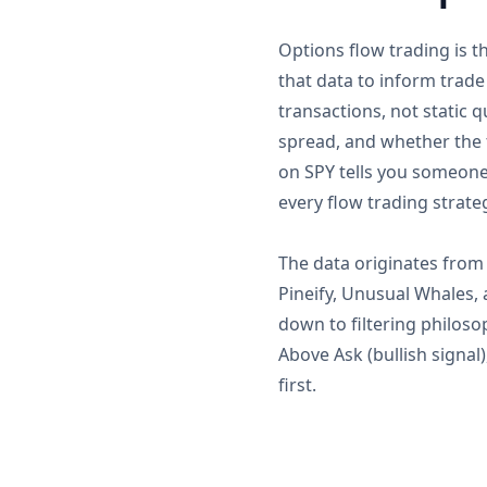
Options flow trading is t
that data to inform trade
transactions, not static 
spread, and whether the 
on SPY tells you someone 
every flow trading strate
The data originates from 
Pineify, Unusual Whales,
down to filtering philosop
Above Ask (bullish signal
first.