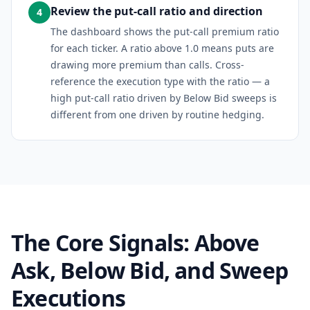
Review the put-call ratio and direction
4
The dashboard shows the put-call premium ratio
for each ticker. A ratio above 1.0 means puts are
drawing more premium than calls. Cross-
reference the execution type with the ratio — a
high put-call ratio driven by Below Bid sweeps is
different from one driven by routine hedging.
The Core Signals: Above
Ask, Below Bid, and Sweep
Executions