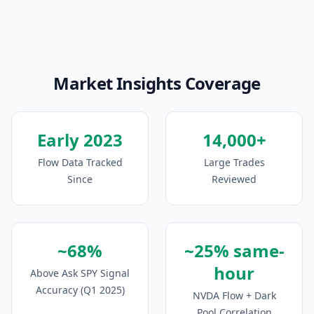
Market Insights Coverage
Early 2023
14,000+
Flow Data Tracked
Large Trades
Since
Reviewed
~68%
~25% same-
hour
Above Ask SPY Signal
Accuracy (Q1 2025)
NVDA Flow + Dark
Pool Correlation