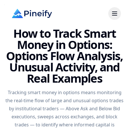
How to Track Smart
Money in Options:
Options Flow Analysis,
Unusual Activity, and
Real Examples
Tracking smart money in options means monitoring
the real-time flow of large and unusual options trades
by institutional traders — Above Ask and Below Bid
executions, sweeps across exchanges, and block
trades — to identify where informed capital is