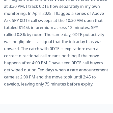
at 3:30 PM. I track 0DTE flow separately in my own
monitoring. In April 2025, I flagged a series of Above
Ask SPY 0DTE call sweeps at the 10:30 AM open that
totaled $145k in premium across 12 minutes. SPY
rallied 0.8% by noon. The same day, 0DTE put activity
was negligible — a signal that the intraday bias was
upward. The catch with 0DTE is expiration: even a
correct directional call means nothing if the move
happens after 4:00 PM. I have seen 0DTE call buyers
get wiped out on Fed days when a rate announcement
came at 2:00 PM and the move took until 2:45 to
develop, leaving only 75 minutes before expiry.