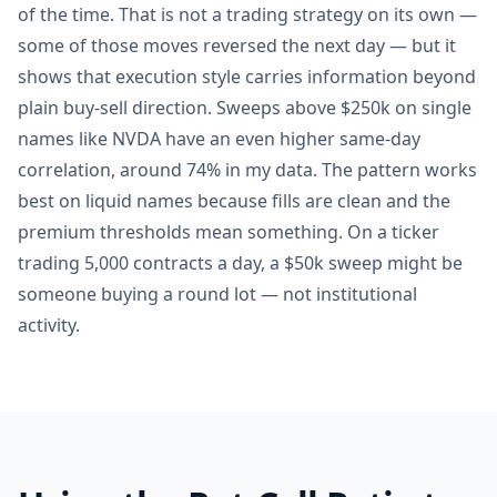
of the time. That is not a trading strategy on its own —
some of those moves reversed the next day — but it
shows that execution style carries information beyond
plain buy-sell direction. Sweeps above $250k on single
names like NVDA have an even higher same-day
correlation, around 74% in my data. The pattern works
best on liquid names because fills are clean and the
premium thresholds mean something. On a ticker
trading 5,000 contracts a day, a $50k sweep might be
someone buying a round lot — not institutional
activity.