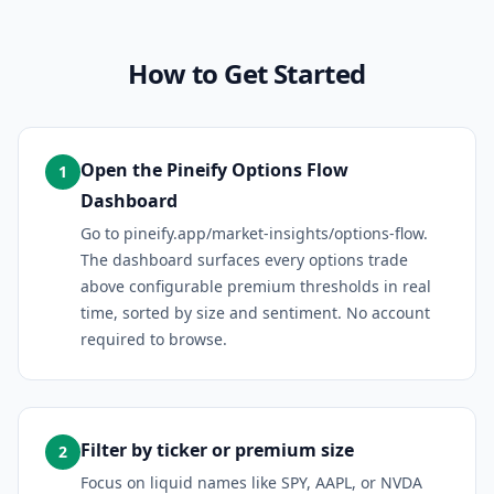
How to Get Started
Open the Pineify Options Flow
1
Dashboard
Go to pineify.app/market-insights/options-flow.
The dashboard surfaces every options trade
above configurable premium thresholds in real
time, sorted by size and sentiment. No account
required to browse.
Filter by ticker or premium size
2
Focus on liquid names like SPY, AAPL, or NVDA