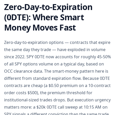
Zero-Day-to-Expiration
(0DTE): Where Smart
Money Moves Fast
Zero-day-to-expiration options — contracts that expire
the same day they trade — have exploded in volume
since 2022. SPY 0DTE now accounts for roughly 45-50%
of all SPY options volume on a typical day, based on
OCC clearance data. The smart-money pattern here is
different from standard expiration flow. Because 0DTE
contracts are cheap (a $0.50 premium on a 10-contract
order costs $500), the premium threshold for
institutional-sized trades drops. But execution urgency
matters more: a $20k 0DTE call sweep at 10:15 AM on
SPY signals a different conviction than the same trade