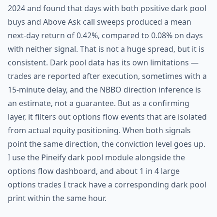
2024 and found that days with both positive dark pool
buys and Above Ask call sweeps produced a mean
next-day return of 0.42%, compared to 0.08% on days
with neither signal. That is not a huge spread, but it is
consistent. Dark pool data has its own limitations —
trades are reported after execution, sometimes with a
15-minute delay, and the NBBO direction inference is
an estimate, not a guarantee. But as a confirming
layer, it filters out options flow events that are isolated
from actual equity positioning. When both signals
point the same direction, the conviction level goes up.
I use the Pineify dark pool module alongside the
options flow dashboard, and about 1 in 4 large
options trades I track have a corresponding dark pool
print within the same hour.