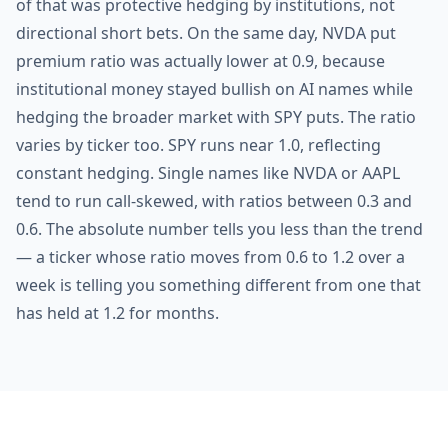
of that was protective hedging by institutions, not
directional short bets. On the same day, NVDA put
premium ratio was actually lower at 0.9, because
institutional money stayed bullish on AI names while
hedging the broader market with SPY puts. The ratio
varies by ticker too. SPY runs near 1.0, reflecting
constant hedging. Single names like NVDA or AAPL
tend to run call-skewed, with ratios between 0.3 and
0.6. The absolute number tells you less than the trend
— a ticker whose ratio moves from 0.6 to 1.2 over a
week is telling you something different from one that
has held at 1.2 for months.