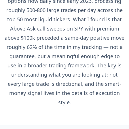
options flow daily since early 2023, processing
roughly 500-800 large trades per day across the
top 50 most liquid tickers. What I found is that
Above Ask call sweeps on SPY with premium
above $100k preceded a same-day positive move
roughly 62% of the time in my tracking — not a
guarantee, but a meaningful enough edge to
use in a broader trading framework. The key is
understanding what you are looking at: not
every large trade is directional, and the smart-
money signal lives in the details of execution
style.