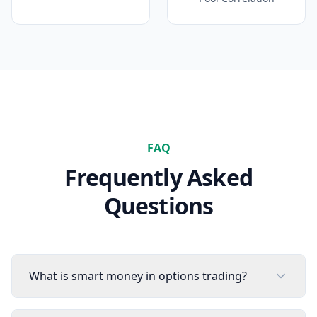
FAQ
Frequently Asked
Questions
What is smart money in options trading?