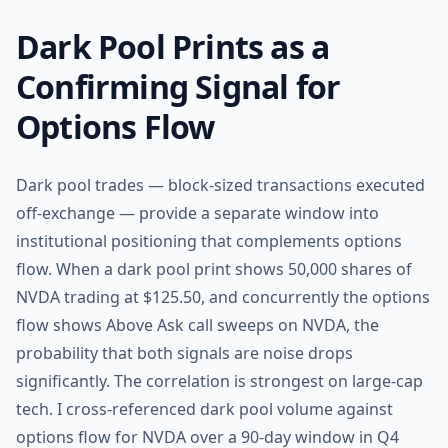
Dark Pool Prints as a
Confirming Signal for
Options Flow
Dark pool trades — block-sized transactions executed
off-exchange — provide a separate window into
institutional positioning that complements options
flow. When a dark pool print shows 50,000 shares of
NVDA trading at $125.50, and concurrently the options
flow shows Above Ask call sweeps on NVDA, the
probability that both signals are noise drops
significantly. The correlation is strongest on large-cap
tech. I cross-referenced dark pool volume against
options flow for NVDA over a 90-day window in Q4