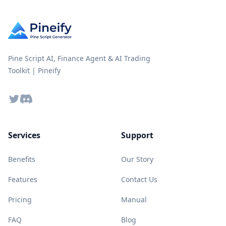
Pine Script AI, Finance Agent & AI Trading
Toolkit | Pineify
Twitter
Discord
Services
Support
Benefits
Our Story
Features
Contact Us
Pricing
Manual
FAQ
Blog