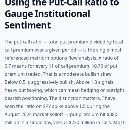
Using the Put-Call Ratio to
Gauge Institutional
Sentiment
The put-call ratio — total put premium divided by total
call premium over a given period — is the single most
referenced metric in options flow analysis. A ratio of
0.7 means for every $1 of call premium, $0.70 of put
premium traded. That is a moderate bullish skew.
Below 0.5 is aggressively bullish. Above 1.3 signals
heavy put buying, which can mean hedging or outright
bearish positioning. The distinction matters. I have
seen the ratio on SPY spike above 1.5 during the
August 2024 market selloff — put premium hit $380
million in a single day, versus $220 million in calls. Most