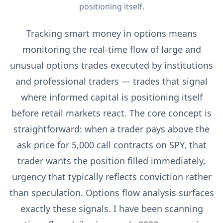
positioning itself.
Tracking smart money in options means
monitoring the real-time flow of large and
unusual options trades executed by institutions
and professional traders — trades that signal
where informed capital is positioning itself
before retail markets react. The core concept is
straightforward: when a trader pays above the
ask price for 5,000 call contracts on SPY, that
trader wants the position filled immediately,
urgency that typically reflects conviction rather
than speculation. Options flow analysis surfaces
exactly these signals. I have been scanning