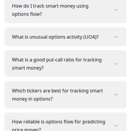
How do I track smart money using
options flow?
What is unusual options activity (UOA)?
What is a good put-call ratio for tracking
smart money?
Which tickers are best for tracking smart
money in options?
How reliable is options flow for predicting
price moves?