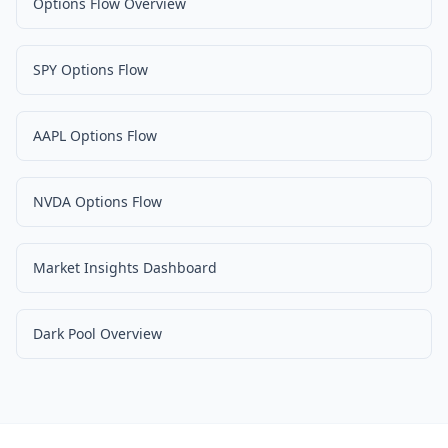
Options Flow Overview
SPY Options Flow
AAPL Options Flow
NVDA Options Flow
Market Insights Dashboard
Dark Pool Overview