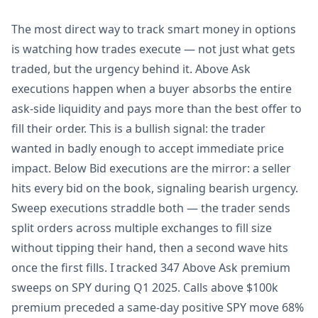
The most direct way to track smart money in options
is watching how trades execute — not just what gets
traded, but the urgency behind it. Above Ask
executions happen when a buyer absorbs the entire
ask-side liquidity and pays more than the best offer to
fill their order. This is a bullish signal: the trader
wanted in badly enough to accept immediate price
impact. Below Bid executions are the mirror: a seller
hits every bid on the book, signaling bearish urgency.
Sweep executions straddle both — the trader sends
split orders across multiple exchanges to fill size
without tipping their hand, then a second wave hits
once the first fills. I tracked 347 Above Ask premium
sweeps on SPY during Q1 2025. Calls above $100k
premium preceded a same-day positive SPY move 68%