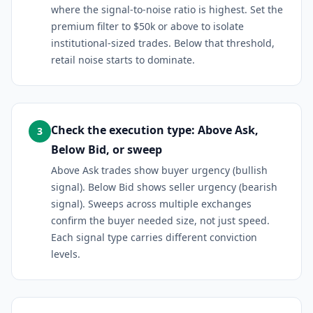
where the signal-to-noise ratio is highest. Set the
premium filter to $50k or above to isolate
institutional-sized trades. Below that threshold,
retail noise starts to dominate.
Check the execution type: Above Ask,
3
Below Bid, or sweep
Above Ask trades show buyer urgency (bullish
signal). Below Bid shows seller urgency (bearish
signal). Sweeps across multiple exchanges
confirm the buyer needed size, not just speed.
Each signal type carries different conviction
levels.