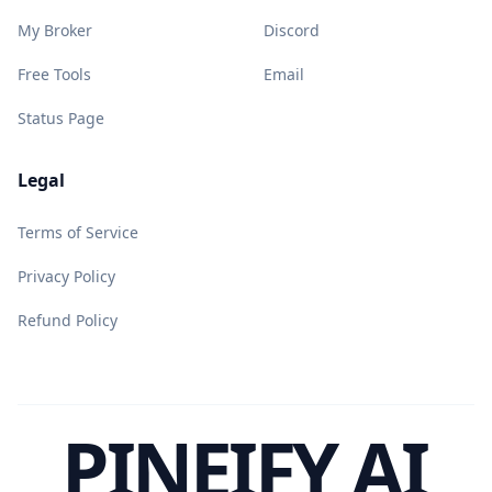
My Broker
Discord
Free Tools
Email
Status Page
Legal
Terms of Service
Privacy Policy
Refund Policy
PINEIFY AI