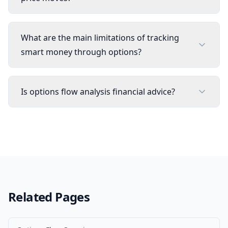
What are the main limitations of tracking
smart money through options?
Is options flow analysis financial advice?
Related Pages