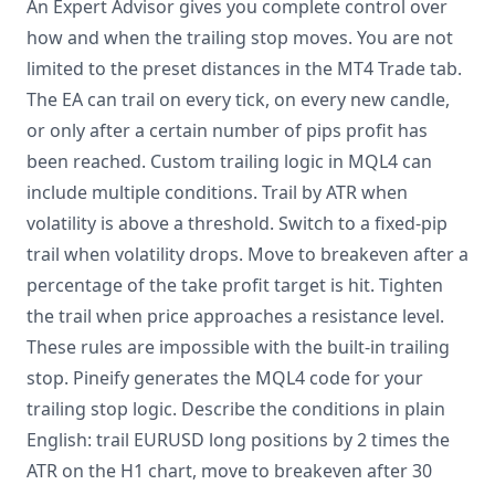
An Expert Advisor gives you complete control over
how and when the trailing stop moves. You are not
limited to the preset distances in the MT4 Trade tab.
The EA can trail on every tick, on every new candle,
or only after a certain number of pips profit has
been reached. Custom trailing logic in MQL4 can
include multiple conditions. Trail by ATR when
volatility is above a threshold. Switch to a fixed-pip
trail when volatility drops. Move to breakeven after a
percentage of the take profit target is hit. Tighten
the trail when price approaches a resistance level.
These rules are impossible with the built-in trailing
stop. Pineify generates the MQL4 code for your
trailing stop logic. Describe the conditions in plain
English: trail EURUSD long positions by 2 times the
ATR on the H1 chart, move to breakeven after 30