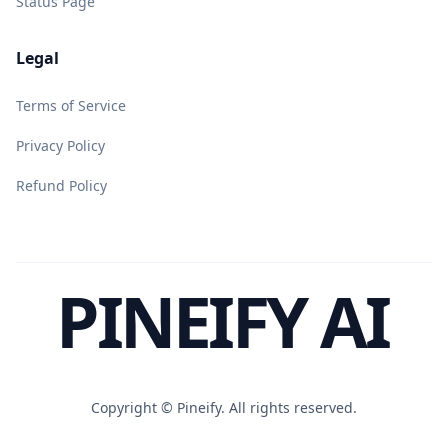
Status Page
Legal
Terms of Service
Privacy Policy
Refund Policy
PINEIFY AI
Copyright ©
Pineify. All rights reserved.