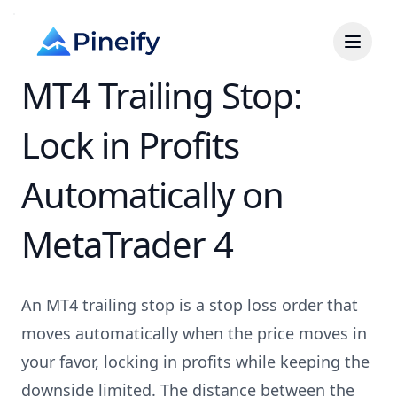
MT4 Trailing Stop:
Lock in Profits
Automatically on
MetaTrader 4
An MT4 trailing stop is a stop loss order that
moves automatically when the price moves in
your favor, locking in profits while keeping the
downside limited. The distance between the