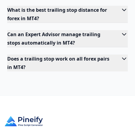
What is the best trailing stop distance for
forex in MT4?
Can an Expert Advisor manage trailing
stops automatically in MT4?
Does a trailing stop work on all forex pairs
in MT4?