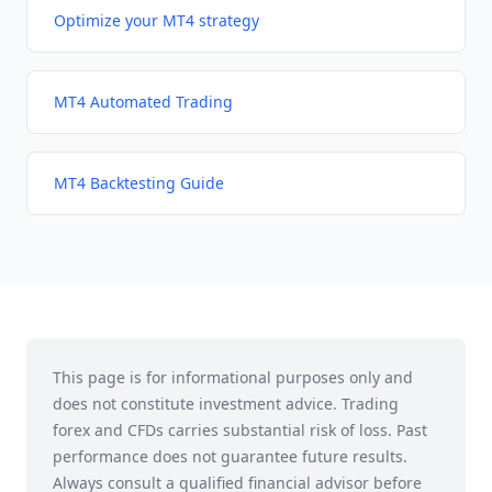
Optimize your MT4 strategy
MT4 Automated Trading
MT4 Backtesting Guide
This page is for informational purposes only and
does not constitute investment advice. Trading
forex and CFDs carries substantial risk of loss. Past
performance does not guarantee future results.
Always consult a qualified financial advisor before