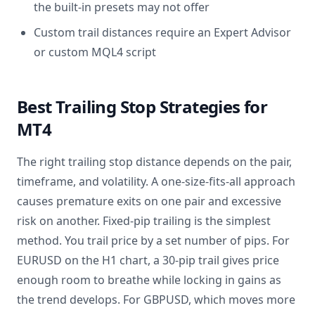
the built-in presets may not offer
Custom trail distances require an Expert Advisor
or custom MQL4 script
Best Trailing Stop Strategies for
MT4
The right trailing stop distance depends on the pair,
timeframe, and volatility. A one-size-fits-all approach
causes premature exits on one pair and excessive
risk on another. Fixed-pip trailing is the simplest
method. You trail price by a set number of pips. For
EURUSD on the H1 chart, a 30-pip trail gives price
enough room to breathe while locking in gains as
the trend develops. For GBPUSD, which moves more