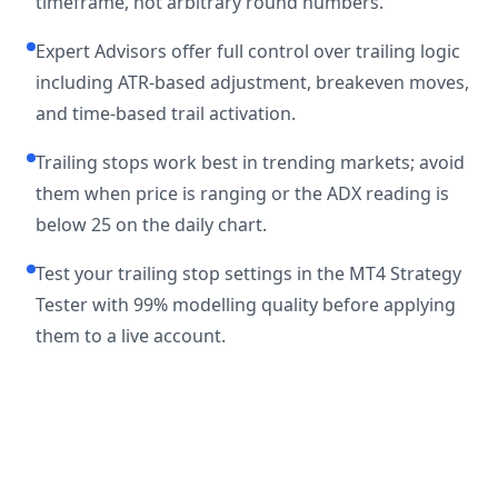
timeframe, not arbitrary round numbers.
Expert Advisors offer full control over trailing logic
including ATR-based adjustment, breakeven moves,
and time-based trail activation.
Trailing stops work best in trending markets; avoid
them when price is ranging or the ADX reading is
below 25 on the daily chart.
Test your trailing stop settings in the MT4 Strategy
Tester with 99% modelling quality before applying
them to a live account.