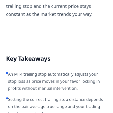
trailing stop and the current price stays
constant as the market trends your way.
Key Takeaways
An MT4 trailing stop automatically adjusts your
stop loss as price moves in your favor, locking in
profits without manual intervention.
Setting the correct trailing stop distance depends
on the pair average true range and your trading