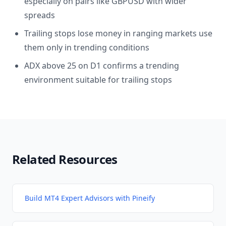
especially on pairs like GBPUSD with wider
spreads
Trailing stops lose money in ranging markets use
them only in trending conditions
ADX above 25 on D1 confirms a trending
environment suitable for trailing stops
Related Resources
Build MT4 Expert Advisors with Pineify