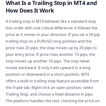
What Is a Trailing Stop in MT4 and
How Does It Work
A trailing stop in MT4 behaves like a standard stop
loss order with one critical difference: it follows the
price as it moves in your direction. If you set a 20-pip
trailing stop on a EURUSD long position and the
price rises 20 pips, the stop moves up by 20 pips to
your entry price. If price rises another 10 pips, the
stop moves up another 10 pips. The stop never
moves backward. It only trails upward in a long
position or downward in a short position. MT4
offers a built-in trailing stop feature accessible from
the Trade tab. Right-click an open position, select
Trailing Stop, and choose a fixed distance in pips.
The platform handles the rest, checking the price on