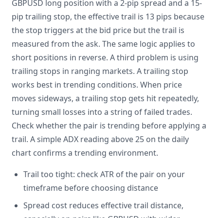
GBPUSD long position with a 2-pip spread and a 15-
pip trailing stop, the effective trail is 13 pips because
the stop triggers at the bid price but the trail is
measured from the ask. The same logic applies to
short positions in reverse. A third problem is using
trailing stops in ranging markets. A trailing stop
works best in trending conditions. When price
moves sideways, a trailing stop gets hit repeatedly,
turning small losses into a string of failed trades.
Check whether the pair is trending before applying a
trail. A simple ADX reading above 25 on the daily
chart confirms a trending environment.
Trail too tight: check ATR of the pair on your
timeframe before choosing distance
Spread cost reduces effective trail distance,