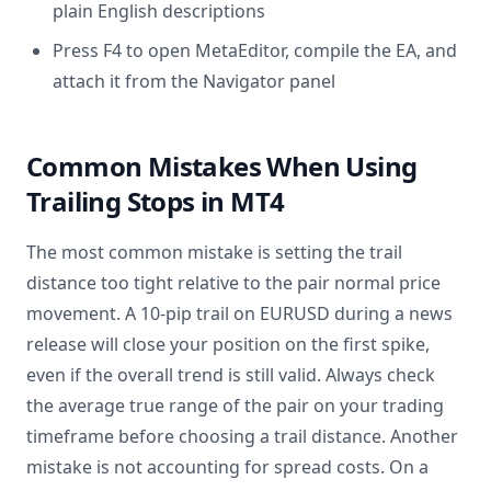
plain English descriptions
Press F4 to open MetaEditor, compile the EA, and
attach it from the Navigator panel
Common Mistakes When Using
Trailing Stops in MT4
The most common mistake is setting the trail
distance too tight relative to the pair normal price
movement. A 10-pip trail on EURUSD during a news
release will close your position on the first spike,
even if the overall trend is still valid. Always check
the average true range of the pair on your trading
timeframe before choosing a trail distance. Another
mistake is not accounting for spread costs. On a