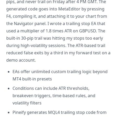
pips, and never trail on Friday after 4 PM GMT. The
generated code goes into MetaEditor by pressing
F4, compiling it, and attaching it to your chart from
the Navigator panel. I wrote a trailing stop EA that
used a multiplier of 1.8 times ATR on GBPUSD. The
built-in 30-pip trail was hitting my stops too early
during high-volatility sessions. The ATR-based trail
reduced false exits by a third in my forward test on a
demo account.
EAs offer unlimited custom trailing logic beyond
MT4 built-in presets
Conditions can include ATR thresholds,
breakeven triggers, time-based rules, and
volatility filters
Pineify generates MQL4 trailing stop code from