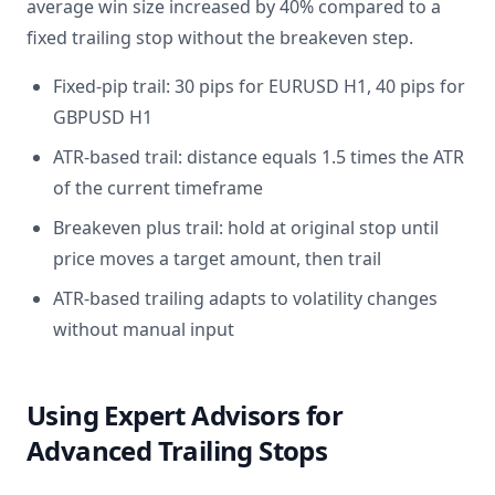
average win size increased by 40% compared to a
fixed trailing stop without the breakeven step.
Fixed-pip trail: 30 pips for EURUSD H1, 40 pips for
GBPUSD H1
ATR-based trail: distance equals 1.5 times the ATR
of the current timeframe
Breakeven plus trail: hold at original stop until
price moves a target amount, then trail
ATR-based trailing adapts to volatility changes
without manual input
Using Expert Advisors for
Advanced Trailing Stops