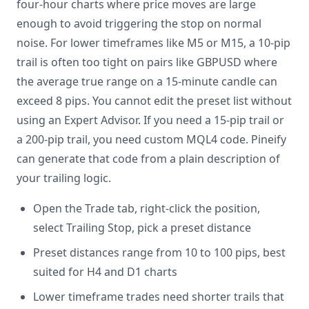
four-hour charts where price moves are large
enough to avoid triggering the stop on normal
noise. For lower timeframes like M5 or M15, a 10-pip
trail is often too tight on pairs like GBPUSD where
the average true range on a 15-minute candle can
exceed 8 pips. You cannot edit the preset list without
using an Expert Advisor. If you need a 15-pip trail or
a 200-pip trail, you need custom MQL4 code. Pineify
can generate that code from a plain description of
your trailing logic.
Open the Trade tab, right-click the position,
select Trailing Stop, pick a preset distance
Preset distances range from 10 to 100 pips, best
suited for H4 and D1 charts
Lower timeframe trades need shorter trails that