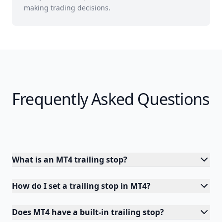
making trading decisions.
Frequently Asked Questions
What is an MT4 trailing stop?
How do I set a trailing stop in MT4?
Does MT4 have a built-in trailing stop?