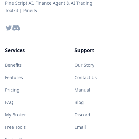
Pine Script AI, Finance Agent & AI Trading
Toolkit | Pineify
Twitter
Discord
Services
Support
Benefits
Our Story
Features
Contact Us
Pricing
Manual
FAQ
Blog
My Broker
Discord
Free Tools
Email