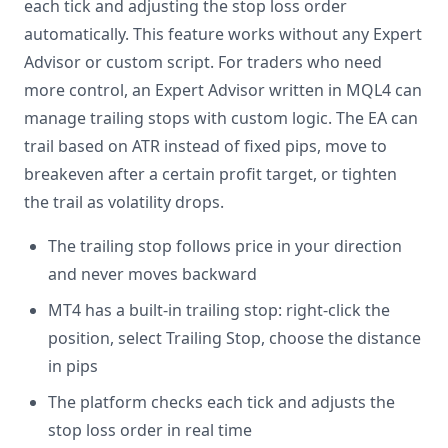
each tick and adjusting the stop loss order
automatically. This feature works without any Expert
Advisor or custom script. For traders who need
more control, an Expert Advisor written in MQL4 can
manage trailing stops with custom logic. The EA can
trail based on ATR instead of fixed pips, move to
breakeven after a certain profit target, or tighten
the trail as volatility drops.
The trailing stop follows price in your direction
and never moves backward
MT4 has a built-in trailing stop: right-click the
position, select Trailing Stop, choose the distance
in pips
The platform checks each tick and adjusts the
stop loss order in real time