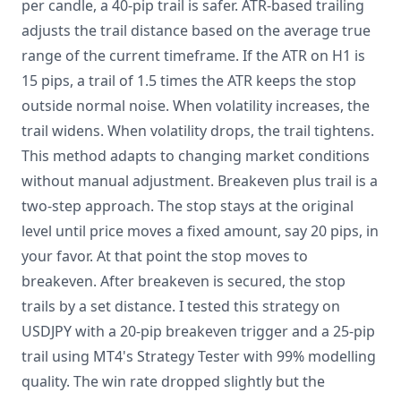
per candle, a 40-pip trail is safer. ATR-based trailing
adjusts the trail distance based on the average true
range of the current timeframe. If the ATR on H1 is
15 pips, a trail of 1.5 times the ATR keeps the stop
outside normal noise. When volatility increases, the
trail widens. When volatility drops, the trail tightens.
This method adapts to changing market conditions
without manual adjustment. Breakeven plus trail is a
two-step approach. The stop stays at the original
level until price moves a fixed amount, say 20 pips, in
your favor. At that point the stop moves to
breakeven. After breakeven is secured, the stop
trails by a set distance. I tested this strategy on
USDJPY with a 20-pip breakeven trigger and a 25-pip
trail using MT4's Strategy Tester with 99% modelling
quality. The win rate dropped slightly but the