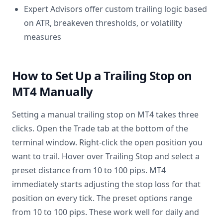
Expert Advisors offer custom trailing logic based
on ATR, breakeven thresholds, or volatility
measures
How to Set Up a Trailing Stop on
MT4 Manually
Setting a manual trailing stop on MT4 takes three
clicks. Open the Trade tab at the bottom of the
terminal window. Right-click the open position you
want to trail. Hover over Trailing Stop and select a
preset distance from 10 to 100 pips. MT4
immediately starts adjusting the stop loss for that
position on every tick. The preset options range
from 10 to 100 pips. These work well for daily and