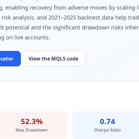
g, enabling recovery from adverse moves by scaling lo
, risk analysis, and 2021–2025 backtest data help tra
t potential and the significant drawdown risks inhere
g on live accounts.
icator
View the MQL5 code
52.3%
0.74
Max Drawdown
Sharpe Ratio