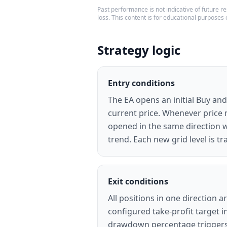
Past performance is not indicative of future res
loss. This content is for educational purposes 
Strategy logic
Entry conditions
The EA opens an initial Buy and
current price. Whenever price 
opened in the same direction wi
trend. Each new grid level is t
Exit conditions
All positions in one direction 
configured take-profit target 
drawdown percentage triggers a