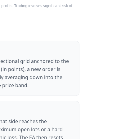
rofits. Trading involves significant risk of
irectional grid anchored to the
in points), a new order is
vely averaging down into the
e price band.
that side reaches the
maximum open lots or a hard
ic loss. The EA then resets