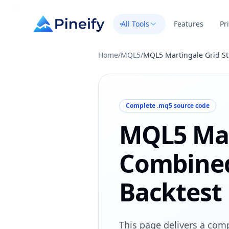
All Tools
Features
Pr
Home
/
MQL5
/
MQL5 Martingale Grid St
Complete .mq5 source code
MQL5 Mar
Combined
Backtest
This page delivers a comp