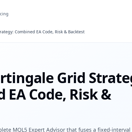
icing
rategy: Combined EA Code, Risk & Backtest
tingale Grid Strate
 EA Code, Risk &
lete MQL5 Expert Advisor that fuses a fixed-interval 