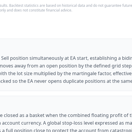
ults. Backtest statistics are based on historical data and do not guarantee future p
only and does not constitute financial advice.
 Sell position simultaneously at EA start, establishing a bid
moves away from an open position by the defined grid step (
th the lot size multiplied by the martingale factor, effecti
racked so the EA never opens duplicate positions at the sam
are closed as a basket when the combined floating profit of 
in account currency. A global stop-loss level expressed as 
 full position close to protect the account from catastroph