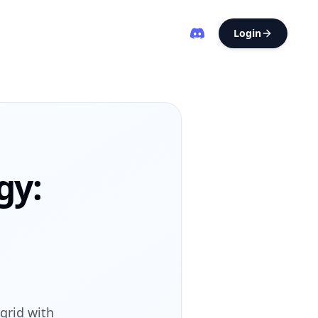
Login
gy:
grid with