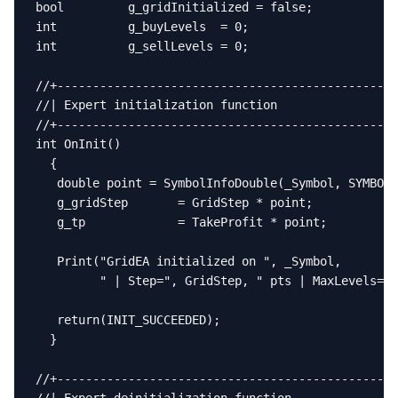
bool         g_gridInitialized = false;

int          g_buyLevels  = 0;

int          g_sellLevels = 0;

//+------------------------------------------------
//| Expert initialization function                 
//+------------------------------------------------
int OnInit()

  {

   double point = SymbolInfoDouble(_Symbol, SYMBOL_
   g_gridStep       = GridStep * point;

   g_tp             = TakeProfit * point;

   Print("GridEA initialized on ", _Symbol,

         " | Step=", GridStep, " pts | MaxLevels=",
   return(INIT_SUCCEEDED);

  }

//+------------------------------------------------