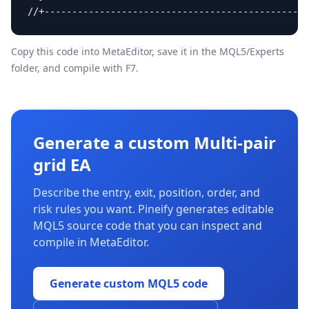
//+------------------------------------------------
Copy this code into MetaEditor, save it in the
MQL5/Experts
folder, and compile with F7.
Generate a custom Multi-pair
grid EA
Describe the entry, exit, position, order, and
risk rules you want. Pineify generates editable
MQL5 source code that you can inspect and
compile in MetaEditor.
Generate custom MQL5 code