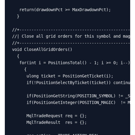
   return(drawdownPct >= MaxDrawdownPct);

  }

//+------------------------------------------------
//| Close all grid orders for this symbol and magic
//+------------------------------------------------
void CloseAllGridOrders()

  {

   for(int i = PositionsTotal() - 1; i >= 0; i--)

     {

      ulong ticket = PositionGetTicket(i);

      if(!PositionSelectByTicket(ticket)) continue;

      if(PositionGetString(POSITION_SYMBOL) != _Sym
      if(PositionGetInteger(POSITION_MAGIC)  != Mag
      MqlTradeRequest req = {};

      MqlTradeResult  res = {};
