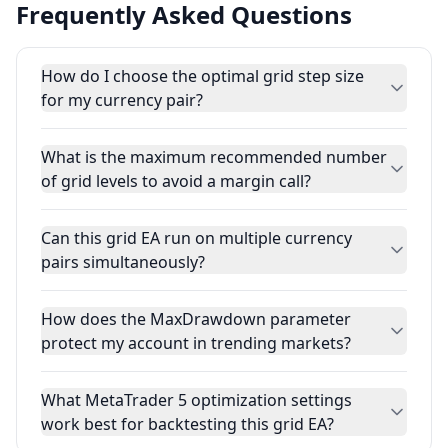
Frequently Asked Questions
How do I choose the optimal grid step size
for my currency pair?
What is the maximum recommended number
of grid levels to avoid a margin call?
Can this grid EA run on multiple currency
pairs simultaneously?
How does the MaxDrawdown parameter
protect my account in trending markets?
What MetaTrader 5 optimization settings
work best for backtesting this grid EA?