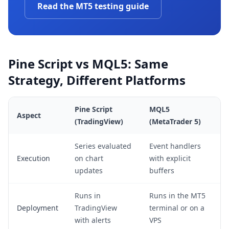
Read the MT5 testing guide
Pine Script vs MQL5: Same
Strategy, Different Platforms
Pine Script
MQL5
Aspect
(TradingView)
(MetaTrader 5)
Series evaluated
Event handlers
Execution
on chart
with explicit
updates
buffers
Runs in
Runs in the MT5
Deployment
TradingView
terminal or on a
with alerts
VPS