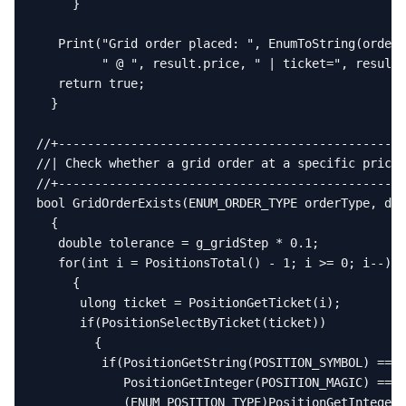
     }

   Print("Grid order placed: ", EnumToString(orderT
         " @ ", result.price, " | ticket=", result.
   return true;

  }

//+------------------------------------------------
//| Check whether a grid order at a specific price 
//+------------------------------------------------
bool GridOrderExists(ENUM_ORDER_TYPE orderType, dou
  {

   double tolerance = g_gridStep * 0.1;

   for(int i = PositionsTotal() - 1; i >= 0; i--)

     {

      ulong ticket = PositionGetTicket(i);

      if(PositionSelectByTicket(ticket))

        {

         if(PositionGetString(POSITION_SYMBOL) == _
            PositionGetInteger(POSITION_MAGIC) == M
            (ENUM_POSITION_TYPE)PositionGetInteger(