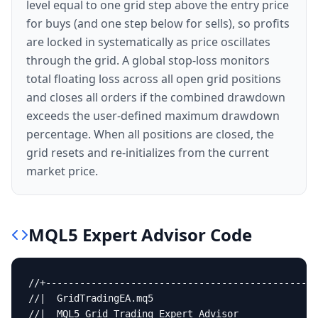
level equal to one grid step above the entry price
for buys (and one step below for sells), so profits
are locked in systematically as price oscillates
through the grid. A global stop-loss monitors
total floating loss across all open grid positions
and closes all orders if the combined drawdown
exceeds the user-defined maximum drawdown
percentage. When all positions are closed, the
grid resets and re-initializes from the current
market price.
MQL5
Expert Advisor
Code
//+------------------------------------------------
//|  GridTradingEA.mq5                             
//|  MQL5 Grid Trading Expert Advisor              