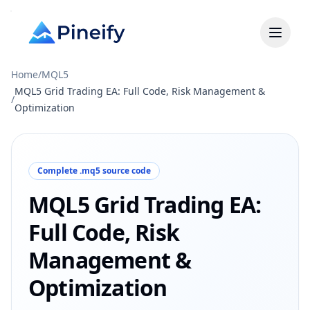
Home
/
MQL5
MQL5 Grid Trading EA: Full Code, Risk Management &
/
Optimization
Complete .mq5 source code
MQL5 Grid Trading EA:
Full Code, Risk
Management &
Optimization