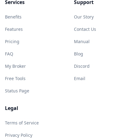
Services
Support
Benefits
Our Story
Features
Contact Us
Pricing
Manual
FAQ
Blog
My Broker
Discord
Free Tools
Email
Status Page
Legal
Terms of Service
Privacy Policy