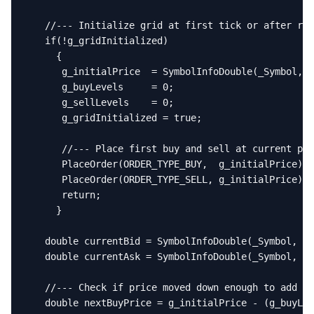
   //--- Initialize grid at first tick or after res
   if(!g_gridInitialized)

     {

      g_initialPrice  = SymbolInfoDouble(_Symbol, S
      g_buyLevels     = 0;

      g_sellLevels    = 0;

      g_gridInitialized = true;

      //--- Place first buy and sell at current pri
      PlaceOrder(ORDER_TYPE_BUY,  g_initialPrice);

      PlaceOrder(ORDER_TYPE_SELL, g_initialPrice);

      return;

     }

   double currentBid = SymbolInfoDouble(_Symbol, SY
   double currentAsk = SymbolInfoDouble(_Symbol, SY
   //--- Check if price moved down enough to add an
   double nextBuyPrice = g_initialPrice - (g_buyLev