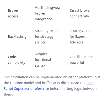
Via TradingView
Broker
Direct broker
broker
access
connectivity
integration
Strategy Tester
Strategy Tester
Backtesting
for strategy
for Expert
scripts
Advisors
Simpler,
Code
C++-like, more
functional
complexity
powerful
syntax
The calculation can be implemented on either platform, but
the runtime model and buffer APIs differ. Read the
Pine
Script Supertrend reference
before porting logic between
them.