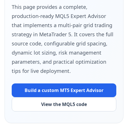
This page provides a complete,
production-ready MQL5 Expert Advisor
that implements a multi-pair grid trading
strategy in MetaTrader 5. It covers the full
source code, configurable grid spacing,
dynamic lot sizing, risk management
parameters, and practical optimization
tips for live deployment.
Build a custom MT5
Expert Advisor
View the MQL5 code