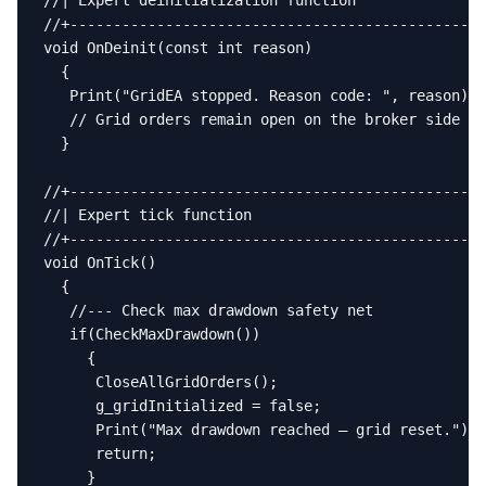
//| Expert deinitialization function               
//+------------------------------------------------
void OnDeinit(const int reason)

  {

   Print("GridEA stopped. Reason code: ", reason);

   // Grid orders remain open on the broker side un
  }

//+------------------------------------------------
//| Expert tick function                           
//+------------------------------------------------
void OnTick()

  {

   //--- Check max drawdown safety net

   if(CheckMaxDrawdown())

     {

      CloseAllGridOrders();

      g_gridInitialized = false;

      Print("Max drawdown reached — grid reset.");

      return;

     }
