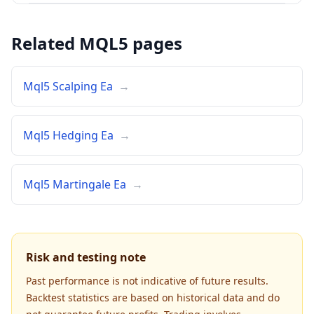
Related MQL5 pages
Mql5 Scalping Ea
→
Mql5 Hedging Ea
→
Mql5 Martingale Ea
→
Risk and testing note
Past performance is not indicative of future results.
Backtest statistics are based on historical data and do