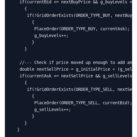
   if(currentBid <= nextBuyPrice && g_buyLevels < M
     {

      if(!GridOrderExists(ORDER_TYPE_BUY, nextBuyPr
        {

         PlaceOrder(ORDER_TYPE_BUY, currentAsk);

         g_buyLevels++;

        }

     }

   //--- Check if price moved up enough to add anot
   double nextSellPrice = g_initialPrice + (g_sellL
   if(currentAsk >= nextSellPrice && g_sellLevels <
     {

      if(!GridOrderExists(ORDER_TYPE_SELL, nextSell
        {

         PlaceOrder(ORDER_TYPE_SELL, currentBid);

         g_sellLevels++;

        }

     }

  }
