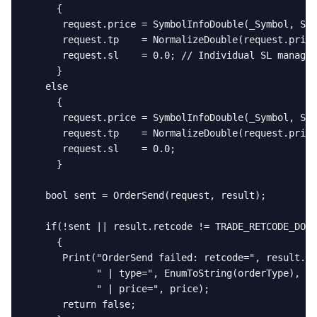
     {

      request.price = SymbolInfoDouble(_Symbol, SYM
      request.tp    = NormalizeDouble(request.price
      request.sl    = 0.0; // Individual SL managed
     }

   else

     {

      request.price = SymbolInfoDouble(_Symbol, SYM
      request.tp    = NormalizeDouble(request.price
      request.sl    = 0.0;

     }

   bool sent = OrderSend(request, result);

   if(!sent || result.retcode != TRADE_RETCODE_DONE
     {

      Print("OrderSend failed: retcode=", result.re
            " | type=", EnumToString(orderType),

            " | price=", price);

      return false;
