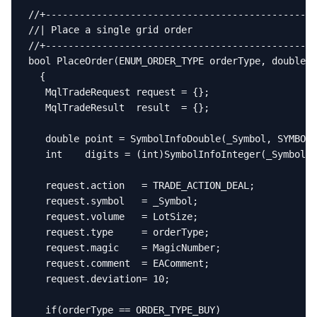
//+------------------------------------------------
//| Place a single grid order                      
//+------------------------------------------------
bool PlaceOrder(ENUM_ORDER_TYPE orderType, double p
  {

   MqlTradeRequest request = {};

   MqlTradeResult  result  = {};

   double point = SymbolInfoDouble(_Symbol, SYMBOL_
   int    digits = (int)SymbolInfoInteger(_Symbol, 
   request.action   = TRADE_ACTION_DEAL;

   request.symbol   = _Symbol;

   request.volume   = LotSize;

   request.type     = orderType;

   request.magic    = MagicNumber;

   request.comment  = EAComment;

   request.deviation= 10;

   if(orderType == ORDER_TYPE_BUY)
