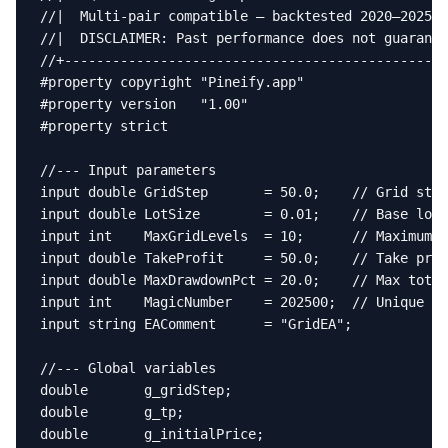
//|  Multi-pair compatible — backtested 2020–2025  
//|  DISCLAIMER: Past performance does not guarante
//+------------------------------------------------
#property copyright "Pineify.app"

#property version   "1.00"

#property strict

//--- Input parameters

input double GridStep       = 50.0;    // Grid step
input double LotSize        = 0.01;    // Base lot 
input int    MaxGridLevels  = 10;      // Maximum n
input double TakeProfit     = 50.0;    // Take prof
input double MaxDrawdownPct = 20.0;    // Max total
input int    MagicNumber    = 202500;  // Unique ma
input string EAComment      = "GridEA";

//--- Global variables

double       g_gridStep;

double       g_tp;

double       g_initialPrice;
