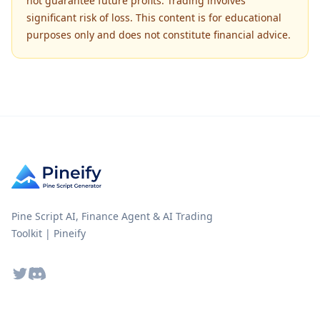
not guarantee future profits. Trading involves
significant risk of loss. This content is for educational
purposes only and does not constitute financial advice.
Pine Script AI, Finance Agent & AI Trading
Toolkit | Pineify
Twitter
Discord