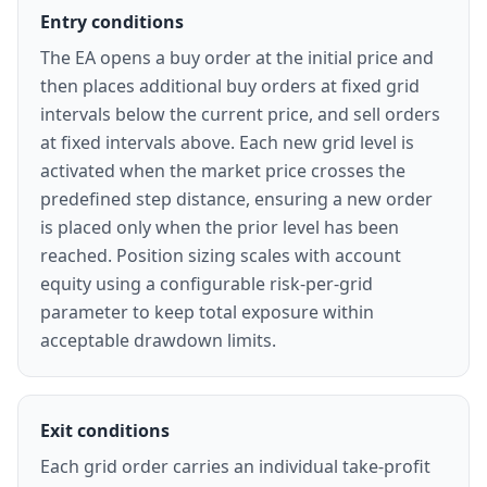
Entry conditions
The EA opens a buy order at the initial price and
then places additional buy orders at fixed grid
intervals below the current price, and sell orders
at fixed intervals above. Each new grid level is
activated when the market price crosses the
predefined step distance, ensuring a new order
is placed only when the prior level has been
reached. Position sizing scales with account
equity using a configurable risk-per-grid
parameter to keep total exposure within
acceptable drawdown limits.
Exit conditions
Each grid order carries an individual take-profit