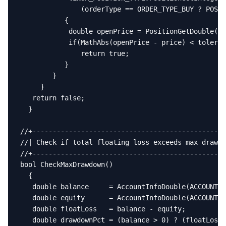
               (orderType == ORDER_TYPE_BUY ? POSIT
           {

            double openPrice = PositionGetDouble(PO
            if(MathAbs(openPrice - price) < toleran
               return true;

           }

        }

     }

   return false;

  }

//+------------------------------------------------
//| Check if total floating loss exceeds max drawdo
//+------------------------------------------------
bool CheckMaxDrawdown()

  {

   double balance     = AccountInfoDouble(ACCOUNT_B
   double equity      = AccountInfoDouble(ACCOUNT_E
   double floatLoss   = balance - equity;

   double drawdownPct = (balance > 0) ? (floatLoss 