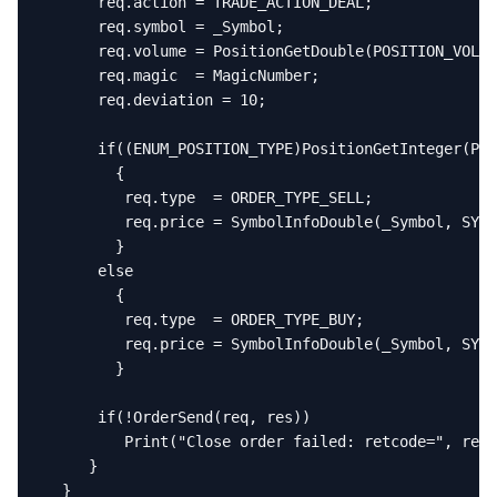
      req.action = TRADE_ACTION_DEAL;

      req.symbol = _Symbol;

      req.volume = PositionGetDouble(POSITION_VOLUM
      req.magic  = MagicNumber;

      req.deviation = 10;

      if((ENUM_POSITION_TYPE)PositionGetInteger(POS
        {

         req.type  = ORDER_TYPE_SELL;

         req.price = SymbolInfoDouble(_Symbol, SYMB
        }

      else

        {

         req.type  = ORDER_TYPE_BUY;

         req.price = SymbolInfoDouble(_Symbol, SYMB
        }

      if(!OrderSend(req, res))

         Print("Close order failed: retcode=", res.
     }

  }
