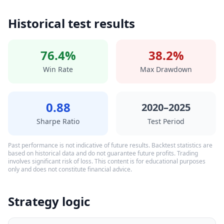
Historical test results
76.4%
38.2%
Win Rate
Max Drawdown
0.88
2020–2025
Sharpe Ratio
Test Period
Past performance is not indicative of future results. Backtest statistics are
based on historical data and do not guarantee future profits. Trading
involves significant risk of loss. This content is for educational purposes
only and does not constitute financial advice.
Strategy logic