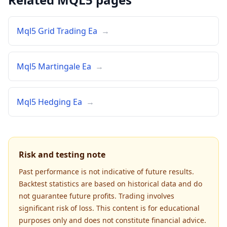
Mql5 Grid Trading Ea
→
Mql5 Martingale Ea
→
Mql5 Hedging Ea
→
Risk and testing note
Past performance is not indicative of future results.
Backtest statistics are based on historical data and do
not guarantee future profits. Trading involves
significant risk of loss. This content is for educational
purposes only and does not constitute financial advice.