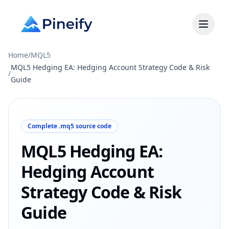
Home
/
MQL5
MQL5 Hedging EA: Hedging Account Strategy Code & Risk
/
Guide
Complete .mq5 source code
MQL5 Hedging EA:
Hedging Account
Strategy Code & Risk
Guide