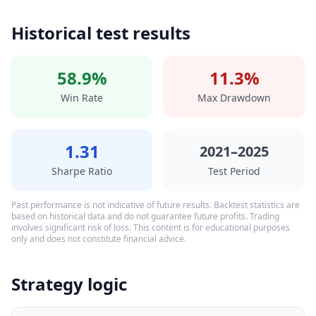
Historical test results
58.9%
11.3%
Win Rate
Max Drawdown
1.31
2021–2025
Sharpe Ratio
Test Period
Past performance is not indicative of future results. Backtest statistics are
based on historical data and do not guarantee future profits. Trading
involves significant risk of loss. This content is for educational purposes
only and does not constitute financial advice.
Strategy logic