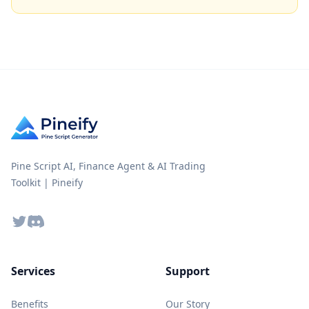
Pine Script AI, Finance Agent & AI Trading
Toolkit | Pineify
Twitter
Discord
Services
Support
Benefits
Our Story