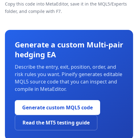
Copy this code into MetaEditor, save it in the
MQL5/Experts
folder, and compile with F7.
Generate a custom Multi-pair
hedging EA
Describe the entry, exit, position, order, and
risk rules you want. Pineify generates editable
MQL5 source code that you can inspect and
compile in MetaEditor.
Generate custom MQL5 code
Read the MT5 testing guide