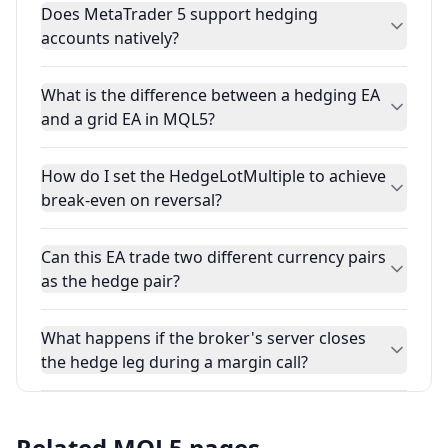
Does MetaTrader 5 support hedging
accounts natively?
What is the difference between a hedging EA
and a grid EA in MQL5?
How do I set the HedgeLotMultiple to achieve
break-even on reversal?
Can this EA trade two different currency pairs
as the hedge pair?
What happens if the broker's server closes
the hedge leg during a margin call?
Related MQL5 pages