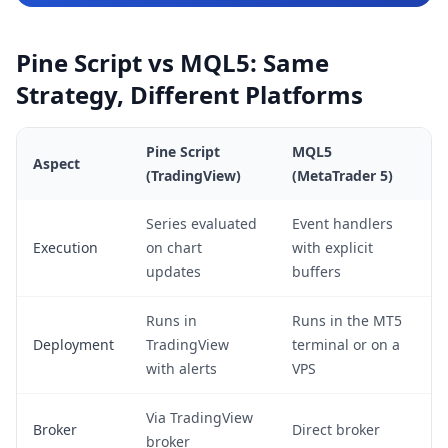
Pine Script vs MQL5: Same
Strategy, Different Platforms
Pine Script
MQL5
Aspect
(TradingView)
(MetaTrader 5)
Series evaluated
Event handlers
Execution
on chart
with explicit
updates
buffers
Runs in
Runs in the MT5
Deployment
TradingView
terminal or on a
with alerts
VPS
Via TradingView
Broker
Direct broker
broker