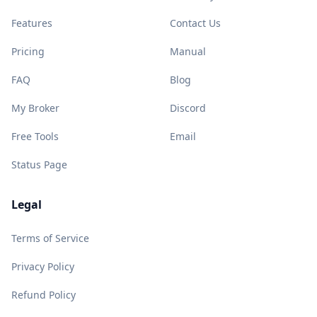
Features
Contact Us
Pricing
Manual
FAQ
Blog
My Broker
Discord
Free Tools
Email
Status Page
Legal
Terms of Service
Privacy Policy
Refund Policy