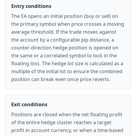
Entry conditions
The EA opens an initial position (buy or sell) on
the primary symbol when price crosses a moving
average threshold. If the trade moves against
the account by a configurable pip distance, a
counter-direction hedge position is opened on
the same or a correlated symbol to lock in the
floating loss. The hedge lot size is calculated as a
multiple of the initial lot to ensure the combined
position can break even once price reverts.
Exit conditions
Positions are closed when the net floating profit
of the entire hedge cluster reaches a target
profit in account currency, or when a time-based