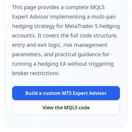
This page provides a complete MQL5
Expert Advisor implementing a multi-pair
hedging strategy for MetaTrader 5 hedging
accounts. It covers the full code structure,
entry and exit logic, risk management
parameters, and practical guidance for
running a hedging EA without triggering
broker restrictions.
Build a custom MT5
Expert Advisor
View the MQL5 code