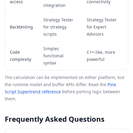
access
connectivity
integration
Strategy Tester
Strategy Tester
Backtesting
for strategy
for Expert
scripts
Advisors
Simpler,
Code
C++-like, more
functional
complexity
powerful
syntax
The calculation can be implemented on either platform, but
the runtime model and buffer APIs differ. Read the
Pine
Script Supertrend reference
before porting logic between
them.
Frequently Asked Questions