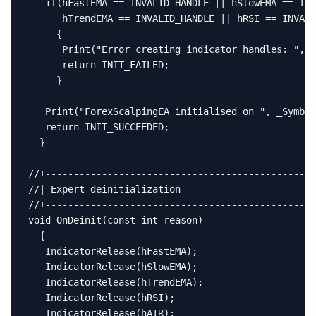
   if(hFastEMA == INVALID_HANDLE || hSlowEMA == INV
      hTrendEMA == INVALID_HANDLE || hRSI == INVALI
     {

      Print("Error creating indicator handles: ", G
      return INIT_FAILED;

     }

   Print("ForexScalpingEA initialised on ", _Symbol
   return INIT_SUCCEEDED;

  }

//+------------------------------------------------
//| Expert deinitialization                        
//+------------------------------------------------
void OnDeinit(const int reason)

  {

   IndicatorRelease(hFastEMA);

   IndicatorRelease(hSlowEMA);

   IndicatorRelease(hTrendEMA);

   IndicatorRelease(hRSI);

   IndicatorRelease(hATR);
