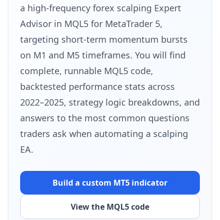
a high-frequency forex scalping Expert
Advisor in MQL5 for MetaTrader 5,
targeting short-term momentum bursts
on M1 and M5 timeframes. You will find
complete, runnable MQL5 code,
backtested performance stats across
2022–2025, strategy logic breakdowns, and
answers to the most common questions
traders ask when automating a scalping
EA.
Build a custom MT5 indicator
View the MQL5 code