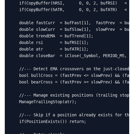
   if(CopyBuffer(hRSI,      0, 0, 2, bufRSI)   < 2)
   if(CopyBuffer(hATR,      0, 0, 2, bufATR)   < 2)
   double fastCurr  = bufFast[1],  fastPrev  = bufF
   double slowCurr  = bufSlow[1],  slowPrev  = bufS
   double trendEMA  = bufTrend[1];

   double rsi       = bufRSI[1];

   double atr       = bufATR[1];

   double closeBar  = iClose(_Symbol, PERIOD_M5, 1)
   //--- Detect EMA crossovers on the just-closed b
   bool bullCross = (fastPrev <= slowPrev) && (fast
   bool bearCross = (fastPrev >= slowPrev) && (fast
   //--- Manage existing positions (trailing stop)

   ManageTrailingStop(atr);

   //--- Skip if a position already exists for this
   if(PositionExists()) return;
