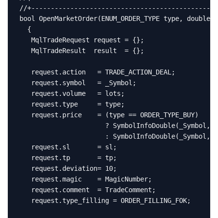
//+------------------------------------------------
bool OpenMarketOrder(ENUM_ORDER_TYPE type, double l
  {

   MqlTradeRequest request = {};

   MqlTradeResult  result  = {};

   request.action   = TRADE_ACTION_DEAL;

   request.symbol   = _Symbol;

   request.volume   = lots;

   request.type     = type;

   request.price    = (type == ORDER_TYPE_BUY)

                      ? SymbolInfoDouble(_Symbol, S
                      : SymbolInfoDouble(_Symbol, S
   request.sl       = sl;

   request.tp       = tp;

   request.deviation= 10;

   request.magic    = MagicNumber;

   request.comment  = TradeComment;

   request.type_filling = ORDER_FILLING_FOK;
