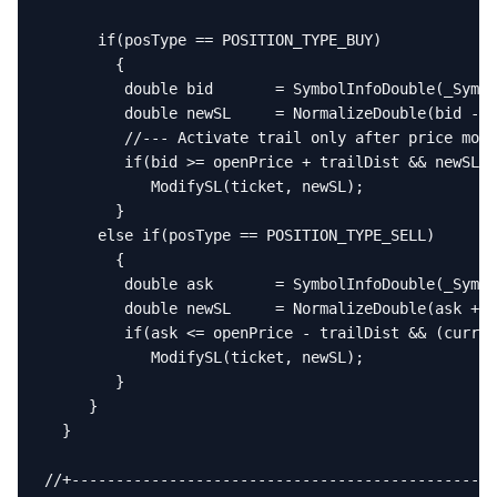
      if(posType == POSITION_TYPE_BUY)

        {

         double bid       = SymbolInfoDouble(_Symbo
         double newSL     = NormalizeDouble(bid - t
         //--- Activate trail only after price move
         if(bid >= openPrice + trailDist && newSL >
            ModifySL(ticket, newSL);

        }

      else if(posType == POSITION_TYPE_SELL)

        {

         double ask       = SymbolInfoDouble(_Symbo
         double newSL     = NormalizeDouble(ask + t
         if(ask <= openPrice - trailDist && (curren
            ModifySL(ticket, newSL);

        }

     }

  }

//+------------------------------------------------