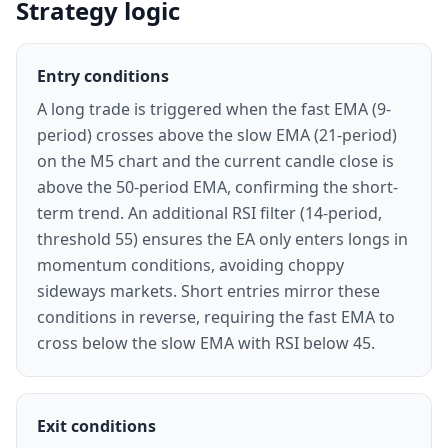
Strategy logic
Entry conditions
A long trade is triggered when the fast EMA (9-
period) crosses above the slow EMA (21-period)
on the M5 chart and the current candle close is
above the 50-period EMA, confirming the short-
term trend. An additional RSI filter (14-period,
threshold 55) ensures the EA only enters longs in
momentum conditions, avoiding choppy
sideways markets. Short entries mirror these
conditions in reverse, requiring the fast EMA to
cross below the slow EMA with RSI below 45.
Exit conditions