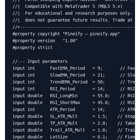
//|  Compatible with MetaTrader 5 (MQL5 5.x)       
//|  For educational and research purposes only. Pa
//|  does not guarantee future results. Trade at yo
//+------------------------------------------------
#property copyright "Pineify — pineify.app"

#property version   "1.00"

#property strict

//--- Input parameters

input int      FastEMA_Period   = 9;       // Fast 
input int      SlowEMA_Period   = 21;      // Slow 
input int      TrendEMA_Period  = 50;      // Trend
input int      RSI_Period       = 14;      // RSI p
input double   RSI_LongMin      = 55.0;    // RSI m
input double   RSI_ShortMax     = 45.0;    // RSI m
input int      ATR_Period       = 14;      // ATR p
input double   SL_ATR_Mult      = 1.5;    // Stop-l
input double   TP_ATR_Mult      = 2.0;    // Take-p
input double   Trail_ATR_Mult   = 1.0;    // Traili
input double   LotSize          = 0.1;    // Fixed 