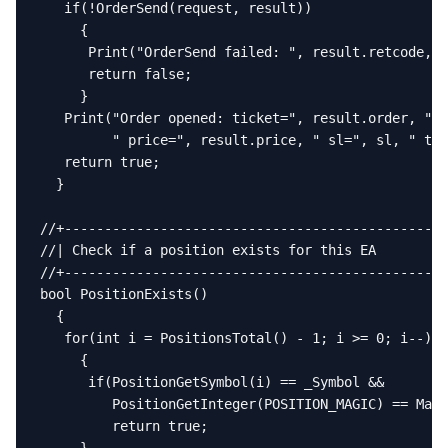
   if(!OrderSend(request, result))

     {

      Print("OrderSend failed: ", result.retcode, "
      return false;

     }

   Print("Order opened: ticket=", result.order, " t
         " price=", result.price, " sl=", sl, " tp=
   return true;

  }

//+------------------------------------------------
//| Check if a position exists for this EA         
//+------------------------------------------------
bool PositionExists()

  {

   for(int i = PositionsTotal() - 1; i >= 0; i--)

     {

      if(PositionGetSymbol(i) == _Symbol &&

         PositionGetInteger(POSITION_MAGIC) == Magi
         return true;
