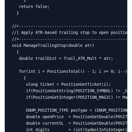
     }

   return false;

  }

//+------------------------------------------------
//| Apply ATR-based trailing stop to open positions
//+------------------------------------------------
void ManageTrailingStop(double atr)

  {

   double trailDist = Trail_ATR_Mult * atr;

   for(int i = PositionsTotal() - 1; i >= 0; i--)

     {

      ulong ticket = PositionGetTicket(i);

      if(PositionGetString(POSITION_SYMBOL) != _Sym
      if(PositionGetInteger(POSITION_MAGIC) != Magi
      ENUM_POSITION_TYPE posType = (ENUM_POSITION_T
      double openPrice  = PositionGetDouble(POSITIO
      double currentSL  = PositionGetDouble(POSITIO
      int digits        = (int)SymbolInfoInteger(_S