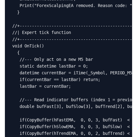
   Print("ForexScalpingEA removed. Reason code: ", 
  }

//+------------------------------------------------
//| Expert tick function                           
//+------------------------------------------------
void OnTick()

  {

   //--- Only act on a new M5 bar

   static datetime lastBar = 0;

   datetime currentBar = iTime(_Symbol, PERIOD_M5, 
   if(currentBar == lastBar) return;

   lastBar = currentBar;

   //--- Read indicator buffers (index 1 = previous
   double bufFast[3], bufSlow[3], bufTrend[2], bufR
   if(CopyBuffer(hFastEMA,  0, 0, 3, bufFast)  < 3)
   if(CopyBuffer(hSlowEMA,  0, 0, 3, bufSlow)  < 3)
   if(CopyBuffer(hTrendEMA, 0, 0, 2, bufTrend) < 2)