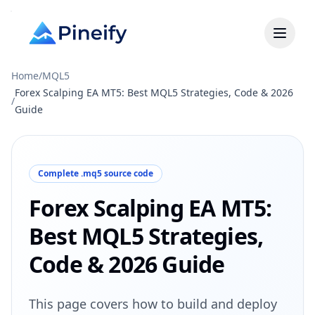
Home
/
MQL5
Forex Scalping EA MT5: Best MQL5 Strategies, Code & 2026
/
Guide
Complete .mq5 source code
Forex Scalping EA MT5:
Best MQL5 Strategies,
Code & 2026 Guide
This page covers how to build and deploy