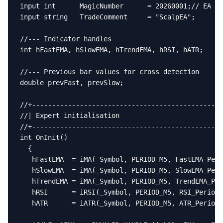
input int      MagicNumber      = 20260001;// EA ma
input string   TradeComment     = "ScalpEA";

//--- Indicator handles

int hFastEMA, hSlowEMA, hTrendEMA, hRSI, hATR;

//--- Previous bar values for cross detection

double prevFast, prevSlow;

//+------------------------------------------------
//| Expert initialisation                          
//+------------------------------------------------
int OnInit()

  {

   hFastEMA  = iMA(_Symbol, PERIOD_M5, FastEMA_Peri
   hSlowEMA  = iMA(_Symbol, PERIOD_M5, SlowEMA_Peri
   hTrendEMA = iMA(_Symbol, PERIOD_M5, TrendEMA_Per
   hRSI      = iRSI(_Symbol, PERIOD_M5, RSI_Period,
   hATR      = iATR(_Symbol, PERIOD_M5, ATR_Period)