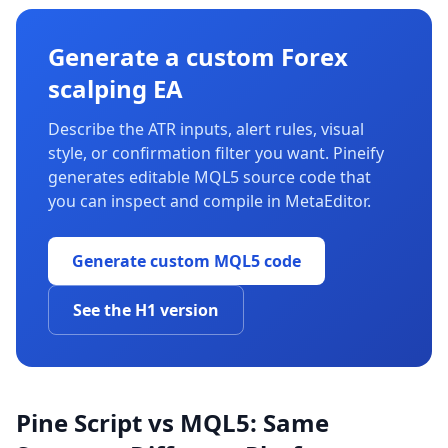
Generate a custom Forex
scalping EA
Describe the ATR inputs, alert rules, visual
style, or confirmation filter you want. Pineify
generates editable MQL5 source code that
you can inspect and compile in MetaEditor.
Generate custom MQL5 code
See the H1 version
Pine Script vs MQL5: Same