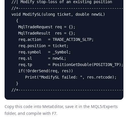
//| Modify stop-loss of an existing position       
//+------------------------------------------------
void ModifySL(ulong ticket, double newSL)

  {

   MqlTradeRequest req = {};

   MqlTradeResult  res = {};

   req.action   = TRADE_ACTION_SLTP;

   req.position = ticket;

   req.symbol   = _Symbol;

   req.sl       = newSL;

   req.tp       = PositionGetDouble(POSITION_TP);

   if(!OrderSend(req, res))

      Print("ModifySL failed: ", res.retcode);

  }

//+------------------------------------------------
Copy this code into MetaEditor, save it in the
MQL5/Experts
folder, and compile with F7.