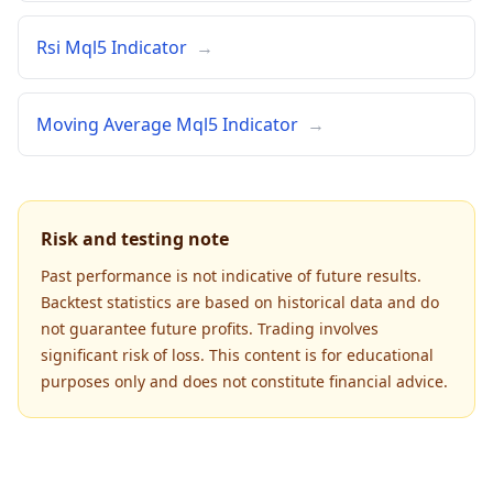
Rsi Mql5 Indicator
→
Moving Average Mql5 Indicator
→
Risk and testing note
Past performance is not indicative of future results.
Backtest statistics are based on historical data and do
not guarantee future profits. Trading involves
significant risk of loss. This content is for educational
purposes only and does not constitute financial advice.