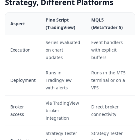
Strategy, Different Platforms
Pine Script
MQL5
Aspect
(TradingView)
(MetaTrader 5)
Series evaluated
Event handlers
Execution
on chart
with explicit
updates
buffers
Runs in
Runs in the MT5
Deployment
TradingView
terminal or on a
with alerts
VPS
Via TradingView
Broker
Direct broker
broker
access
connectivity
integration
Strategy Tester
Strategy Tester