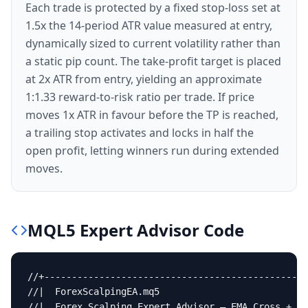
Each trade is protected by a fixed stop-loss set at
1.5x the 14-period ATR value measured at entry,
dynamically sized to current volatility rather than
a static pip count. The take-profit target is placed
at 2x ATR from entry, yielding an approximate
1:1.33 reward-to-risk ratio per trade. If price
moves 1x ATR in favour before the TP is reached,
a trailing stop activates and locks in half the
open profit, letting winners run during extended
moves.
MQL5
Expert Advisor
Code
//+------------------------------------------------
//|  ForexScalpingEA.mq5                           
//|  Forex Scalping Expert Advisor — EMA Cross + RS