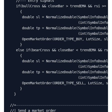
   //--- Entry signals

   if(bullCross && closeBar > trendEMA && rsi >= RS
     {

      double sl = NormalizeDouble(SymbolInfoDouble(
                                  (int)SymbolInfoIn
      double tp = NormalizeDouble(SymbolInfoDouble(
                                  (int)SymbolInfoIn
      OpenMarketOrder(ORDER_TYPE_BUY, LotSize, sl, 
     }

   else if(bearCross && closeBar < trendEMA && rsi 
     {

      double sl = NormalizeDouble(SymbolInfoDouble(
                                  (int)SymbolInfoIn
      double tp = NormalizeDouble(SymbolInfoDouble(
                                  (int)SymbolInfoIn
      OpenMarketOrder(ORDER_TYPE_SELL, LotSize, sl,
     }

  }

//+------------------------------------------------
//| Send a market order                            