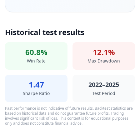
Historical test results
60.8%
12.1%
Win Rate
Max Drawdown
1.47
2022–2025
Sharpe Ratio
Test Period
Past performance is not indicative of future results. Backtest statistics are
based on historical data and do not guarantee future profits. Trading
involves significant risk of loss. This content is for educational purposes
only and does not constitute financial advice.