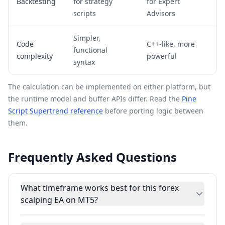
Backtesting
for strategy
for Expert
scripts
Advisors
Simpler,
Code
C++-like, more
functional
complexity
powerful
syntax
The calculation can be implemented on either platform, but
the runtime model and buffer APIs differ. Read the
Pine
Script Supertrend reference
before porting logic between
them.
Frequently Asked Questions
What timeframe works best for this forex
scalping EA on MT5?