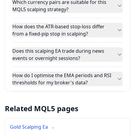
Which currency pairs are suitable for this
MQL5 scalping strategy?
How does the ATR-based stop-loss differ
from a fixed-pip stop in scalping?
Does this scalping EA trade during news
events or overnight sessions?
How do I optimise the EMA periods and RSI
thresholds for my broker's data?
Related MQL5 pages
Gold Scalping Ea
→