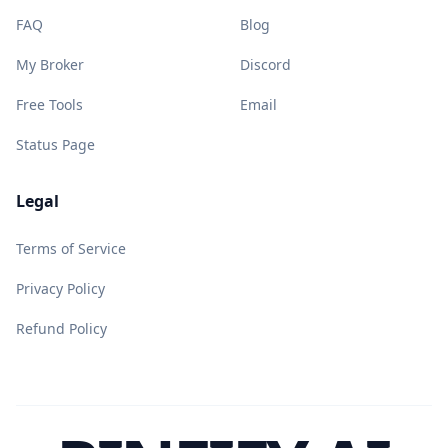
FAQ
Blog
My Broker
Discord
Free Tools
Email
Status Page
Legal
Terms of Service
Privacy Policy
Refund Policy