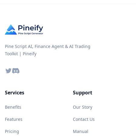
Pine Script AI, Finance Agent & AI Trading
Toolkit | Pineify
Twitter
Discord
Services
Support
Benefits
Our Story
Features
Contact Us
Pricing
Manual