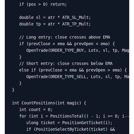
   if (pos > 0) return;

   double sl = atr * ATR_SL_Mult;

   double tp = atr * ATR_TP_Mult;

   // Long entry: close crosses above EMA

   if (prevClose > ema && prevOpen < ema) {

      OpenTrade(ORDER_TYPE_BUY, Lots, sl, tp, Magic
   }

   // Short entry: close crosses below EMA

   else if (prevClose < ema && prevOpen > ema) {

      OpenTrade(ORDER_TYPE_SELL, Lots, sl, tp, Magi
   }

}

int CountPositions(int magic) {

   int count = 0;

   for (int i = PositionsTotal() - 1; i >= 0; i--) 
      ulong ticket = PositionGetTicket(i);

      if (PositionSelectByTicket(ticket) &&
