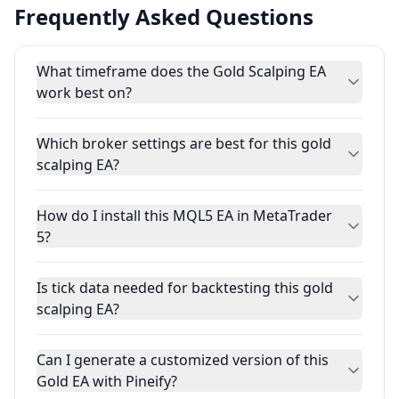
Frequently Asked Questions
What timeframe does the Gold Scalping EA
work best on?
Which broker settings are best for this gold
scalping EA?
How do I install this MQL5 EA in MetaTrader
5?
Is tick data needed for backtesting this gold
scalping EA?
Can I generate a customized version of this
Gold EA with Pineify?