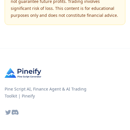
not guarantee future profits. Trading involves
significant risk of loss. This content is for educational
purposes only and does not constitute financial advice.
Pine Script AI, Finance Agent & AI Trading
Toolkit | Pineify
Twitter
Discord