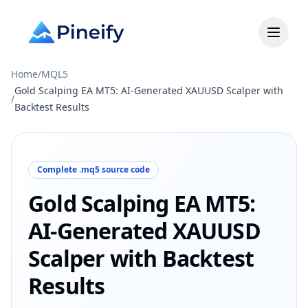
Home
/
MQL5
Gold Scalping EA MT5: AI-Generated XAUUSD Scalper with
/
Backtest Results
Complete .mq5 source code
Gold Scalping EA MT5:
AI-Generated XAUUSD
Scalper with Backtest
Results