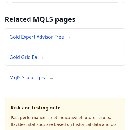
Related MQL5 pages
Gold Expert Advisor Free
→
Gold Grid Ea
→
Mql5 Scalping Ea
→
Risk and testing note
Past performance is not indicative of future results.
Backtest statistics are based on historical data and do