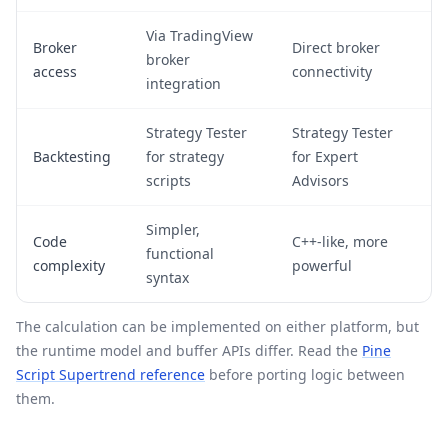
Via TradingView
Broker
Direct broker
broker
access
connectivity
integration
Strategy Tester
Strategy Tester
Backtesting
for strategy
for Expert
scripts
Advisors
Simpler,
Code
C++-like, more
functional
complexity
powerful
syntax
The calculation can be implemented on either platform, but
the runtime model and buffer APIs differ. Read the
Pine
Script Supertrend reference
before porting logic between
them.