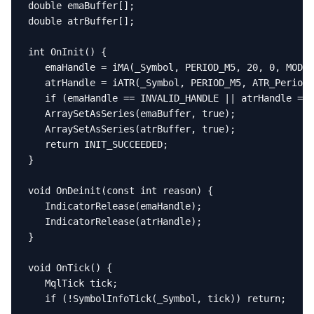
double emaBuffer[];

double atrBuffer[];

int OnInit() {

   emaHandle = iMA(_Symbol, PERIOD_M5, 20, 0, MODE_
   atrHandle = iATR(_Symbol, PERIOD_M5, ATR_Period)
   if (emaHandle == INVALID_HANDLE || atrHandle == 
   ArraySetAsSeries(emaBuffer, true);

   ArraySetAsSeries(atrBuffer, true);

   return INIT_SUCCEEDED;

}

void OnDeinit(const int reason) {

   IndicatorRelease(emaHandle);

   IndicatorRelease(atrHandle);

}

void OnTick() {

   MqlTick tick;

   if (!SymbolInfoTick(_Symbol, tick)) return;
