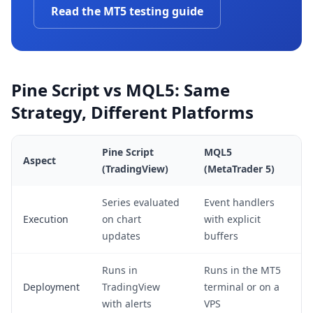
Read the MT5 testing guide
Pine Script vs MQL5: Same
Strategy, Different Platforms
Pine Script
MQL5
Aspect
(TradingView)
(MetaTrader 5)
Series evaluated
Event handlers
Execution
on chart
with explicit
updates
buffers
Runs in
Runs in the MT5
Deployment
TradingView
terminal or on a
with alerts
VPS