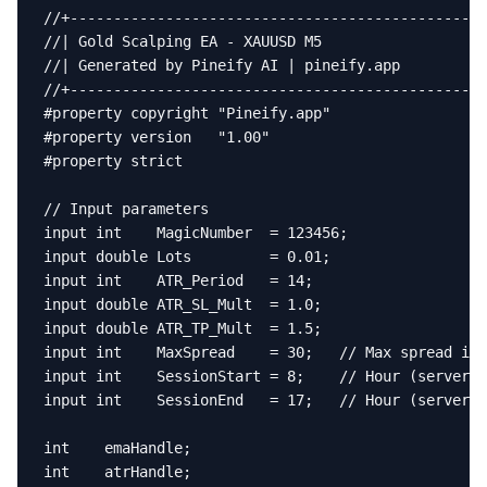
//+------------------------------------------------
//| Gold Scalping EA - XAUUSD M5                   
//| Generated by Pineify AI | pineify.app          
//+------------------------------------------------
#property copyright "Pineify.app"

#property version   "1.00"

#property strict

// Input parameters

input int    MagicNumber  = 123456;

input double Lots         = 0.01;

input int    ATR_Period   = 14;

input double ATR_SL_Mult  = 1.0;

input double ATR_TP_Mult  = 1.5;

input int    MaxSpread    = 30;   // Max spread in 
input int    SessionStart = 8;    // Hour (server t
input int    SessionEnd   = 17;   // Hour (server t
int    emaHandle;

int    atrHandle;
