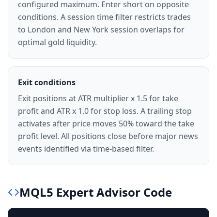
configured maximum. Enter short on opposite
conditions. A session time filter restricts trades
to London and New York session overlaps for
optimal gold liquidity.
Exit conditions
Exit positions at ATR multiplier x 1.5 for take
profit and ATR x 1.0 for stop loss. A trailing stop
activates after price moves 50% toward the take
profit level. All positions close before major news
events identified via time-based filter.
MQL5
Expert Advisor
Code