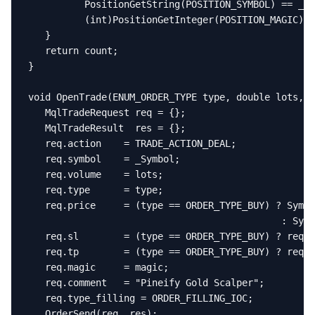
          PositionGetString(POSITION_SYMBOL) == _Sy
          (int)PositionGetInteger(POSITION_MAGIC) =
   }

   return count;

}

void OpenTrade(ENUM_ORDER_TYPE type, double lots, d
   MqlTradeRequest req = {};

   MqlTradeResult  res = {};

   req.action    = TRADE_ACTION_DEAL;

   req.symbol    = _Symbol;

   req.volume    = lots;

   req.type      = type;

   req.price     = (type == ORDER_TYPE_BUY) ? Symbo
                                             : Symb
   req.sl        = (type == ORDER_TYPE_BUY) ? req.p
   req.tp        = (type == ORDER_TYPE_BUY) ? req.p
   req.magic     = magic;

   req.comment   = "Pineify Gold Scalper";

   req.type_filling = ORDER_FILLING_IOC;

   OrderSend(req, res);
