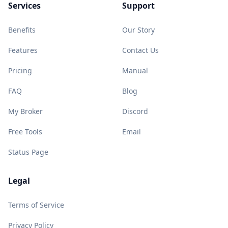
Services
Support
Benefits
Our Story
Features
Contact Us
Pricing
Manual
FAQ
Blog
My Broker
Discord
Free Tools
Email
Status Page
Legal
Terms of Service
Privacy Policy