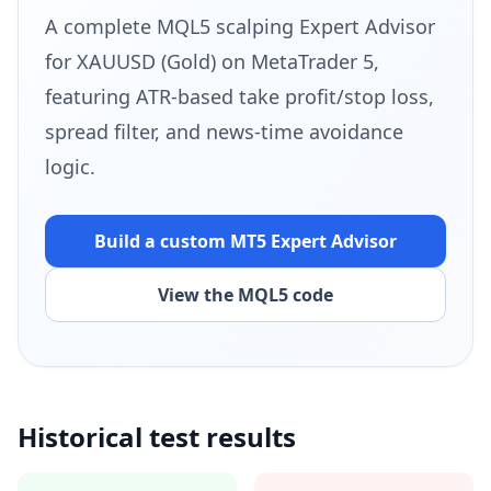
A complete MQL5 scalping Expert Advisor
for XAUUSD (Gold) on MetaTrader 5,
featuring ATR-based take profit/stop loss,
spread filter, and news-time avoidance
logic.
Build a custom MT5
Expert Advisor
View the MQL5 code
Historical test results