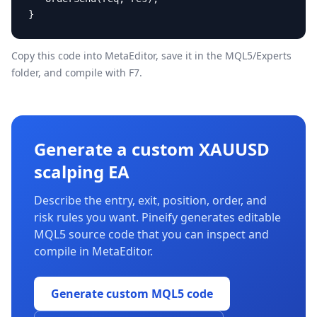
}
Copy this code into MetaEditor, save it in the
MQL5/Experts
folder, and compile with F7.
Generate a custom XAUUSD
scalping EA
Describe the entry, exit, position, order, and
risk rules you want. Pineify generates editable
MQL5 source code that you can inspect and
compile in MetaEditor.
Generate custom MQL5 code