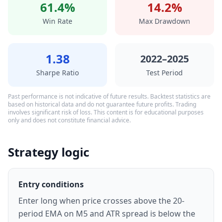
61.4%
14.2%
Win Rate
Max Drawdown
1.38
2022–2025
Sharpe Ratio
Test Period
Past performance is not indicative of future results. Backtest statistics are
based on historical data and do not guarantee future profits. Trading
involves significant risk of loss. This content is for educational purposes
only and does not constitute financial advice.
Strategy logic
Entry conditions
Enter long when price crosses above the 20-
period EMA on M5 and ATR spread is below the