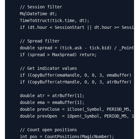
   // Session filter

   MqlDateTime dt;

   TimeToStruct(tick.time, dt);

   if (dt.hour < SessionStart || dt.hour >= Session
   // Spread filter

   double spread = (tick.ask - tick.bid) / _Point;

   if (spread > MaxSpread) return;

   // Get indicator values

   if (CopyBuffer(emaHandle, 0, 0, 3, emaBuffer) < 
   if (CopyBuffer(atrHandle, 0, 0, 3, atrBuffer) < 
   double atr = atrBuffer[1];

   double ema = emaBuffer[1];

   double prevClose = iClose(_Symbol, PERIOD_M5, 1)
   double prevOpen  = iOpen(_Symbol, PERIOD_M5, 1);

   // Count open positions

   int pos = CountPositions(MagicNumber);
