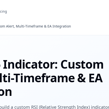
icing
om Alert, Multi-Timeframe & EA Integration
 Indicator: Custom
lti-Timeframe & EA
ion
build a custom RSI (Relative Strength Index) indicato