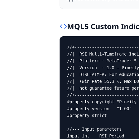
MQL5
Custom Indic
//+--------------------------
//|  RSI Multi-Timeframe Indi
//|  Platform : MetaTrader 5 
//|  Version  : 1.0 — Pineify
//|  DISCLAIMER: For educatio
//|  (Win Rate 55.3 %, Max DD
//|  not guarantee future per
//+--------------------------
#property copyright "Pineify.
#property version   "1.00"

#property strict

//--- Input parameters

input int    RSI_Period      