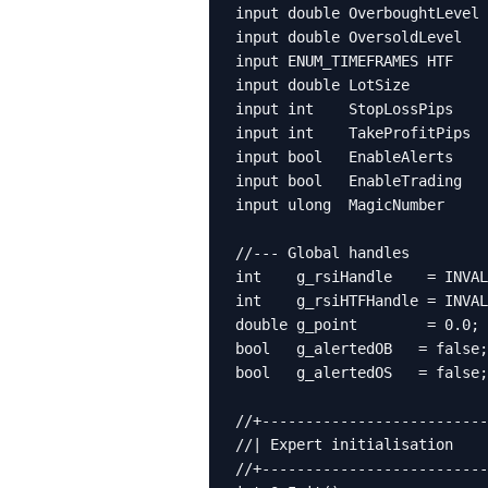
input double OverboughtLevel 
input double OversoldLevel   
input ENUM_TIMEFRAMES HTF    
input double LotSize         
input int    StopLossPips    
input int    TakeProfitPips  
input bool   EnableAlerts    
input bool   EnableTrading   
input ulong  MagicNumber     
//--- Global handles

int    g_rsiHandle    = INVAL
int    g_rsiHTFHandle = INVAL
double g_point        = 0.0;

bool   g_alertedOB   = false;

bool   g_alertedOS   = false;

//+--------------------------
//| Expert initialisation    
//+--------------------------