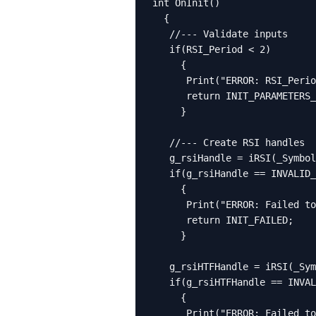
int OnInit()

  {

   //--- Validate inputs

   if(RSI_Period < 2)

     {

      Print("ERROR: RSI_Perio
      return INIT_PARAMETERS_
     }

   //--- Create RSI handles

   g_rsiHandle = iRSI(_Symbol
   if(g_rsiHandle == INVALID_
     {

      Print("ERROR: Failed to
      return INIT_FAILED;

     }

   g_rsiHTFHandle = iRSI(_Sym
   if(g_rsiHTFHandle == INVAL
     {

      Print("ERROR: Failed to