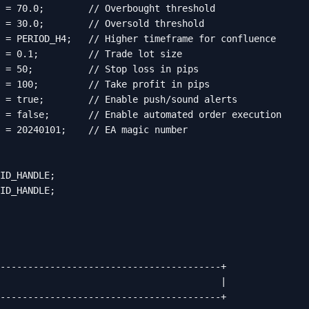
 = 70.0;        // Overbought threshold

 = 30.0;        // Oversold threshold

 = PERIOD_H4;   // Higher timeframe for confluence

 = 0.1;         // Trade lot size

 = 50;          // Stop loss in pips

 = 100;         // Take profit in pips

 = true;        // Enable push/sound alerts

 = false;       // Enable automated order execution

 = 20240101;    // EA magic number

ID_HANDLE;

ID_HANDLE;

----------------------------------------+

                                        |

----------------------------------------+
