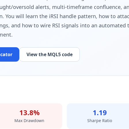
ught/oversold alerts, multi-timeframe confluence, a
n. You will learn the iRSI handle pattern, how to att
ings, and how to wire RSI signals into an automated 
ment.
icator
View the MQL5 code
13.8%
1.19
Max Drawdown
Sharpe Ratio