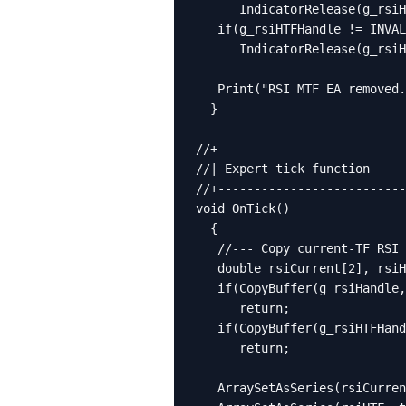
      IndicatorRelease(g_rsiH
   if(g_rsiHTFHandle != INVAL
      IndicatorRelease(g_rsiH
   Print("RSI MTF EA removed.
  }

//+--------------------------
//| Expert tick function     
//+--------------------------
void OnTick()

  {

   //--- Copy current-TF RSI 
   double rsiCurrent[2], rsiH
   if(CopyBuffer(g_rsiHandle,
      return;

   if(CopyBuffer(g_rsiHTFHand
      return;

   ArraySetAsSeries(rsiCurren