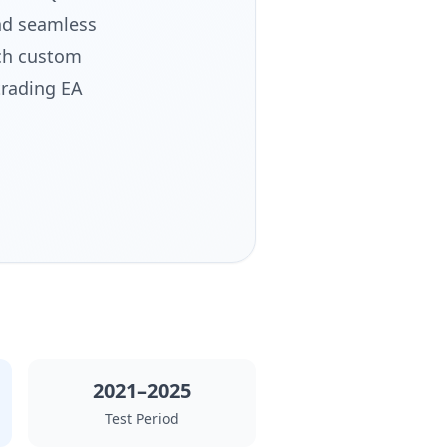
nd seamless
ach custom
trading EA
2021–2025
Test Period