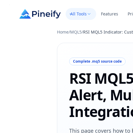
All Tools
Features
Pr
Home
/
MQL5
/
RSI MQL5 Indicator: Cust
Complete .mq5 source code
RSI MQL5
Alert, Mu
Integrat
This page covers how to 