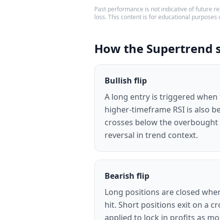
Past performance is not indicative of future res
loss. This content is for educational purposes 
How the Supertrend 
Bullish flip
A long entry is triggered when
higher-timeframe RSI is also be
crosses below the overbought l
reversal in trend context.
Bearish flip
Long positions are closed when
hit. Short positions exit on a c
applied to lock in profits as 