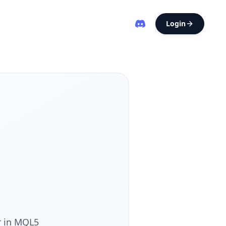
Login
r in MQL5