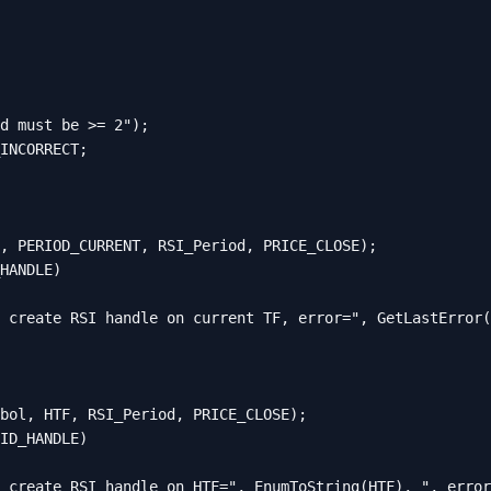
d must be >= 2");

INCORRECT;

, PERIOD_CURRENT, RSI_Period, PRICE_CLOSE);

HANDLE)

 create RSI handle on current TF, error=", GetLastError(
bol, HTF, RSI_Period, PRICE_CLOSE);

ID_HANDLE)

 create RSI handle on HTF=", EnumToString(HTF), ", error