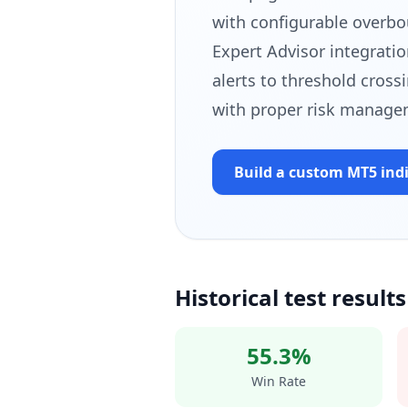
with configurable overbo
Expert Advisor integratio
alerts to threshold cross
with proper risk manage
Build a custom MT5
ind
Historical test results
55.3%
Win Rate