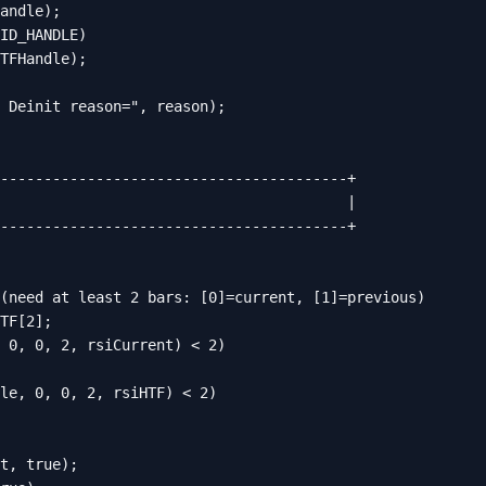
andle);

ID_HANDLE)

TFHandle);

 Deinit reason=", reason);

----------------------------------------+

                                        |

----------------------------------------+

(need at least 2 bars: [0]=current, [1]=previous)

TF[2];

 0, 0, 2, rsiCurrent) < 2)

le, 0, 0, 2, rsiHTF) < 2)

t, true);
