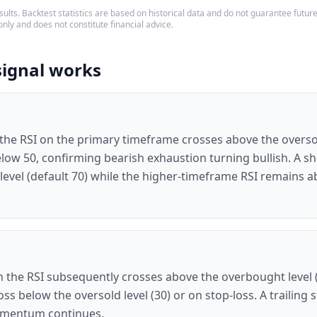
ults. Backtest statistics are based on historical data and do not guarantee future p
only and does not constitute financial advice.
signal works
 the RSI on the primary timeframe crosses above the oversol
low 50, confirming bearish exhaustion turning bullish. A sh
evel (default 70) while the higher-timeframe RSI remains ab
 the RSI subsequently crosses above the overbought level (7
ross below the oversold level (30) or on stop-loss. A trailing
momentum continues.