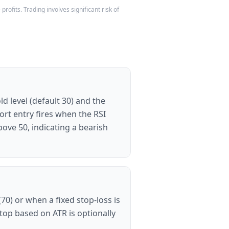
rofits. Trading involves significant risk of
d level (default 30) and the
ort entry fires when the RSI
ove 50, indicating a bearish
0) or when a fixed stop-loss is
 stop based on ATR is optionally