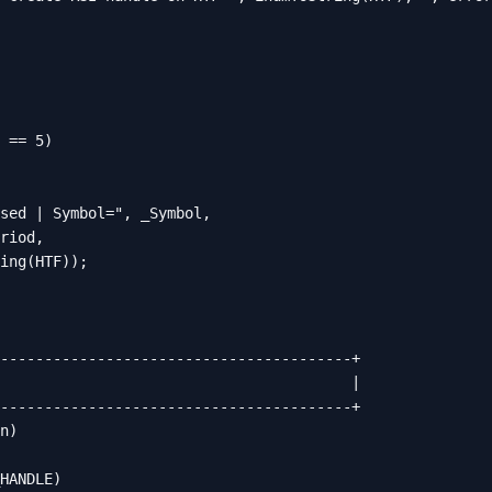
 == 5)

sed | Symbol=", _Symbol,

riod,

ing(HTF));

----------------------------------------+

                                        |

----------------------------------------+

n)

HANDLE)
