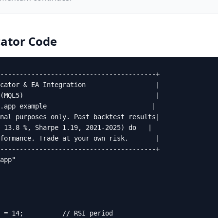
ator
Code
----------------------------------------+

cator & EA Integration                  |

(MQL5)                                  |

.app example                           |

nal purposes only. Past backtest results|

 13.8 %, Sharpe 1.19, 2021-2025) do   |

formance. Trade at your own risk.       |

----------------------------------------+

app"

 = 14;          // RSI period
