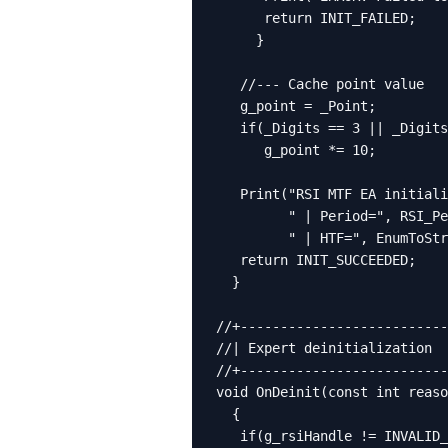
      return INIT_FAILED;

     }

   //--- Cache point value

   g_point = _Point;

   if(_Digits == 3 || _Digits
      g_point *= 10;

   Print("RSI MTF EA initiali
         " | Period=", RSI_Pe
         " | HTF=", EnumToStr
   return INIT_SUCCEEDED;

  }

//+--------------------------
//| Expert deinitialization  
//+--------------------------
void OnDeinit(const int reaso
  {

   if(g_rsiHandle != INVALID_