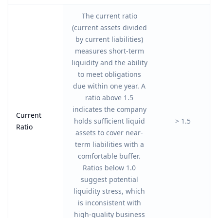
The current ratio
(current assets divided
by current liabilities)
measures short-term
liquidity and the ability
to meet obligations
due within one year. A
ratio above 1.5
indicates the company
Current
holds sufficient liquid
> 1.5
Ratio
assets to cover near-
term liabilities with a
comfortable buffer.
Ratios below 1.0
suggest potential
liquidity stress, which
is inconsistent with
high-quality business