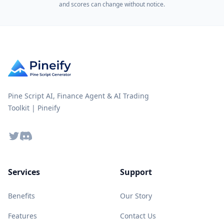
and scores can change without notice.
Pine Script AI, Finance Agent & AI Trading
Toolkit | Pineify
Twitter
Discord
Services
Support
Benefits
Our Story
Features
Contact Us