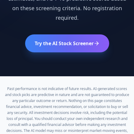
on these screening criteria. No registration
required.
Try the AI Stock Screener
Past performance is not indicative of future results. AI-generated scores
and stock picks are predictive in nature and are not guaranteed to produce
any particular outcome or return. Nothing on this page constitutes
financial advice, investment recommendation, or solicitation to buy or sell
any security. All investment decisions involve risk, including the potential
loss of principal. You should conduct your own independent research and
consult with a qualified financial advisor before making any investment
decisions. The AI model may miss or misinterpret market-moving events,