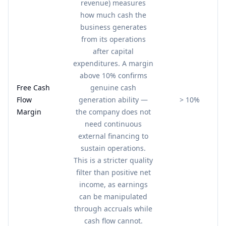
revenue) measures
how much cash the
business generates
from its operations
after capital
expenditures. A margin
above 10% confirms
Free Cash
genuine cash
Flow
generation ability —
> 10%
Margin
the company does not
need continuous
external financing to
sustain operations.
This is a stricter quality
filter than positive net
income, as earnings
can be manipulated
through accruals while
cash flow cannot.