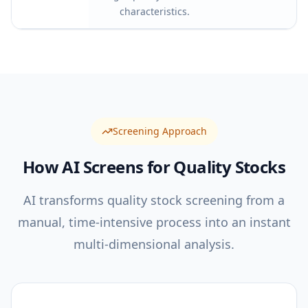
characteristics.
Screening Approach
How AI Screens for
Quality
Stocks
AI transforms quality stock screening from a
manual, time-intensive process into an instant
multi-dimensional analysis.