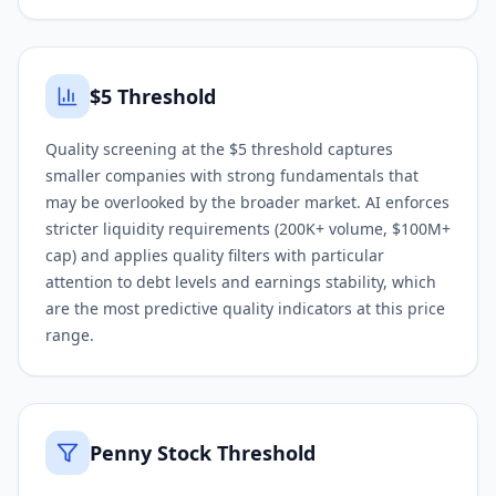
$5 Threshold
Quality screening at the $5 threshold captures
smaller companies with strong fundamentals that
may be overlooked by the broader market. AI enforces
stricter liquidity requirements (200K+ volume, $100M+
cap) and applies quality filters with particular
attention to debt levels and earnings stability, which
are the most predictive quality indicators at this price
range.
Penny Stock Threshold