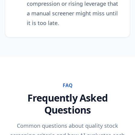
compression or rising leverage that
a manual screener might miss until
it is too late.
FAQ
Frequently Asked
Questions
Common questions about
quality
stock