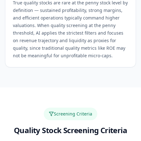
True quality stocks are rare at the penny stock level by
definition — sustained profitability, strong margins,
and efficient operations typically command higher
valuations. When quality screening at the penny
threshold, AI applies the strictest filters and focuses
on revenue trajectory and liquidity as proxies for
quality, since traditional quality metrics like ROE may
not be meaningful for unprofitable micro-caps.
Screening Criteria
Quality
Stock Screening Criteria