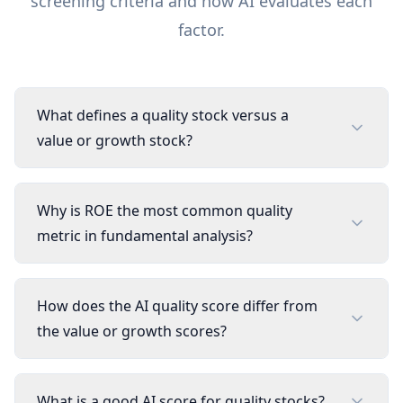
screening criteria and how AI evaluates each
factor.
What defines a quality stock versus a
value or growth stock?
Why is ROE the most common quality
metric in fundamental analysis?
How does the AI quality score differ from
the value or growth scores?
What is a good AI score for quality stocks?