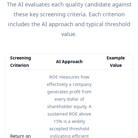
The AI evaluates each
quality
candidate against
these key screening criteria. Each criterion
includes the AI approach and typical threshold
value.
Screening
Example
AI Approach
Criterion
Value
Feature comparison table:
AI Approach vs Example Value
ROE measures how
effectively a company
generates profit from
every dollar of
shareholder equity. A
sustained ROE above
15% is a widely
accepted threshold
Return on
indicating efficient