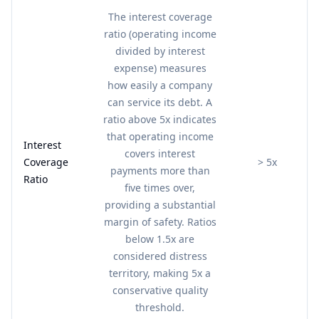
The interest coverage
ratio (operating income
divided by interest
expense) measures
how easily a company
can service its debt. A
ratio above 5x indicates
that operating income
Interest
covers interest
Coverage
> 5x
payments more than
Ratio
five times over,
providing a substantial
margin of safety. Ratios
below 1.5x are
considered distress
territory, making 5x a
conservative quality
threshold.