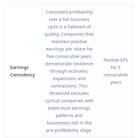
Consistent profitability
over a full business
cycle is a hallmark of
quality. Companies that
maintain positive
earnings per share for
five consecutive years
Positive EPS
demonstrate resilience
Earnings
for 5
through economic
Consistency
consecutive
expansions and
years
contractions. This
threshold excludes
cyclical companies with
boom-bust earnings
patterns and
businesses still in the
pre-profitability stage.