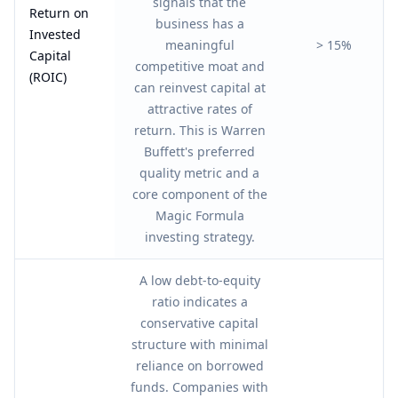
signals that the
Return on
business has a
Invested
meaningful
> 15%
Capital
competitive moat and
(ROIC)
can reinvest capital at
attractive rates of
return. This is Warren
Buffett's preferred
quality metric and a
core component of the
Magic Formula
investing strategy.
A low debt-to-equity
ratio indicates a
conservative capital
structure with minimal
reliance on borrowed
funds. Companies with