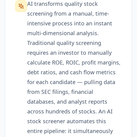
AI transforms quality stock
screening from a manual, time-
intensive process into an instant
multi-dimensional analysis.
Traditional quality screening
requires an investor to manually
calculate ROE, ROIC, profit margins,
debt ratios, and cash flow metrics
for each candidate — pulling data
from SEC filings, financial
databases, and analyst reports
across hundreds of stocks. An AI
stock screener automates this
entire pipeline: it simultaneously