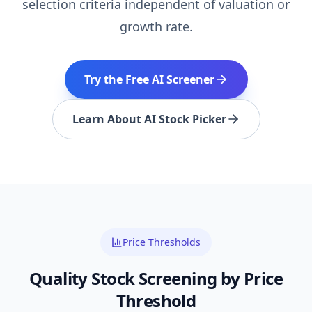
selection criteria independent of valuation or
growth rate.
Try the Free AI Screener
Learn About AI Stock Picker
Price Thresholds
Quality
Stock Screening by Price
Threshold