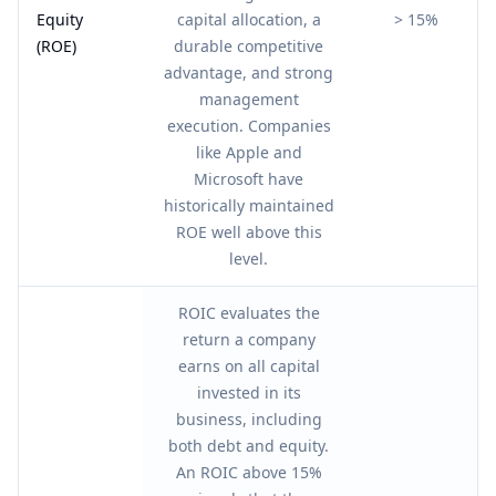
Equity
capital allocation, a
> 15%
(ROE)
durable competitive
advantage, and strong
management
execution. Companies
like Apple and
Microsoft have
historically maintained
ROE well above this
level.
ROIC evaluates the
return a company
earns on all capital
invested in its
business, including
both debt and equity.
An ROIC above 15%