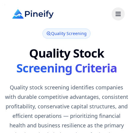
Quality Screening
Quality
Stock
Screening Criteria
Quality stock screening identifies companies
with durable competitive advantages, consistent
profitability, conservative capital structures, and
efficient operations — prioritizing financial
health and business resilience as the primary