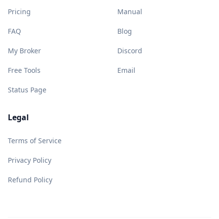
Pricing
Manual
FAQ
Blog
My Broker
Discord
Free Tools
Email
Status Page
Legal
Terms of Service
Privacy Policy
Refund Policy