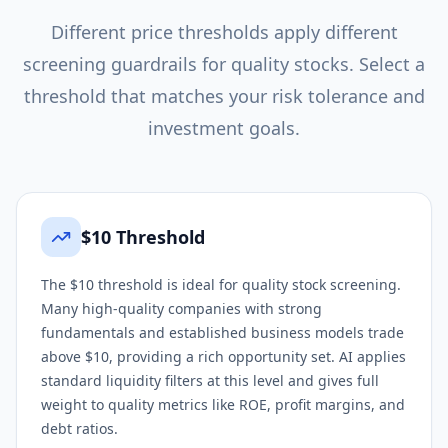
Different price thresholds apply different
screening guardrails for
quality
stocks. Select a
threshold that matches your risk tolerance and
investment goals.
$10 Threshold
The $10 threshold is ideal for quality stock screening.
Many high-quality companies with strong
fundamentals and established business models trade
above $10, providing a rich opportunity set. AI applies
standard liquidity filters at this level and gives full
weight to quality metrics like ROE, profit margins, and
debt ratios.