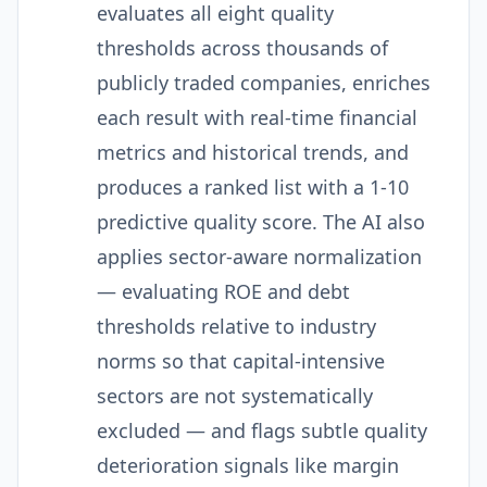
evaluates all eight quality
thresholds across thousands of
publicly traded companies, enriches
each result with real-time financial
metrics and historical trends, and
produces a ranked list with a 1-10
predictive quality score. The AI also
applies sector-aware normalization
— evaluating ROE and debt
thresholds relative to industry
norms so that capital-intensive
sectors are not systematically
excluded — and flags subtle quality
deterioration signals like margin