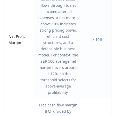
flows through to net
income after all
expenses. A net margin
above 10% indicates
strong pricing power,
Net Profit
efficient cost
> 10%
Margin
structures, and a
defensible business
model. For context, the
S&P 500 average net
margin hovers around
11-12%, so this
threshold selects for
above-average
profitability.
Free cash flow margin
(FCF divided by