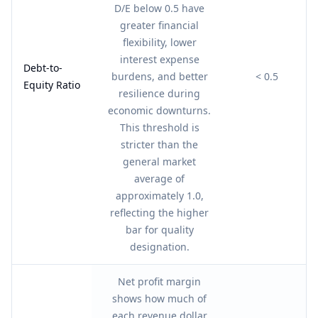
D/E below 0.5 have
greater financial
flexibility, lower
interest expense
Debt-to-
burdens, and better
< 0.5
Equity Ratio
resilience during
economic downturns.
This threshold is
stricter than the
general market
average of
approximately 1.0,
reflecting the higher
bar for quality
designation.
Net profit margin
shows how much of
each revenue dollar