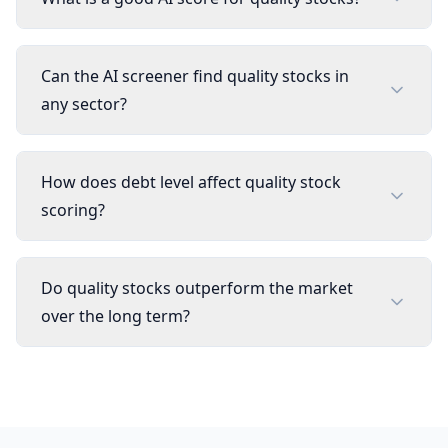
Can the AI screener find quality stocks in
any sector?
How does debt level affect quality stock
scoring?
Do quality stocks outperform the market
over the long term?