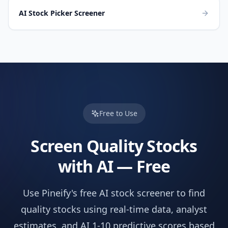
AI Stock Picker Screener
Free to Use
Screen
Quality
Stocks
with AI — Free
Use Pineify's free AI stock screener to find
quality
stocks using real-time data, analyst
estimates, and AI 1-10 predictive scores based