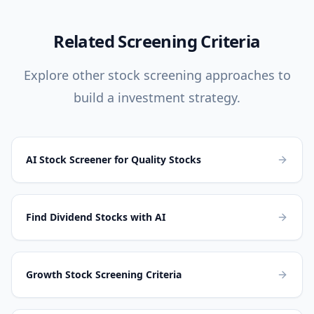
Related Screening Criteria
Explore other stock screening approaches to
build a investment strategy.
AI Stock Screener for Quality Stocks
Find Dividend Stocks with AI
Growth Stock Screening Criteria