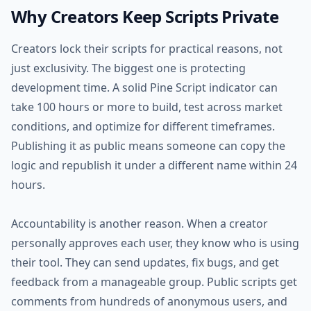
Why Creators Keep Scripts Private
Creators lock their scripts for practical reasons, not
just exclusivity. The biggest one is protecting
development time. A solid Pine Script indicator can
take 100 hours or more to build, test across market
conditions, and optimize for different timeframes.
Publishing it as public means someone can copy the
logic and republish it under a different name within 24
hours.
Accountability is another reason. When a creator
personally approves each user, they know who is using
their tool. They can send updates, fix bugs, and get
feedback from a manageable group. Public scripts get
comments from hundreds of anonymous users, and