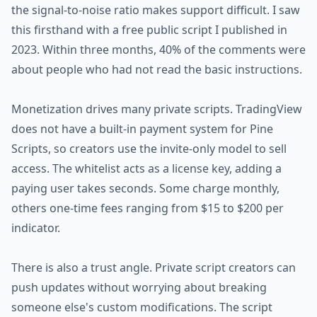
the signal-to-noise ratio makes support difficult. I saw
this firsthand with a free public script I published in
2023. Within three months, 40% of the comments were
about people who had not read the basic instructions.
Monetization drives many private scripts. TradingView
does not have a built-in payment system for Pine
Scripts, so creators use the invite-only model to sell
access. The whitelist acts as a license key, adding a
paying user takes seconds. Some charge monthly,
others one-time fees ranging from $15 to $200 per
indicator.
There is also a trust angle. Private script creators can
push updates without worrying about breaking
someone else's custom modifications. The script