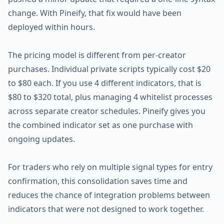
change. With Pineify, that fix would have been
deployed within hours.
The pricing model is different from per-creator
purchases. Individual private scripts typically cost $20
to $80 each. If you use 4 different indicators, that is
$80 to $320 total, plus managing 4 whitelist processes
across separate creator schedules. Pineify gives you
the combined indicator set as one purchase with
ongoing updates.
For traders who rely on multiple signal types for entry
confirmation, this consolidation saves time and
reduces the chance of integration problems between
indicators that were not designed to work together.