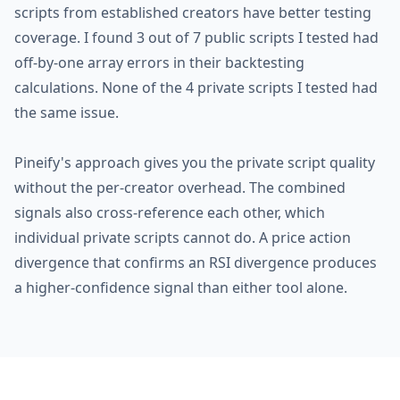
scripts from established creators have better testing
coverage. I found 3 out of 7 public scripts I tested had
off-by-one array errors in their backtesting
calculations. None of the 4 private scripts I tested had
the same issue.
Pineify's approach gives you the private script quality
without the per-creator overhead. The combined
signals also cross-reference each other, which
individual private scripts cannot do. A price action
divergence that confirms an RSI divergence produces
a higher-confidence signal than either tool alone.