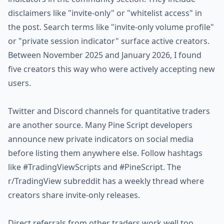
disclaimers like "invite-only" or "whitelist access" in
the post. Search terms like "invite-only volume profile"
or "private session indicator" surface active creators.
Between November 2025 and January 2026, I found
five creators this way who were actively accepting new
users.
Twitter and Discord channels for quantitative traders
are another source. Many Pine Script developers
announce new private indicators on social media
before listing them anywhere else. Follow hashtags
like #TradingViewScripts and #PineScript. The
r/TradingView subreddit has a weekly thread where
creators share invite-only releases.
Direct referrals from other traders work well too.