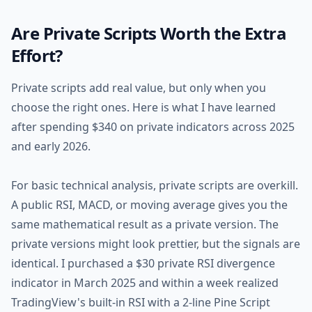
Are Private Scripts Worth the Extra
Effort?
Private scripts add real value, but only when you
choose the right ones. Here is what I have learned
after spending $340 on private indicators across 2025
and early 2026.
For basic technical analysis, private scripts are overkill.
A public RSI, MACD, or moving average gives you the
same mathematical result as a private version. The
private versions might look prettier, but the signals are
identical. I purchased a $30 private RSI divergence
indicator in March 2025 and within a week realized
TradingView's built-in RSI with a 2-line Pine Script