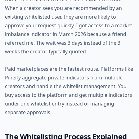
When a creator sees you are recommended by an
existing whitelisted user, they are more likely to
approve your request quickly. I got access to a market
imbalance indicator in March 2026 because a friend
referred me. The wait was 3 days instead of the 3
weeks the creator typically quoted.
Paid marketplaces are the fastest route. Platforms like
Pineify aggregate private indicators from multiple
creators and handle the whitelist management. You
buy access to the platform and get multiple indicators
under one whitelist entry instead of managing
separate approvals.
The Whitelisting Process Explained