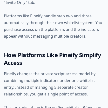
"Invite-Only" tab.
Platforms like Pineify handle step two and three
automatically through their own whitelist system. You
purchase access on the platform, and the indicators
appear without messaging multiple creators.
How Platforms Like Pineify Simplify
Access
Pineify changes the private script access model by
combining multiple indicators under one whitelist
entry. Instead of managing 5 separate creator
relationships, you get a single point of access.
The core advantage is the unified whitelist. When you