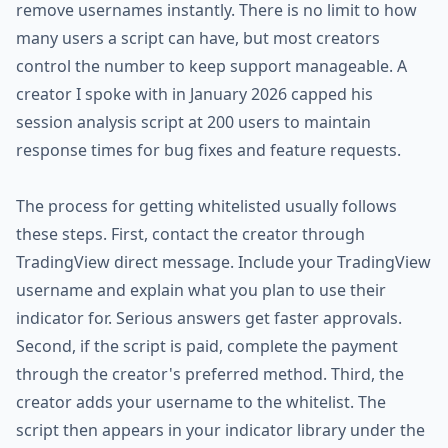
remove usernames instantly. There is no limit to how
many users a script can have, but most creators
control the number to keep support manageable. A
creator I spoke with in January 2026 capped his
session analysis script at 200 users to maintain
response times for bug fixes and feature requests.
The process for getting whitelisted usually follows
these steps. First, contact the creator through
TradingView direct message. Include your TradingView
username and explain what you plan to use their
indicator for. Serious answers get faster approvals.
Second, if the script is paid, complete the payment
through the creator's preferred method. Third, the
creator adds your username to the whitelist. The
script then appears in your indicator library under the