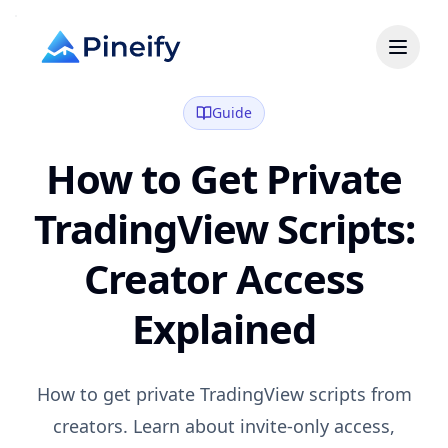
Guide
How to Get Private
TradingView Scripts:
Creator Access
Explained
How to get private TradingView scripts from
creators. Learn about invite-only access,