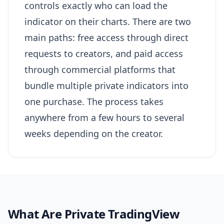
controls exactly who can load the
indicator on their charts. There are two
main paths: free access through direct
requests to creators, and paid access
through commercial platforms that
bundle multiple private indicators into
one purchase. The process takes
anywhere from a few hours to several
weeks depending on the creator.
What Are Private TradingView