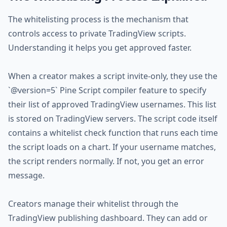
The whitelisting process is the mechanism that
controls access to private TradingView scripts.
Understanding it helps you get approved faster.
When a creator makes a script invite-only, they use the
`@version=5` Pine Script compiler feature to specify
their list of approved TradingView usernames. This list
is stored on TradingView servers. The script code itself
contains a whitelist check function that runs each time
the script loads on a chart. If your username matches,
the script renders normally. If not, you get an error
message.
Creators manage their whitelist through the
TradingView publishing dashboard. They can add or