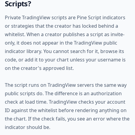
Scripts?
Private TradingView scripts are Pine Script indicators
or strategies that the creator has locked behind a
whitelist. When a creator publishes a script as invite-
only, it does not appear in the TradingView public
indicator library. You cannot search for it, browse its
code, or add it to your chart unless your username is
on the creator's approved list.
The script runs on TradingView servers the same way
public scripts do. The difference is an authorization
check at load time. TradingView checks your account
ID against the whitelist before rendering anything on
the chart. If the check fails, you see an error where the
indicator should be.