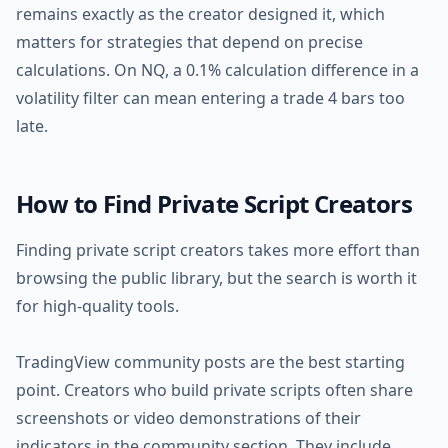
remains exactly as the creator designed it, which
matters for strategies that depend on precise
calculations. On NQ, a 0.1% calculation difference in a
volatility filter can mean entering a trade 4 bars too
late.
How to Find Private Script Creators
Finding private script creators takes more effort than
browsing the public library, but the search is worth it
for high-quality tools.
TradingView community posts are the best starting
point. Creators who build private scripts often share
screenshots or video demonstrations of their
indicators in the community section. They include