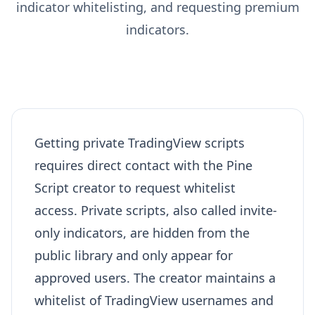
indicator whitelisting, and requesting premium
indicators.
Getting private TradingView scripts
requires direct contact with the Pine
Script creator to request whitelist
access. Private scripts, also called invite-
only indicators, are hidden from the
public library and only appear for
approved users. The creator maintains a
whitelist of TradingView usernames and