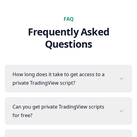
FAQ
Frequently Asked
Questions
How long does it take to get access to a
private TradingView script?
Can you get private TradingView scripts
for free?