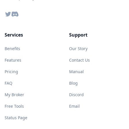
Twitter
Discord
Services
Support
Benefits
Our Story
Features
Contact Us
Pricing
Manual
FAQ
Blog
My Broker
Discord
Free Tools
Email
Status Page