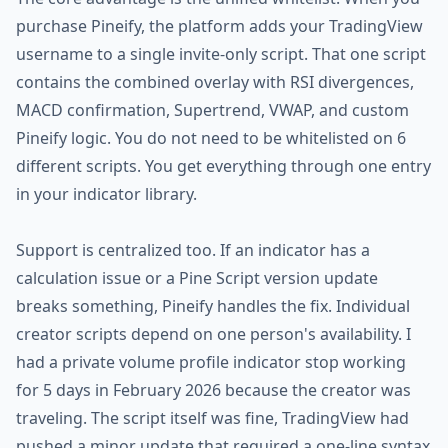
purchase Pineify, the platform adds your TradingView
username to a single invite-only script. That one script
contains the combined overlay with RSI divergences,
MACD confirmation, Supertrend, VWAP, and custom
Pineify logic. You do not need to be whitelisted on 6
different scripts. You get everything through one entry
in your indicator library.
Support is centralized too. If an indicator has a
calculation issue or a Pine Script version update
breaks something, Pineify handles the fix. Individual
creator scripts depend on one person's availability. I
had a private volume profile indicator stop working
for 5 days in February 2026 because the creator was
traveling. The script itself was fine, TradingView had
pushed a minor update that required a one-line syntax