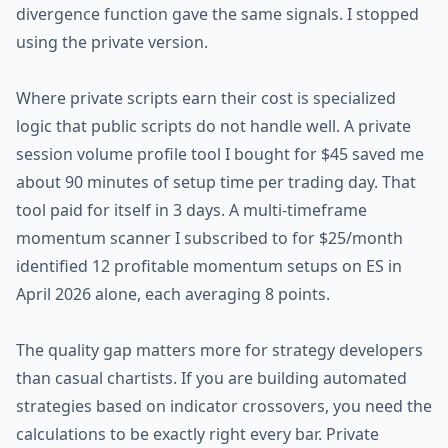
divergence function gave the same signals. I stopped
using the private version.
Where private scripts earn their cost is specialized
logic that public scripts do not handle well. A private
session volume profile tool I bought for $45 saved me
about 90 minutes of setup time per trading day. That
tool paid for itself in 3 days. A multi-timeframe
momentum scanner I subscribed to for $25/month
identified 12 profitable momentum setups on ES in
April 2026 alone, each averaging 8 points.
The quality gap matters more for strategy developers
than casual chartists. If you are building automated
strategies based on indicator crossovers, you need the
calculations to be exactly right every bar. Private