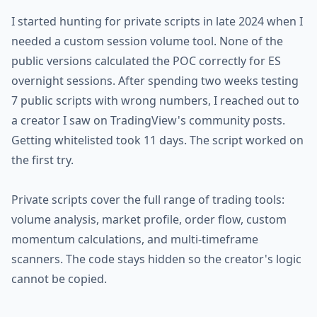
I started hunting for private scripts in late 2024 when I
needed a custom session volume tool. None of the
public versions calculated the POC correctly for ES
overnight sessions. After spending two weeks testing
7 public scripts with wrong numbers, I reached out to
a creator I saw on TradingView's community posts.
Getting whitelisted took 11 days. The script worked on
the first try.
Private scripts cover the full range of trading tools:
volume analysis, market profile, order flow, custom
momentum calculations, and multi-timeframe
scanners. The code stays hidden so the creator's logic
cannot be copied.