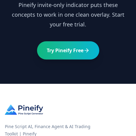
Pineify invite-only indicator puts these
concepts to work in one clean overlay. Start
your free trial.
Try Pineify Free
Pine Script AI, Finance Agent & AI Trading
Toolkit | Pineify