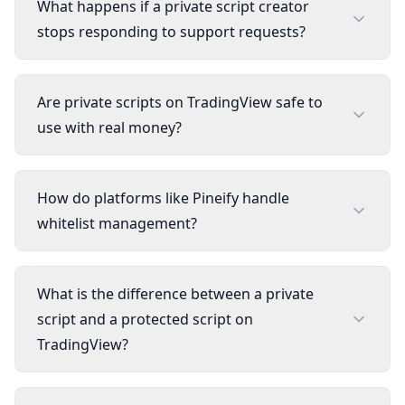
What happens if a private script creator
stops responding to support requests?
Are private scripts on TradingView safe to
use with real money?
How do platforms like Pineify handle
whitelist management?
What is the difference between a private
script and a protected script on
TradingView?