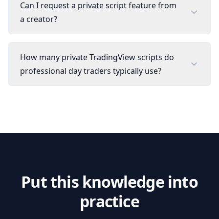
Can I request a private script feature from
a creator?
How many private TradingView scripts do
professional day traders typically use?
Put this knowledge into
practice