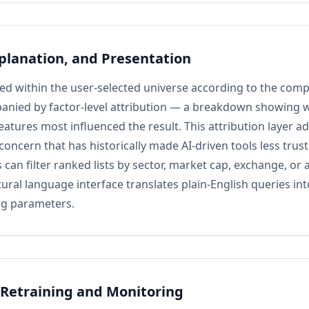
planation, and Presentation
ed within the user-selected universe according to the comp
anied by factor-level attribution — a breakdown showing w
features most influenced the result. This attribution layer a
y concern that has historically made AI-driven tools less tr
 can filter ranked lists by sector, market cap, exchange, or 
tural language interface translates plain-English queries i
ing parameters.
Retraining and Monitoring