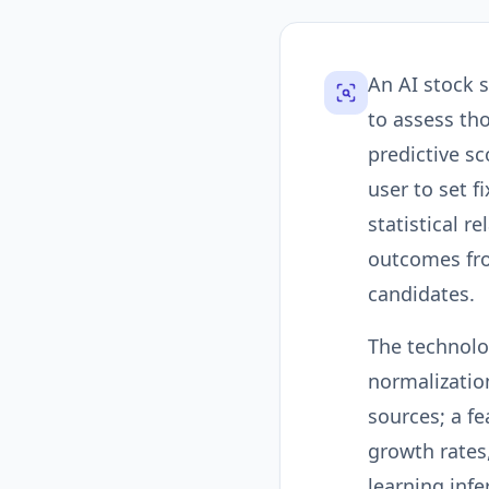
An AI stock 
to assess th
predictive sc
user to set f
statistical r
outcomes fro
candidates.
The technolog
normalizatio
sources; a f
growth rates
learning inf