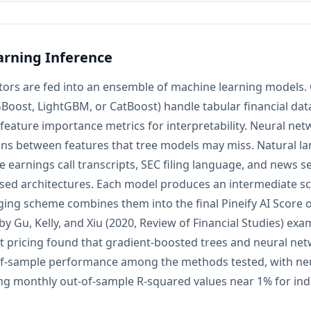
rning Inference
tors are fed into an ensemble of machine learning models.
Boost, LightGBM, or CatBoost) handle tabular financial data
n feature importance metrics for interpretability. Neural ne
ions between features that tree models may miss. Natural 
 earnings call transcripts, SEC filing language, and news 
sed architectures. Each model produces an intermediate sc
ing scheme combines them into the final Pineify AI Score on
by Gu, Kelly, and Xiu (2020, Review of Financial Studies) ex
et pricing found that gradient-boosted trees and neural n
of-sample performance among the methods tested, with ne
ing monthly out-of-sample R-squared values near 1% for indi