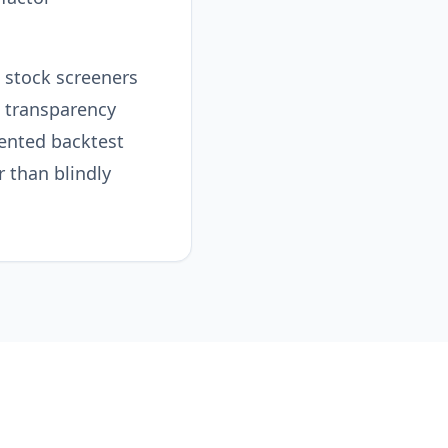
I stock screeners
 transparency
ented backtest
 than blindly