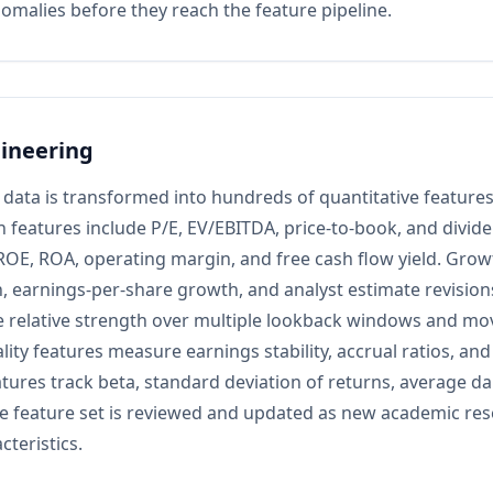
nomalies before they reach the feature pipeline.
ineering
data is transformed into hundreds of quantitative features
n features include P/E, EV/EBITDA, price-to-book, and dividen
ROE, ROA, operating margin, and free cash flow yield. Grow
, earnings-per-share growth, and analyst estimate revisi
e relative strength over multiple lookback windows and mo
ity features measure earnings stability, accrual ratios, and 
atures track beta, standard deviation of returns, average da
e feature set is reviewed and updated as new academic rese
cteristics.