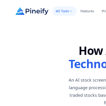
All Tools
Features
Pr
How 
Techno
An AI stock screen
language processin
traded stocks base
f