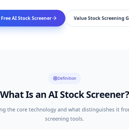
 Free AI Stock Screener
Value Stock Screening 
Definition
What Is an AI Stock Screener?
g the core technology and what distinguishes it fro
screening tools.