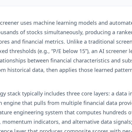
screener uses machine learning models and automate
ousands of stocks simultaneously, producing a ranked
ores and financial metrics. Unlike a traditional scree
ixed thresholds (e.g., “P/E below 15”), an AI screener 
elationships between financial characteristics and su
m historical data, then applies those learned patter
y stack typically includes three core layers: a data 
n engine that pulls from multiple financial data prov
eature engineering system that computes hundreds of 
, momentum indicators, and alternative data signals
erence layer that produces composite scores with per-