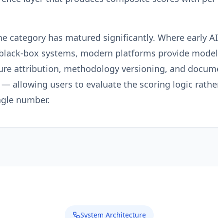
he category has matured significantly. Where early A
 black-box systems, modern platforms provide model
ure attribution, methodology versioning, and docum
— allowing users to evaluate the scoring logic rather
ngle number.
System Architecture