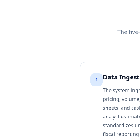
The five
Data Ingest
1
The system inge
pricing, volume
sheets, and cash
analyst estimat
standardizes uni
fiscal reporting