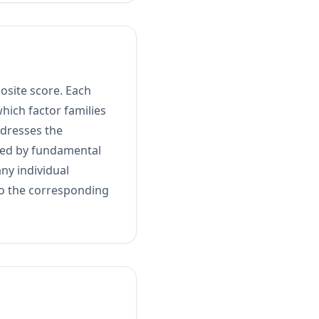
osite score. Each
hich factor families
ddresses the
usted by fundamental
any individual
nto the corresponding