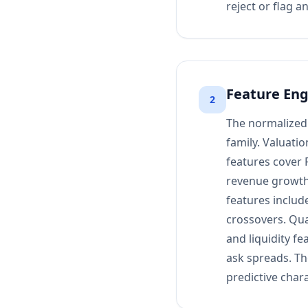
reject or flag a
Feature Eng
2
The normalized 
family. Valuatio
features cover 
revenue growth
features includ
crossovers. Qual
and liquidity fe
ask spreads. Th
predictive chara