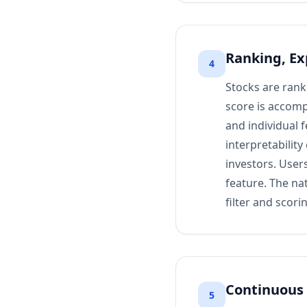
Ranking, Ex
4
Stocks are rank
score is accomp
and individual 
interpretabilit
investors. Users
feature. The na
filter and scor
Continuous 
5