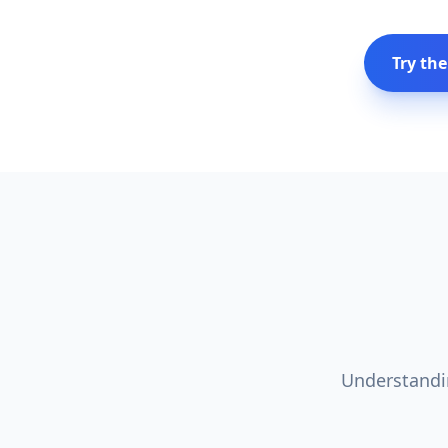
Try the
Understandin