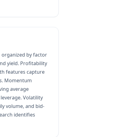
 organized by factor
d yield. Profitability
th features capture
ons. Momentum
ving average
leverage. Volatility
ily volume, and bid-
arch identifies