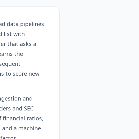
d data pipelines
 list with
ner that asks a
learns the
bsequent
ns to score new
ingestion and
iders and SEC
financial ratios,
; and a machine
factor