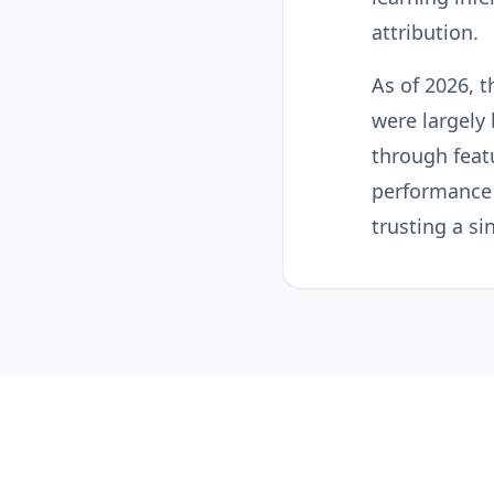
attribution.
As of 2026, t
were largely
through feat
performance 
trusting a si