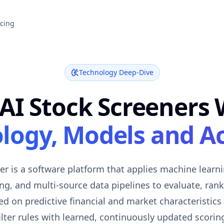
icing
Technology Deep-Dive
AI Stock Screeners 
logy, Models and A
er is a software platform that applies machine learn
g, and multi-source data pipelines to evaluate, rank, 
d on predictive financial and market characteristics
ilter rules with learned, continuously updated scorin