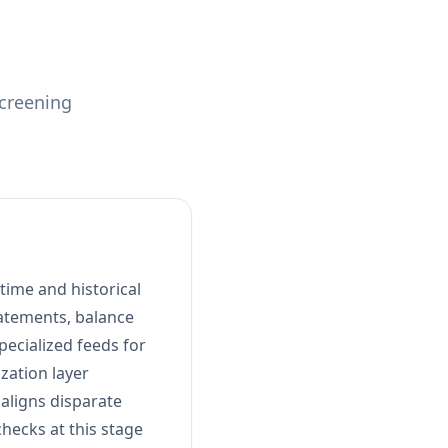
screening
time and historical
tatements, balance
pecialized feeds for
zation layer
 aligns disparate
checks at this stage