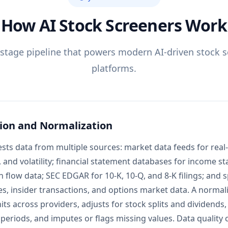
How AI Stock Screeners Work
-stage pipeline that powers modern AI-driven stock 
platforms.
ion and Normalization
sts data from multiple sources: market data feeds for real-
, and volatility; financial statement databases for income s
 flow data; SEC EDGAR for 10-K, 10-Q, and 8-K filings; and s
es, insider transactions, and options market data. A normali
ts across providers, adjusts for stock splits and dividends,
 periods, and imputes or flags missing values. Data quality 