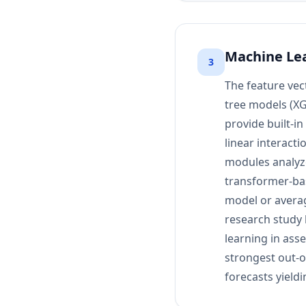
Machine Lea
3
The feature vec
tree models (XG
provide built-i
linear interact
modules analyze
transformer-ba
model or averag
research study 
learning in ass
strongest out-
forecasts yield