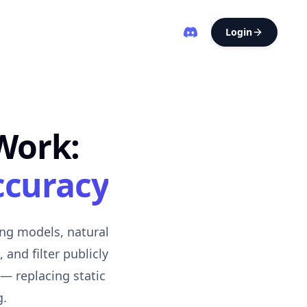
Login
Work:
ccuracy
ing models, natural
and filter publicly
 — replacing static
g.