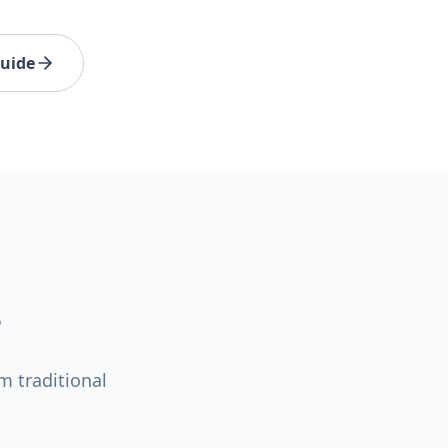
Guide
m traditional