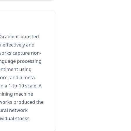
 Gradient-boosted
 effectively and
tworks capture non-
language processing
sentiment using
ore, and a meta-
 a 1-to-10 scale. A
amining machine
etworks produced the
ural network
vidual stocks.