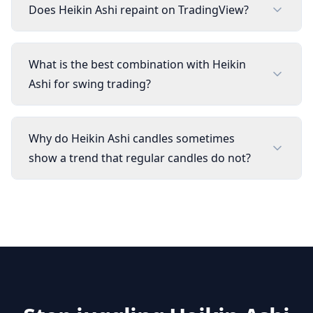
Does Heikin Ashi repaint on TradingView?
What is the best combination with Heikin
Ashi for swing trading?
Why do Heikin Ashi candles sometimes
show a trend that regular candles do not?