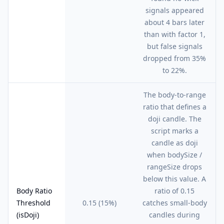
signals appeared
about 4 bars later
than with factor 1,
but false signals
dropped from 35%
to 22%.
The body-to-range
ratio that defines a
doji candle. The
script marks a
candle as doji
when bodySize /
rangeSize drops
below this value. A
Body Ratio
ratio of 0.15
Threshold
0.15 (15%)
catches small-body
(isDoji)
candles during