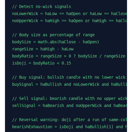
// Detect no-wick signals

noLowerWick = haLow == haOpen or haLow == haClose

noUpperWick = haHigh == haOpen or haHigh == haClose
// Body size as percentage of range

bodySize = math.abs(haClose - haOpen)

rangeSize = haHigh - haLow

bodyRatio = rangeSize > 0 ? bodySize / rangeSize : 
isDoji = bodyRatio < 0.15

// Buy signal: bullsih candle with no lower wick af
buySignal = haBullish and noLowerWick and haBullish
// Sell signal: bearish candle with no upper wick a
sellSignal = haBearish and noUpperWick and haBearis
// Reversal warning: doji after a run of same-color
bearishExhaustion = isDoji and haBullish[1] and haB