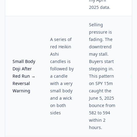
2025 data.
Selling
pressure is
A series of
fading. The
red Heikin
downtrend
Ashi
may stall.
Small Body
candles is
Buyers start
Doji After
followed by
stepping in.
Red Run →
a candle
This pattern
3/
Reversal
with a very
on SPY 15m
Warning
small body
caught the
and a wick
June 5, 2025
on both
bounce from
sides
582 to 594
within 2
hours.