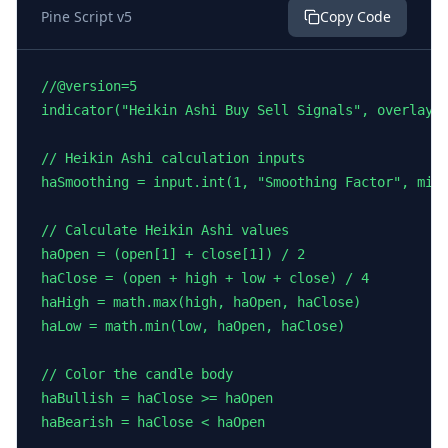
Pine Script v5
Copy Code
//@version=5

indicator("Heikin Ashi Buy Sell Signals", overlay=t
// Heikin Ashi calculation inputs

haSmoothing = input.int(1, "Smoothing Factor", minv
// Calculate Heikin Ashi values

haOpen = (open[1] + close[1]) / 2

haClose = (open + high + low + close) / 4

haHigh = math.max(high, haOpen, haClose)

haLow = math.min(low, haOpen, haClose)

// Color the candle body

haBullish = haClose >= haOpen

haBearish = haClose < haOpen
