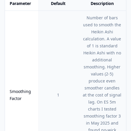
Parameter
Default
Description
Feature comparison table:
Default vs Description
Number of bars
used to smooth the
Heikin Ashi
calculation. A value
of 1 is standard
Heikin Ashi with no
additional
smoothing. Higher
values (2-5)
produce even
smoother candles
Smoothing
1
at the cost of signal
Factor
lag. On ES 5m
charts I tested
smoothing factor 3
in May 2025 and
found no-wick