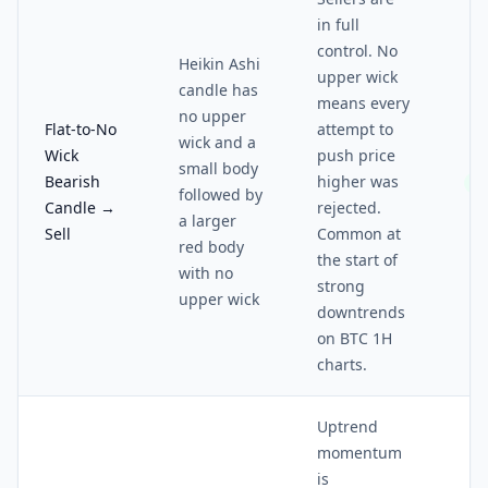
in full
control. No
Heikin Ashi
upper wick
candle has
means every
no upper
Flat-to-No
attempt to
wick and a
Wick
push price
small body
Bearish
higher was
4/
followed by
Candle →
rejected.
a larger
Sell
Common at
red body
the start of
with no
strong
upper wick
downtrends
on BTC 1H
charts.
Uptrend
momentum
is