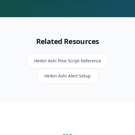
Related Resources
Heikin Ashi
Pine Script Reference
Heikin Ashi
Alert Setup