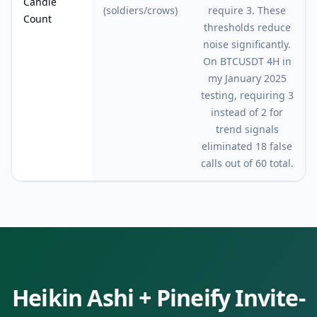
Candle
(soldiers/crows)
require 3. These
Count
thresholds reduce
noise significantly.
On BTCUSDT 4H in
my January 2025
testing, requiring 3
instead of 2 for
trend signals
eliminated 18 false
calls out of 60 total.
Heikin Ashi
+ Pineify Invite-