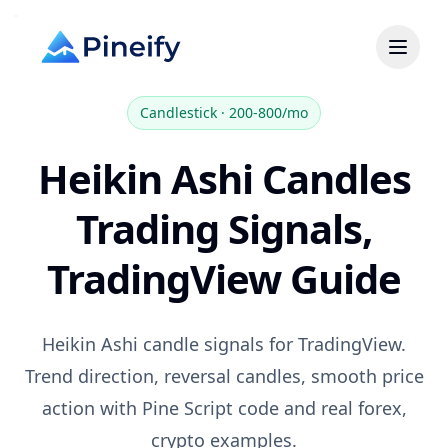
Candlestick
·
200-800/mo
Heikin Ashi Candles
Trading Signals,
TradingView Guide
Heikin Ashi candle signals for TradingView.
Trend direction, reversal candles, smooth price
action with Pine Script code and real forex,
crypto examples.