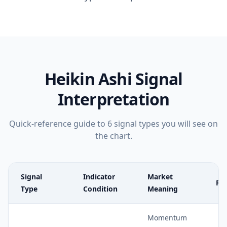
Heikin Ashi
Signal
Interpretation
Quick-reference guide to
6
signal types you will see on
the chart.
Signal
Indicator
Market
Rel
Type
Condition
Meaning
Momentum