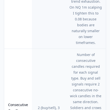
trend exhaustion.
On NQ 1m scalping
I tighten this to
0.08 because
bodies are
naturally smaller
on lower
timeframes.
Number of
consecutive
candles required
for each signal
type. Buy and sell
signals require 2
consecutive no-
wick candles in the
same direction.
Consecutive
2 (buy/sell), 3
Soldiers and crows