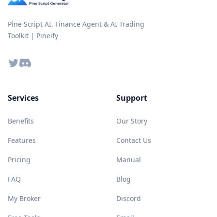
Pine Script AI, Finance Agent & AI Trading
Toolkit | Pineify
Twitter
Discord
Services
Support
Benefits
Our Story
Features
Contact Us
Pricing
Manual
FAQ
Blog
My Broker
Discord