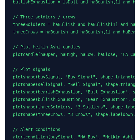
bullishExhaustion = isDoji and haBearish[1] and haB
// Three soldiers / crows

threeSoldiers = haBullish and haBullish[1] and haBu
threeCrows = haBearish and haBearish[1] and haBeari
// Plot Heikin Ashi candles

plotcandle(haOpen, haHigh, haLow, haClose, "HA Cand
// Plot signals

plotshape(buySignal, "Buy Signal", shape.triangleup
plotshape(sellSignal, "Sell Signal", shape.triangle
plotshape(bearishExhaustion, "Bull Exhaustion", sha
plotshape(bullishExhaustion, "Bear Exhaustion", sha
plotshape(threeSoldiers, "3 Soldiers", shape.labelu
plotshape(threeCrows, "3 Crows", shape.labeldown, l
// Alert conditions

alertcondition(buySignal, "HA Buy", "Heikin Ashi bu