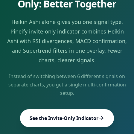
Only: Better Together
Heikin Ashi
alone gives you one signal type.
Pineify invite-only indicator combines
Heikin
Ashi
with RSI divergences, MACD confirmation,
and Supertrend filters in one overlay. Fewer
charts, clearer signals.
Instead of switching between
6
different signals on
separate charts, you get a single multi-confirmation
setup.
See the Invite-Only Indicator