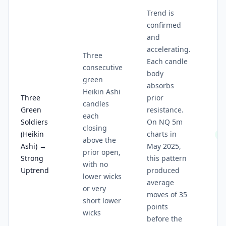
Trend is
confirmed
and
accelerating.
Three
Each candle
consecutive
body
green
absorbs
Heikin Ashi
Three
prior
candles
Green
resistance.
each
Soldiers
On NQ 5m
closing
(Heikin
charts in
5/
above the
Ashi) →
May 2025,
prior open,
Strong
this pattern
with no
Uptrend
produced
lower wicks
average
or very
moves of 35
short lower
points
wicks
before the