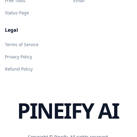
Free Tools
Email
Status Page
Legal
Terms of Service
Privacy Policy
Refund Policy
PINEIFY AI
Copyright ©
Pineify. All rights reserved.