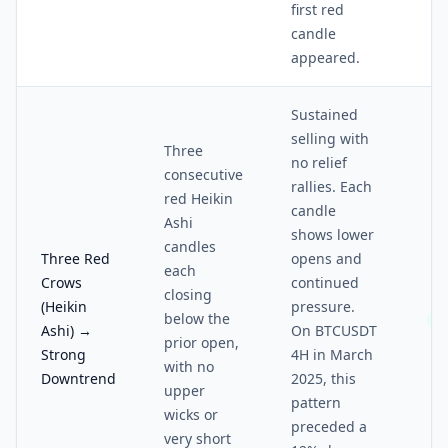
first red
candle
appeared.
Sustained
selling with
Three
no relief
consecutive
rallies. Each
red Heikin
candle
Ashi
shows lower
candles
Three Red
opens and
each
Crows
continued
closing
(Heikin
pressure.
below the
5/
Ashi) →
On BTCUSDT
prior open,
Strong
4H in March
with no
Downtrend
2025, this
upper
pattern
wicks or
preceded a
very short