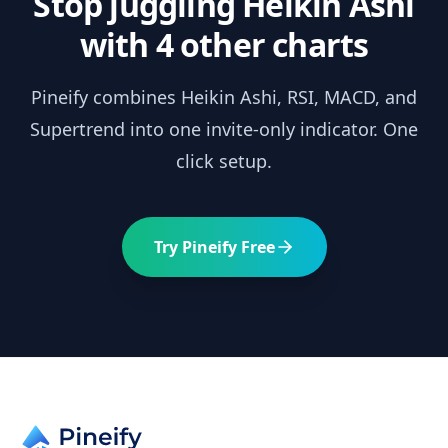
Stop juggling
Heikin Ashi
with 4 other charts
Pineify combines
Heikin Ashi
, RSI, MACD, and
Supertrend into one invite-only indicator. One
click setup.
Try Pineify Free