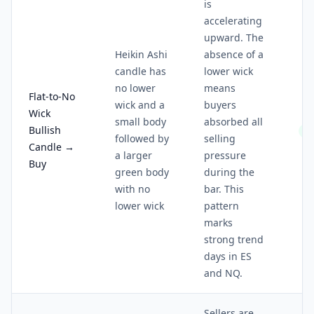
is
accelerating
upward. The
Heikin Ashi
absence of a
candle has
lower wick
no lower
means
Flat-to-No
wick and a
buyers
Wick
small body
absorbed all
Bullish
4/
followed by
selling
Candle →
a larger
pressure
Buy
green body
during the
with no
bar. This
lower wick
pattern
marks
strong trend
days in ES
and NQ.
Sellers are