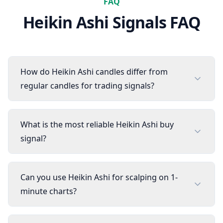
FAQ
Heikin Ashi
Signals FAQ
How do Heikin Ashi candles differ from
regular candles for trading signals?
What is the most reliable Heikin Ashi buy
signal?
Can you use Heikin Ashi for scalping on 1-
minute charts?