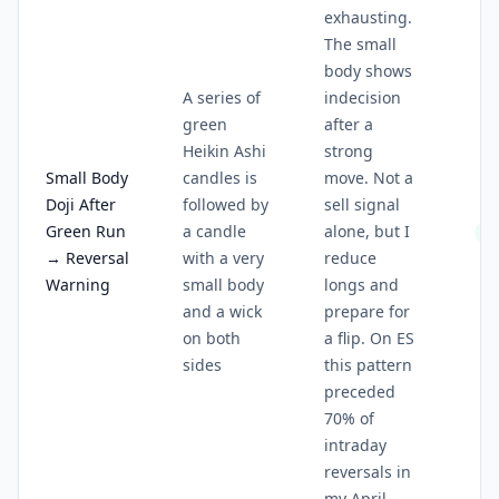
exhausting.
The small
body shows
A series of
indecision
green
after a
Heikin Ashi
strong
Small Body
candles is
move. Not a
Doji After
followed by
sell signal
Green Run
a candle
alone, but I
3/
→ Reversal
with a very
reduce
Warning
small body
longs and
and a wick
prepare for
on both
a flip. On ES
sides
this pattern
preceded
70% of
intraday
reversals in
my April