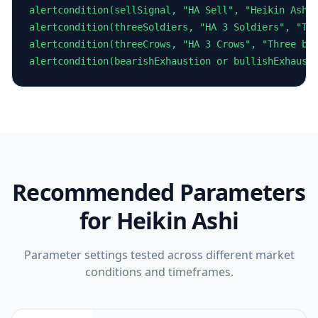
alertcondition(sellSignal, "HA Sell", "Heikin Ashi 
alertcondition(threeSoldiers, "HA 3 Soldiers", "Thr
alertcondition(threeCrows, "HA 3 Crows", "Three bea
alertcondition(bearishExhaustion or bullishExhaust
Recommended Parameters
for
Heikin Ashi
Parameter settings tested across different market
conditions and timeframes.