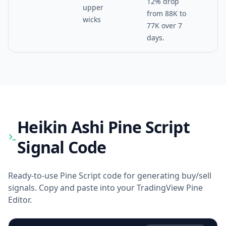
12% drop
upper
from 88K to
wicks
77K over 7
days.
Heikin Ashi
Pine Script
Signal Code
Ready-to-use Pine Script code for generating buy/sell
signals. Copy and paste into your TradingView Pine
Editor.