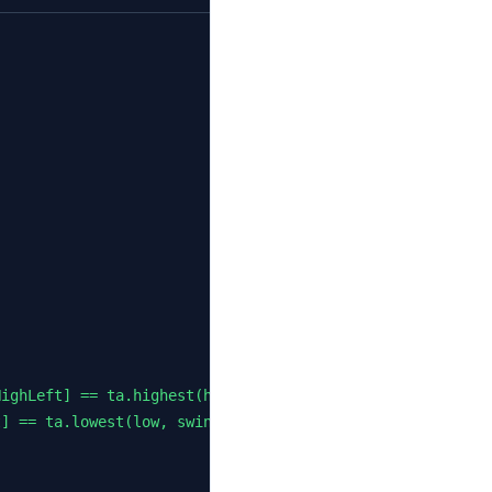
ighLeft] == ta.highest(high, swingHighLeft * 2 + 1)

] == ta.lowest(low, swingLowLeft * 2 + 1)
