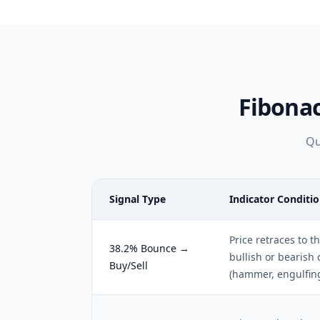
Fibona
Qu
Signal Type
Indicator Conditi
Price retraces to t
38.2% Bounce →
bullish or bearish 
Buy/Sell
(hammer, engulfin