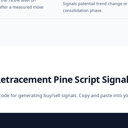
 the 78.6% level on
Signals potential trend change or
after a measured move
consolidation phase.
Retracement
Pine Script Signa
code for generating buy/sell signals. Copy and paste into 