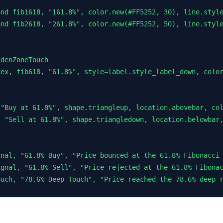
nd fib1618, "161.8%", color.new(#FF5252, 30), line.style
nd fib2618, "261.8%", color.new(#FF5252, 50), line.style
denZoneTouch

ex, fib618, "61.8%", style=label.style_label_down, color
"Buy at 61.8%", shape.triangleup, location.abovebar, col
 "Sell at 61.8%", shape.triangledown, location.belowbar,
nal, "61.8% Buy", "Price bounced at the 61.8% Fibonacci 
gnal, "61.8% Sell", "Price rejected at the 61.8% Fibonac
ouch, "78.6% Deep Touch", "Price reached the 78.6% deep 