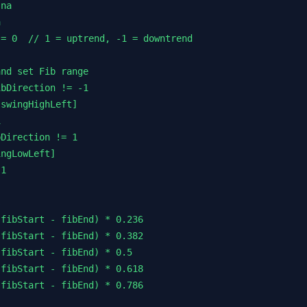
na



= 0  // 1 = uptrend, -1 = downtrend

nd set Fib range

bDirection != -1

swingHighLeft]



Direction != 1

ngLowLeft]

1



fibStart - fibEnd) * 0.236

fibStart - fibEnd) * 0.382

fibStart - fibEnd) * 0.5

fibStart - fibEnd) * 0.618

fibStart - fibEnd) * 0.786
