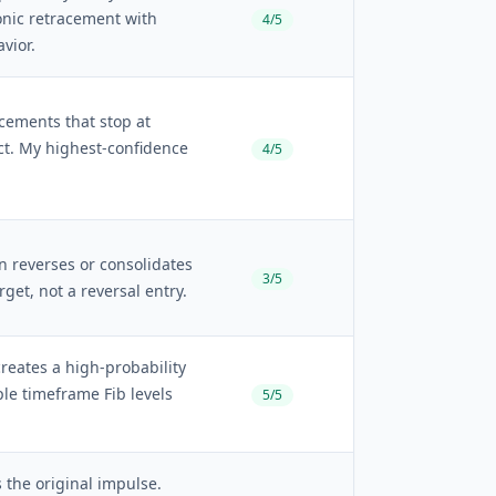
nic retracement with
4/5
vior.
acements that stop at
tact. My highest-confidence
4/5
n reverses or consolidates
3/5
arget, not a reversal entry.
creates a high-probability
ple timeframe Fib levels
5/5
 the original impulse.