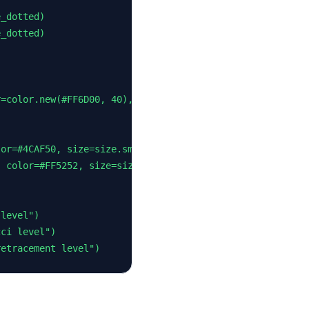
_dotted)

_dotted)

=color.new(#FF6D00, 40), textcolor=color.white, size=siz
or=#4CAF50, size=size.small)

 color=#FF5252, size=size.small)

level")

ci level")

retracement level")