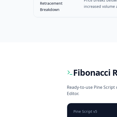
Price breaks below
Retracement
increased volume 
Breakdown
Fibonacci 
Ready-to-use Pine Script 
Editor.
Pine Script v5