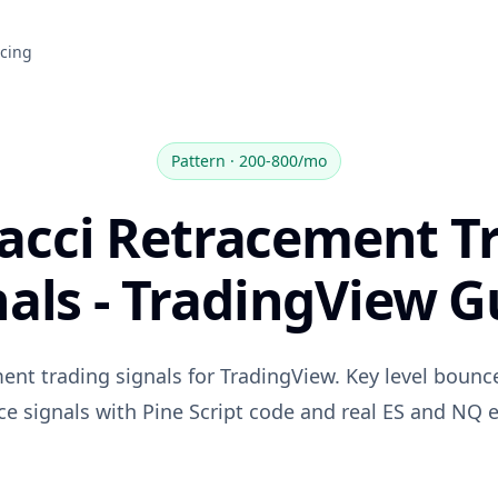
icing
Pattern
·
200-800/mo
acci Retracement T
nals - TradingView G
ent trading signals for TradingView. Key level bounc
ce signals with Pine Script code and real ES and NQ 