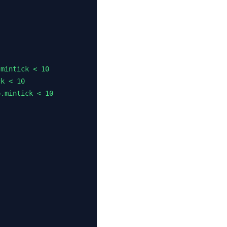
mintick < 10

k < 10

.mintick < 10
