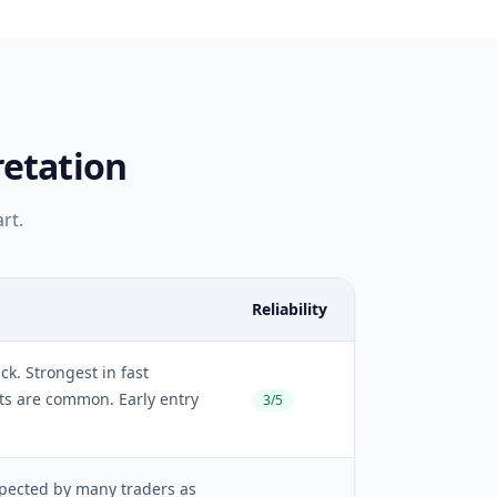
retation
rt.
Reliability
ck. Strongest in fast
ts are common. Early entry
3/5
spected by many traders as