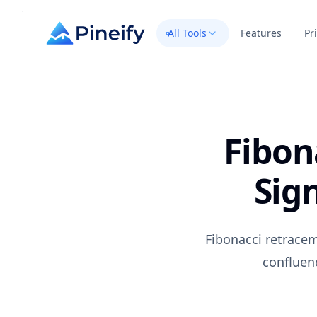
All Tools
Features
Pr
Fibon
Sig
Fibonacci retracem
confluen