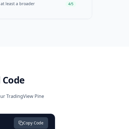
 at least a broader
4/5
l Code
your TradingView Pine
Copy Code