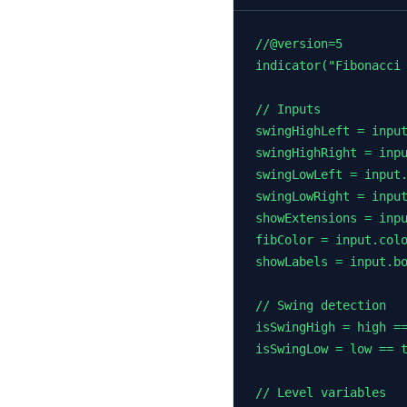
//@version=5

indicator("Fibonacci 
// Inputs

swingHighLeft = input
swingHighRight = inpu
swingLowLeft = input.
swingLowRight = input
showExtensions = inpu
fibColor = input.colo
showLabels = input.bo
// Swing detection

isSwingHigh = high ==
isSwingLow = low == t
// Level variables
