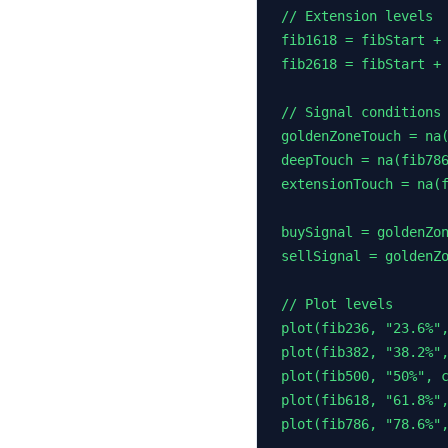
// Extension levels

fib1618 = fibStart + 
fib2618 = fibStart + 
// Signal conditions

goldenZoneTouch = na(
deepTouch = na(fib786
extensionTouch = na(f
buySignal = goldenZon
sellSignal = goldenZo
// Plot levels

plot(fib236, "23.6%",
plot(fib382, "38.2%",
plot(fib500, "50%", c
plot(fib618, "61.8%",
plot(fib786, "78.6%",