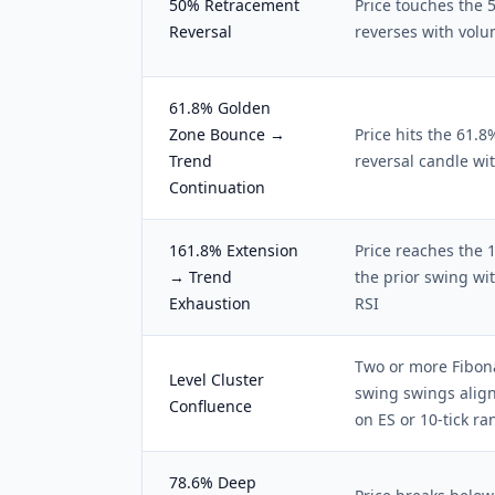
50% Retracement
Price touches the 
Reversal
reverses with volu
61.8% Golden
Zone Bounce →
Price hits the 61.
Trend
reversal candle w
Continuation
161.8% Extension
Price reaches the 
→ Trend
the prior swing wi
Exhaustion
RSI
Two or more Fibona
Level Cluster
swing swings align
Confluence
on ES or 10-tick r
78.6% Deep