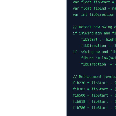
var float fibStart = 
var float fibEnd = na
var int fibDirection 
// Detect new swing a
if isSwingHigh and fi
    fibStart := high[
    fibDirection := 1
if isSwingLow and fib
    fibEnd := low[swi
    fibDirection := -
// Retracement levels
fib236 = fibStart - (
fib382 = fibStart - (
fib500 = fibStart - (
fib618 = fibStart - (
fib786 = fibStart - (