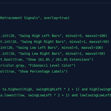
Retracement Signals", overlay=true)

.int(20, "Swing High Left Bars", minval=5, maxval=100)

t.int(10, "Swing High Right Bars", minval=1, maxval=50)

int(20, "Swing Low Left Bars", minval=5, maxval=100)

.int(10, "Swing Low Right Bars", minval=1, maxval=50)

t.bool(true, "Show 161.8% / 261.8% Extensions")

r(color.gray, "Fibonacci Level Color")

ol(true, "Show Percentage Labels")

 ta.highest(high, swingHighLeft * 2 + 1) and high[swingH
a.lowest(low, swingLowLeft * 2 + 1) and low[swingLowLeft