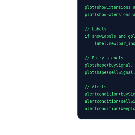
plot(showExtensions a
plot(showExtensions a
// Labels

if showLabels and gol
    label.new(bar_ind
// Entry signals

plotshape(buySignal, 
plotshape(sellSignal,
// Alerts

alertcondition(buySig
alertcondition(sellSi
alertcondition(deepT