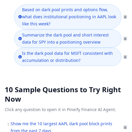
Based on dark pool prints and options flow,
what does institutional positioning in AAPL look
like this week?
Summarize the dark pool and short interest
data for SPY into a positioning overview
Is the dark pool data for MSFT consistent with
accumulation or distribution?
10 Sample Questions to Try Right
Now
Click any question to open it in Pineify Finance AI Agent.
Show me the 10 largest AAPL dark pool block prints
1
.
from the past 7 days