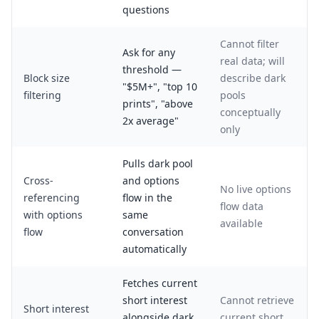
questions
Cannot filter
Ask for any
real data; will
threshold —
Block size
describe dark
"$5M+", "top 10
filtering
pools
prints", "above
conceptually
2x average"
only
Pulls dark pool
Cross-
and options
No live options
referencing
flow in the
flow data
with options
same
available
flow
conversation
automatically
Fetches current
short interest
Cannot retrieve
Short interest
alongside dark
current short