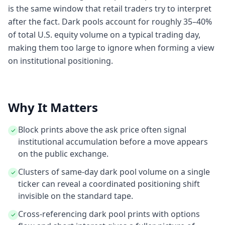
is the same window that retail traders try to interpret
after the fact. Dark pools account for roughly 35–40%
of total U.S. equity volume on a typical trading day,
making them too large to ignore when forming a view
on institutional positioning.
Why It Matters
Block prints above the ask price often signal
institutional accumulation before a move appears
on the public exchange.
Clusters of same-day dark pool volume on a single
ticker can reveal a coordinated positioning shift
invisible on the standard tape.
Cross-referencing dark pool prints with options