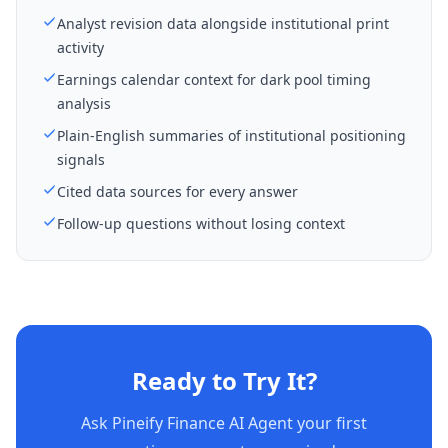
Analyst revision data alongside institutional print
activity
Earnings calendar context for dark pool timing
analysis
Plain-English summaries of institutional positioning
signals
Cited data sources for every answer
Follow-up questions without losing context
Ready to Try It?
Ask Pineify Finance AI Agent your first