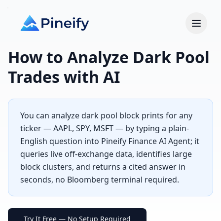
How to Analyze Dark Pool
Trades with AI
You can analyze dark pool block prints for any
ticker — AAPL, SPY, MSFT — by typing a plain-
English question into Pineify Finance AI Agent; it
queries live off-exchange data, identifies large
block clusters, and returns a cited answer in
seconds, no Bloomberg terminal required.
Try It Free — No Setup Required