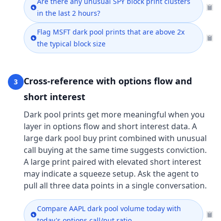
Are there any unusual SPY block print clusters
in the last 2 hours?
Flag MSFT dark pool prints that are above 2x
the typical block size
Cross-reference with options flow and
3
short interest
Dark pool prints get more meaningful when you
layer in options flow and short interest data. A
large dark pool buy print combined with unusual
call buying at the same time suggests conviction.
A large print paired with elevated short interest
may indicate a squeeze setup. Ask the agent to
pull all three data points in a single conversation.
Compare AAPL dark pool volume today with
today's options call/put ratio