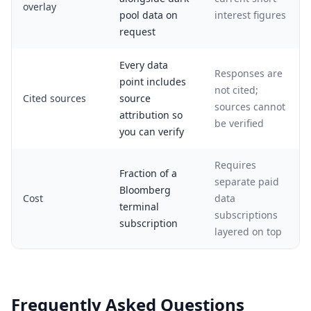
overlay
pool data on
interest figures
request
Every data
Responses are
point includes
not cited;
Cited sources
source
sources cannot
attribution so
be verified
you can verify
Requires
Fraction of a
separate paid
Bloomberg
Cost
data
terminal
subscriptions
subscription
layered on top
Frequently Asked Questions