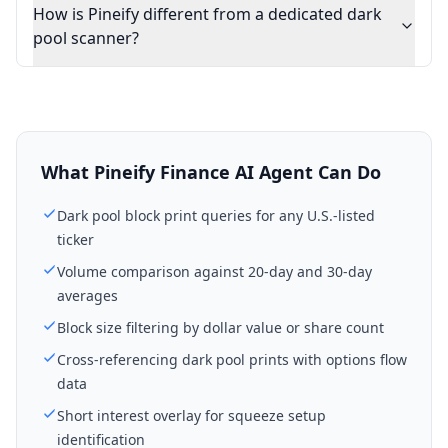
How is Pineify different from a dedicated dark
pool scanner?
What Pineify Finance AI Agent Can Do
Dark pool block print queries for any U.S.-listed
ticker
Volume comparison against 20-day and 30-day
averages
Block size filtering by dollar value or share count
Cross-referencing dark pool prints with options flow
data
Short interest overlay for squeeze setup
identification