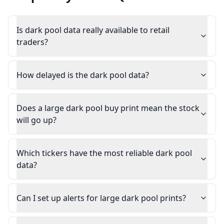
Is dark pool data really available to retail
traders?
How delayed is the dark pool data?
Does a large dark pool buy print mean the stock
will go up?
Which tickers have the most reliable dark pool
data?
Can I set up alerts for large dark pool prints?