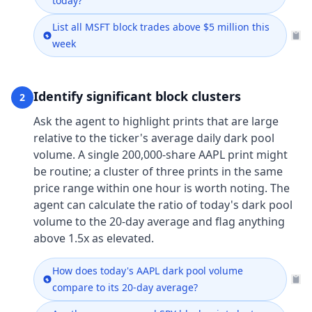
today?
List all MSFT block trades above $5 million this
week
Identify significant block clusters
2
Ask the agent to highlight prints that are large
relative to the ticker's average daily dark pool
volume. A single 200,000-share AAPL print might
be routine; a cluster of three prints in the same
price range within one hour is worth noting. The
agent can calculate the ratio of today's dark pool
volume to the 20-day average and flag anything
above 1.5x as elevated.
How does today's AAPL dark pool volume
compare to its 20-day average?