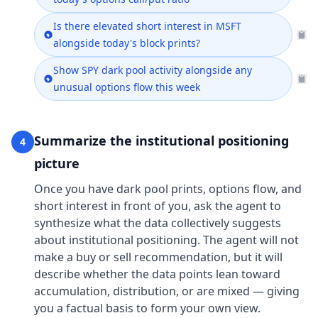
Is there elevated short interest in MSFT
alongside today's block prints?
Show SPY dark pool activity alongside any
unusual options flow this week
Summarize the institutional positioning
4
picture
Once you have dark pool prints, options flow, and
short interest in front of you, ask the agent to
synthesize what the data collectively suggests
about institutional positioning. The agent will not
make a buy or sell recommendation, but it will
describe whether the data points lean toward
accumulation, distribution, or are mixed — giving
you a factual basis to form your own view.