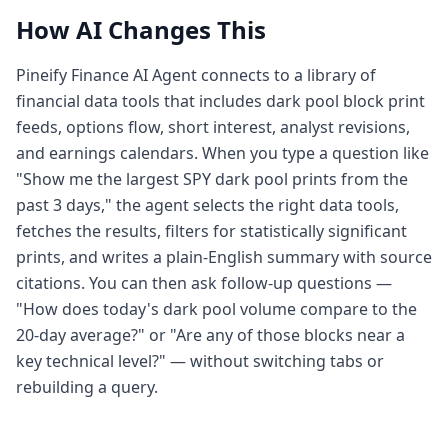
How AI Changes This
Pineify Finance AI Agent connects to a library of
financial data tools that includes dark pool block print
feeds, options flow, short interest, analyst revisions,
and earnings calendars. When you type a question like
"Show me the largest SPY dark pool prints from the
past 3 days," the agent selects the right data tools,
fetches the results, filters for statistically significant
prints, and writes a plain-English summary with source
citations. You can then ask follow-up questions —
"How does today's dark pool volume compare to the
20-day average?" or "Are any of those blocks near a
key technical level?" — without switching tabs or
rebuilding a query.