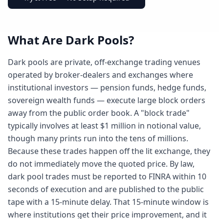
What Are Dark Pools?
Dark pools are private, off-exchange trading venues
operated by broker-dealers and exchanges where
institutional investors — pension funds, hedge funds,
sovereign wealth funds — execute large block orders
away from the public order book. A "block trade"
typically involves at least $1 million in notional value,
though many prints run into the tens of millions.
Because these trades happen off the lit exchange, they
do not immediately move the quoted price. By law,
dark pool trades must be reported to FINRA within 10
seconds of execution and are published to the public
tape with a 15-minute delay. That 15-minute window is
where institutions get their price improvement, and it