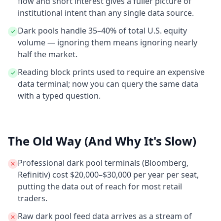
flow and short interest gives a fuller picture of
institutional intent than any single data source.
Dark pools handle 35–40% of total U.S. equity
volume — ignoring them means ignoring nearly
half the market.
Reading block prints used to require an expensive
data terminal; now you can query the same data
with a typed question.
The Old Way (And Why It's Slow)
Professional dark pool terminals (Bloomberg,
Refinitiv) cost $20,000–$30,000 per year per seat,
putting the data out of reach for most retail
traders.
Raw dark pool feed data arrives as a stream of