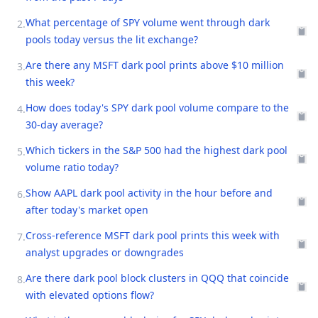
What percentage of SPY volume went through dark
2
.
pools today versus the lit exchange?
Are there any MSFT dark pool prints above $10 million
3
.
this week?
How does today's SPY dark pool volume compare to the
4
.
30-day average?
Which tickers in the S&P 500 had the highest dark pool
5
.
volume ratio today?
Show AAPL dark pool activity in the hour before and
6
.
after today's market open
Cross-reference MSFT dark pool prints this week with
7
.
analyst upgrades or downgrades
Are there dark pool block clusters in QQQ that coincide
8
.
with elevated options flow?