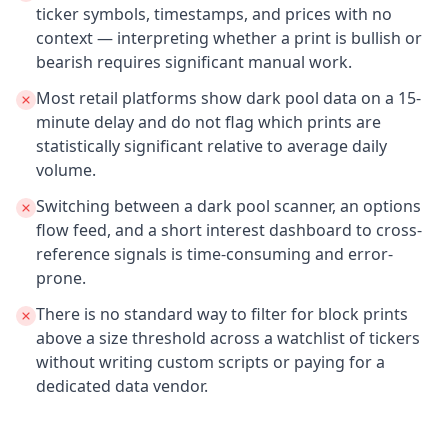
ticker symbols, timestamps, and prices with no
context — interpreting whether a print is bullish or
bearish requires significant manual work.
Most retail platforms show dark pool data on a 15-
minute delay and do not flag which prints are
statistically significant relative to average daily
volume.
Switching between a dark pool scanner, an options
flow feed, and a short interest dashboard to cross-
reference signals is time-consuming and error-
prone.
There is no standard way to filter for block prints
above a size threshold across a watchlist of tickers
without writing custom scripts or paying for a
dedicated data vendor.