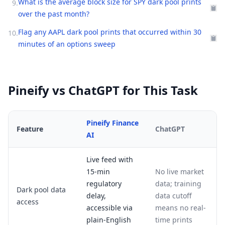
What is the average block size for SPY dark pool prints
9
.
over the past month?
Flag any AAPL dark pool prints that occurred within 30
10
.
minutes of an options sweep
Pineify vs ChatGPT for This Task
Pineify Finance
Feature
ChatGPT
AI
Live feed with
15-min
No live market
regulatory
data; training
Dark pool data
delay,
data cutoff
access
accessible via
means no real-
plain-English
time prints