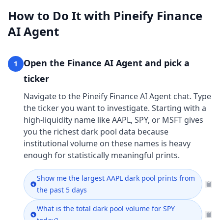
How to Do It with Pineify Finance
AI Agent
Open the Finance AI Agent and pick a
1
ticker
Navigate to the Pineify Finance AI Agent chat. Type
the ticker you want to investigate. Starting with a
high-liquidity name like AAPL, SPY, or MSFT gives
you the richest dark pool data because
institutional volume on these names is heavy
enough for statistically meaningful prints.
Show me the largest AAPL dark pool prints from
the past 5 days
What is the total dark pool volume for SPY