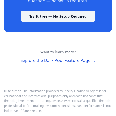
question — no setup required.
Try It Free — No Setup Required
Want to learn more?
Explore the Dark Pool Feature Page
→
Disclaimer:
The information provided by Pineify Finance AI Agent is for
educational and informational purposes only and does not constitute
financial, investment, or trading advice. Always consult a qualified financial
professional before making investment decisions. Past performance is not
indicative of future results.