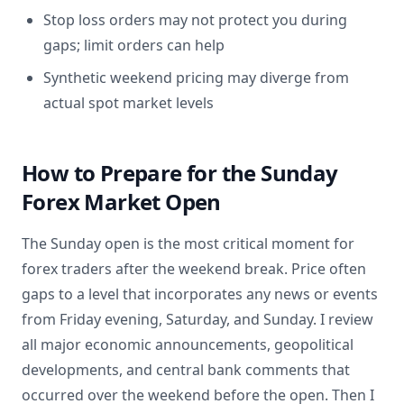
Stop loss orders may not protect you during
gaps; limit orders can help
Synthetic weekend pricing may diverge from
actual spot market levels
How to Prepare for the Sunday
Forex Market Open
The Sunday open is the most critical moment for
forex traders after the weekend break. Price often
gaps to a level that incorporates any news or events
from Friday evening, Saturday, and Sunday. I review
all major economic announcements, geopolitical
developments, and central bank comments that
occurred over the weekend before the open. Then I