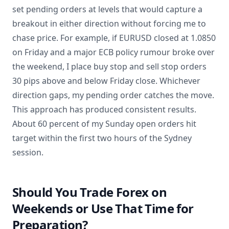
set pending orders at levels that would capture a
breakout in either direction without forcing me to
chase price. For example, if EURUSD closed at 1.0850
on Friday and a major ECB policy rumour broke over
the weekend, I place buy stop and sell stop orders
30 pips above and below Friday close. Whichever
direction gaps, my pending order catches the move.
This approach has produced consistent results.
About 60 percent of my Sunday open orders hit
target within the first two hours of the Sydney
session.
Should You Trade Forex on
Weekends or Use That Time for
Preparation?