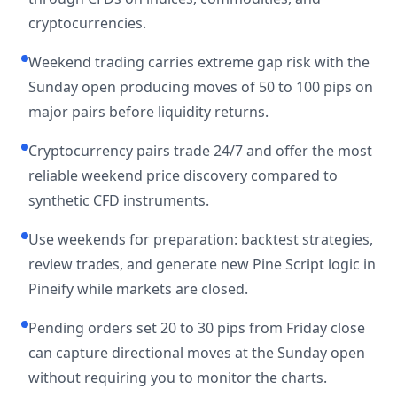
cryptocurrencies.
Weekend trading carries extreme gap risk with the
Sunday open producing moves of 50 to 100 pips on
major pairs before liquidity returns.
Cryptocurrency pairs trade 24/7 and offer the most
reliable weekend price discovery compared to
synthetic CFD instruments.
Use weekends for preparation: backtest strategies,
review trades, and generate new Pine Script logic in
Pineify while markets are closed.
Pending orders set 20 to 30 pips from Friday close
can capture directional moves at the Sunday open
without requiring you to monitor the charts.