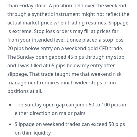
than Friday close. A position held over the weekend
through a synthetic instrument might not reflect the
actual market price when trading resumes. Slippage
is extreme. Stop loss orders may fill at prices far
from your intended level. I once placed a stop loss
20 pips below entry on a weekend gold CFD trade.
The Sunday open gapped 45 pips through my stop,
and I was filled at 65 pips below my entry after
slippage. That trade taught me that weekend risk
management requires much wider stops or no
positions at all.
The Sunday open gap can jump 50 to 100 pips in
either direction on major pairs
Slippage on weekend trades can exceed 50 pips
on thin liquidity