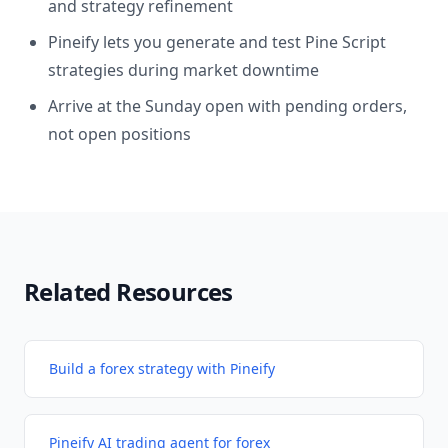
and strategy refinement
Pineify lets you generate and test Pine Script
strategies during market downtime
Arrive at the Sunday open with pending orders,
not open positions
Related Resources
Build a forex strategy with Pineify
Pineify AI trading agent for forex