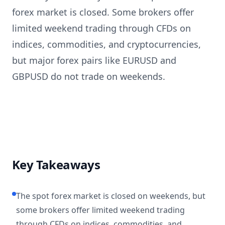
forex market is closed. Some brokers offer
limited weekend trading through CFDs on
indices, commodities, and cryptocurrencies,
but major forex pairs like EURUSD and
GBPUSD do not trade on weekends.
Key Takeaways
The spot forex market is closed on weekends, but
some brokers offer limited weekend trading
through CFDs on indices, commodities, and