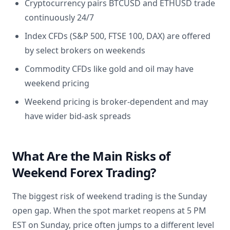
Cryptocurrency pairs BTCUSD and ETHUSD trade
continuously 24/7
Index CFDs (S&P 500, FTSE 100, DAX) are offered
by select brokers on weekends
Commodity CFDs like gold and oil may have
weekend pricing
Weekend pricing is broker-dependent and may
have wider bid-ask spreads
What Are the Main Risks of
Weekend Forex Trading?
The biggest risk of weekend trading is the Sunday
open gap. When the spot market reopens at 5 PM
EST on Sunday, price often jumps to a different level