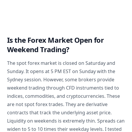
Is the Forex Market Open for
Weekend Trading?
The spot forex market is closed on Saturday and
Sunday. It opens at 5 PM EST on Sunday with the
Sydney session. However, some brokers provide
weekend trading through CFD instruments tied to
indices, commodities, and cryptocurrencies. These
are not spot forex trades. They are derivative
contracts that track the underlying asset price.
Liquidity on weekends is extremely thin. Spreads can
widen to 5 to 10 times their weekday levels. I tested