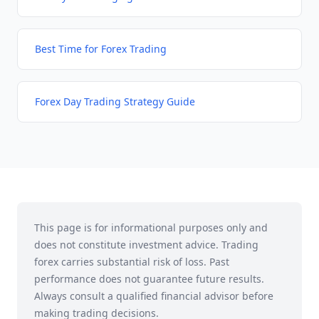
Best Time for Forex Trading
Forex Day Trading Strategy Guide
This page is for informational purposes only and
does not constitute investment advice. Trading
forex carries substantial risk of loss. Past
performance does not guarantee future results.
Always consult a qualified financial advisor before
making trading decisions.