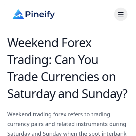
Weekend Forex
Trading: Can You
Trade Currencies on
Saturday and Sunday?
Weekend trading forex refers to trading
currency pairs and related instruments during
Saturday and Sunday when the spot interbank