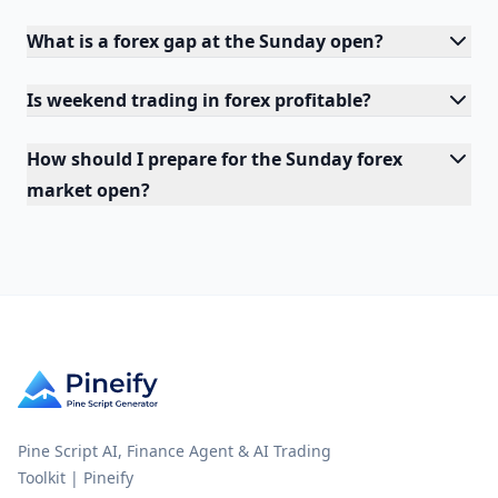
What is a forex gap at the Sunday open?
Is weekend trading in forex profitable?
How should I prepare for the Sunday forex
market open?
Pine Script AI, Finance Agent & AI Trading
Toolkit | Pineify