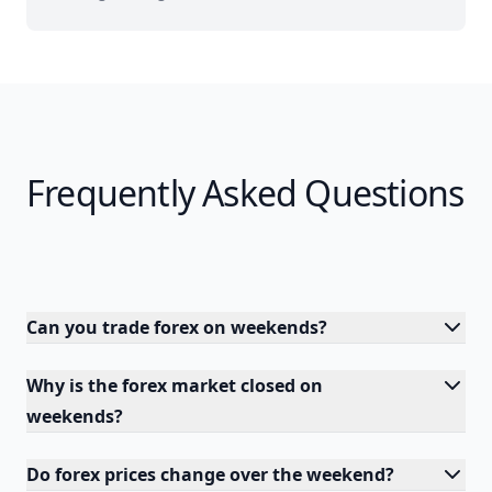
Frequently Asked Questions
Can you trade forex on weekends?
Why is the forex market closed on
weekends?
Do forex prices change over the weekend?