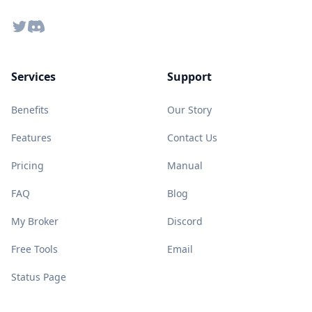
Twitter
Discord
Services
Support
Benefits
Our Story
Features
Contact Us
Pricing
Manual
FAQ
Blog
My Broker
Discord
Free Tools
Email
Status Page