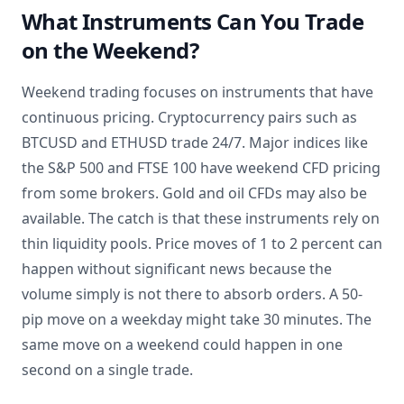
What Instruments Can You Trade
on the Weekend?
Weekend trading focuses on instruments that have
continuous pricing. Cryptocurrency pairs such as
BTCUSD and ETHUSD trade 24/7. Major indices like
the S&P 500 and FTSE 100 have weekend CFD pricing
from some brokers. Gold and oil CFDs may also be
available. The catch is that these instruments rely on
thin liquidity pools. Price moves of 1 to 2 percent can
happen without significant news because the
volume simply is not there to absorb orders. A 50-
pip move on a weekday might take 30 minutes. The
same move on a weekend could happen in one
second on a single trade.