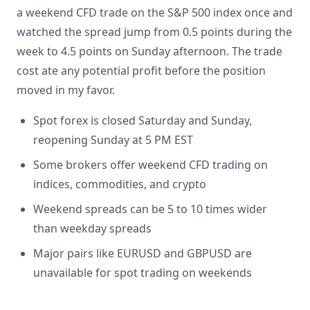
a weekend CFD trade on the S&P 500 index once and
watched the spread jump from 0.5 points during the
week to 4.5 points on Sunday afternoon. The trade
cost ate any potential profit before the position
moved in my favor.
Spot forex is closed Saturday and Sunday,
reopening Sunday at 5 PM EST
Some brokers offer weekend CFD trading on
indices, commodities, and crypto
Weekend spreads can be 5 to 10 times wider
than weekday spreads
Major pairs like EURUSD and GBPUSD are
unavailable for spot trading on weekends