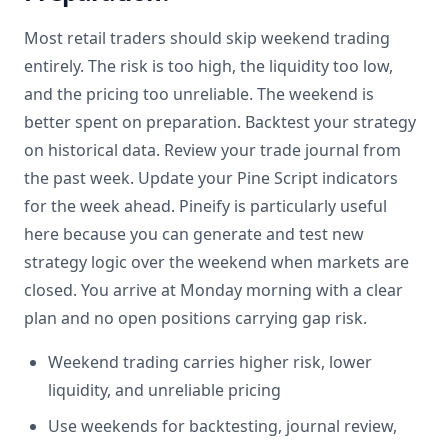
Most retail traders should skip weekend trading
entirely. The risk is too high, the liquidity too low,
and the pricing too unreliable. The weekend is
better spent on preparation. Backtest your strategy
on historical data. Review your trade journal from
the past week. Update your Pine Script indicators
for the week ahead. Pineify is particularly useful
here because you can generate and test new
strategy logic over the weekend when markets are
closed. You arrive at Monday morning with a clear
plan and no open positions carrying gap risk.
Weekend trading carries higher risk, lower
liquidity, and unreliable pricing
Use weekends for backtesting, journal review,