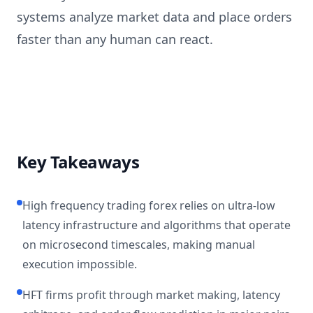
systems analyze market data and place orders
faster than any human can react.
Key Takeaways
High frequency trading forex relies on ultra-low
latency infrastructure and algorithms that operate
on microsecond timescales, making manual
execution impossible.
HFT firms profit through market making, latency