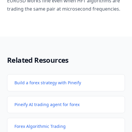
EURUSD works fine even when HFT algorithms are
trading the same pair at microsecond frequencies.
Related Resources
Build a forex strategy with Pineify
Pineify AI trading agent for forex
Forex Algorithmic Trading