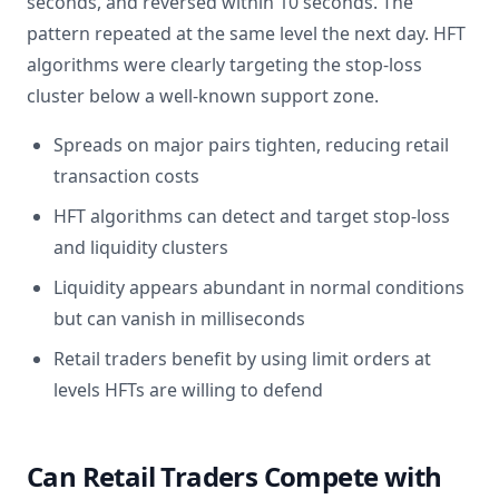
seconds, and reversed within 10 seconds. The
pattern repeated at the same level the next day. HFT
algorithms were clearly targeting the stop-loss
cluster below a well-known support zone.
Spreads on major pairs tighten, reducing retail
transaction costs
HFT algorithms can detect and target stop-loss
and liquidity clusters
Liquidity appears abundant in normal conditions
but can vanish in milliseconds
Retail traders benefit by using limit orders at
levels HFTs are willing to defend
Can Retail Traders Compete with