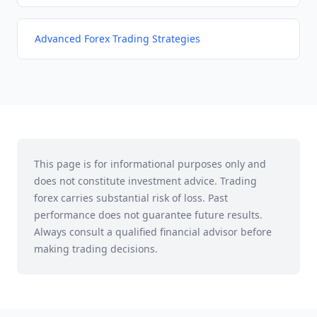
Advanced Forex Trading Strategies
This page is for informational purposes only and
does not constitute investment advice. Trading
forex carries substantial risk of loss. Past
performance does not guarantee future results.
Always consult a qualified financial advisor before
making trading decisions.