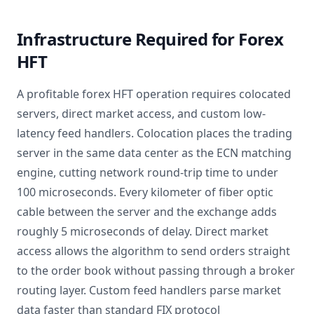
Infrastructure Required for Forex
HFT
A profitable forex HFT operation requires colocated
servers, direct market access, and custom low-
latency feed handlers. Colocation places the trading
server in the same data center as the ECN matching
engine, cutting network round-trip time to under
100 microseconds. Every kilometer of fiber optic
cable between the server and the exchange adds
roughly 5 microseconds of delay. Direct market
access allows the algorithm to send orders straight
to the order book without passing through a broker
routing layer. Custom feed handlers parse market
data faster than standard FIX protocol