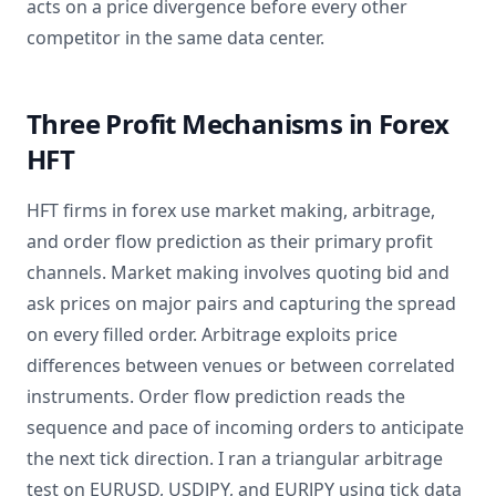
acts on a price divergence before every other
competitor in the same data center.
Three Profit Mechanisms in Forex
HFT
HFT firms in forex use market making, arbitrage,
and order flow prediction as their primary profit
channels. Market making involves quoting bid and
ask prices on major pairs and capturing the spread
on every filled order. Arbitrage exploits price
differences between venues or between correlated
instruments. Order flow prediction reads the
sequence and pace of incoming orders to anticipate
the next tick direction. I ran a triangular arbitrage
test on EURUSD, USDJPY, and EURJPY using tick data