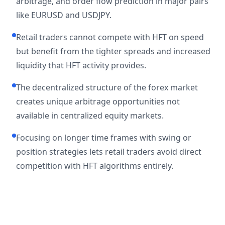
arbitrage, and order flow prediction in major pairs
like EURUSD and USDJPY.
Retail traders cannot compete with HFT on speed
but benefit from the tighter spreads and increased
liquidity that HFT activity provides.
The decentralized structure of the forex market
creates unique arbitrage opportunities not
available in centralized equity markets.
Focusing on longer time frames with swing or
position strategies lets retail traders avoid direct
competition with HFT algorithms entirely.