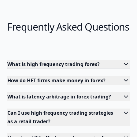
Frequently Asked Questions
What is high frequency trading forex?
How do HFT firms make money in forex?
What is latency arbitrage in forex trading?
Can I use high frequency trading strategies
as a retail trader?