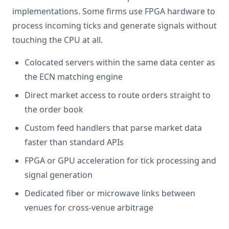
implementations. Some firms use FPGA hardware to
process incoming ticks and generate signals without
touching the CPU at all.
Colocated servers within the same data center as
the ECN matching engine
Direct market access to route orders straight to
the order book
Custom feed handlers that parse market data
faster than standard APIs
FPGA or GPU acceleration for tick processing and
signal generation
Dedicated fiber or microwave links between
venues for cross-venue arbitrage