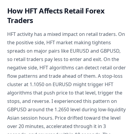
How HFT Affects Retail Forex
Traders
HFT activity has a mixed impact on retail traders. On
the positive side, HFT market making tightens
spreads on major pairs like EURUSD and GBPUSD,
so retail traders pay less to enter and exit. On the
negative side, HFT algorithms can detect retail order
flow patterns and trade ahead of them. A stop-loss
cluster at 1.1050 on EURUSD might trigger HFT
algorithms that push price to that level, trigger the
stops, and reverse. I experienced this pattern on
GBPUSD around the 1.2650 level during low-liquidity
Asian session hours. Price drifted toward the level
over 20 minutes, accelerated through it in 3