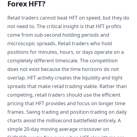
Forex HFT?
Retail traders cannot beat HFT on speed, but they do
not need to. The critical insight is that HFT profits
come from sub-second holding periods and
microscopic spreads. Retail traders who hold
positions for minutes, hours, or days operate on a
completely different timescale. The competition
does not exist because the time horizons do not
overlap. HFT activity creates the liquidity and tight
spreads that make retail trading viable. Rather than
competing, retail traders should use the efficient
pricing that HFT provides and focus on longer time
frames. Swing trading and position trading on daily
charts avoid the millisecond battlefield entirely. A
simple 20-day moving average crossover on