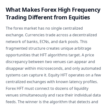
What Makes Forex High Frequency
Trading Different from Equities
The forex market has no single centralized
exchange. Currencies trade across a decentralized
network of banks, ECNs, and dark pools. This
fragmented structure creates unique arbitrage
opportunities that HFT algorithms target. A price
discrepancy between two venues can appear and
disappear within microseconds, and only automated
systems can capture it. Equity HFT operates on a few
centralized exchanges with known latency profiles.
Forex HFT must connect to dozens of liquidity
venues simultaneously and race their individual data
feeds. The winner is the algorithm that detects and