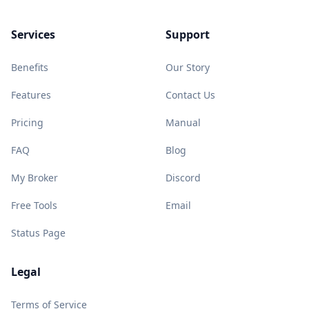
Services
Support
Benefits
Our Story
Features
Contact Us
Pricing
Manual
FAQ
Blog
My Broker
Discord
Free Tools
Email
Status Page
Legal
Terms of Service