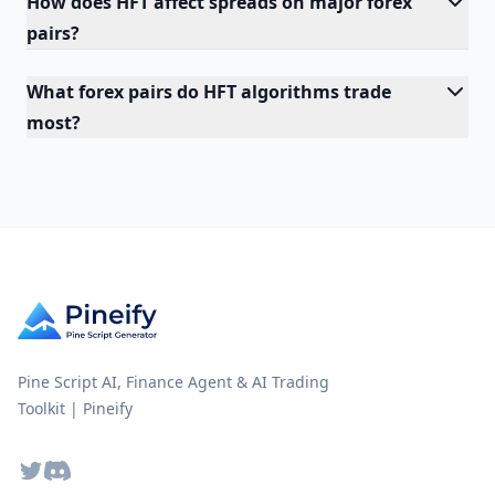
How does HFT affect spreads on major forex
pairs?
What forex pairs do HFT algorithms trade
most?
Pine Script AI, Finance Agent & AI Trading
Toolkit | Pineify
Twitter
Discord