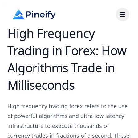
High Frequency
Trading in Forex: How
Algorithms Trade in
Milliseconds
High frequency trading forex refers to the use
of powerful algorithms and ultra-low latency
infrastructure to execute thousands of
currency trades in fractions of a second. These