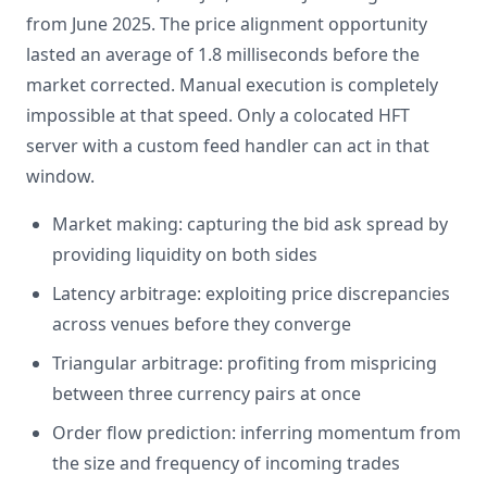
from June 2025. The price alignment opportunity
lasted an average of 1.8 milliseconds before the
market corrected. Manual execution is completely
impossible at that speed. Only a colocated HFT
server with a custom feed handler can act in that
window.
Market making: capturing the bid ask spread by
providing liquidity on both sides
Latency arbitrage: exploiting price discrepancies
across venues before they converge
Triangular arbitrage: profiting from mispricing
between three currency pairs at once
Order flow prediction: inferring momentum from
the size and frequency of incoming trades