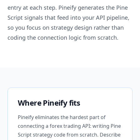
entry at each step. Pineify generates the Pine
Script signals that feed into your API pipeline,
so you focus on strategy design rather than
coding the connection logic from scratch.
Where Pineify fits
Pineify eliminates the hardest part of
connecting a forex trading API: writing Pine
Script strategy code from scratch. Describe