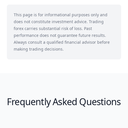
This page is for informational purposes only and
does not constitute investment advice. Trading
forex carries substantial risk of loss. Past
performance does not guarantee future results.
Always consult a qualified financial advisor before
making trading decisions.
Frequently Asked Questions