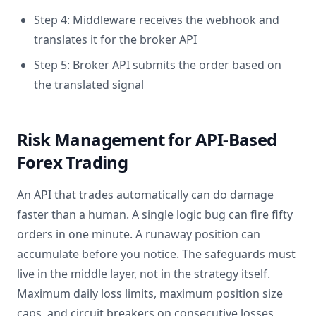
Step 4: Middleware receives the webhook and
translates it for the broker API
Step 5: Broker API submits the order based on
the translated signal
Risk Management for API-Based
Forex Trading
An API that trades automatically can do damage
faster than a human. A single logic bug can fire fifty
orders in one minute. A runaway position can
accumulate before you notice. The safeguards must
live in the middle layer, not in the strategy itself.
Maximum daily loss limits, maximum position size
caps, and circuit breakers on consecutive losses