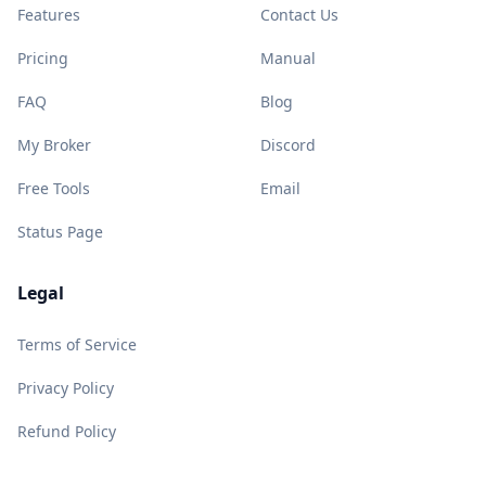
Features
Contact Us
Pricing
Manual
FAQ
Blog
My Broker
Discord
Free Tools
Email
Status Page
Legal
Terms of Service
Privacy Policy
Refund Policy