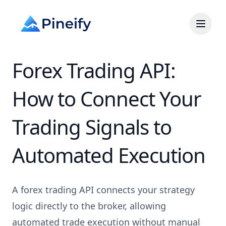
Forex Trading API:
How to Connect Your
Trading Signals to
Automated Execution
A forex trading API connects your strategy
logic directly to the broker, allowing
automated trade execution without manual