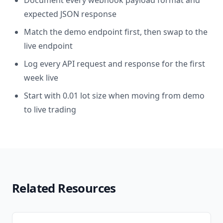
Document every webhook payload format and
expected JSON response
Match the demo endpoint first, then swap to the
live endpoint
Log every API request and response for the first
week live
Start with 0.01 lot size when moving from demo
to live trading
Related Resources