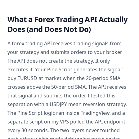
What a Forex Trading API Actually
Does (and Does Not Do)
A forex trading API receives trading signals from
your strategy and submits orders to your broker.
The API does not create the strategy. It only
executes it. Your Pine Script generates the signal:
buy EURUSD at market when the 20-period SMA
crosses above the 50-period SMA. The API receives
that signal and submits the order. I tested this
separation with a USDJPY mean reversion strategy.
The Pine Script logic ran inside TradingView, and a
separate script on my VPS polled the API endpoint
every 30 seconds. The two layers never touched