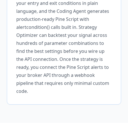
your entry and exit conditions in plain
language, and the Coding Agent generates
production-ready Pine Script with
alertcondition() calls built in. Strategy
Optimizer can backtest your signal across
hundreds of parameter combinations to
find the best settings before you wire up
the API connection. Once the strategy is
ready, you connect the Pine Script alerts to
your broker API through a webhook
pipeline that requires only minimal custom
code.