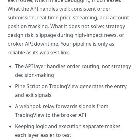
each other, which made debugging much easier.
What the API handles well: consistent order
submission, real-time price streaming, and account
position tracking. What it does not solve: strategy
design risk, slippage during high-impact news, or
broker API downtime. Your pipeline is only as
reliable as its weakest link.
The API layer handles order routing, not strategy
decision-making
Pine Script on TradingView generates the entry
and exit signals
A webhook relay forwards signals from
TradingView to the broker API
Keeping logic and execution separate makes
each layer easier to test