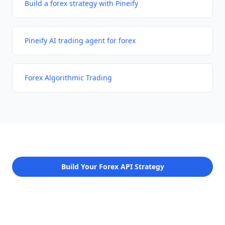
Build a forex strategy with Pineify
Pineify AI trading agent for forex
Forex Algorithmic Trading
Build Your Forex API Strategy