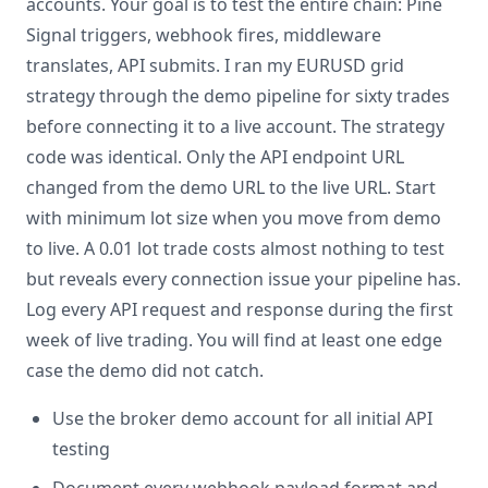
accounts. Your goal is to test the entire chain: Pine
Signal triggers, webhook fires, middleware
translates, API submits. I ran my EURUSD grid
strategy through the demo pipeline for sixty trades
before connecting it to a live account. The strategy
code was identical. Only the API endpoint URL
changed from the demo URL to the live URL. Start
with minimum lot size when you move from demo
to live. A 0.01 lot trade costs almost nothing to test
but reveals every connection issue your pipeline has.
Log every API request and response during the first
week of live trading. You will find at least one edge
case the demo did not catch.
Use the broker demo account for all initial API
testing