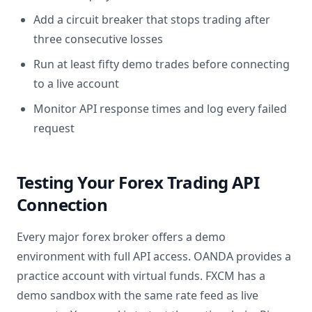
Add a circuit breaker that stops trading after
three consecutive losses
Run at least fifty demo trades before connecting
to a live account
Monitor API response times and log every failed
request
Testing Your Forex Trading API
Connection
Every major forex broker offers a demo
environment with full API access. OANDA provides a
practice account with virtual funds. FXCM has a
demo sandbox with the same rate feed as live