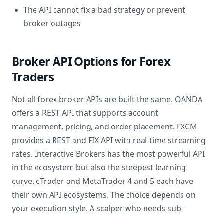
The API cannot fix a bad strategy or prevent
broker outages
Broker API Options for Forex
Traders
Not all forex broker APIs are built the same. OANDA
offers a REST API that supports account
management, pricing, and order placement. FXCM
provides a REST and FIX API with real-time streaming
rates. Interactive Brokers has the most powerful API
in the ecosystem but also the steepest learning
curve. cTrader and MetaTrader 4 and 5 each have
their own API ecosystems. The choice depends on
your execution style. A scalper who needs sub-