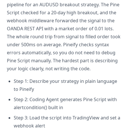
pipeline for an AUDUSD breakout strategy. The Pine
Script checked for a 20-day high breakout, and the
webhook middleware forwarded the signal to the
OANDA REST API with a market order of 0.01 lots.
The whole round trip from signal to filled order took
under 500ms on average. Pineify checks syntax
errors automatically, so you do not need to debug
Pine Script manually. The hardest part is describing
your logic clearly, not writing the code.
Step 1: Describe your strategy in plain language
to Pineify
Step 2: Coding Agent generates Pine Script with
alertcondition() built in
Step 3: Load the script into TradingView and set a
webhook alert