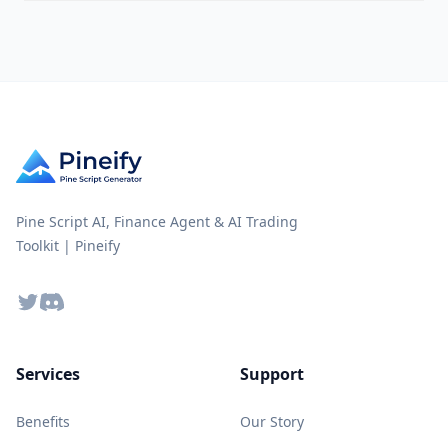
Pine Script AI, Finance Agent & AI Trading
Toolkit | Pineify
Twitter
Discord
Services
Support
Benefits
Our Story