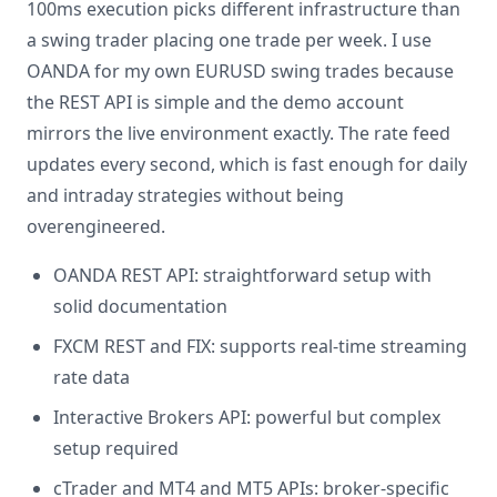
100ms execution picks different infrastructure than
a swing trader placing one trade per week. I use
OANDA for my own EURUSD swing trades because
the REST API is simple and the demo account
mirrors the live environment exactly. The rate feed
updates every second, which is fast enough for daily
and intraday strategies without being
overengineered.
OANDA REST API: straightforward setup with
solid documentation
FXCM REST and FIX: supports real-time streaming
rate data
Interactive Brokers API: powerful but complex
setup required
cTrader and MT4 and MT5 APIs: broker-specific