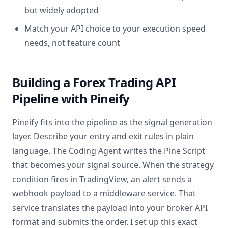
but widely adopted
Match your API choice to your execution speed
needs, not feature count
Building a Forex Trading API
Pipeline with Pineify
Pineify fits into the pipeline as the signal generation
layer. Describe your entry and exit rules in plain
language. The Coding Agent writes the Pine Script
that becomes your signal source. When the strategy
condition fires in TradingView, an alert sends a
webhook payload to a middleware service. That
service translates the payload into your broker API
format and submits the order. I set up this exact