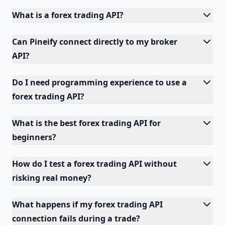
What is a forex trading API?
Can Pineify connect directly to my broker
API?
Do I need programming experience to use a
forex trading API?
What is the best forex trading API for
beginners?
How do I test a forex trading API without
risking real money?
What happens if my forex trading API
connection fails during a trade?