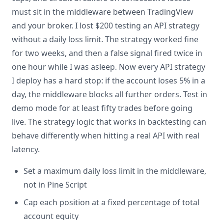
must sit in the middleware between TradingView
and your broker. I lost $200 testing an API strategy
without a daily loss limit. The strategy worked fine
for two weeks, and then a false signal fired twice in
one hour while I was asleep. Now every API strategy
I deploy has a hard stop: if the account loses 5% in a
day, the middleware blocks all further orders. Test in
demo mode for at least fifty trades before going
live. The strategy logic that works in backtesting can
behave differently when hitting a real API with real
latency.
Set a maximum daily loss limit in the middleware,
not in Pine Script
Cap each position at a fixed percentage of total
account equity