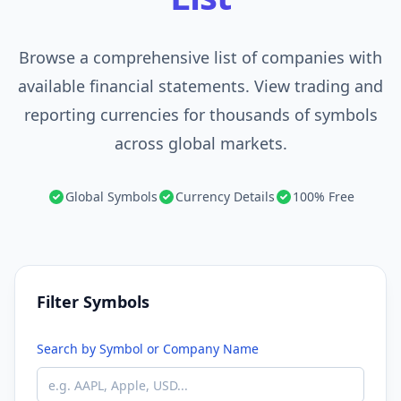
Browse a comprehensive list of companies with
available financial statements. View trading and
reporting currencies for thousands of symbols
across global markets.
Global Symbols
Currency Details
100% Free
Filter Symbols
Search by Symbol or Company Name