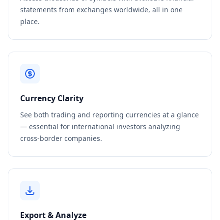
statements from exchanges worldwide, all in one
place.
Currency Clarity
See both trading and reporting currencies at a glance
— essential for international investors analyzing
cross-border companies.
Export & Analyze