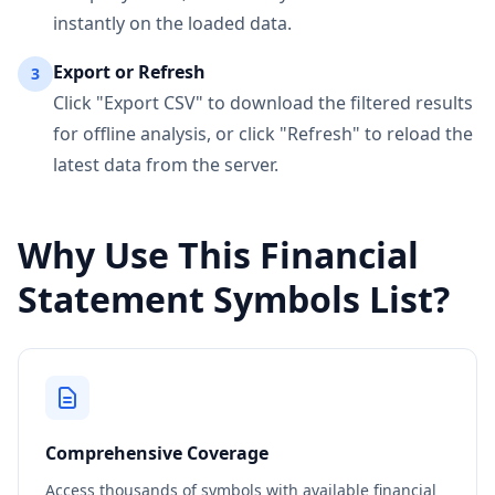
instantly on the loaded data.
Export or Refresh
3
Click "Export CSV" to download the filtered results
for offline analysis, or click "Refresh" to reload the
latest data from the server.
Why Use This Financial
Statement Symbols List?
Comprehensive Coverage
Access thousands of symbols with available financial