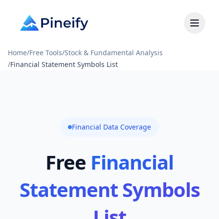
Home
/
Free Tools
/
Stock & Fundamental Analysis
/
Financial Statement Symbols List
Financial Data Coverage
Free
Financial
Statement Symbols
List