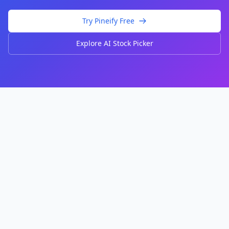
Try Pineify Free
Explore AI Stock Picker