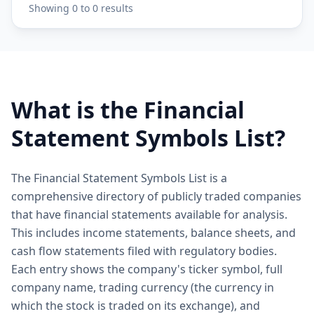
Showing
0
to
0
results
What is the Financial
Statement Symbols List?
The Financial Statement Symbols List is a
comprehensive directory of publicly traded companies
that have financial statements available for analysis.
This includes income statements, balance sheets, and
cash flow statements filed with regulatory bodies.
Each entry shows the company's ticker symbol, full
company name, trading currency (the currency in
which the stock is traded on its exchange), and