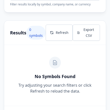
Filter results locally by symbol, company name, or currency
0
Export
Results
Refresh
symbols
CSV
No Symbols Found
Try adjusting your search filters or click
Refresh to reload the data.