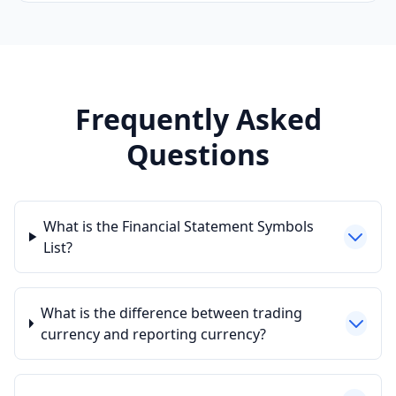
Frequently Asked
Questions
What is the Financial Statement Symbols
List?
What is the difference between trading
currency and reporting currency?