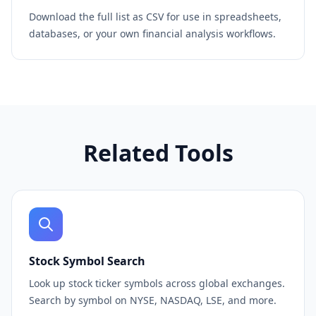
Download the full list as CSV for use in spreadsheets,
databases, or your own financial analysis workflows.
Related Tools
Stock Symbol Search
Look up stock ticker symbols across global exchanges.
Search by symbol on NYSE, NASDAQ, LSE, and more.