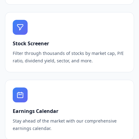
Stock Screener
Filter through thousands of stocks by market cap, P/E
ratio, dividend yield, sector, and more.
Earnings Calendar
Stay ahead of the market with our comprehensive
earnings calendar.