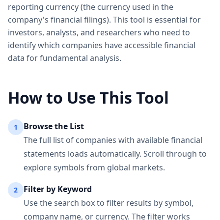
reporting currency (the currency used in the
company's financial filings). This tool is essential for
investors, analysts, and researchers who need to
identify which companies have accessible financial
data for fundamental analysis.
How to Use This Tool
Browse the List
1
The full list of companies with available financial
statements loads automatically. Scroll through to
explore symbols from global markets.
Filter by Keyword
2
Use the search box to filter results by symbol,
company name, or currency. The filter works