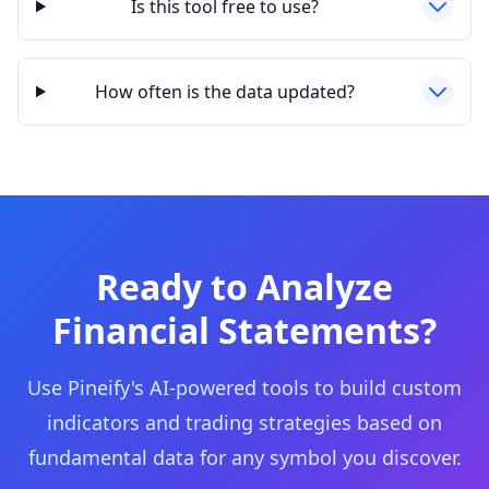
Is this tool free to use?
How often is the data updated?
Ready to Analyze
Financial Statements?
Use Pineify's AI-powered tools to build custom
indicators and trading strategies based on
fundamental data for any symbol you discover.