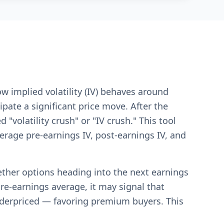
ow implied volatility (IV) behaves around
pate a significant price move. After the
volatility crush" or "IV crush." This tool
verage pre-earnings IV, post-earnings IV, and
hether options heading into the next earnings
pre-earnings average, it may signal that
nderpriced — favoring premium buyers. This