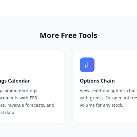
More Free Tools
ngs Calendar
Options Chain
upcoming earnings
View real-time options chai
cements with EPS
with greeks, IV, open intere
es, revenue forecasts, and
volume for any stock.
cal data.