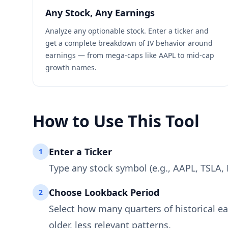
Any Stock, Any Earnings
Analyze any optionable stock. Enter a ticker and
get a complete breakdown of IV behavior around
earnings — from mega-caps like AAPL to mid-cap
growth names.
How to Use This Tool
Enter a Ticker
1
Type any stock symbol (e.g., AAPL, TSLA, 
Choose Lookback Period
2
Select how many quarters of historical ea
older, less relevant patterns.