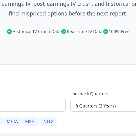
earnings IV, post-earnings IV crush, and historical p
find mispriced options before the next report.
Historical IV Crush Data
Real-Time IV Data
100% Free
Lookback Quarters
META
MSFT
NFLX