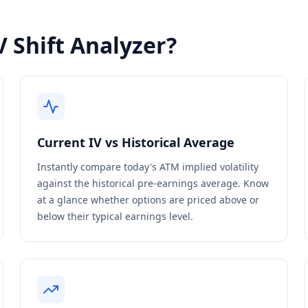
 Shift Analyzer?
Current IV vs Historical Average
Instantly compare today's ATM implied volatility
against the historical pre-earnings average. Know
at a glance whether options are priced above or
below their typical earnings level.