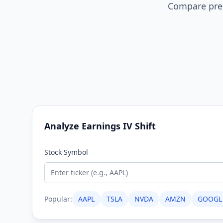
Compare pre-
Analyze Earnings IV Shift
Stock Symbol
Popular:
AAPL
TSLA
NVDA
AMZN
GOOGL