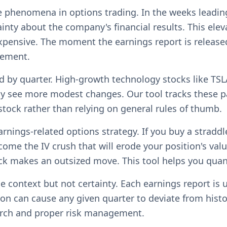
ble phenomena in options trading. In the weeks lead
tainty about the company's financial results. This el
pensive. The moment the earnings report is released 
cement.
d by quarter. High-growth technology stocks like TSL
y see more modest changes. Our tool tracks these pa
 stock rather than relying on general rules of thumb.
arnings-related options strategy. If you buy a stradd
e the IV crush that will erode your position's value
ock makes an outsized move. This tool helps you quan
 context but not certainty. Each earnings report is 
on can cause any given quarter to deviate from hist
arch and proper risk management.