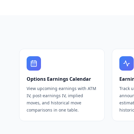
Options Earnings Calendar
Earni
View upcoming earnings with ATM
Track 
IV, post-earnings IV, implied
announ
moves, and historical move
estimat
comparisons in one table.
histori