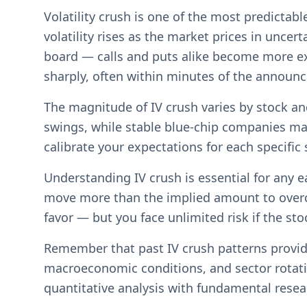
Volatility crush is one of the most predicta
volatility rises as the market prices in uncer
board — calls and puts alike become more ex
sharply, often within minutes of the announ
The magnitude of IV crush varies by stock an
swings, while stable blue-chip companies ma
calibrate your expectations for each specific
Understanding IV crush is essential for any e
move more than the implied amount to overcom
favor — but you face unlimited risk if the st
Remember that past IV crush patterns provide
macroeconomic conditions, and sector rotati
quantitative analysis with fundamental rese