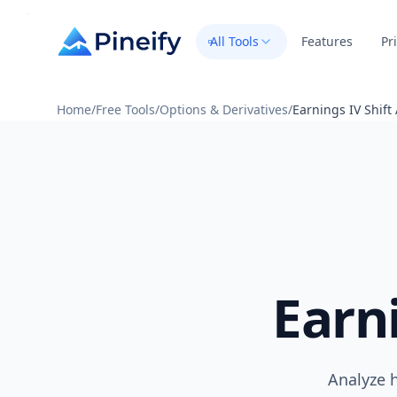
All Tools
Features
Pr
Home
/
Free Tools
/
Options & Derivatives
/
Earnings IV Shift
Earn
Analyze