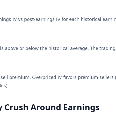
ngs IV vs post-earnings IV for each historical earnin
s above or below the historical average. The trading
sell premium. Overpriced IV favors premium sellers (
es).
y Crush Around Earnings