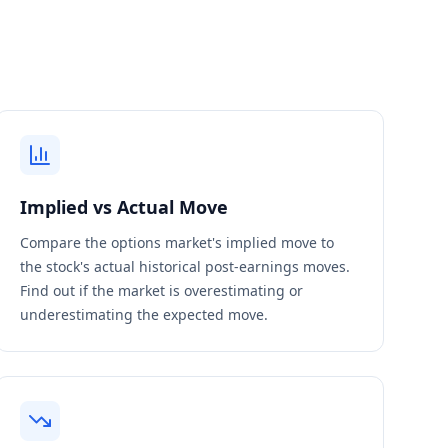
Implied vs Actual Move
Compare the options market's implied move to
the stock's actual historical post-earnings moves.
Find out if the market is overestimating or
underestimating the expected move.