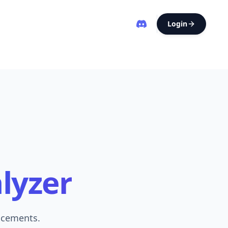
Login
alyzer
ncements.