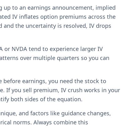
ing up to an earnings announcement, implied
evated IV inflates option premiums across the
and the uncertainty is resolved, IV drops
A or NVDA tend to experience larger IV
tterns over multiple quarters so you can
le before earnings, you need the stock to
. If you sell premium, IV crush works in your
tify both sides of the equation.
unique, and factors like guidance changes,
orical norms. Always combine this