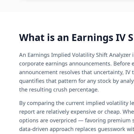
What is an Earnings IV S
An Earnings Implied Volatility Shift Analyzer
corporate earnings announcements. Before earn
announcement resolves that uncertainty, IV ty
quantifies that pattern for any stock by anal
the resulting crush percentage.
By comparing the current implied volatility l
report are relatively expensive or cheap. When
options are overpriced — favoring premium s
data-driven approach replaces guesswork with