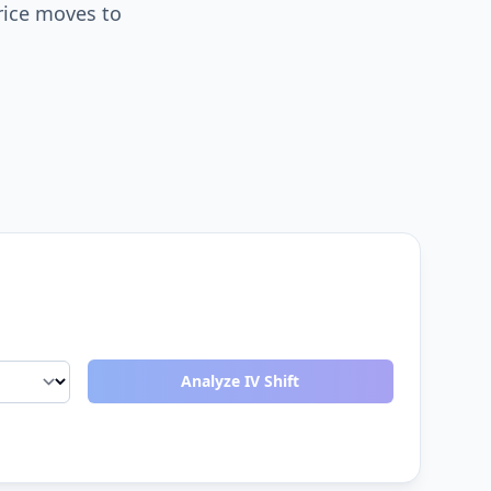
rice moves to
Analyze IV Shift