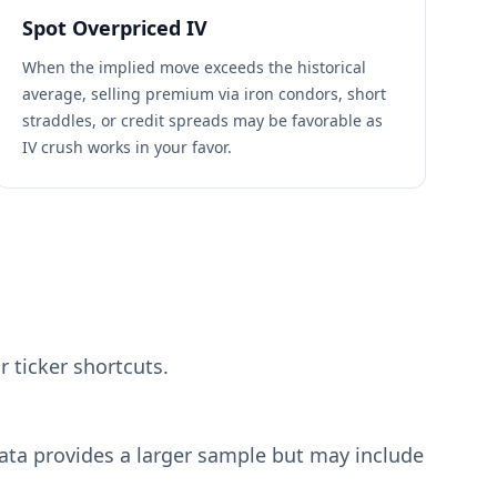
Spot Overpriced IV
When the implied move exceeds the historical
average, selling premium via iron condors, short
straddles, or credit spreads may be favorable as
IV crush works in your favor.
r ticker shortcuts.
data provides a larger sample but may include