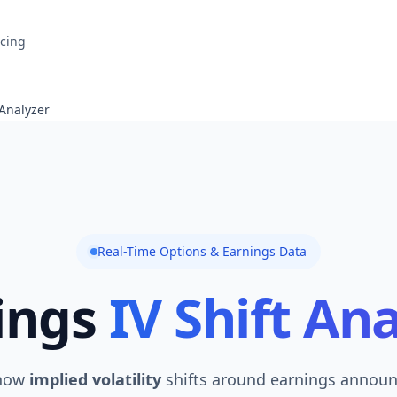
icing
 Analyzer
Real-Time Options & Earnings Data
ings
IV Shift An
 how
implied volatility
shifts around earnings annou