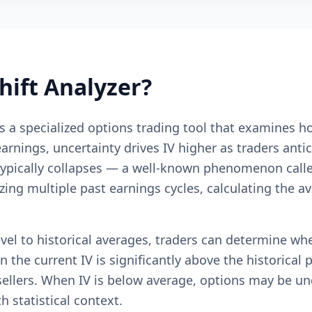
hift Analyzer?
 is a specialized options trading tool that examines h
ings, uncertainty drives IV higher as traders antici
pically collapses — a well-known phenomenon called "
yzing multiple past earnings cycles, calculating the a
evel to historical averages, traders can determine w
 the current IV is significantly above the historical 
ellers. When IV is below average, options may be u
 statistical context.