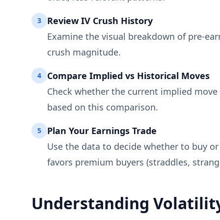
Review IV Crush History
3
Examine the visual breakdown of pre-earni
crush magnitude.
Compare Implied vs Historical Moves
4
Check whether the current implied move i
based on this comparison.
Plan Your Earnings Trade
5
Use the data to decide whether to buy or 
favors premium buyers (straddles, strangl
Understanding Volatilit