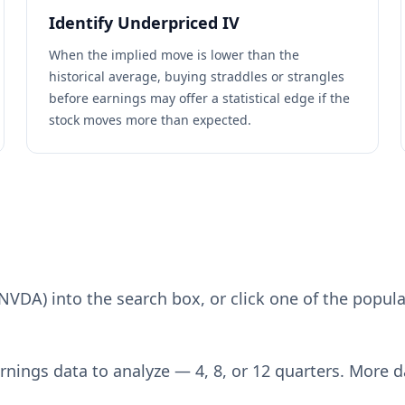
Identify Underpriced IV
When the implied move is lower than the
historical average, buying straddles or strangles
before earnings may offer a statistical edge if the
stock moves more than expected.
NVDA) into the search box, or click one of the popula
rnings data to analyze — 4, 8, or 12 quarters. More 