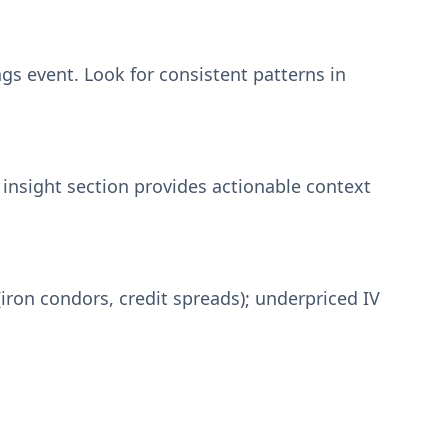
gs event. Look for consistent patterns in
 insight section provides actionable context
iron condors, credit spreads); underpriced IV