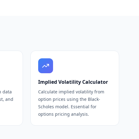
Implied Volatility Calculator
n data
Calculate implied volatility from
st, and
option prices using the Black-
Scholes model. Essential for
options pricing analysis.