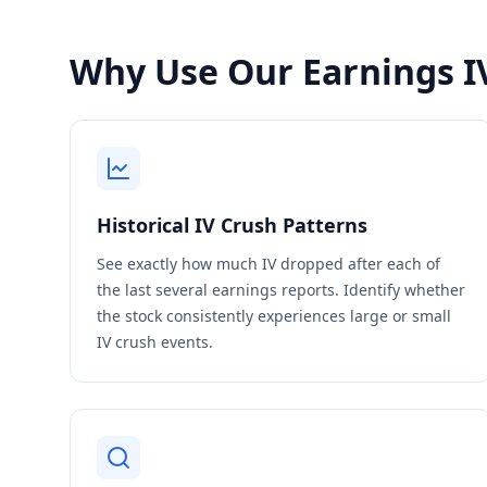
Why Use Our Earnings IV
Historical IV Crush Patterns
See exactly how much IV dropped after each of
the last several earnings reports. Identify whether
the stock consistently experiences large or small
IV crush events.