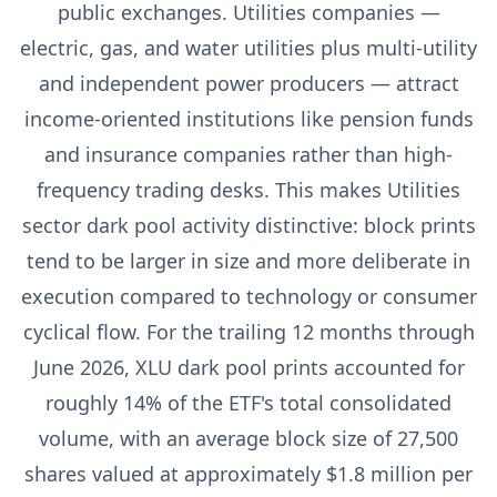
public exchanges. Utilities companies —
electric, gas, and water utilities plus multi-utility
and independent power producers — attract
income-oriented institutions like pension funds
and insurance companies rather than high-
frequency trading desks. This makes Utilities
sector dark pool activity distinctive: block prints
tend to be larger in size and more deliberate in
execution compared to technology or consumer
cyclical flow. For the trailing 12 months through
June 2026, XLU dark pool prints accounted for
roughly 14% of the ETF's total consolidated
volume, with an average block size of 27,500
shares valued at approximately $1.8 million per