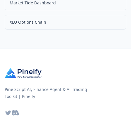
Market Tide Dashboard
XLU Options Chain
Pine Script AI, Finance Agent & AI Trading
Toolkit | Pineify
Twitter
Discord