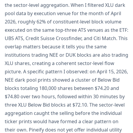
the sector-level aggregation. When I filtered XLU dark
pool data by execution venue for the month of April
2026, roughly 62% of constituent-level block volume
executed on the same top-three ATS venues as the ETF:
UBS ATS, Credit Suisse Crossfinder, and Citi Match. This
overlap matters because it tells you the same
institutions trading NEE or DUK blocks are also trading
XLU shares, creating a coherent sector-level flow
picture. A specific pattern I observed: on April 15, 2026,
NEE dark pool prints showed a cluster of Below Bid
blocks totaling 180,000 shares between $74.20 and
$74.80 over two hours, followed within 30 minutes by
three XLU Below Bid blocks at $72.10. The sector-level
aggregation caught the selling before the individual
ticker prints would have formed a clear pattern on
their own. Pineify does not yet offer individual utility