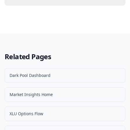
Related Pages
Dark Pool Dashboard
Market Insights Home
XLU Options Flow