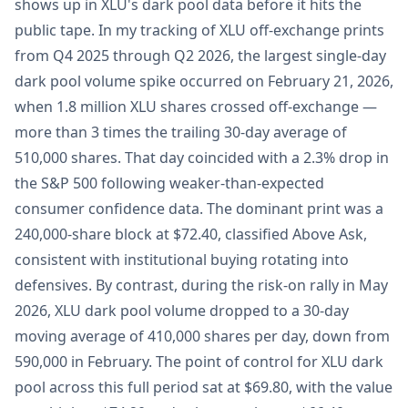
shows up in XLU's dark pool data before it hits the
public tape. In my tracking of XLU off-exchange prints
from Q4 2025 through Q2 2026, the largest single-day
dark pool volume spike occurred on February 21, 2026,
when 1.8 million XLU shares crossed off-exchange —
more than 3 times the trailing 30-day average of
510,000 shares. That day coincided with a 2.3% drop in
the S&P 500 following weaker-than-expected
consumer confidence data. The dominant print was a
240,000-share block at $72.40, classified Above Ask,
consistent with institutional buying rotating into
defensives. By contrast, during the risk-on rally in May
2026, XLU dark pool volume dropped to a 30-day
moving average of 410,000 shares per day, down from
590,000 in February. The point of control for XLU dark
pool across this full period sat at $69.80, with the value