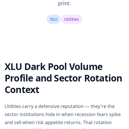
print.
XLU
Utilities
XLU Dark Pool Volume
Profile and Sector Rotation
Context
Utilities carry a defensive reputation — they're the
sector institutions hide in when recession fears spike
and sell when risk appetite returns. That rotation