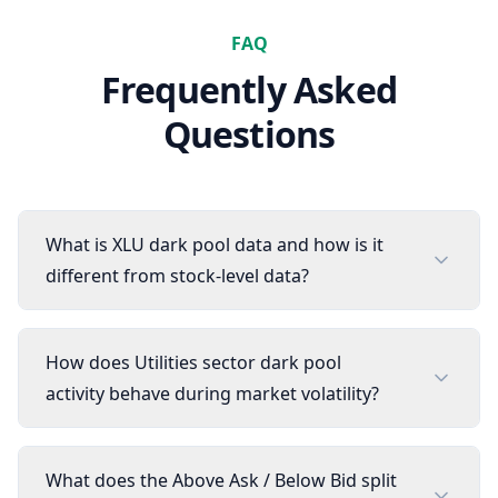
FAQ
Frequently Asked
Questions
What is XLU dark pool data and how is it
different from stock-level data?
How does Utilities sector dark pool
activity behave during market volatility?
What does the Above Ask / Below Bid split