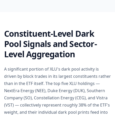
Constituent-Level Dark
Pool Signals and Sector-
Level Aggregation
A significant portion of XLU's dark pool activity is
driven by block trades in its largest constituents rather
than in the ETF itself. The top five XLU holdings —
NextEra Energy (NEE), Duke Energy (DUK), Southern
Company (SO), Constellation Energy (CEG), and Vistra
(VST) — collectively represent roughly 38% of the ETF's
weight, and their individual dark pool prints feed into