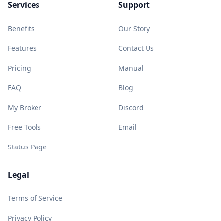
Services
Support
Benefits
Our Story
Features
Contact Us
Pricing
Manual
FAQ
Blog
My Broker
Discord
Free Tools
Email
Status Page
Legal
Terms of Service
Privacy Policy