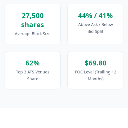
27,500
44% / 41%
shares
Above Ask / Below
Bid Split
Average Block Size
62%
$69.80
Top 3 ATS Venues
POC Level (Trailing 12
Share
Months)