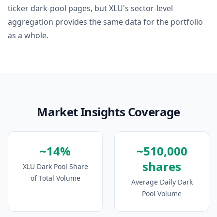
ticker dark-pool pages, but XLU's sector-level
aggregation provides the same data for the portfolio
as a whole.
Market Insights Coverage
~14%
~510,000
shares
XLU Dark Pool Share
of Total Volume
Average Daily Dark
Pool Volume