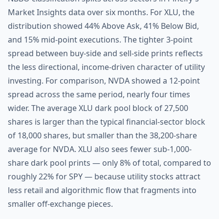
Market Insights data over six months. For XLU, the
distribution showed 44% Above Ask, 41% Below Bid,
and 15% mid-point executions. The tighter 3-point
spread between buy-side and sell-side prints reflects
the less directional, income-driven character of utility
investing. For comparison, NVDA showed a 12-point
spread across the same period, nearly four times
wider. The average XLU dark pool block of 27,500
shares is larger than the typical financial-sector block
of 18,000 shares, but smaller than the 38,200-share
average for NVDA. XLU also sees fewer sub-1,000-
share dark pool prints — only 8% of total, compared to
roughly 22% for SPY — because utility stocks attract
less retail and algorithmic flow that fragments into
smaller off-exchange pieces.