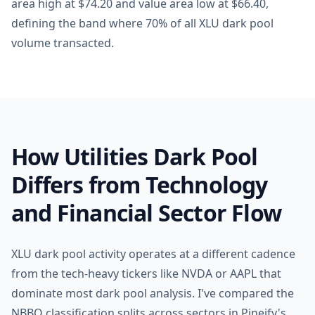
area high at $74.20 and value area low at $66.40,
defining the band where 70% of all XLU dark pool
volume transacted.
How Utilities Dark Pool
Differs from Technology
and Financial Sector Flow
XLU dark pool activity operates at a different cadence
from the tech-heavy tickers like NVDA or AAPL that
dominate most dark pool analysis. I've compared the
NBBO classification splits across sectors in Pineify's