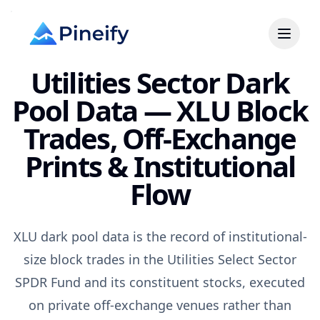
Utilities Sector Dark
Pool Data — XLU Block
Trades, Off-Exchange
Prints & Institutional
Flow
XLU dark pool data is the record of institutional-
size block trades in the Utilities Select Sector
SPDR Fund and its constituent stocks, executed
on private off-exchange venues rather than