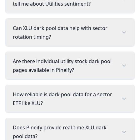
tell me about Utilities sentiment?
Can XLU dark pool data help with sector
rotation timing?
Are there individual utility stock dark pool
pages available in Pineify?
How reliable is dark pool data for a sector
ETF like XLU?
Does Pineify provide real-time XLU dark
pool data?