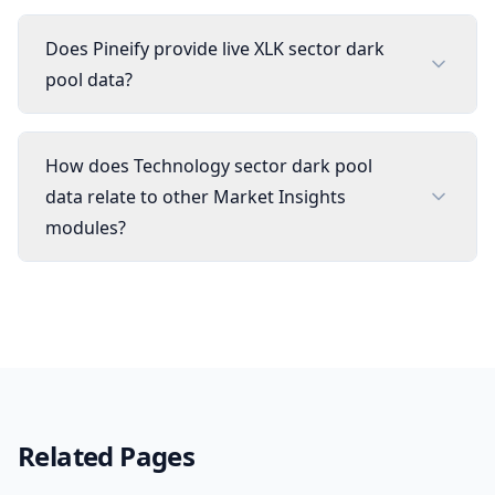
Does Pineify provide live XLK sector dark
pool data?
How does Technology sector dark pool
data relate to other Market Insights
modules?
Related Pages