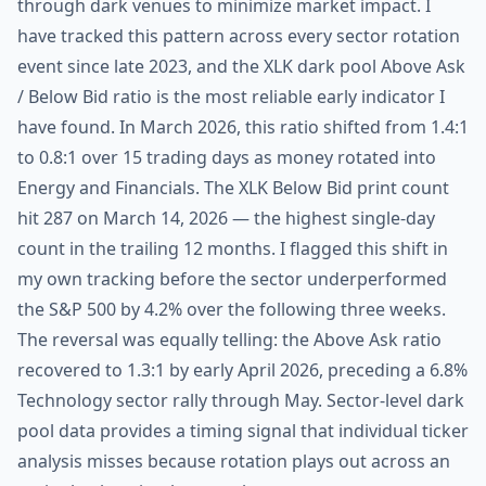
through dark venues to minimize market impact. I
have tracked this pattern across every sector rotation
event since late 2023, and the XLK dark pool Above Ask
/ Below Bid ratio is the most reliable early indicator I
have found. In March 2026, this ratio shifted from 1.4:1
to 0.8:1 over 15 trading days as money rotated into
Energy and Financials. The XLK Below Bid print count
hit 287 on March 14, 2026 — the highest single-day
count in the trailing 12 months. I flagged this shift in
my own tracking before the sector underperformed
the S&P 500 by 4.2% over the following three weeks.
The reversal was equally telling: the Above Ask ratio
recovered to 1.3:1 by early April 2026, preceding a 6.8%
Technology sector rally through May. Sector-level dark
pool data provides a timing signal that individual ticker
analysis misses because rotation plays out across an