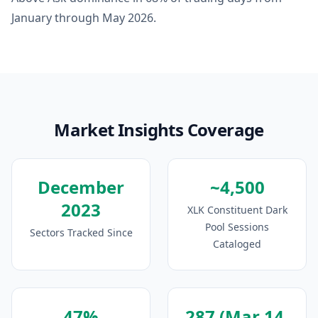
January through May 2026.
Market Insights Coverage
December
~4,500
2023
XLK Constituent Dark
Pool Sessions
Sectors Tracked Since
Cataloged
47%
287 (Mar 14,