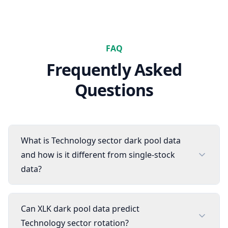
FAQ
Frequently Asked
Questions
What is Technology sector dark pool data
and how is it different from single-stock
data?
Can XLK dark pool data predict
Technology sector rotation?