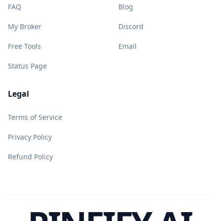
FAQ
Blog
My Broker
Discord
Free Tools
Email
Status Page
Legal
Terms of Service
Privacy Policy
Refund Policy