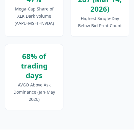
2026)
Mega-Cap Share of
XLK Dark Volume
Highest Single-Day
(AAPL+MSFT+NVDA)
Below Bid Print Count
68% of
trading
days
AVGO Above Ask
Dominance (Jan-May
2026)