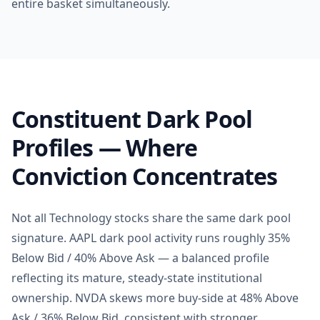
entire basket simultaneously.
Constituent Dark Pool
Profiles — Where
Conviction Concentrates
Not all Technology stocks share the same dark pool
signature. AAPL dark pool activity runs roughly 35%
Below Bid / 40% Above Ask — a balanced profile
reflecting its mature, steady-state institutional
ownership. NVDA skews more buy-side at 48% Above
Ask / 36% Below Bid, consistent with stronger