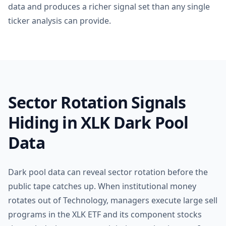
data and produces a richer signal set than any single
ticker analysis can provide.
Sector Rotation Signals
Hiding in XLK Dark Pool
Data
Dark pool data can reveal sector rotation before the
public tape catches up. When institutional money
rotates out of Technology, managers execute large sell
programs in the XLK ETF and its component stocks