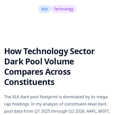
XLK
Technology
How Technology Sector
Dark Pool Volume
Compares Across
Constituents
The XLK dark pool footprint is dominated by its mega-
cap holdings. In my analysis of constituent-level dark
pool data from Q1 2025 through Q2 2026, AAPL, MSFT,