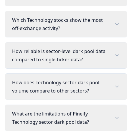
Which Technology stocks show the most
off-exchange activity?
How reliable is sector-level dark pool data
compared to single-ticker data?
How does Technology sector dark pool
volume compare to other sectors?
What are the limitations of Pineify
Technology sector dark pool data?