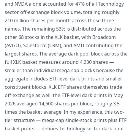
and NVDA alone accounted for 47% of all Technology
sector off-exchange block volume, totaling roughly
210 million shares per month across those three
names. The remaining 53% is distributed across the
other 68 stocks in the XLK basket, with Broadcom
(AVGO), Salesforce (CRM), and AMD contributing the
largest shares. The average dark pool block across the
full XLK basket measures around 4,200 shares —
smaller than individual mega-cap blocks because the
aggregate includes ETF-level dark prints and smaller
constituent blocks. XLK ETF shares themselves trade
off-exchange as well: the ETF-level dark prints in May
2026 averaged 14,600 shares per block, roughly 3.5
times the basket average. In my experience, this two-
tier structure — mega-cap single-stock prints plus ETF
basket prints — defines Technology sector dark pool