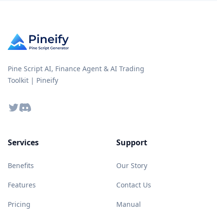
Pine Script AI, Finance Agent & AI Trading
Toolkit | Pineify
Twitter
Discord
Services
Support
Benefits
Our Story
Features
Contact Us
Pricing
Manual