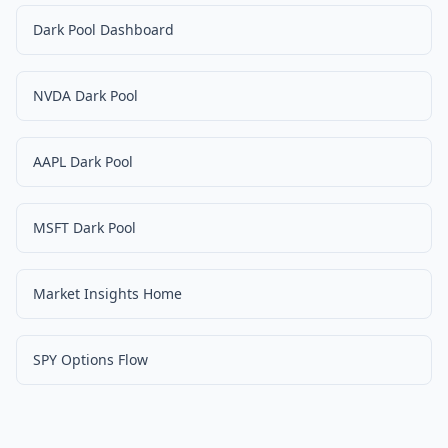
Dark Pool Dashboard
NVDA Dark Pool
AAPL Dark Pool
MSFT Dark Pool
Market Insights Home
SPY Options Flow