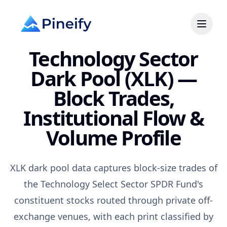
Technology Sector
Dark Pool (XLK) —
Block Trades,
Institutional Flow &
Volume Profile
XLK dark pool data captures block-size trades of
the Technology Select Sector SPDR Fund's
constituent stocks routed through private off-
exchange venues, with each print classified by