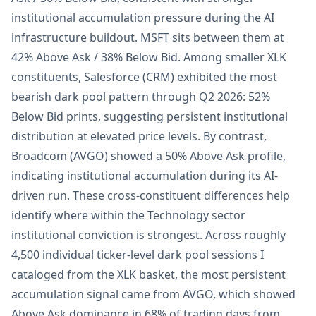
institutional accumulation pressure during the AI
infrastructure buildout. MSFT sits between them at
42% Above Ask / 38% Below Bid. Among smaller XLK
constituents, Salesforce (CRM) exhibited the most
bearish dark pool pattern through Q2 2026: 52%
Below Bid prints, suggesting persistent institutional
distribution at elevated price levels. By contrast,
Broadcom (AVGO) showed a 50% Above Ask profile,
indicating institutional accumulation during its AI-
driven run. These cross-constituent differences help
identify where within the Technology sector
institutional conviction is strongest. Across roughly
4,500 individual ticker-level dark pool sessions I
cataloged from the XLK basket, the most persistent
accumulation signal came from AVGO, which showed
Above Ask dominance in 68% of trading days from