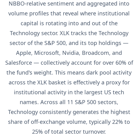
NBBO-relative sentiment and aggregated into
volume profiles that reveal where institutional
capital is rotating into and out of the
Technology sector. XLK tracks the Technology
sector of the S&P 500, and its top holdings —
Apple, Microsoft, Nvidia, Broadcom, and
Salesforce — collectively account for over 60% of
the fund's weight. This means dark pool activity
across the XLK basket is effectively a proxy for
institutional activity in the largest US tech
names. Across all 11 S&P 500 sectors,
Technology consistently generates the highest
share of off-exchange volume, typically 22% to
25% of total sector turnover.