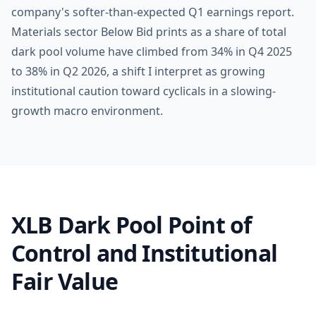
company's softer-than-expected Q1 earnings report.
Materials sector Below Bid prints as a share of total
dark pool volume have climbed from 34% in Q4 2025
to 38% in Q2 2026, a shift I interpret as growing
institutional caution toward cyclicals in a slowing-
growth macro environment.
XLB Dark Pool Point of
Control and Institutional
Fair Value