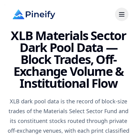
XLB Materials Sector
Dark Pool Data —
Block Trades, Off-
Exchange Volume &
Institutional Flow
XLB dark pool data is the record of block-size
trades of the Materials Select Sector Fund and
its constituent stocks routed through private
off-exchange venues, with each print classified