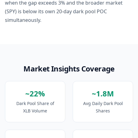
when the gap exceeds 3% and the broader market
(SPY) is below its own 20-day dark pool POC
simultaneously.
Market Insights Coverage
~22%
~1.8M
Dark Pool Share of
Avg Daily Dark Pool
XLB Volume
Shares