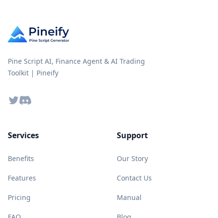
Pine Script AI, Finance Agent & AI Trading
Toolkit | Pineify
Twitter
Discord
Services
Support
Benefits
Our Story
Features
Contact Us
Pricing
Manual
FAQ
Blog