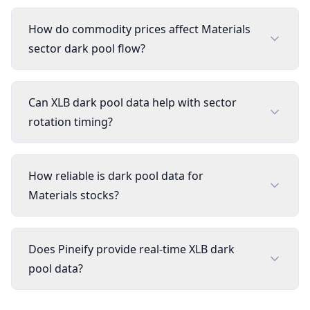
How do commodity prices affect Materials
sector dark pool flow?
Can XLB dark pool data help with sector
rotation timing?
How reliable is dark pool data for
Materials stocks?
Does Pineify provide real-time XLB dark
pool data?