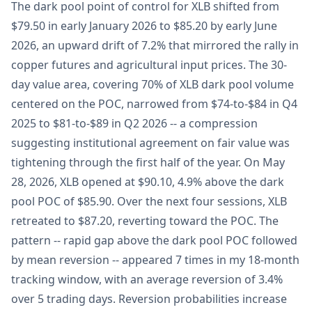
The dark pool point of control for XLB shifted from
$79.50 in early January 2026 to $85.20 by early June
2026, an upward drift of 7.2% that mirrored the rally in
copper futures and agricultural input prices. The 30-
day value area, covering 70% of XLB dark pool volume
centered on the POC, narrowed from $74-to-$84 in Q4
2025 to $81-to-$89 in Q2 2026 -- a compression
suggesting institutional agreement on fair value was
tightening through the first half of the year. On May
28, 2026, XLB opened at $90.10, 4.9% above the dark
pool POC of $85.90. Over the next four sessions, XLB
retreated to $87.20, reverting toward the POC. The
pattern -- rapid gap above the dark pool POC followed
by mean reversion -- appeared 7 times in my 18-month
tracking window, with an average reversion of 3.4%
over 5 trading days. Reversion probabilities increase