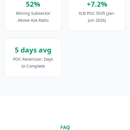
52%
+7.2%
Mining Subsector
XLB POC Shift (Jan-
Above Ask Ratio
Jun 2026)
5 days avg
POC Reversion: Days
to Complete
FAQ