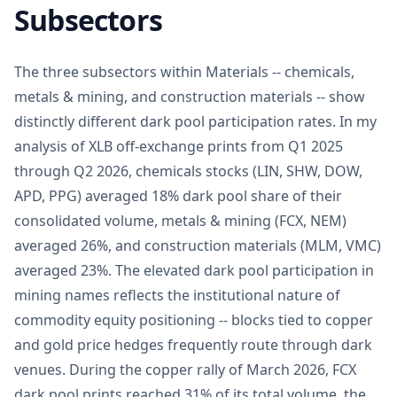
Subsectors
The three subsectors within Materials -- chemicals,
metals & mining, and construction materials -- show
distinctly different dark pool participation rates. In my
analysis of XLB off-exchange prints from Q1 2025
through Q2 2026, chemicals stocks (LIN, SHW, DOW,
APD, PPG) averaged 18% dark pool share of their
consolidated volume, metals & mining (FCX, NEM)
averaged 26%, and construction materials (MLM, VMC)
averaged 23%. The elevated dark pool participation in
mining names reflects the institutional nature of
commodity equity positioning -- blocks tied to copper
and gold price hedges frequently route through dark
venues. During the copper rally of March 2026, FCX
dark pool prints reached 31% of its total volume, the