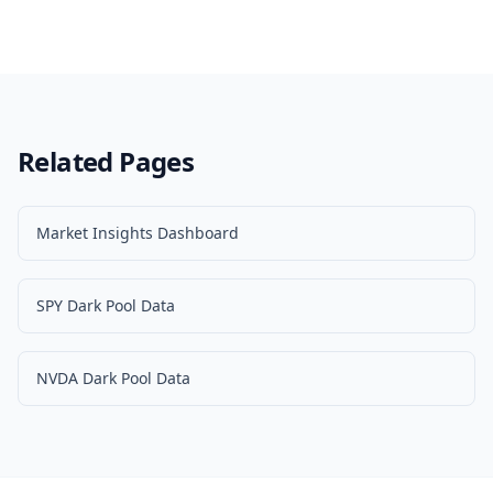
Related Pages
Market Insights Dashboard
SPY Dark Pool Data
NVDA Dark Pool Data