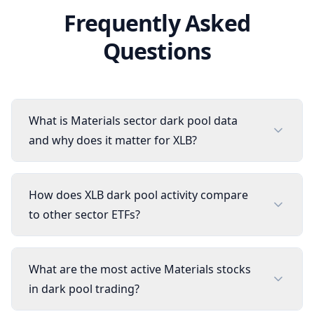
Frequently Asked
Questions
What is Materials sector dark pool data
and why does it matter for XLB?
How does XLB dark pool activity compare
to other sector ETFs?
What are the most active Materials stocks
in dark pool trading?