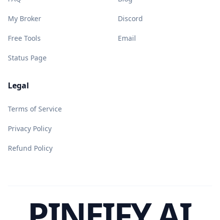
My Broker
Discord
Free Tools
Email
Status Page
Legal
Terms of Service
Privacy Policy
Refund Policy
PINEIFY AI