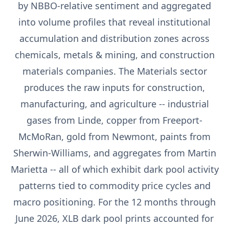
by NBBO-relative sentiment and aggregated
into volume profiles that reveal institutional
accumulation and distribution zones across
chemicals, metals & mining, and construction
materials companies. The Materials sector
produces the raw inputs for construction,
manufacturing, and agriculture -- industrial
gases from Linde, copper from Freeport-
McMoRan, gold from Newmont, paints from
Sherwin-Williams, and aggregates from Martin
Marietta -- all of which exhibit dark pool activity
patterns tied to commodity price cycles and
macro positioning. For the 12 months through
June 2026, XLB dark pool prints accounted for