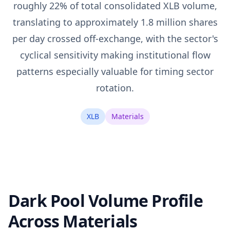
roughly 22% of total consolidated XLB volume,
translating to approximately 1.8 million shares
per day crossed off-exchange, with the sector's
cyclical sensitivity making institutional flow
patterns especially valuable for timing sector
rotation.
XLB
Materials
Dark Pool Volume Profile
Across Materials