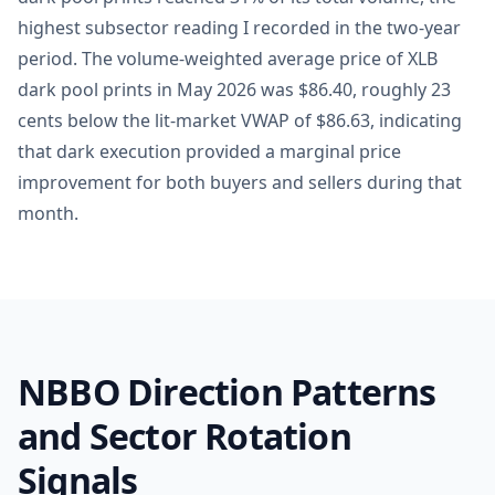
highest subsector reading I recorded in the two-year
period. The volume-weighted average price of XLB
dark pool prints in May 2026 was $86.40, roughly 23
cents below the lit-market VWAP of $86.63, indicating
that dark execution provided a marginal price
improvement for both buyers and sellers during that
month.
NBBO Direction Patterns
and Sector Rotation
Signals