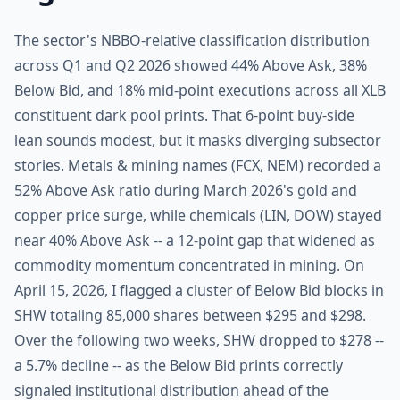
The sector's NBBO-relative classification distribution
across Q1 and Q2 2026 showed 44% Above Ask, 38%
Below Bid, and 18% mid-point executions across all XLB
constituent dark pool prints. That 6-point buy-side
lean sounds modest, but it masks diverging subsector
stories. Metals & mining names (FCX, NEM) recorded a
52% Above Ask ratio during March 2026's gold and
copper price surge, while chemicals (LIN, DOW) stayed
near 40% Above Ask -- a 12-point gap that widened as
commodity momentum concentrated in mining. On
April 15, 2026, I flagged a cluster of Below Bid blocks in
SHW totaling 85,000 shares between $295 and $298.
Over the following two weeks, SHW dropped to $278 --
a 5.7% decline -- as the Below Bid prints correctly
signaled institutional distribution ahead of the