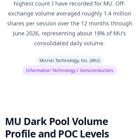
highest count I have recorded for MU. Off-
exchange volume averaged roughly 1.4 million
shares per session over the 12 months through
June 2026, representing about 18% of MU's
consolidated daily volume.
Micron Technology, Inc.
(
MU
)
Information Technology / Semiconductors
MU Dark Pool Volume
Profile and POC Levels