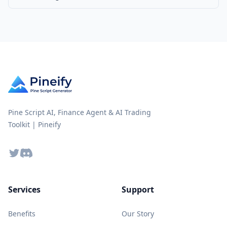
Pine Script AI, Finance Agent & AI Trading
Toolkit | Pineify
Twitter
Discord
Services
Support
Benefits
Our Story