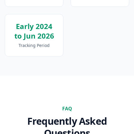
Early 2024
to Jun 2026
Tracking Period
FAQ
Frequently Asked
Questions