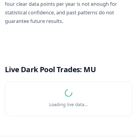
four clear data points per year is not enough for
statistical confidence, and past patterns do not
guarantee future results.
Live Dark Pool Trades:
MU
Loading live data...