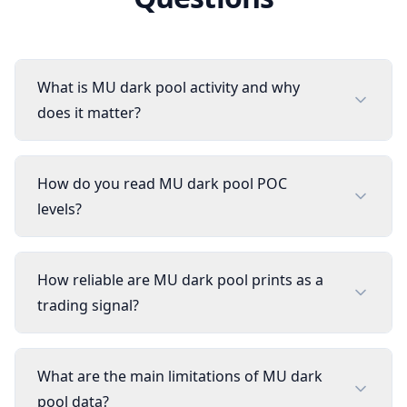
What is MU dark pool activity and why
does it matter?
How do you read MU dark pool POC
levels?
How reliable are MU dark pool prints as a
trading signal?
What are the main limitations of MU dark
pool data?