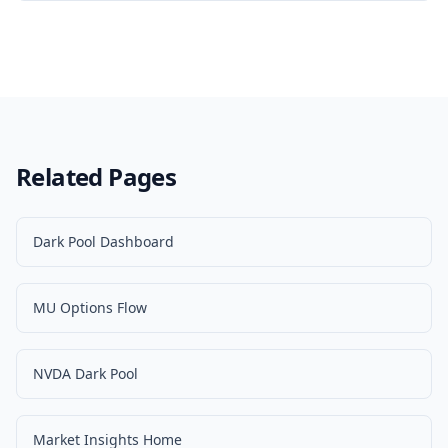
Related Pages
Dark Pool Dashboard
MU Options Flow
NVDA Dark Pool
Market Insights Home