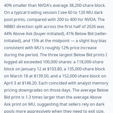
40% smaller than NVDA's average 38,200-share block.
On a typical trading session I see 60 to 120 MU dark
pool prints, compared with 200 to 400 for NVDA. The
NBBO direction split across the first half of 2026 was
44% Above Ask (buyer-initiated), 41% Below Bid (seller-
initiated), and 15% at the midpoint — a slight buy bias
consistent with MU's roughly 12% price increase
during the period. The three largest Below Bid prints I
logged all exceeded 100,000 shares: a 118,000-share
block on January 12 at $103.80, a 135,000-share block
on March 18 at $139.50, and a 152,000-share block on
April 3 at $146.20. Each coincided with analyst memory
pricing downgrades on those days. The average Below
Bid print is 1.3 times larger than the average Above
Ask print on MU, suggesting that sellers rely on dark
pools more aggressively when they need to exit size.