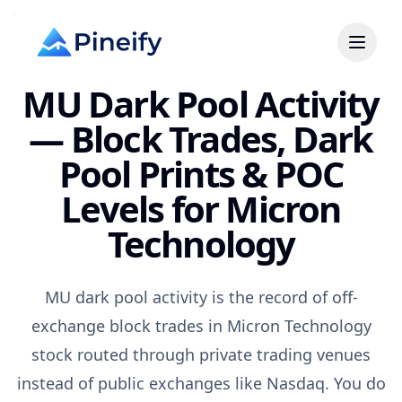
MU Dark Pool Activity
— Block Trades, Dark
Pool Prints & POC
Levels for Micron
Technology
MU dark pool activity is the record of off-
exchange block trades in Micron Technology
stock routed through private trading venues
instead of public exchanges like Nasdaq. You do