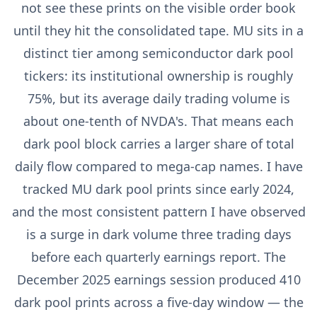
not see these prints on the visible order book
until they hit the consolidated tape. MU sits in a
distinct tier among semiconductor dark pool
tickers: its institutional ownership is roughly
75%, but its average daily trading volume is
about one-tenth of NVDA's. That means each
dark pool block carries a larger share of total
daily flow compared to mega-cap names. I have
tracked MU dark pool prints since early 2024,
and the most consistent pattern I have observed
is a surge in dark volume three trading days
before each quarterly earnings report. The
December 2025 earnings session produced 410
dark pool prints across a five-day window — the