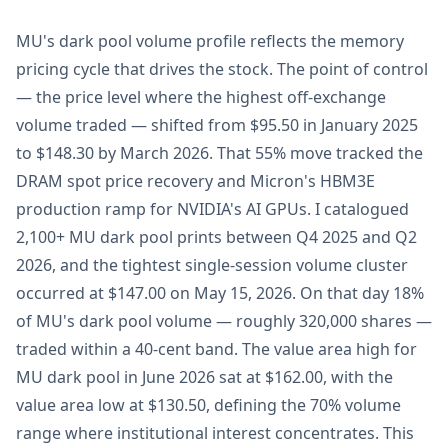
MU's dark pool volume profile reflects the memory
pricing cycle that drives the stock. The point of control
— the price level where the highest off-exchange
volume traded — shifted from $95.50 in January 2025
to $148.30 by March 2026. That 55% move tracked the
DRAM spot price recovery and Micron's HBM3E
production ramp for NVIDIA's AI GPUs. I catalogued
2,100+ MU dark pool prints between Q4 2025 and Q2
2026, and the tightest single-session volume cluster
occurred at $147.00 on May 15, 2026. On that day 18%
of MU's dark pool volume — roughly 320,000 shares —
traded within a 40-cent band. The value area high for
MU dark pool in June 2026 sat at $162.00, with the
value area low at $130.50, defining the 70% volume
range where institutional interest concentrates. This