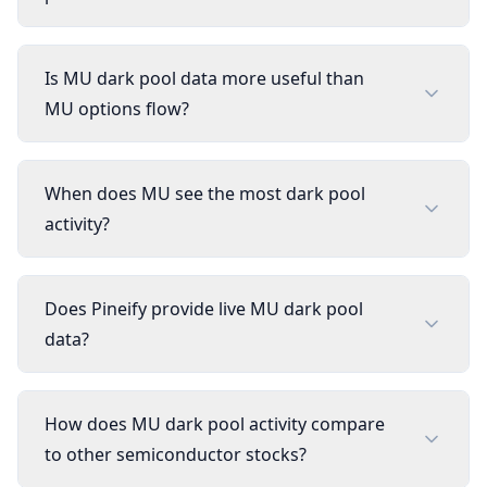
Is MU dark pool data more useful than
MU options flow?
When does MU see the most dark pool
activity?
Does Pineify provide live MU dark pool
data?
How does MU dark pool activity compare
to other semiconductor stocks?