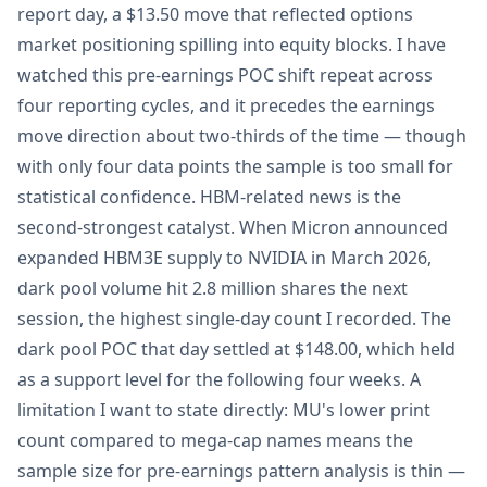
report day, a $13.50 move that reflected options
market positioning spilling into equity blocks. I have
watched this pre-earnings POC shift repeat across
four reporting cycles, and it precedes the earnings
move direction about two-thirds of the time — though
with only four data points the sample is too small for
statistical confidence. HBM-related news is the
second-strongest catalyst. When Micron announced
expanded HBM3E supply to NVIDIA in March 2026,
dark pool volume hit 2.8 million shares the next
session, the highest single-day count I recorded. The
dark pool POC that day settled at $148.00, which held
as a support level for the following four weeks. A
limitation I want to state directly: MU's lower print
count compared to mega-cap names means the
sample size for pre-earnings pattern analysis is thin —