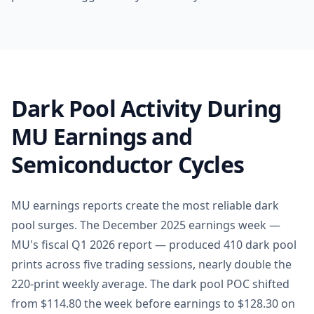
Dark Pool Activity During
MU Earnings and
Semiconductor Cycles
MU earnings reports create the most reliable dark
pool surges. The December 2025 earnings week —
MU's fiscal Q1 2026 report — produced 410 dark pool
prints across five trading sessions, nearly double the
220-print weekly average. The dark pool POC shifted
from $114.80 the week before earnings to $128.30 on