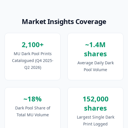
Market Insights Coverage
2,100+
~1.4M
shares
MU Dark Pool Prints
Catalogued (Q4 2025-
Average Daily Dark
Q2 2026)
Pool Volume
~18%
152,000
shares
Dark Pool Share of
Total MU Volume
Largest Single Dark
Print Logged