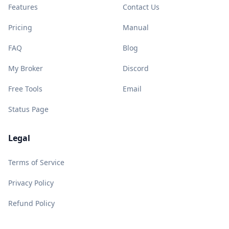
Features
Contact Us
Pricing
Manual
FAQ
Blog
My Broker
Discord
Free Tools
Email
Status Page
Legal
Terms of Service
Privacy Policy
Refund Policy