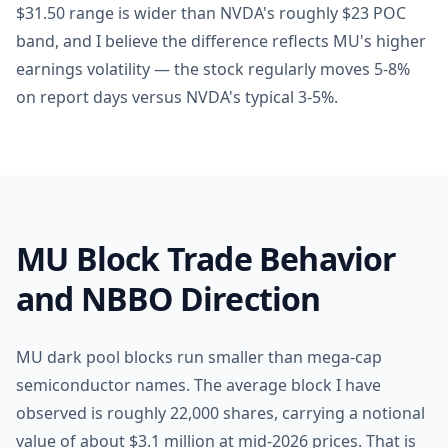
$31.50 range is wider than NVDA's roughly $23 POC
band, and I believe the difference reflects MU's higher
earnings volatility — the stock regularly moves 5-8%
on report days versus NVDA's typical 3-5%.
MU Block Trade Behavior
and NBBO Direction
MU dark pool blocks run smaller than mega-cap
semiconductor names. The average block I have
observed is roughly 22,000 shares, carrying a notional
value of about $3.1 million at mid-2026 prices. That is