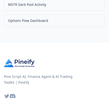
MSTR Dark Pool Activity
Options Flow Dashboard
Pine Script AI, Finance Agent & AI Trading
Toolkit | Pineify
Twitter
Discord