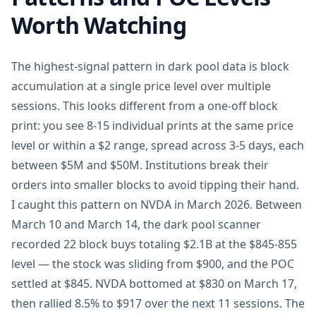
Worth Watching
The highest-signal pattern in dark pool data is block
accumulation at a single price level over multiple
sessions. This looks different from a one-off block
print: you see 8-15 individual prints at the same price
level or within a $2 range, spread across 3-5 days, each
between $5M and $50M. Institutions break their
orders into smaller blocks to avoid tipping their hand.
I caught this pattern on NVDA in March 2026. Between
March 10 and March 14, the dark pool scanner
recorded 22 block buys totaling $2.1B at the $845-855
level — the stock was sliding from $900, and the POC
settled at $845. NVDA bottomed at $830 on March 17,
then rallied 8.5% to $917 over the next 11 sessions. The