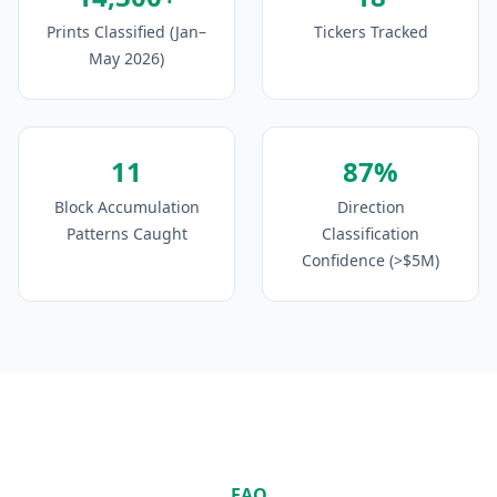
Prints Classified (Jan–
Tickers Tracked
May 2026)
11
87%
Block Accumulation
Direction
Patterns Caught
Classification
Confidence (>$5M)
FAQ