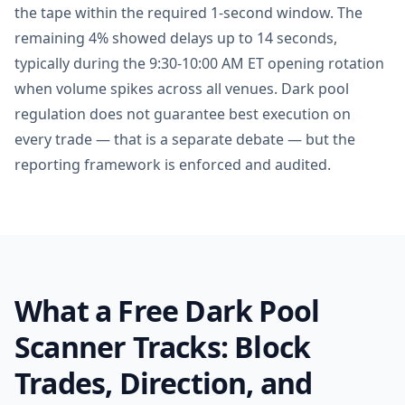
the tape within the required 1-second window. The
remaining 4% showed delays up to 14 seconds,
typically during the 9:30-10:00 AM ET opening rotation
when volume spikes across all venues. Dark pool
regulation does not guarantee best execution on
every trade — that is a separate debate — but the
reporting framework is enforced and audited.
What a Free Dark Pool
Scanner Tracks: Block
Trades, Direction, and