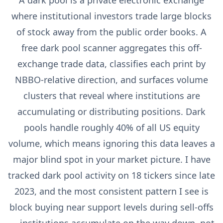
A dark pool is a private electronic exchange
where institutional investors trade large blocks
of stock away from the public order books. A
free dark pool scanner aggregates this off-
exchange trade data, classifies each print by
NBBO-relative direction, and surfaces volume
clusters that reveal where institutions are
accumulating or distributing positions. Dark
pools handle roughly 40% of all US equity
volume, which means ignoring this data leaves a
major blind spot in your market picture. I have
tracked dark pool activity on 18 tickers since late
2023, and the most consistent pattern I see is
block buying near support levels during sell-offs