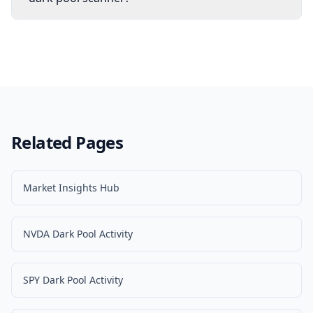
Related Pages
Market Insights Hub
NVDA Dark Pool Activity
SPY Dark Pool Activity