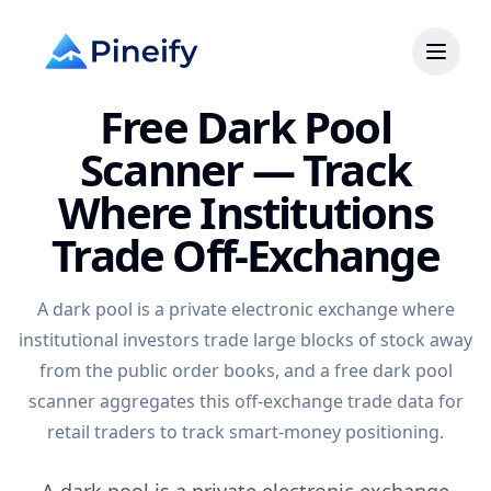
Free Dark Pool
Scanner — Track
Where Institutions
Trade Off-Exchange
A dark pool is a private electronic exchange where
institutional investors trade large blocks of stock away
from the public order books, and a free dark pool
scanner aggregates this off-exchange trade data for
retail traders to track smart-money positioning.