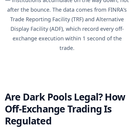
— institutions accumulate on the way down, not
after the bounce. The data comes from FINRA's
Trade Reporting Facility (TRF) and Alternative
Display Facility (ADF), which record every off-
exchange execution within 1 second of the
trade.
Are Dark Pools Legal? How
Off-Exchange Trading Is
Regulated