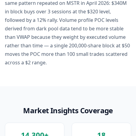
same pattern repeated on MSTR in April 2026: $340M
in block buys over 3 sessions at the $320 level,
followed by a 12% rally. Volume profile POC levels
derived from dark pool data tend to be more stable
than VWAP because they weight by executed volume
rather than time — a single 200,000-share block at $50
moves the POC more than 100 small trades scattered
across a $2 range.
Market Insights Coverage
14,300+
18