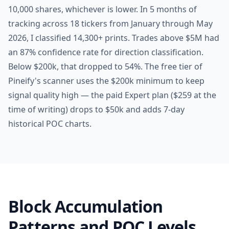
10,000 shares, whichever is lower. In 5 months of
tracking across 18 tickers from January through May
2026, I classified 14,300+ prints. Trades above $5M had
an 87% confidence rate for direction classification.
Below $200k, that dropped to 54%. The free tier of
Pineify's scanner uses the $200k minimum to keep
signal quality high — the paid Expert plan ($259 at the
time of writing) drops to $50k and adds 7-day
historical POC charts.
Block Accumulation
Patterns and POC Levels