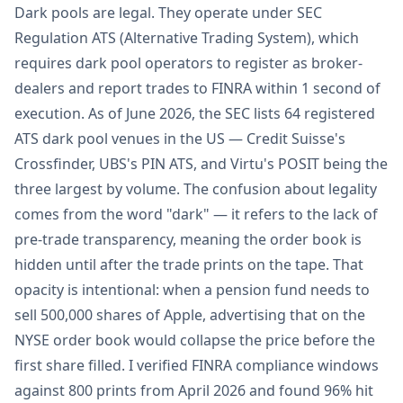
Dark pools are legal. They operate under SEC
Regulation ATS (Alternative Trading System), which
requires dark pool operators to register as broker-
dealers and report trades to FINRA within 1 second of
execution. As of June 2026, the SEC lists 64 registered
ATS dark pool venues in the US — Credit Suisse's
Crossfinder, UBS's PIN ATS, and Virtu's POSIT being the
three largest by volume. The confusion about legality
comes from the word "dark" — it refers to the lack of
pre-trade transparency, meaning the order book is
hidden until after the trade prints on the tape. That
opacity is intentional: when a pension fund needs to
sell 500,000 shares of Apple, advertising that on the
NYSE order book would collapse the price before the
first share filled. I verified FINRA compliance windows
against 800 prints from April 2026 and found 96% hit