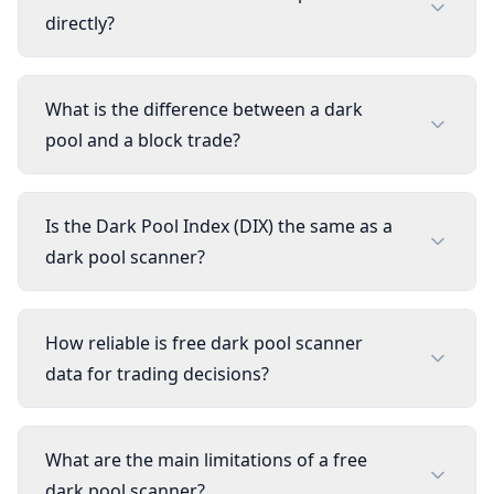
directly?
What is the difference between a dark
pool and a block trade?
Is the Dark Pool Index (DIX) the same as a
dark pool scanner?
How reliable is free dark pool scanner
data for trading decisions?
What are the main limitations of a free
dark pool scanner?