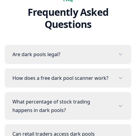
Frequently Asked
Questions
Are dark pools legal?
How does a free dark pool scanner work?
What percentage of stock trading
happens in dark pools?
Can retail traders access dark pools