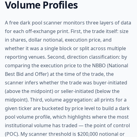
Volume Profiles
A free dark pool scanner monitors three layers of data
for each off-exchange print. First, the trade itself: size
in shares, dollar notional, execution price, and
whether it was a single block or split across multiple
reporting venues. Second, direction classification: by
comparing the execution price to the NBBO (National
Best Bid and Offer) at the time of the trade, the
scanner infers whether the trade was buyer-initiated
(above the midpoint) or seller-initiated (below the
midpoint). Third, volume aggregation: all prints for a
given ticker are bucketed by price level to build a dark
pool volume profile, which highlights where the most
institutional volume has traded — the point of control
(POC). My scanner threshold is $200,000 notional or