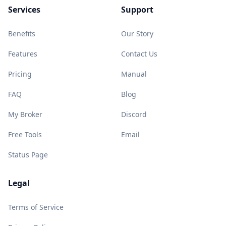
Services
Support
Benefits
Our Story
Features
Contact Us
Pricing
Manual
FAQ
Blog
My Broker
Discord
Free Tools
Email
Status Page
Legal
Terms of Service