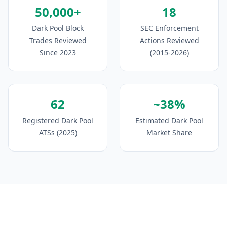
50,000+
18
Dark Pool Block
SEC Enforcement
Trades Reviewed
Actions Reviewed
Since 2023
(2015-2026)
62
~38%
Registered Dark Pool
Estimated Dark Pool
ATSs (2025)
Market Share