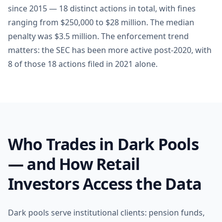
since 2015 — 18 distinct actions in total, with fines
ranging from $250,000 to $28 million. The median
penalty was $3.5 million. The enforcement trend
matters: the SEC has been more active post-2020, with
8 of those 18 actions filed in 2021 alone.
Who Trades in Dark Pools
— and How Retail
Investors Access the Data
Dark pools serve institutional clients: pension funds,