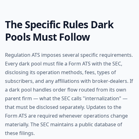
The Specific Rules Dark
Pools Must Follow
Regulation ATS imposes several specific requirements.
Every dark pool must file a Form ATS with the SEC,
disclosing its operation methods, fees, types of
subscribers, and any affiliations with broker-dealers. If
a dark pool handles order flow routed from its own
parent firm — what the SEC calls "internalization" —
that must be disclosed separately. Updates to the
Form ATS are required whenever operations change
materially. The SEC maintains a public database of
these filings.