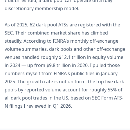
that threshold, a dark pool can operate on a fully
discretionary membership model.
As of 2025, 62 dark pool ATSs are registered with the
SEC. Their combined market share has climbed
steadily. According to FINRA's monthly off-exchange
volume summaries, dark pools and other off-exchange
venues handled roughly $12.1 trillion in equity volume
in 2024 — up from $9.8 trillion in 2020. I pulled those
numbers myself from FINRA's public files in January
2025. The growth rate is not uniform: the top five dark
pools by reported volume account for roughly 55% of
all dark pool trades in the US, based on SEC Form ATS-
N filings I reviewed in Q1 2026.