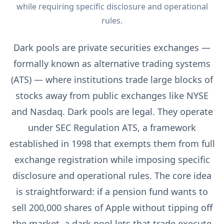
while requiring specific disclosure and operational
rules.
Dark pools are private securities exchanges —
formally known as alternative trading systems
(ATS) — where institutions trade large blocks of
stocks away from public exchanges like NYSE
and Nasdaq. Dark pools are legal. They operate
under SEC Regulation ATS, a framework
established in 1998 that exempts them from full
exchange registration while imposing specific
disclosure and operational rules. The core idea
is straightforward: if a pension fund wants to
sell 200,000 shares of Apple without tipping off
the market, a dark pool lets that trade execute