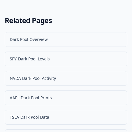
Related Pages
Dark Pool Overview
SPY Dark Pool Levels
NVDA Dark Pool Activity
AAPL Dark Pool Prints
TSLA Dark Pool Data