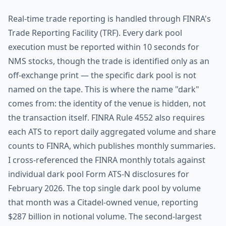
Real-time trade reporting is handled through FINRA's
Trade Reporting Facility (TRF). Every dark pool
execution must be reported within 10 seconds for
NMS stocks, though the trade is identified only as an
off-exchange print — the specific dark pool is not
named on the tape. This is where the name "dark"
comes from: the identity of the venue is hidden, not
the transaction itself. FINRA Rule 4552 also requires
each ATS to report daily aggregated volume and share
counts to FINRA, which publishes monthly summaries.
I cross-referenced the FINRA monthly totals against
individual dark pool Form ATS-N disclosures for
February 2026. The top single dark pool by volume
that month was a Citadel-owned venue, reporting
$287 billion in notional volume. The second-largest