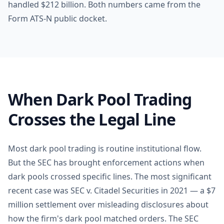
handled $212 billion. Both numbers came from the
Form ATS-N public docket.
When Dark Pool Trading
Crosses the Legal Line
Most dark pool trading is routine institutional flow.
But the SEC has brought enforcement actions when
dark pools crossed specific lines. The most significant
recent case was SEC v. Citadel Securities in 2021 — a $7
million settlement over misleading disclosures about
how the firm's dark pool matched orders. The SEC