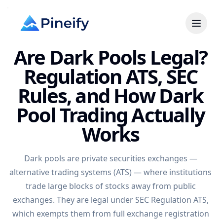
Are Dark Pools Legal?
Regulation ATS, SEC
Rules, and How Dark
Pool Trading Actually
Works
Dark pools are private securities exchanges —
alternative trading systems (ATS) — where institutions
trade large blocks of stocks away from public
exchanges. They are legal under SEC Regulation ATS,
which exempts them from full exchange registration