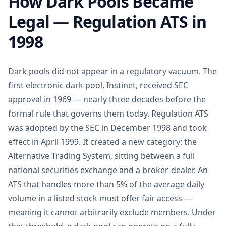
How Dark Pools Became
Legal — Regulation ATS in
1998
Dark pools did not appear in a regulatory vacuum. The
first electronic dark pool, Instinet, received SEC
approval in 1969 — nearly three decades before the
formal rule that governs them today. Regulation ATS
was adopted by the SEC in December 1998 and took
effect in April 1999. It created a new category: the
Alternative Trading System, sitting between a full
national securities exchange and a broker-dealer. An
ATS that handles more than 5% of the average daily
volume in a listed stock must offer fair access —
meaning it cannot arbitrarily exclude members. Under