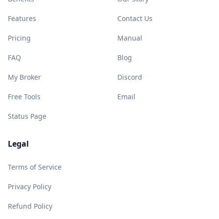
Features
Contact Us
Pricing
Manual
FAQ
Blog
My Broker
Discord
Free Tools
Email
Status Page
Legal
Terms of Service
Privacy Policy
Refund Policy