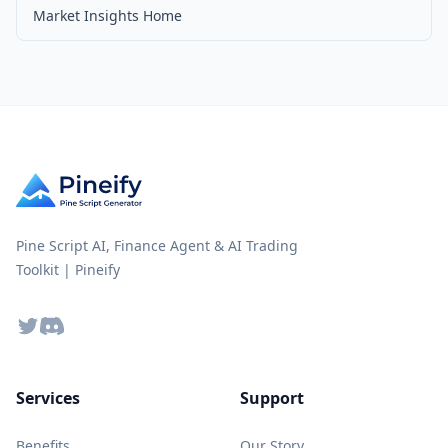
Market Insights Home
Pine Script AI, Finance Agent & AI Trading
Toolkit | Pineify
Twitter
Discord
Services
Support
Benefits
Our Story