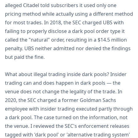
alleged Citadel told subscribers it used only one
pricing method while actually using a different method
for most trades. In 2018, the SEC charged UBS with
failing to properly disclose a dark pool order type it
called the "natural" order, resulting in a $14.5 million
penalty. UBS neither admitted nor denied the findings
but paid the fine.
What about illegal trading inside dark pools? Insider
trading can and does happen in dark pools — the
venue does not change the legality of the trade. In
2020, the SEC charged a former Goldman Sachs
employee with insider trading executed partly through
a dark pool. The case turned on the information, not
the venue. I reviewed the SEC's enforcement releases
tagged with 'dark pool' or 'alternative trading system'