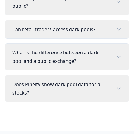
public?
Can retail traders access dark pools?
What is the difference between a dark
pool and a public exchange?
Does Pineify show dark pool data for all
stocks?