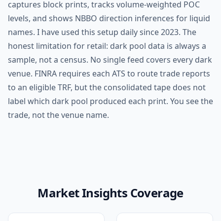
captures block prints, tracks volume-weighted POC
levels, and shows NBBO direction inferences for liquid
names. I have used this setup daily since 2023. The
honest limitation for retail: dark pool data is always a
sample, not a census. No single feed covers every dark
venue. FINRA requires each ATS to route trade reports
to an eligible TRF, but the consolidated tape does not
label which dark pool produced each print. You see the
trade, not the venue name.
Market Insights Coverage