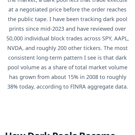
at a negotiated price before the order reaches
the public tape. I have been tracking dark pool
prints since mid-2023 and have reviewed over
50,000 individual block trades across SPY, AAPL,
NVDA, and roughly 200 other tickers. The most
consistent long-term pattern I see is that dark
pool volume as a share of total market volume
has grown from about 15% in 2008 to roughly
38% today, according to FINRA aggregate data.