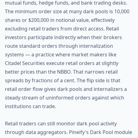
mutual funds, hedge funds, and bank trading desks.
The minimum order size at many dark pools is 10,000
shares or $200,000 in notional value, effectively
excluding retail traders from direct access. Retail
investors participate indirectly when their brokers
route standard orders through internalization
systems — a practice where market makers like
Citadel Securities execute retail orders at slightly
better prices than the NBBO. That narrows retail
spreads by fractions of a cent. The flip side is that
retail order flow gives dark pools and internalizers a
steady stream of uninformed orders against which
institutions can trade.
Retail traders can still monitor dark pool activity
through data aggregators. Pineify's Dark Pool module