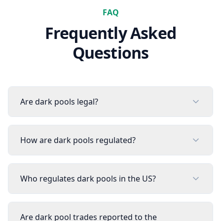
FAQ
Frequently Asked
Questions
Are dark pools legal?
How are dark pools regulated?
Who regulates dark pools in the US?
Are dark pool trades reported to the