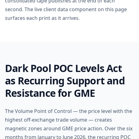
consolidated tape publishes at the end of each
second. The live client data component on this page
surfaces each print as it arrives.
Dark Pool POC Levels Act
as Recurring Support and
Resistance for GME
The Volume Point of Control — the price level with the
highest off-exchange trade volume — creates
magnetic zones around GME price action. Over the six
months from January to June 2026, the recurring POC