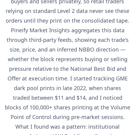
buyers and sellers privately, so retail traders
relying on standard Level 2 data never see these
orders until they print on the consolidated tape.
Pineify Market Insights aggregates this data
through third-party feeds, showing each trade's
size, price, and an inferred NBBO direction —
whether the block represents buying or selling
pressure relative to the National Best Bid and
Offer at execution time. I started tracking GME
dark pool prints in late 2022, when shares
traded between $11 and $14, and I noticed
blocks of 100,000+ shares printing at the Volume
Point of Control during pre-market sessions.
What I found was a pattern: institutional