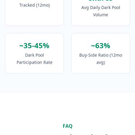
Tracked (12mo)
Avg Daily Dark Pool
Volume
~35-45%
~63%
Dark Pool
Buy-Side Ratio (12mo
Participation Rate
avg)
FAQ