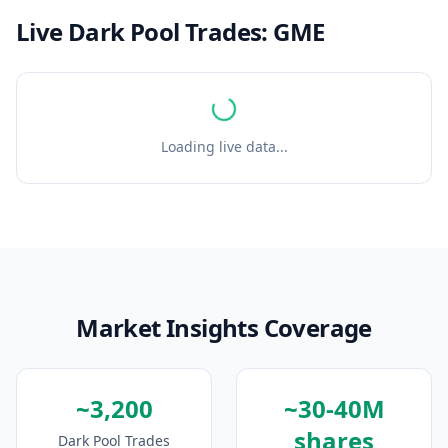
Live Dark Pool Trades:
GME
Loading live data...
Market Insights Coverage
~3,200
~30-40M
shares
Dark Pool Trades