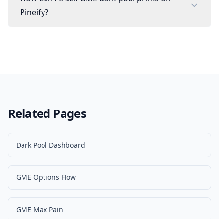
Pineify?
Related Pages
Dark Pool Dashboard
GME Options Flow
GME Max Pain