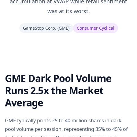
accumulation at VWAP while retail sentiment
was at its worst.
GameStop Corp.
(
GME
)
Consumer Cyclical
GME Dark Pool Volume
Runs 2.5x the Market
Average
GME typically prints 25 to 40 million shares in dark
pool volume per session, representing 35% to 45% of