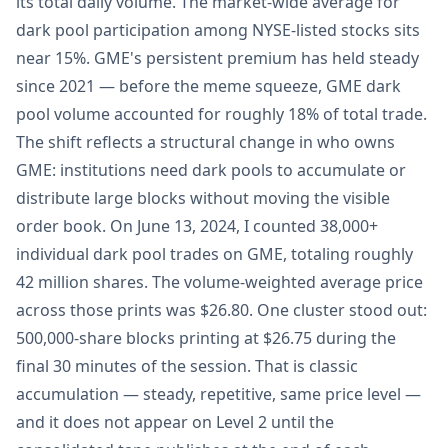
its total daily volume. The market-wide average for
dark pool participation among NYSE-listed stocks sits
near 15%. GME's persistent premium has held steady
since 2021 — before the meme squeeze, GME dark
pool volume accounted for roughly 18% of total trade.
The shift reflects a structural change in who owns
GME: institutions need dark pools to accumulate or
distribute large blocks without moving the visible
order book. On June 13, 2024, I counted 38,000+
individual dark pool trades on GME, totaling roughly
42 million shares. The volume-weighted average price
across those prints was $26.80. One cluster stood out:
500,000-share blocks printing at $26.75 during the
final 30 minutes of the session. That is classic
accumulation — steady, repetitive, same price level —
and it does not appear on Level 2 until the