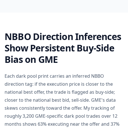
NBBO Direction Inferences
Show Persistent Buy-Side
Bias on GME
Each dark pool print carries an inferred NBBO
direction tag: if the execution price is closer to the
national best offer, the trade is flagged as buy-side;
closer to the national best bid, sell-side. GME's data
skews consistently toward the offer. My tracking of
roughly 3,200 GME-specific dark pool trades over 12
months shows 63% executing near the offer and 37%