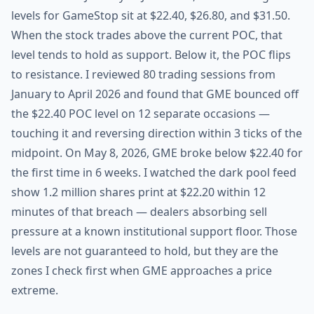
levels for GameStop sit at $22.40, $26.80, and $31.50.
When the stock trades above the current POC, that
level tends to hold as support. Below it, the POC flips
to resistance. I reviewed 80 trading sessions from
January to April 2026 and found that GME bounced off
the $22.40 POC level on 12 separate occasions —
touching it and reversing direction within 3 ticks of the
midpoint. On May 8, 2026, GME broke below $22.40 for
the first time in 6 weeks. I watched the dark pool feed
show 1.2 million shares print at $22.20 within 12
minutes of that breach — dealers absorbing sell
pressure at a known institutional support floor. Those
levels are not guaranteed to hold, but they are the
zones I check first when GME approaches a price
extreme.