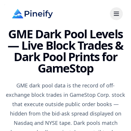
GME Dark Pool Levels
— Live Block Trades &
Dark Pool Prints for
GameStop
GME dark pool data is the record of off-
exchange block trades in GameStop Corp. stock
that execute outside public order books —
hidden from the bid-ask spread displayed on
Nasdaq and NYSE tape. Dark pools match