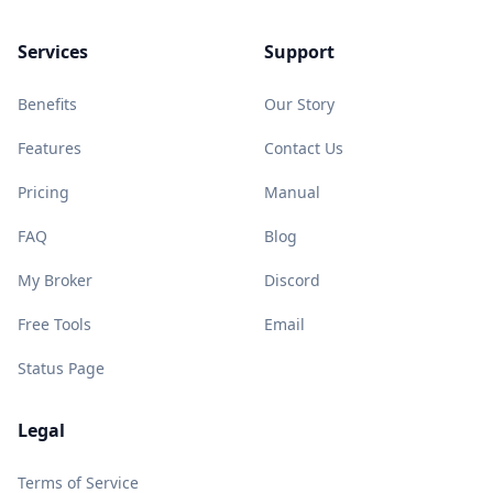
Services
Support
Benefits
Our Story
Features
Contact Us
Pricing
Manual
FAQ
Blog
My Broker
Discord
Free Tools
Email
Status Page
Legal
Terms of Service