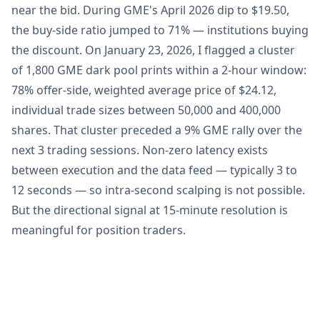
near the bid. During GME's April 2026 dip to $19.50,
the buy-side ratio jumped to 71% — institutions buying
the discount. On January 23, 2026, I flagged a cluster
of 1,800 GME dark pool prints within a 2-hour window:
78% offer-side, weighted average price of $24.12,
individual trade sizes between 50,000 and 400,000
shares. That cluster preceded a 9% GME rally over the
next 3 trading sessions. Non-zero latency exists
between execution and the data feed — typically 3 to
12 seconds — so intra-second scalping is not possible.
But the directional signal at 15-minute resolution is
meaningful for position traders.