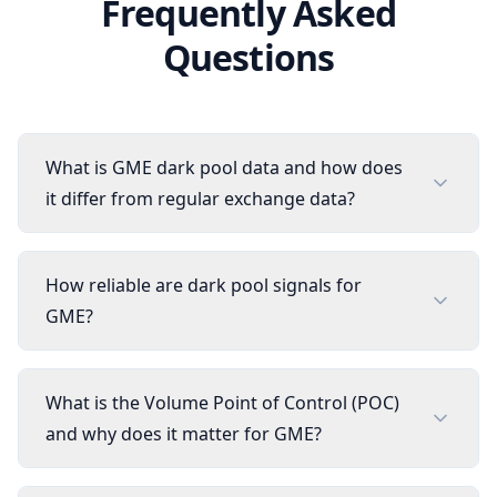
Frequently Asked
Questions
What is GME dark pool data and how does
it differ from regular exchange data?
How reliable are dark pool signals for
GME?
What is the Volume Point of Control (POC)
and why does it matter for GME?