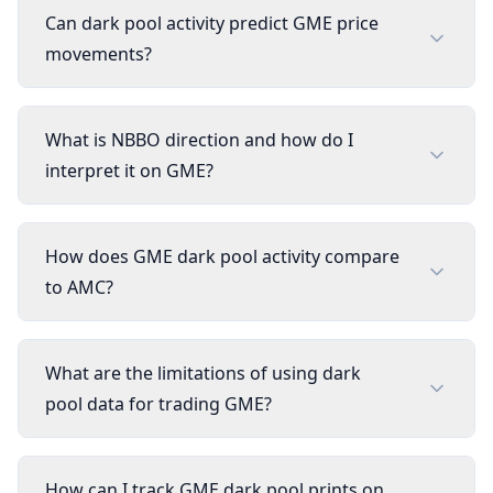
Can dark pool activity predict GME price
movements?
What is NBBO direction and how do I
interpret it on GME?
How does GME dark pool activity compare
to AMC?
What are the limitations of using dark
pool data for trading GME?
How can I track GME dark pool prints on