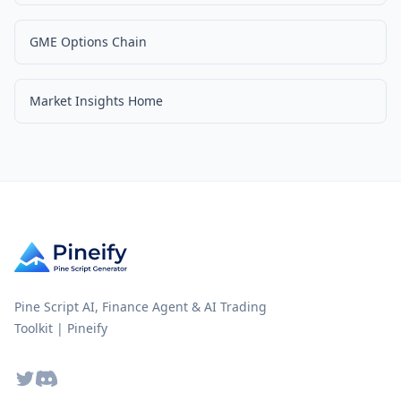
GME Options Chain
Market Insights Home
Pine Script AI, Finance Agent & AI Trading
Toolkit | Pineify
Twitter
Discord