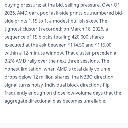
buying pressure; at the bid, selling pressure. Over Q1
2026, AMD dark pool ask-side prints outnumbered bid-
side prints 1.15 to 1, a modest bullish skew. The
tightest cluster I recorded: on March 18, 2026, a
sequence of 15 blocks totaling 420,000 shares
executed at the ask between $114.50 and $115.00
within a 12-minute window. That cluster preceded a
3.2% AMD rally over the next three sessions. The
honest limitation: when AMD's total daily volume
drops below 12 million shares, the NBBO direction
signal turns noisy. Individual block directions flip
frequently enough on those low-volume days that the
aggregate directional bias becomes unreliable.