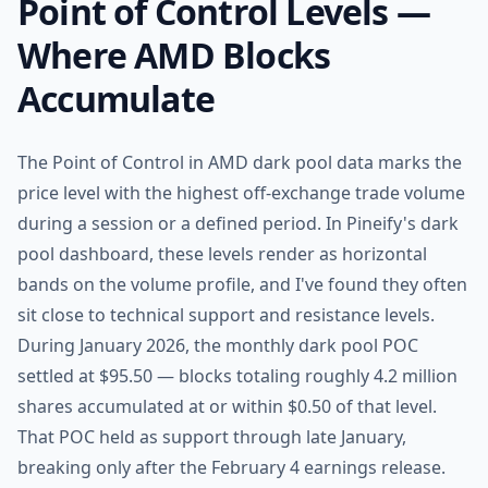
Point of Control Levels —
Where AMD Blocks
Accumulate
The Point of Control in AMD dark pool data marks the
price level with the highest off-exchange trade volume
during a session or a defined period. In Pineify's dark
pool dashboard, these levels render as horizontal
bands on the volume profile, and I've found they often
sit close to technical support and resistance levels.
During January 2026, the monthly dark pool POC
settled at $95.50 — blocks totaling roughly 4.2 million
shares accumulated at or within $0.50 of that level.
That POC held as support through late January,
breaking only after the February 4 earnings release.