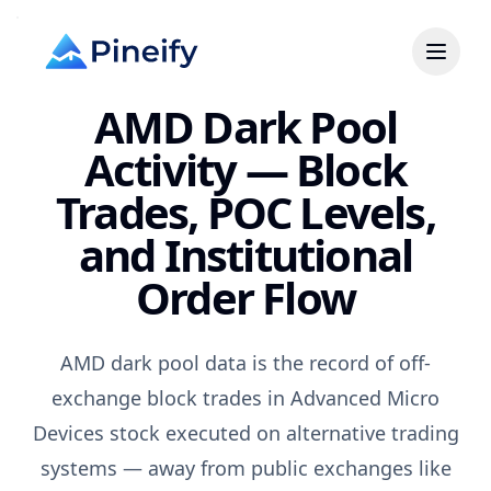
AMD Dark Pool
Activity — Block
Trades, POC Levels,
and Institutional
Order Flow
AMD dark pool data is the record of off-
exchange block trades in Advanced Micro
Devices stock executed on alternative trading
systems — away from public exchanges like