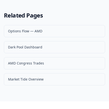
Related Pages
Options Flow — AMD
Dark Pool Dashboard
AMD Congress Trades
Market Tide Overview