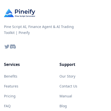
Pine Script AI, Finance Agent & AI Trading
Toolkit | Pineify
Twitter
Discord
Services
Support
Benefits
Our Story
Features
Contact Us
Pricing
Manual
FAQ
Blog