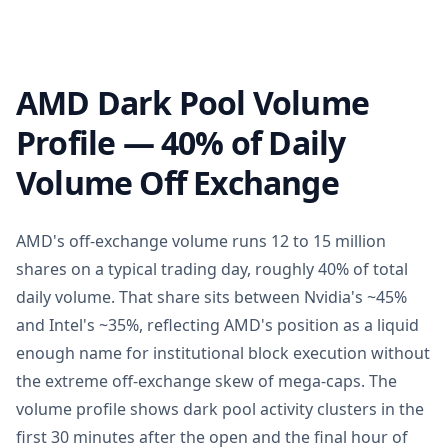
AMD Dark Pool Volume
Profile — 40% of Daily
Volume Off Exchange
AMD's off-exchange volume runs 12 to 15 million
shares on a typical trading day, roughly 40% of total
daily volume. That share sits between Nvidia's ~45%
and Intel's ~35%, reflecting AMD's position as a liquid
enough name for institutional block execution without
the extreme off-exchange skew of mega-caps. The
volume profile shows dark pool activity clusters in the
first 30 minutes after the open and the final hour of