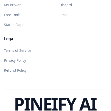
My Broker
Discord
Free Tools
Email
Status Page
Legal
Terms of Service
Privacy Policy
Refund Policy
PINEIFY AI