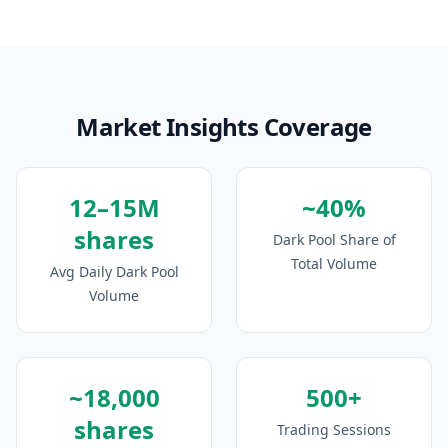
Market Insights Coverage
12–15M
~40%
shares
Dark Pool Share of
Total Volume
Avg Daily Dark Pool
Volume
~18,000
500+
shares
Trading Sessions