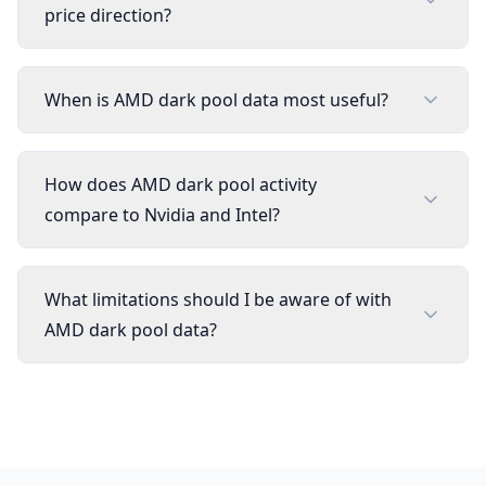
price direction?
When is AMD dark pool data most useful?
How does AMD dark pool activity
compare to Nvidia and Intel?
What limitations should I be aware of with
AMD dark pool data?