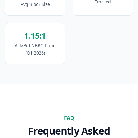
Tracked
Avg Block Size
1.15:1
Ask/Bid NBBO Ratio
(Q1 2026)
FAQ
Frequently Asked