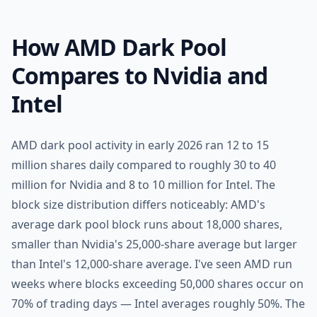
How AMD Dark Pool
Compares to Nvidia and
Intel
AMD dark pool activity in early 2026 ran 12 to 15
million shares daily compared to roughly 30 to 40
million for Nvidia and 8 to 10 million for Intel. The
block size distribution differs noticeably: AMD's
average dark pool block runs about 18,000 shares,
smaller than Nvidia's 25,000-share average but larger
than Intel's 12,000-share average. I've seen AMD run
weeks where blocks exceeding 50,000 shares occur on
70% of trading days — Intel averages roughly 50%. The