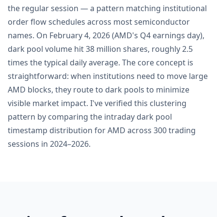
the regular session — a pattern matching institutional
order flow schedules across most semiconductor
names. On February 4, 2026 (AMD's Q4 earnings day),
dark pool volume hit 38 million shares, roughly 2.5
times the typical daily average. The core concept is
straightforward: when institutions need to move large
AMD blocks, they route to dark pools to minimize
visible market impact. I've verified this clustering
pattern by comparing the intraday dark pool
timestamp distribution for AMD across 300 trading
sessions in 2024–2026.