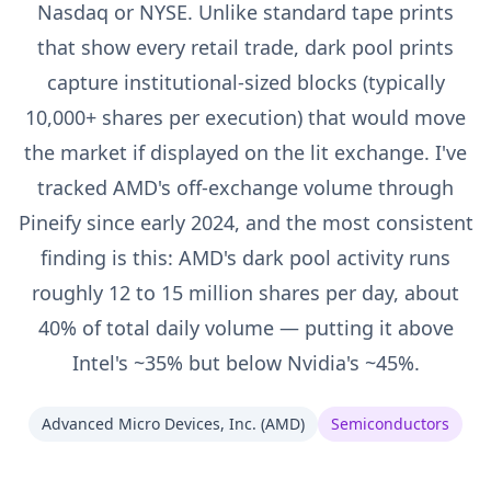
Nasdaq or NYSE. Unlike standard tape prints
that show every retail trade, dark pool prints
capture institutional-sized blocks (typically
10,000+ shares per execution) that would move
the market if displayed on the lit exchange. I've
tracked AMD's off-exchange volume through
Pineify since early 2024, and the most consistent
finding is this: AMD's dark pool activity runs
roughly 12 to 15 million shares per day, about
40% of total daily volume — putting it above
Intel's ~35% but below Nvidia's ~45%.
Advanced Micro Devices, Inc.
(
AMD
)
Semiconductors