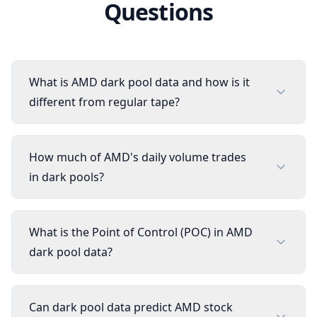
Questions
What is AMD dark pool data and how is it
different from regular tape?
How much of AMD's daily volume trades
in dark pools?
What is the Point of Control (POC) in AMD
dark pool data?
Can dark pool data predict AMD stock