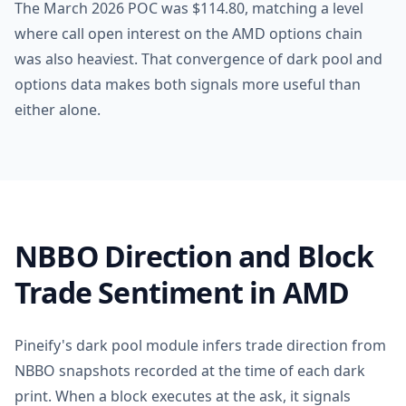
The March 2026 POC was $114.80, matching a level
where call open interest on the AMD options chain
was also heaviest. That convergence of dark pool and
options data makes both signals more useful than
either alone.
NBBO Direction and Block
Trade Sentiment in AMD
Pineify's dark pool module infers trade direction from
NBBO snapshots recorded at the time of each dark
print. When a block executes at the ask, it signals