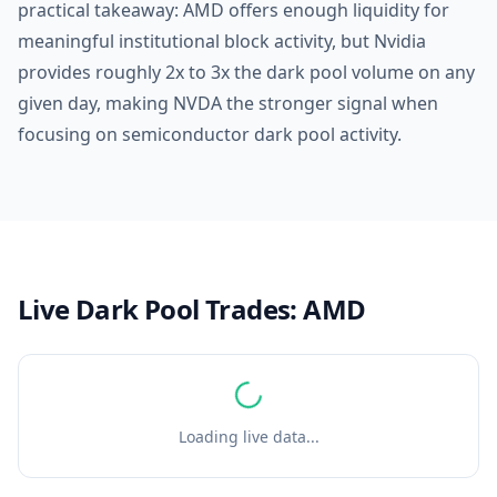
practical takeaway: AMD offers enough liquidity for
meaningful institutional block activity, but Nvidia
provides roughly 2x to 3x the dark pool volume on any
given day, making NVDA the stronger signal when
focusing on semiconductor dark pool activity.
Live Dark Pool Trades:
AMD
Loading live data...