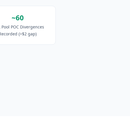
~60
 Pool POC Divergences
Recorded (>$2 gap)