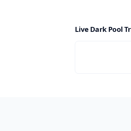
Live Dark Pool T