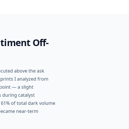
timent Off-
ecuted above the ask
 prints I analyzed from
point — a slight
s during catalyst
 61% of total dark volume
 became near-term