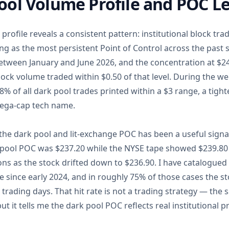
ol Volume Profile and POC Le
profile reveals a consistent pattern: institutional block tr
ng as the most persistent Point of Control across the past 
between January and June 2026, and the concentration at $2
lock volume traded within $0.50 of that level. During the we
% of all dark pool trades printed within a $3 range, a tight
ega-cap tech name.
he dark pool and lit-exchange POC has been a useful signal
 pool POC was $237.20 while the NYSE tape showed $239.80
ons as the stock drifted down to $236.90. I have catalogued
e since early 2024, and in roughly 75% of those cases the 
 trading days. That hit rate is not a trading strategy — th
t it tells me the dark pool POC reflects real institutional pr