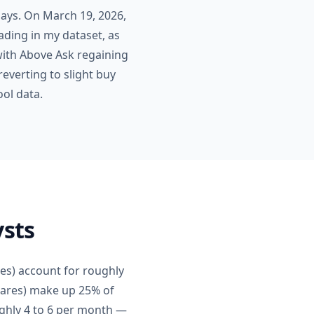
days. On March 19, 2026,
ading in my dataset, as
 with Above Ask regaining
everting to slight buy
ool data.
ysts
res) account for roughly
shares) make up 25% of
ughly 4 to 6 per month —