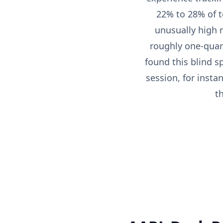
22% to 28% of t
unusually high re
roughly one-quart
found this blind s
session, for insta
t