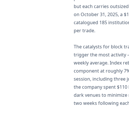
but each carries outsized
on October 31, 2025, a $14
catalogued 185 institutio
per trade.
The catalysts for block t
trigger the most activit
weekly average. Index reb
component at roughly 7%,
session, including three 
the company spent $110 b
dark venues to minimize m
two weeks following each