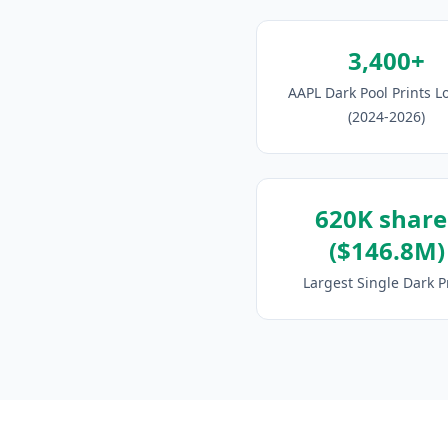
3,400+
AAPL Dark Pool Prints 
(2024-2026)
620K share
($146.8M)
Largest Single Dark P