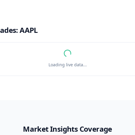
rades:
AAPL
Loading live data...
Market Insights Coverage