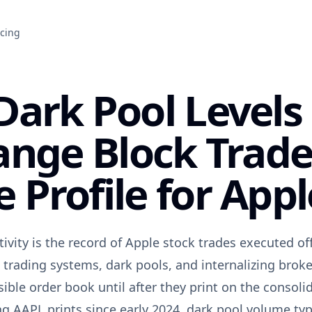
icing
ark Pool Levels
ange Block Trade
 Profile for Appl
ivity is the record of Apple stock trades executed o
 trading systems, dark pools, and internalizing brok
sible order book until after they print on the consoli
g AAPL prints since early 2024, dark pool volume typ