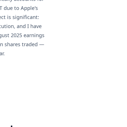
T due to Apple's
ct is significant:
cution, and I have
ugust 2025 earnings
ion shares traded —
r.