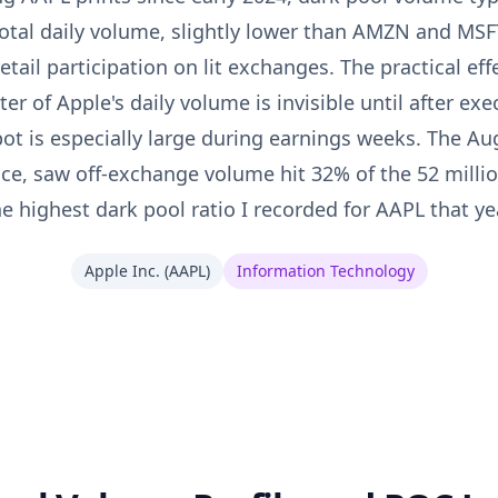
otal daily volume, slightly lower than AMZN and MSF
tail participation on lit exchanges. The practical effe
er of Apple's daily volume is invisible until after exe
pot is especially large during earnings weeks. The A
nce, saw off-exchange volume hit 32% of the 52 mill
he highest dark pool ratio I recorded for AAPL that yea
Apple Inc.
(
AAPL
)
Information Technology