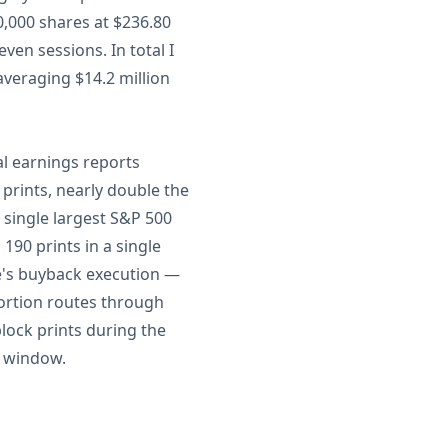
0,000 shares at $236.80
ven sessions. In total I
averaging $14.2 million
al earnings reports
prints, nearly double the
 single largest S&P 500
90 prints in a single
le's buyback execution —
ortion routes through
lock prints during the
k window.