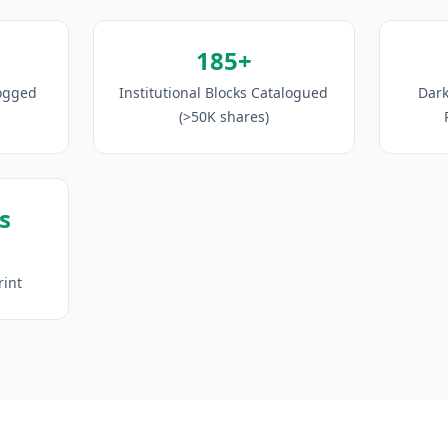
185+
Logged
Institutional Blocks Catalogued
Dark
(>50K shares)
s
rint