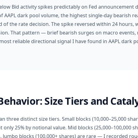
Below Bid activity spikes predictably on Fed announcement 
of AAPL dark pool volume, the highest single-day bearish re
 of the rate decision. The spike reversed within 24 hours,
ion. That pattern — brief bearish surges on macro events, r
most reliable directional signal I have found in AAPL dark p
Behavior: Size Tiers and Catal
n three distinct size tiers. Small blocks (10,000–25,000 sha
ut only 25% by notional value. Mid blocks (25,000–100,000 
. Jumbo blocks (100,000+ shares) are rare — I recorded ro