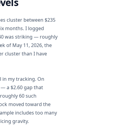
vels
ades cluster between $235
six months. I logged
40 was striking — roughly
ek of May 11, 2026, the
er cluster than I have
 in my tracking. On
 — a $2.60 gap that
 roughly 60 such
stock moved toward the
e sample includes too many
icing gravity.