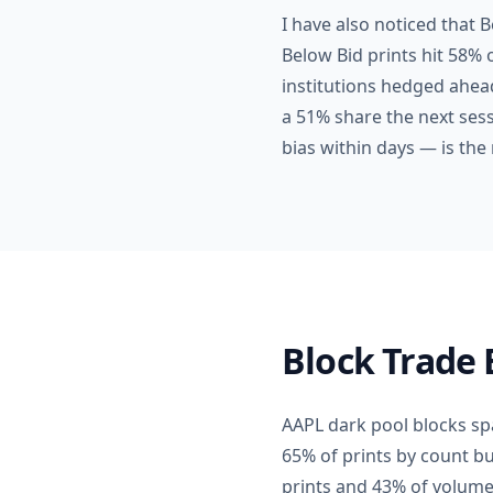
I have also noticed that 
Below Bid prints hit 58% 
institutions hedged ahead
a 51% share the next sess
bias within days — is the 
Block Trade 
AAPL dark pool blocks spa
65% of prints by count b
prints and 43% of volume