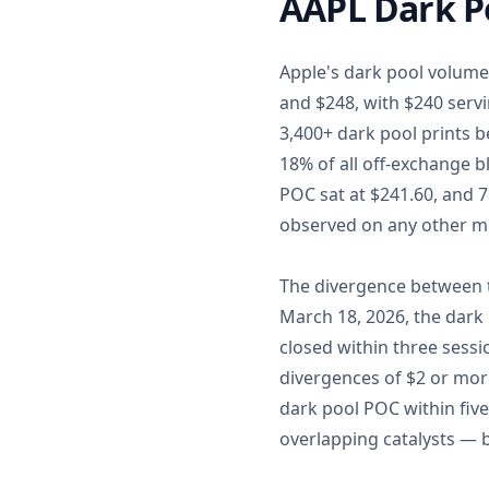
AAPL Dark Po
Apple's dark pool volume 
and $248, with $240 servi
3,400+ dark pool prints 
18% of all off-exchange b
POC sat at $241.60, and 78
observed on any other m
The divergence between t
March 18, 2026, the dark
closed within three sessi
divergences of $2 or mor
dark pool POC within five
overlapping catalysts — bu