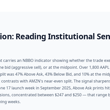
on: Reading Institutional Sen
nt carries an NBBO indicator showing whether the trade ex
he bid (aggressive sell), or at the midpoint. Over 1,800 AAPL
split was 47% Above Ask, 43% Below Bid, and 10% at the mid
at contrasts with AMZN's near-even split. The signal sharpen
ne 17 launch week in September 2025, Above Ask prints hit
essions, concentrated between $247 and $250 — that range
wing weeks.