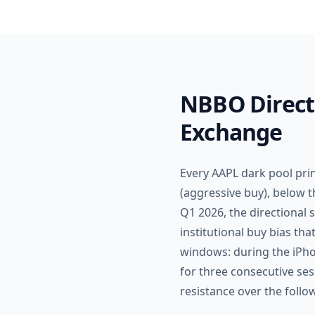
NBBO Directi
Exchange
Every AAPL dark pool pri
(aggressive buy), below t
Q1 2026, the directional 
institutional buy bias th
windows: during the iPho
for three consecutive s
resistance over the follo