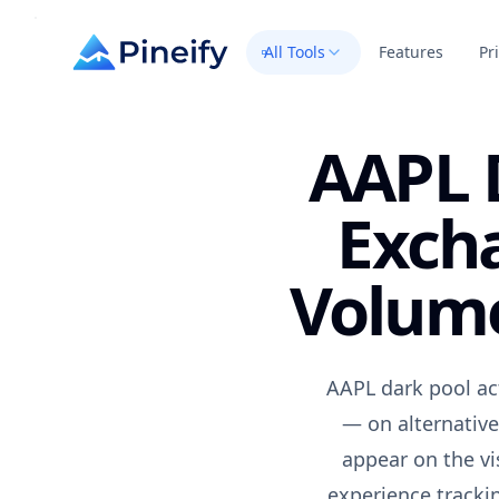
All Tools
Features
Pr
AAPL D
Exch
Volume
AAPL dark pool act
— on alternative
appear on the vi
experience trackin