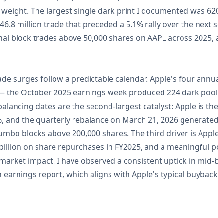
 weight. The largest single dark print I documented was 62
6.8 million trade that preceded a 5.1% rally over the next se
nal block trades above 50,000 shares on AAPL across 2025, 
rade surges follow a predictable calendar. Apple's four annu
y — the October 2025 earnings week produced 224 dark pool 
alancing dates are the second-largest catalyst: Apple is the
 and the quarterly rebalance on March 21, 2026 generated 1
jumbo blocks above 200,000 shares. The third driver is App
illion on share repurchases in FY2025, and a meaningful p
arket impact. I have observed a consistent uptick in mid-b
 earnings report, which aligns with Apple's typical buybac