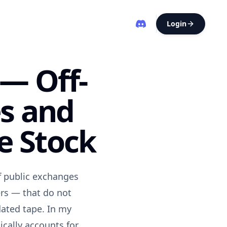
Login
 — Off-
s and
e Stock
ff public exchanges
ers — that do not
dated tape. In my
ically accounts for