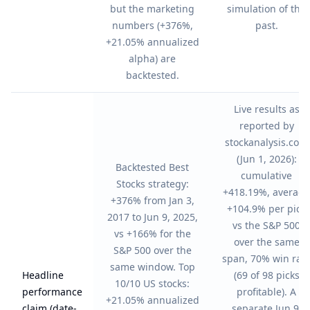
but the marketing
simulation of the
numbers (+376%,
past.
+21.05% annualized
alpha) are
backtested.
Live results as
reported by
stockanalysis.com
(Jun 1, 2026):
Backtested Best
cumulative
Stocks strategy:
+418.19%, average
+376% from Jan 3,
+104.9% per pick
2017 to Jun 9, 2025,
vs the S&P 500
vs +166% for the
over the same
S&P 500 over the
span, 70% win rat
same window. Top
Headline
(69 of 98 picks
10/10 US stocks:
performance
profitable). A
+21.05% annualized
claim (date-
separate Jun 9,