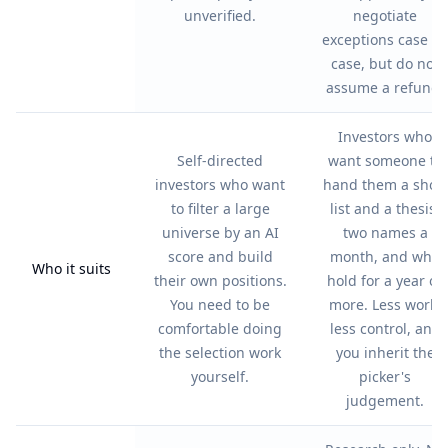
unverified.
negotiate
exceptions case by
case, but do not
assume a refund.
Investors who
Self-directed
want someone to
investors who want
hand them a short
to filter a large
list and a thesis,
universe by an AI
two names a
score and build
month, and who
Who it suits
their own positions.
hold for a year or
You need to be
more. Less work,
comfortable doing
less control, and
the selection work
you inherit the
yourself.
picker's
judgement.