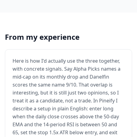
From my experience
Here is how I'd actually use the three together,
with concrete signals. Say Alpha Picks names a
mid-cap on its monthly drop and Danelfin
scores the same name 9/10. That overlap is
interesting, but it is still just two opinions, so I
treat it as a candidate, not a trade. In Pineify I
describe a setup in plain English: enter long
when the daily close crosses above the 50-day
EMA and the 14-period RSI is between 50 and
65, set the stop 1.5x ATR below entry, and exit