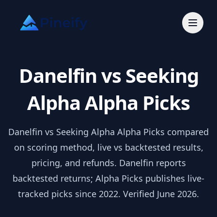
Danelfin vs Seeking
Alpha Alpha Picks
Danelfin vs Seeking Alpha Alpha Picks compared
on scoring method, live vs backtested results,
pricing, and refunds. Danelfin reports
backtested returns; Alpha Picks publishes live-
tracked picks since 2022. Verified June 2026.