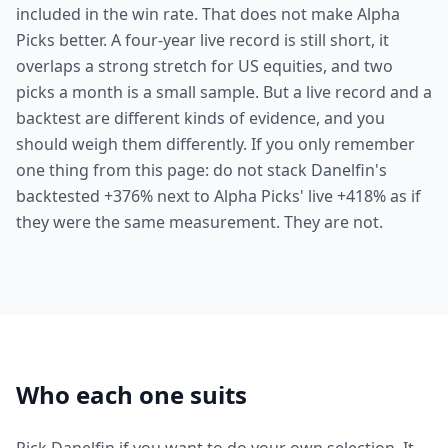
included in the win rate. That does not make Alpha
Picks better. A four-year live record is still short, it
overlaps a strong stretch for US equities, and two
picks a month is a small sample. But a live record and a
backtest are different kinds of evidence, and you
should weigh them differently. If you only remember
one thing from this page: do not stack Danelfin's
backtested +376% next to Alpha Picks' live +418% as if
they were the same measurement. They are not.
Who each one suits