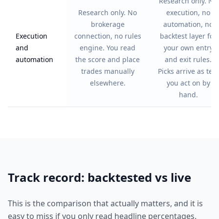
Research only. No
Research only. No
execution, no
brokerage
automation, no
Execution
connection, no rules
backtest layer for
and
engine. You read
your own entry
automation
the score and place
and exit rules.
trades manually
Picks arrive as text
elsewhere.
you act on by
hand.
Track record: backtested vs live
This is the comparison that actually matters, and it is
easy to miss if you only read headline percentages.