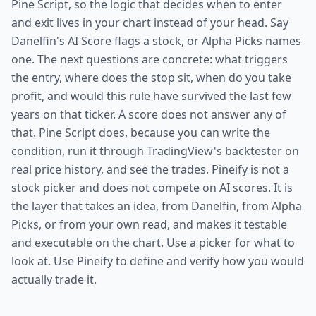
Pine Script, so the logic that decides when to enter
and exit lives in your chart instead of your head. Say
Danelfin's AI Score flags a stock, or Alpha Picks names
one. The next questions are concrete: what triggers
the entry, where does the stop sit, when do you take
profit, and would this rule have survived the last few
years on that ticker. A score does not answer any of
that. Pine Script does, because you can write the
condition, run it through TradingView's backtester on
real price history, and see the trades. Pineify is not a
stock picker and does not compete on AI scores. It is
the layer that takes an idea, from Danelfin, from Alpha
Picks, or from your own read, and makes it testable
and executable on the chart. Use a picker for what to
look at. Use Pineify to define and verify how you would
actually trade it.