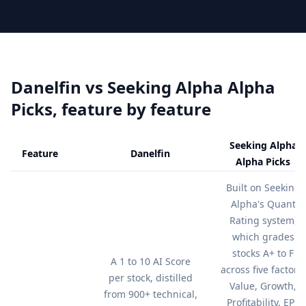
Danelfin vs
Seeking Alpha Alpha
Picks
, feature by feature
Seeking Alpha
Feature
Danelfin
Alpha Picks
Feature comparison table:
Danelfin vs Seeking Alpha Alpha Pick
Built on Seeking
Alpha's Quant
Rating system,
which grades
stocks A+ to F
A 1 to 10 AI Score
across five factors:
per stock, distilled
Value, Growth,
from 900+ technical,
Profitability, EPS