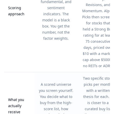
fundamental, and
Revisions, and
Scoring
sentiment
Momentum. Alpha
approach
indicators. The
Picks then screens
model is a black
for stocks that
box. You get the
held a Strong Buy
number, not the
rating for at least
factor weights.
75 consecutive
days, priced over
$10 with a market
cap above $500M,
no REITs or ADRs.
Two specific stock
A scored universe
picks per month,
you screen yourself.
with a written
You decide what to
thesis for each. It
What you
buy from the high-
is closer to a
actually
score list, how
curated buy list
receive