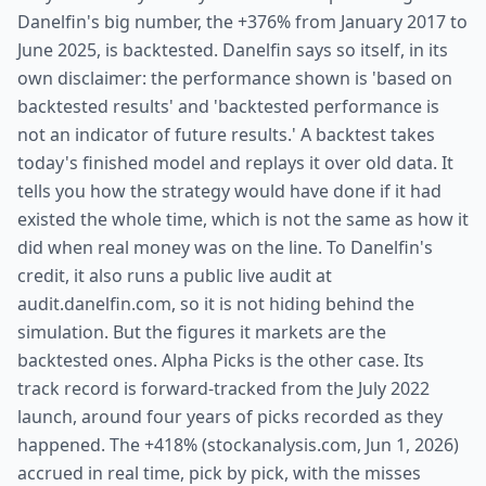
Danelfin's big number, the +376% from January 2017 to
June 2025, is backtested. Danelfin says so itself, in its
own disclaimer: the performance shown is 'based on
backtested results' and 'backtested performance is
not an indicator of future results.' A backtest takes
today's finished model and replays it over old data. It
tells you how the strategy would have done if it had
existed the whole time, which is not the same as how it
did when real money was on the line. To Danelfin's
credit, it also runs a public live audit at
audit.danelfin.com, so it is not hiding behind the
simulation. But the figures it markets are the
backtested ones. Alpha Picks is the other case. Its
track record is forward-tracked from the July 2022
launch, around four years of picks recorded as they
happened. The +418% (stockanalysis.com, Jun 1, 2026)
accrued in real time, pick by pick, with the misses