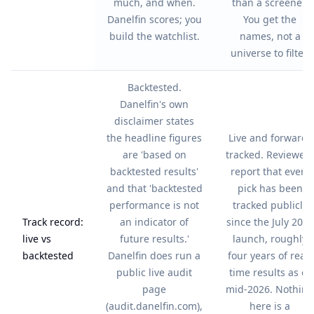
much, and when.
than a screener.
Danelfin scores; you
You get the
build the watchlist.
names, not a
universe to filter.
Backtested.
Danelfin's own
disclaimer states
the headline figures
Live and forward-
are 'based on
tracked. Reviewers
backtested results'
report that every
and that 'backtested
pick has been
performance is not
tracked publicly
Track record:
an indicator of
since the July 2022
live vs
future results.'
launch, roughly
backtested
Danelfin does run a
four years of real-
public live audit
time results as of
page
mid-2026. Nothing
(audit.danelfin.com),
here is a