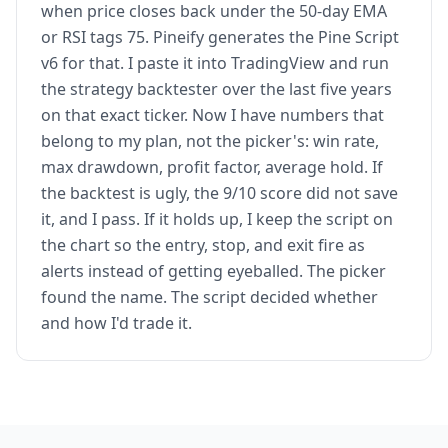
when price closes back under the 50-day EMA
or RSI tags 75. Pineify generates the Pine Script
v6 for that. I paste it into TradingView and run
the strategy backtester over the last five years
on that exact ticker. Now I have numbers that
belong to my plan, not the picker's: win rate,
max drawdown, profit factor, average hold. If
the backtest is ugly, the 9/10 score did not save
it, and I pass. If it holds up, I keep the script on
the chart so the entry, stop, and exit fire as
alerts instead of getting eyeballed. The picker
found the name. The script decided whether
and how I'd trade it.