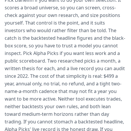
Pick Danelfin if you want to do your own selection. It
scores a broad universe, so you can screen, cross-
check against your own research, and size positions
yourself. That control is the point, and it suits
investors who would rather filter than be told. The
catch is the backtested headline figures and the black-
box score, so you have to trust a model you cannot
inspect. Pick Alpha Picks if you want less work and a
public scoreboard. Two researched picks a month, a
written thesis for each, and a live record you can audit
since 2022. The cost of that simplicity is real: $499 a
year, annual only, no trial, no refund, and a tight two-
name-a-month cadence that may not fit a year you
want to be more active. Neither tool executes trades,
neither backtests your own rules, and both lean
toward medium-term horizons rather than day
trading. If you cannot stomach a backtested headline,
Alpha Picks' live record is the honest draw. If you