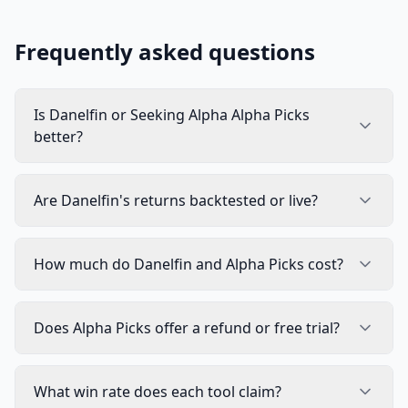
Frequently asked questions
Is Danelfin or Seeking Alpha Alpha Picks
better?
Are Danelfin's returns backtested or live?
How much do Danelfin and Alpha Picks cost?
Does Alpha Picks offer a refund or free trial?
What win rate does each tool claim?