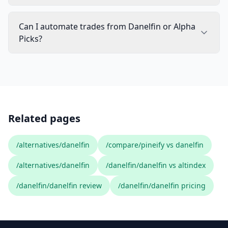
Can I automate trades from Danelfin or Alpha
Picks?
Related pages
/alternatives/danelfin
/compare/pineify vs danelfin
/alternatives/danelfin
/danelfin/danelfin vs altindex
/danelfin/danelfin review
/danelfin/danelfin pricing