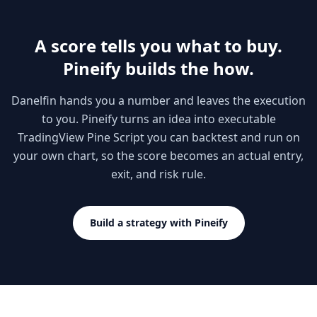
A score tells you what to buy.
Pineify builds the how.
Danelfin hands you a number and leaves the execution
to you. Pineify turns an idea into executable
TradingView Pine Script you can backtest and run on
your own chart, so the score becomes an actual entry,
exit, and risk rule.
Build a strategy with Pineify