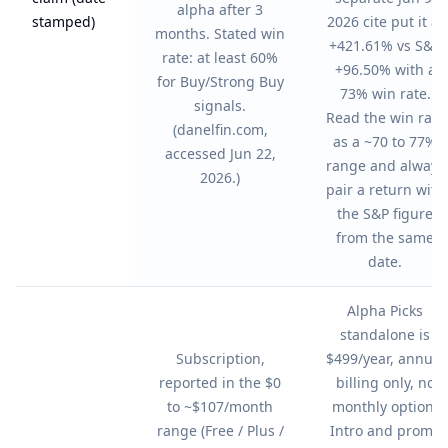
alpha after 3
stamped)
2026 cite put it at
months. Stated win
+421.61% vs S&P
rate: at least 60%
+96.50% with a
for Buy/Strong Buy
73% win rate.
signals.
Read the win rate
(danelfin.com,
as a ~70 to 77%
accessed Jun 22,
range and always
2026.)
pair a return with
the S&P figure
from the same
date.
Alpha Picks
standalone is
Subscription,
$499/year, annual
reported in the $0
billing only, no
to ~$107/month
monthly option.
range (Free / Plus /
Intro and promo