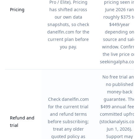
Pro / Elite). Pricing
pricing seen in
Pricing
has shifted across
June 2026 ran
our own data
roughly $375 to
snapshots, so check
$449/year
danelfin.com for the
depending on
current plan before
source and sale
you pay.
window. Confirm
the live price on
seekingalpha.com.
No free trial and
no published
money-back
Check danelfin.com
guarantee. The
for the current trial
$499 annual fee is
and refund terms
committed upfron
Refund and
before subscribing;
(stockanalysis.com
trial
treat any older
Jun 1, 2026).
quoted policy as
Support may