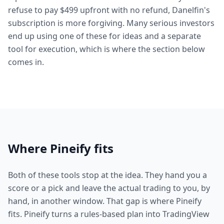
refuse to pay $499 upfront with no refund, Danelfin's
subscription is more forgiving. Many serious investors
end up using one of these for ideas and a separate
tool for execution, which is where the section below
comes in.
Where Pineify fits
Both of these tools stop at the idea. They hand you a
score or a pick and leave the actual trading to you, by
hand, in another window. That gap is where Pineify
fits. Pineify turns a rules-based plan into TradingView