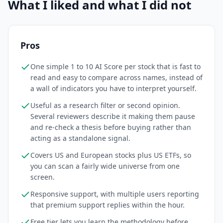
What I liked and what I did not
Pros
One simple 1 to 10 AI Score per stock that is fast to
read and easy to compare across names, instead of
a wall of indicators you have to interpret yourself.
Useful as a research filter or second opinion.
Several reviewers describe it making them pause
and re-check a thesis before buying rather than
acting as a standalone signal.
Covers US and European stocks plus US ETFs, so
you can scan a fairly wide universe from one
screen.
Responsive support, with multiple users reporting
that premium support replies within the hour.
Free tier lets you learn the methodology before