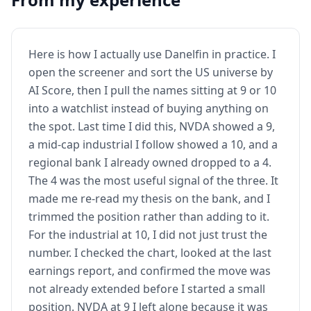
Here is how I actually use Danelfin in practice. I
open the screener and sort the US universe by
AI Score, then I pull the names sitting at 9 or 10
into a watchlist instead of buying anything on
the spot. Last time I did this, NVDA showed a 9,
a mid-cap industrial I follow showed a 10, and a
regional bank I already owned dropped to a 4.
The 4 was the most useful signal of the three. It
made me re-read my thesis on the bank, and I
trimmed the position rather than adding to it.
For the industrial at 10, I did not just trust the
number. I checked the chart, looked at the last
earnings report, and confirmed the move was
not already extended before I started a small
position. NVDA at 9 I left alone because it was