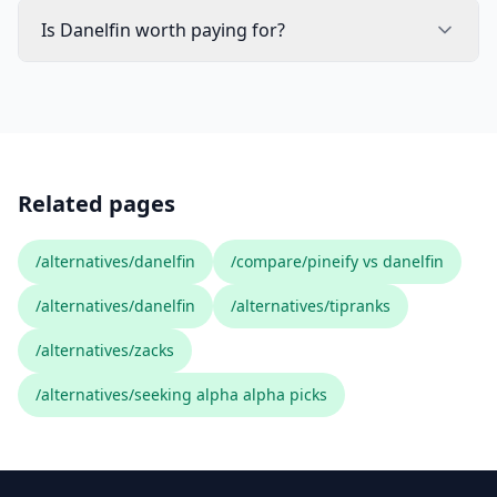
Is Danelfin worth paying for?
Related pages
/alternatives/danelfin
/compare/pineify vs danelfin
/alternatives/danelfin
/alternatives/tipranks
/alternatives/zacks
/alternatives/seeking alpha alpha picks