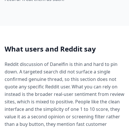
What users and Reddit say
Reddit discussion of Danelfin is thin and hard to pin
down. A targeted search did not surface a single
confirmed genuine thread, so this section does not
quote any specific Reddit user. What you can rely on
instead is the broader real-user sentiment from review
sites, which is mixed to positive. People like the clean
interface and the simplicity of one 1 to 10 score, they
value it as a second opinion or screening filter rather
than a buy button, they mention fast customer