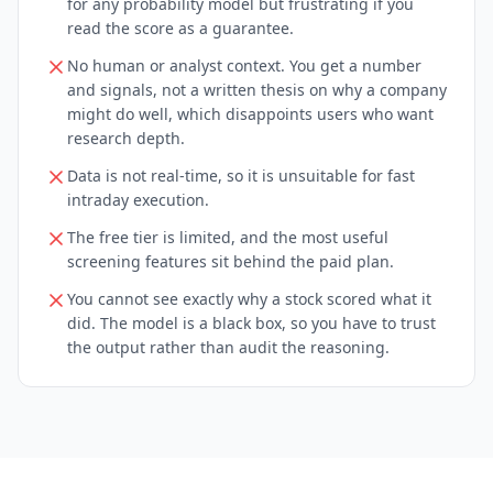
for any probability model but frustrating if you
read the score as a guarantee.
No human or analyst context. You get a number
and signals, not a written thesis on why a company
might do well, which disappoints users who want
research depth.
Data is not real-time, so it is unsuitable for fast
intraday execution.
The free tier is limited, and the most useful
screening features sit behind the paid plan.
You cannot see exactly why a stock scored what it
did. The model is a black box, so you have to trust
the output rather than audit the reasoning.