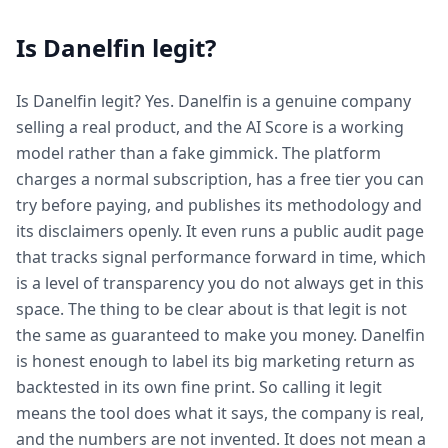
Is Danelfin legit?
Is Danelfin legit? Yes. Danelfin is a genuine company
selling a real product, and the AI Score is a working
model rather than a fake gimmick. The platform
charges a normal subscription, has a free tier you can
try before paying, and publishes its methodology and
its disclaimers openly. It even runs a public audit page
that tracks signal performance forward in time, which
is a level of transparency you do not always get in this
space. The thing to be clear about is that legit is not
the same as guaranteed to make you money. Danelfin
is honest enough to label its big marketing return as
backtested in its own fine print. So calling it legit
means the tool does what it says, the company is real,
and the numbers are not invented. It does not mean a