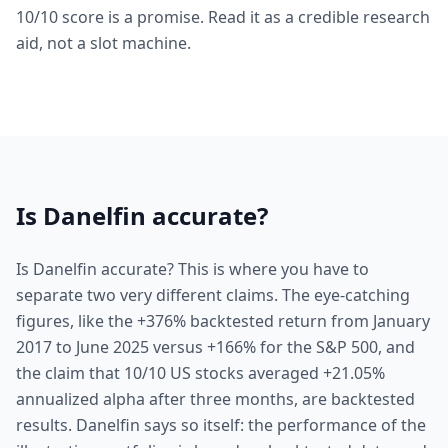
10/10 score is a promise. Read it as a credible research
aid, not a slot machine.
Is Danelfin accurate?
Is Danelfin accurate? This is where you have to
separate two very different claims. The eye-catching
figures, like the +376% backtested return from January
2017 to June 2025 versus +166% for the S&P 500, and
the claim that 10/10 US stocks averaged +21.05%
annualized alpha after three months, are backtested
results. Danelfin says so itself: the performance of the