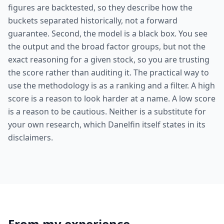
figures are backtested, so they describe how the
buckets separated historically, not a forward
guarantee. Second, the model is a black box. You see
the output and the broad factor groups, but not the
exact reasoning for a given stock, so you are trusting
the score rather than auditing it. The practical way to
use the methodology is as a ranking and a filter. A high
score is a reason to look harder at a name. A low score
is a reason to be cautious. Neither is a substitute for
your own research, which Danelfin itself states in its
disclaimers.
From my experience