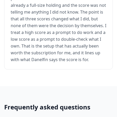
already a full-size holding and the score was not
telling me anything I did not know. The point is
that all three scores changed what I did, but
none of them were the decision by themselves. I
treat a high score as a prompt to do work and a
low score as a prompt to double-check what I
own. That is the setup that has actually been
worth the subscription for me, and it lines up
with what Danelfin says the score is for.
Frequently asked questions