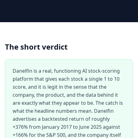
The short verdict
Danelfin is a real, functioning AI stock-scoring
platform that gives each stock a single 1 to 10
score, and it is legit in the sense that the
company, the product, and the data behind it
are exactly what they appear to be. The catch is
what the headline numbers mean. Danelfin
advertises a backtested return of roughly
+376% from January 2017 to June 2025 against
+166% for the S&P 500, and the company itself