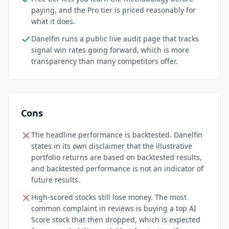
paying, and the Pro tier is priced reasonably for
what it does.
Danelfin runs a public live audit page that tracks
signal win rates going forward, which is more
transparency than many competitors offer.
Cons
The headline performance is backtested. Danelfin
states in its own disclaimer that the illustrative
portfolio returns are based on backtested results,
and backtested performance is not an indicator of
future results.
High-scored stocks still lose money. The most
common complaint in reviews is buying a top AI
Score stock that then dropped, which is expected