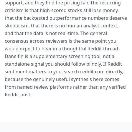
support, and they find the pricing fair. The recurring
criticism is that high-scored stocks still lose money,
that the backtested outperformance numbers deserve
skepticism, that there is no human analyst context,
and that the data is not real-time. The general
consensus across reviewers is the same point you
would expect to hear in a thoughtful Reddit thread:
Danelfin is a supplementary screening tool, not a
standalone signal you should follow blindly. If Reddit
sentiment matters to you, search reddit.com directly,
because the genuinely useful synthesis here comes
from named review platforms rather than any verified
Reddit post.