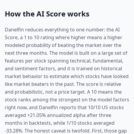
How the AI Score works
Danelfin reduces everything to one number: the AI
Score, a 1 to 10 rating where higher means a higher
modeled probability of beating the market over the
next three months. The model is built on a large set of
features per stock spanning technical, fundamental,
and sentiment factors, and it is trained on historical
market behavior to estimate which stocks have looked
like market beaters in the past. The score is relative
and probabilistic, not a price target. A 10 means the
stock ranks among the strongest on the model factors
right now, and Danelfin reports that 10/10 US stocks
averaged +21.05% annualized alpha after three
months in backtests, while 1/10 stocks averaged
-33.28%. The honest caveat is twofold. First, those gap