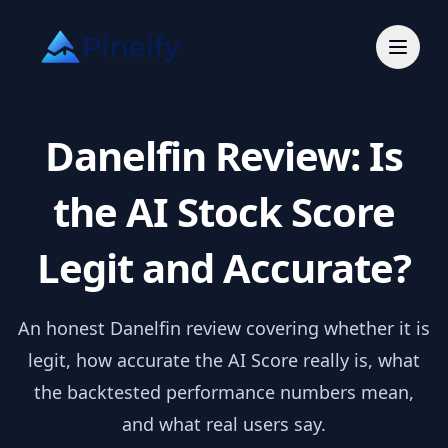
Danelfin Review: Is
the AI Stock Score
Legit and Accurate?
An honest Danelfin review covering whether it is
legit, how accurate the AI Score really is, what
the backtested performance numbers mean,
and what real users say.