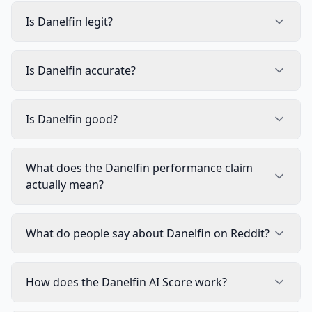
Is Danelfin legit?
Is Danelfin accurate?
Is Danelfin good?
What does the Danelfin performance claim
actually mean?
What do people say about Danelfin on Reddit?
How does the Danelfin AI Score work?