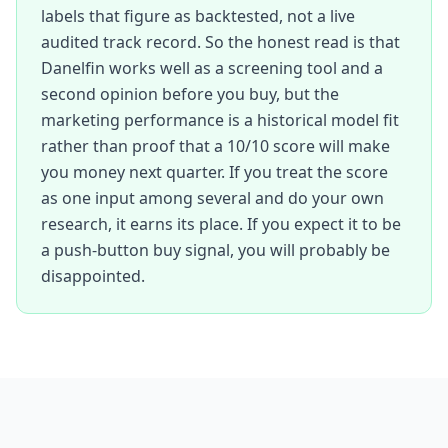
labels that figure as backtested, not a live
audited track record. So the honest read is that
Danelfin works well as a screening tool and a
second opinion before you buy, but the
marketing performance is a historical model fit
rather than proof that a 10/10 score will make
you money next quarter. If you treat the score
as one input among several and do your own
research, it earns its place. If you expect it to be
a push-button buy signal, you will probably be
disappointed.