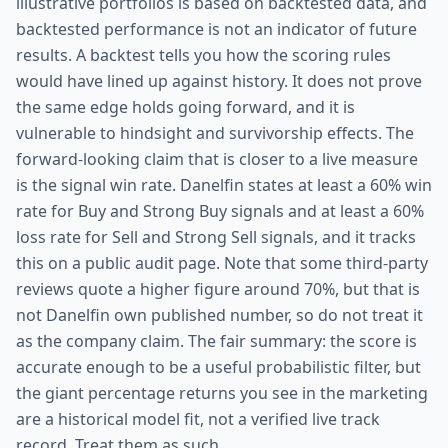
illustrative portfolios is based on backtested data, and
backtested performance is not an indicator of future
results. A backtest tells you how the scoring rules
would have lined up against history. It does not prove
the same edge holds going forward, and it is
vulnerable to hindsight and survivorship effects. The
forward-looking claim that is closer to a live measure
is the signal win rate. Danelfin states at least a 60% win
rate for Buy and Strong Buy signals and at least a 60%
loss rate for Sell and Strong Sell signals, and it tracks
this on a public audit page. Note that some third-party
reviews quote a higher figure around 70%, but that is
not Danelfin own published number, so do not treat it
as the company claim. The fair summary: the score is
accurate enough to be a useful probabilistic filter, but
the giant percentage returns you see in the marketing
are a historical model fit, not a verified live track
record. Treat them as such.