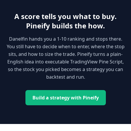
A score tells you what to buy.
Pineify builds the how.
Danelfin hands you a 1-10 ranking and stops there.
You still have to decide when to enter, where the stop
sits, and how to size the trade. Pineify turns a plain-
English idea into executable TradingView Pine Script,
so the stock you picked becomes a strategy you can
backtest and run.
Build a strategy with Pineify