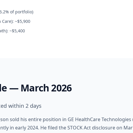
.2% of portfolio)
h Care): ~$5,900
th): ~$5,400
le — March 2026
ted within 2 days
on sold his entire position in GE HealthCare Technologies (
ly in early 2024. He filed the STOCK Act disclosure on Mar