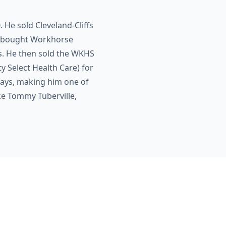
He sold Cleveland-Cliffs
he bought Workhorse
ns. He then sold the WKHS
y Select Health Care) for
 days, making him one of
ke Tommy Tuberville,