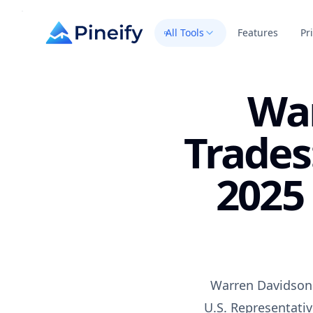
All Tools
Features
Pr
War
Trades
2025
Warren Davidson s
U.S. Representativ