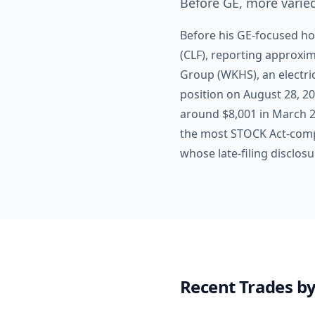
Before GE, more varied
Before his GE-focused ho
(CLF), reporting approxi
Group (WKHS), an electri
position on August 28, 20
around $8,001 in March 20
the most STOCK Act-compl
whose late-filing disclos
Recent Trades b