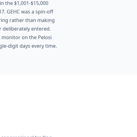
 in the $1,001-$15,000
417. GEHC was a spin-off
uring rather than making
r deliberately entered.
 monitor on the Pelosi
gle-digit days every time.