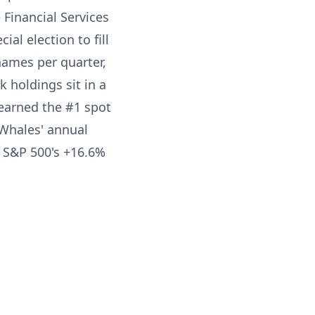
Financial Services
l election to fill
names per quarter,
 holdings sit in a
 earned the #1 spot
Whales' annual
e S&P 500's +16.6%