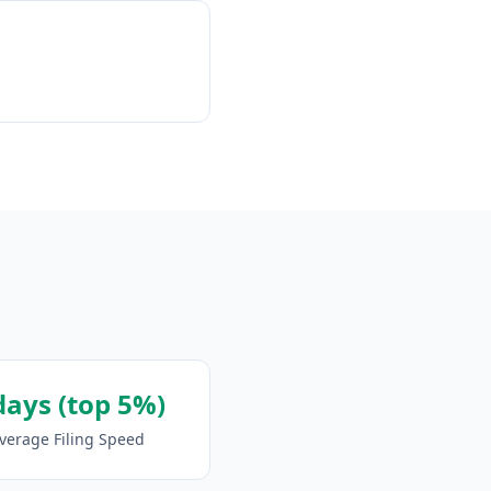
days (top 5%)
verage Filing Speed