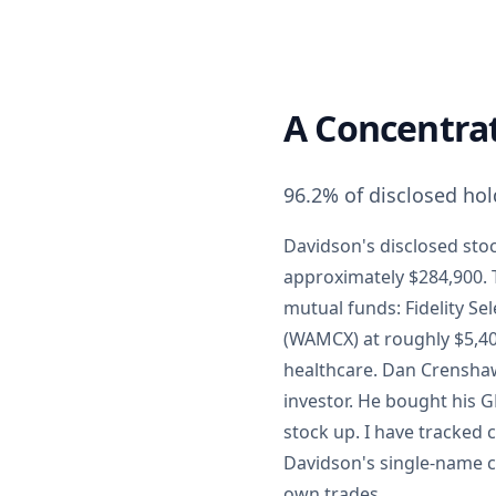
A Concentra
96.2% of disclosed hol
Davidson's disclosed stoc
approximately $284,900. T
mutual funds: Fidelity Se
(WAMCX) at roughly $5,400
healthcare. Dan Crenshaw
investor. He bought his G
stock up. I have tracked
Davidson's single-name c
own trades.