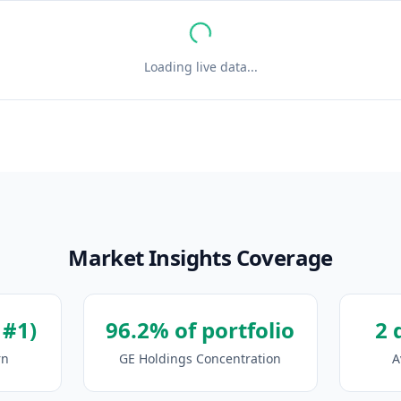
Loading live data...
Market Insights Coverage
 #1)
96.2% of portfolio
2 
rn
GE Holdings Concentration
A