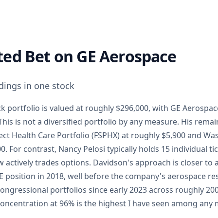
ted Bet on GE Aerospace
dings in one stock
k portfolio is valued at roughly $296,000, with GE Aerospa
his is not a diversified portfolio by any measure. His rema
lect Health Care Portfolio (FSPHX) at roughly $5,900 and W
. For contrast, Nancy Pelosi typically holds 15 individual t
 actively trades options. Davidson's approach is closer to
E position in 2018, well before the company's aerospace re
 congressional portfolios since early 2023 across roughly 
oncentration at 96% is the highest I have seen among any 