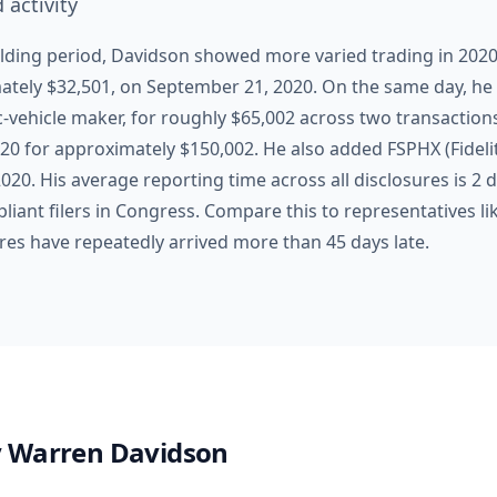
 activity
lding period, Davidson showed more varied trading in 2020. 
mately $32,501, on September 21, 2020. On the same day, 
c-vehicle maker, for roughly $65,002 across two transactio
20 for approximately $150,002. He also added FSPHX (Fidelit
20. His average reporting time across all disclosures is 2
iant filers in Congress. Compare this to representatives li
ures have repeatedly arrived more than 45 days late.
y
Warren Davidson