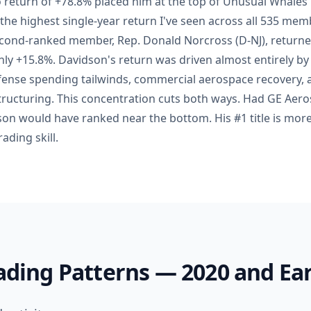
o return of +78.8% placed him at the top of Unusual Whales
 the highest single-year return I've seen across all 535 mem
second-ranked member, Rep. Donald Norcross (D-NJ), returne
y +15.8%. Davidson's return was driven almost entirely by
fense spending tailwinds, commercial aerospace recovery,
structuring. This concentration cuts both ways. Had GE Aer
dson would have ranked near the bottom. His #1 title is more
ading skill.
rading Patterns — 2020 and Ear