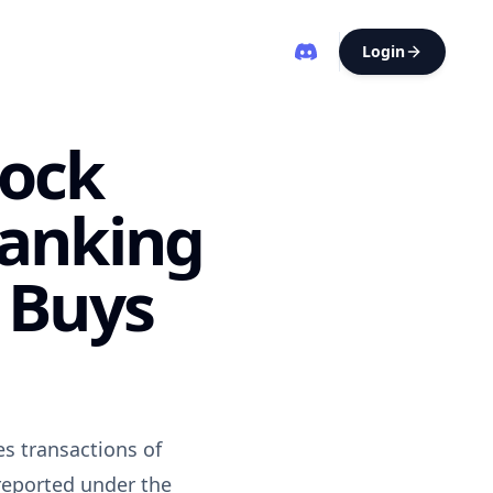
Login
tock
Ranking
 Buys
es transactions of
 reported under the