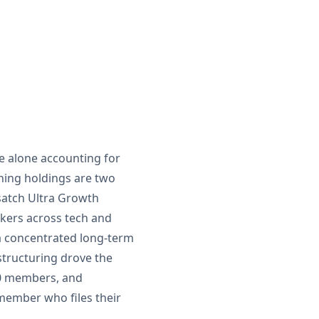
ce alone accounting for
ining holdings are two
asatch Ultra Growth
ickers across tech and
 a concentrated long-term
structuring drove the
200 members, and
member who files their