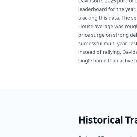
Davidson's 2025 portfoli
leaderboard for the year,
tracking this data. The 
House average was roughl
price surge on strong de
successful multi-year re
instead of rallying, Davi
single name than active tr
Historical T