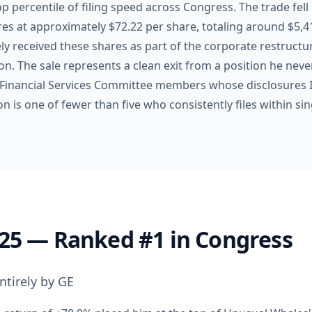
top percentile of filing speed across Congress. The trade fell
ares at approximately $72.22 per share, totaling around $5,
ly received these shares as part of the corporate restruct
on. The sale represents a clean exit from a position he neve
Financial Services Committee members whose disclosures I
 is one of fewer than five who consistently files within sin
025 — Ranked #1 in Congress
ntirely by GE