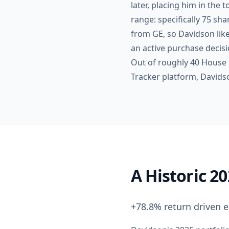
later, placing him in the 
range: specifically 75 sh
from GE, so Davidson like
an active purchase decisi
Out of roughly 40 House 
Tracker platform, Davidson
A Historic 2
+78.8% return driven e