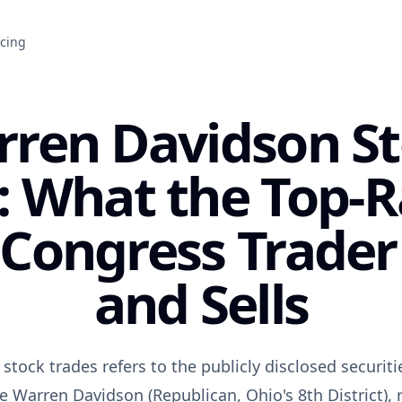
icing
ren Davidson S
: What the Top-
 Congress Trader
and Sells
tock trades refers to the publicly disclosed securiti
e Warren Davidson (Republican, Ohio's 8th District),