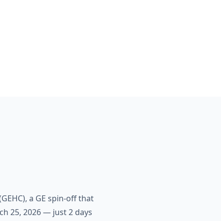
GEHC), a GE spin-off that
ch 25, 2026 — just 2 days