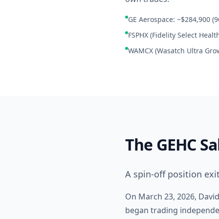
GE Aerospace: ~$284,900 (96
FSPHX (Fidelity Select Healt
WAMCX (Wasatch Ultra Grow
The GEHC Sa
A spin-off position exi
On March 23, 2026, Davids
began trading independent