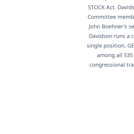
STOCK Act. Davids
Committee member,
John Boehner's se
Davidson runs a c
single position, G
among all 535
congressional tra