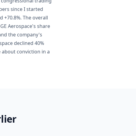
' congressional trading
bers since I started
d +70.8%. The overall
 GE Aerospace's share
 and the company's
ospace declined 40%
 about conviction in a
lier