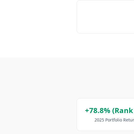
+78.8% (Rank
2025 Portfolio Retu