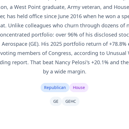
on, a West Point graduate, Army veteran, and House 
 has held office since June 2016 when he won a specia
at. Unlike colleagues who churn through dozens of 
oncentrated portfolio: over 96% of his disclosed stock
E Aerospace (GE). His 2025 portfolio return of +78.8%
 voting members of Congress, according to Unusual 
ding report. That beat Nancy Pelosi's +20.1% and th
by a wide margin.
Republican
House
GE
GEHC