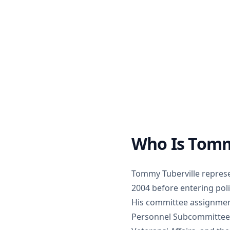
Who Is Tomm
Tommy Tuberville represe
2004 before entering poli
His committee assignment
Personnel Subcommittee),