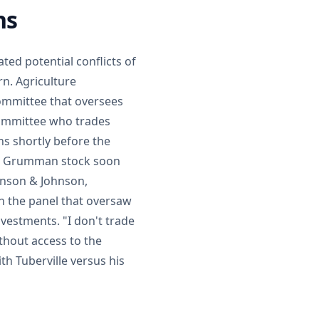
ns
ated potential conflicts of
rn. Agriculture
committee that oversees
ommittee who trades
ns shortly before the
op Grumman stock soon
hnson & Johnson,
 the panel that oversaw
nvestments. "I don't trade
thout access to the
th Tuberville versus his