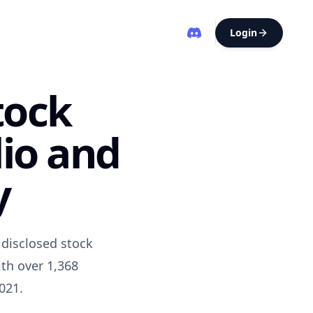
Login
tock
lio and
y
disclosed stock
th over 1,368
021.