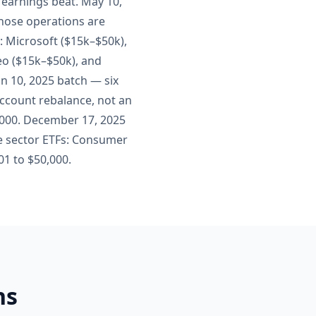
4 earnings beat. May 10,
whose operations are
y: Microsoft ($15k–$50k),
eo ($15k–$50k), and
an 10, 2025 batch — six
account rebalance, not an
0,000. December 17, 2025
e sector ETFs: Consumer
001 to $50,000.
ns