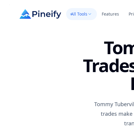
All Tools
Features
Pr
Tom
Trades
Tommy Tubervil
trades make 
tra