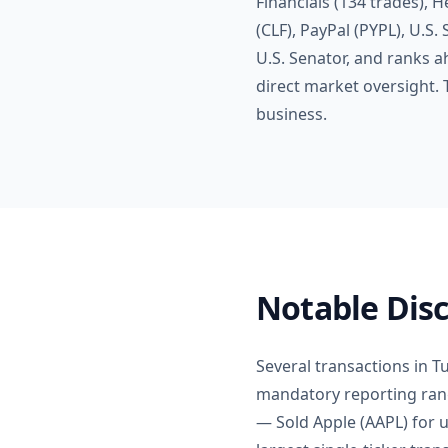
Financials (134 trades), H
(CLF), PayPal (PYPL), U.S.
U.S. Senator, and ranks 
direct market oversight.
business.
Notable Disc
Several transactions in Tu
mandatory reporting rang
— Sold Apple (AAPL) for u