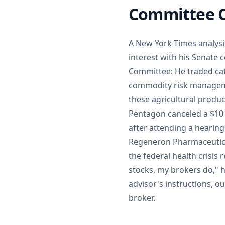
Committee O
A New York Times analysis 
interest with his Senate 
Committee: He traded cat
commodity risk manageme
these agricultural produc
Pentagon canceled a $10
after attending a hearin
Regeneron Pharmaceutica
the federal health crisis
stocks, my brokers do," h
advisor's instructions, o
broker.