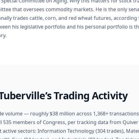
e Special Committee on Aging. Why this matters for stock tra
ttee that oversees commodity markets. He is the only sena
lly trades cattle, corn, and red wheat futures, according
een his legislative portfolio and his personal portfolio is th
ry.
Tuberville’s Trading Activity
ade volume — roughly $38 million across 1,368+ transaction
l 535 members of Congress, per tracking data from Quiver
active sectors: Information Technology (304 trades), Materi