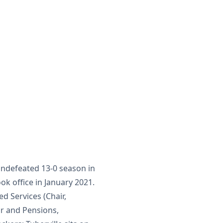
undefeated 13-0 season in
ok office in January 2021.
d Services (Chair,
or and Pensions,