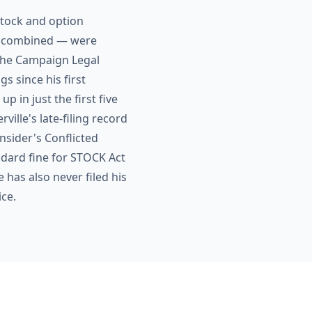
 stock and option
on combined — were
 The Campaign Legal
gs since his first
 in just the first five
lle's late-filing record
nsider's Conflicted
ndard fine for STOCK Act
e has also never filed his
ice.