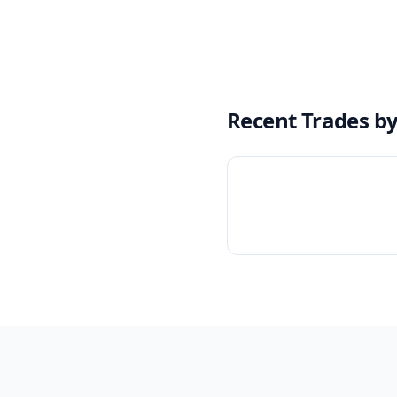
Recent Trades b