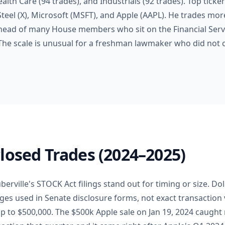
ealth Care (94 trades), and Industrials (92 trades). Top ticker
 Steel (X), Microsoft (MSFT), and Apple (AAPL). He trades mor
ahead of many House members who sit on the Financial Ser
 The scale is unusual for a freshman lawmaker who did not
losed Trades (2024–2025)
berville's STOCK Act filings stand out for timing or size. Do
es used in Senate disclosure forms, not exact transaction v
p to $500,000. The $500k Apple sale on Jan 19, 2024 caught 