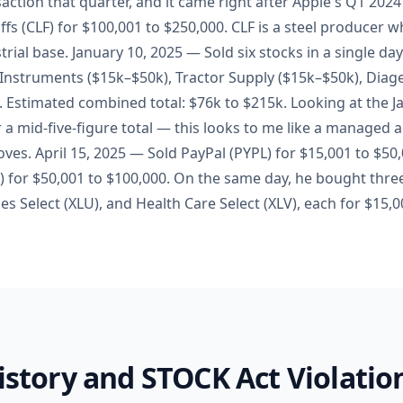
nsaction that quarter, and it came right after Apple's Q1 202
ffs (CLF) for $100,001 to $250,000. CLF is a steel producer 
trial base. January 10, 2025 — Sold six stocks in a single da
 Instruments ($15k–$50k), Tractor Supply ($15k–$50k), Diag
. Estimated combined total: $76k to $215k. Looking at the J
r a mid-five-figure total — this looks to me like a managed 
oves. April 15, 2025 — Sold PayPal (PYPL) for $15,001 to $5
for $50,001 to $100,000. On the same day, he bought thre
ities Select (XLU), and Health Care Select (XLV), each for $15,
History and STOCK Act Violatio