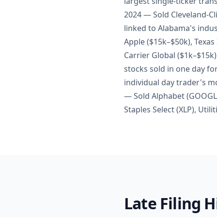
largest single-ticker tra
2024 — Sold Cleveland-Cli
linked to Alabama's indus
Apple ($15k–$50k), Texas
Carrier Global ($1k–$15k)
stocks sold in one day fo
individual day trader's m
— Sold Alphabet (GOOGL) 
Staples Select (XLP), Util
Late Filing 