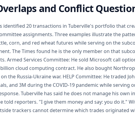
verlaps and Conflict Questio
identified 20 transactions in Tuberville's portfolio that cre
committee assignments. Three examples illustrate the patte
tle, corn, and red wheat futures while serving on the sub
nt. The Times found he is the only member on that subc
ts. Armed Services Committee: He sold Microsoft call optio
 billion cloud computing contract. He also bought Northr
g on the Russia-Ukraine war. HELP Committee: He traded Jo
ls, and 3M during the COVID-19 pandemic while serving on
 response. Tuberville has said he does not manage his own i
e told reporters. "I give them money and say: you do it." Wi
utside trackers cannot determine which trades originated wi