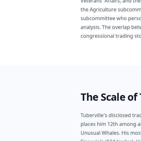
Veterans' Affairs, and th
the Agriculture subcommi
subcommittee who persona
analysis. The overlap betw
congressional trading sto
The Scale of 
Tuberville's disclosed tr
places him 12th among al
Unusual Whales. His most 