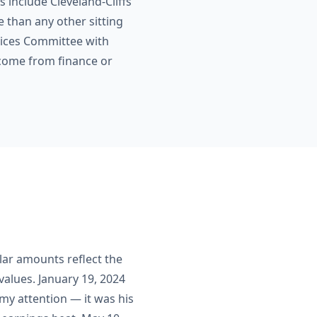
s include Cleveland-Cliffs
e than any other sitting
vices Committee with
 come from finance or
llar amounts reflect the
alues. January 19, 2024
my attention — it was his