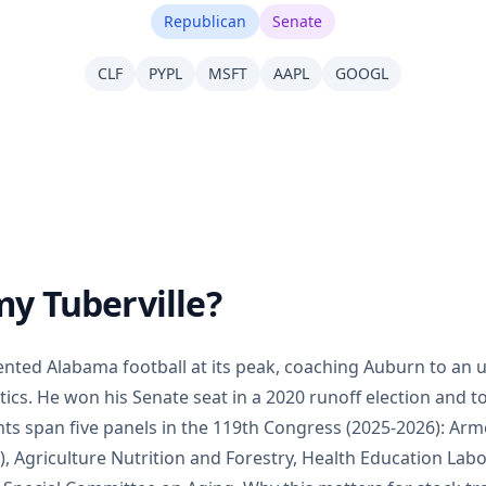
Republican
Senate
CLF
PYPL
MSFT
AAPL
GOOGL
y Tuberville?
nted Alabama football at its peak, coaching Auburn to an 
tics. He won his Senate seat in a 2020 runoff election and to
s span five panels in the 119th Congress (2025-2026): Arme
 Agriculture Nutrition and Forestry, Health Education Lab