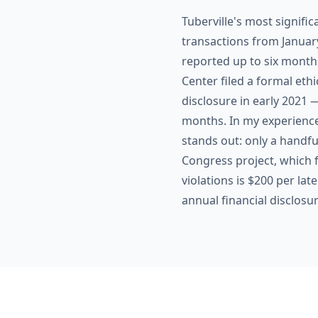
Tuberville's most signific
transactions from Janua
reported up to six month
Center filed a formal ethic
disclosure in early 2021 
months. In my experience
stands out: only a handfu
Congress project, which f
violations is $200 per lat
annual financial disclosu