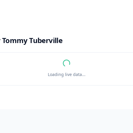
y
Tommy Tuberville
Loading live data...