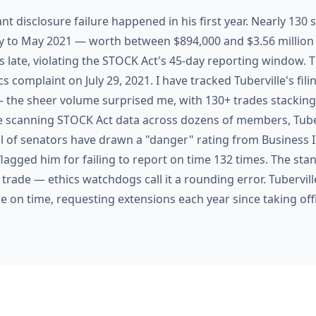
ant disclosure failure happened in his first year. Nearly 130
ry to May 2021 — worth between $894,000 and $3.56 milli
s late, violating the STOCK Act's 45-day reporting window.
s complaint on July 29, 2021. I have tracked Tuberville's filin
— the sheer volume surprised me, with 130+ trades stacking up
 scanning STOCK Act data across dozens of members, Tubervi
l of senators have drawn a "danger" rating from Business I
lagged him for failing to report on time 132 times. The sta
e trade — ethics watchdogs call it a rounding error. Tubervill
re on time, requesting extensions each year since taking off