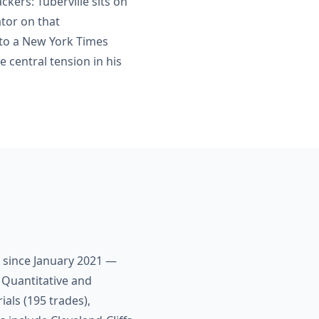
ckers: Tuberville sits on
tor on that
 to a New York Times
e central tension in his
s since January 2021 —
 Quantitative and
als (195 trades),