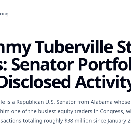
icing
my Tuberville S
: Senator Portfo
Disclosed Activit
le is a Republican U.S. Senator from Alabama whose 
him one of the busiest equity traders in Congress, wi
nsactions totaling roughly $38 million since January 2