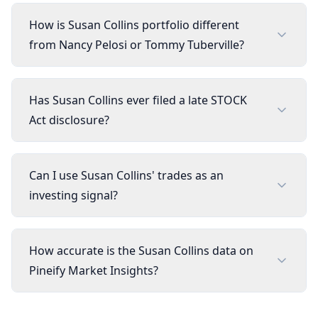
How is Susan Collins portfolio different
from Nancy Pelosi or Tommy Tuberville?
Has Susan Collins ever filed a late STOCK
Act disclosure?
Can I use Susan Collins' trades as an
investing signal?
How accurate is the Susan Collins data on
Pineify Market Insights?