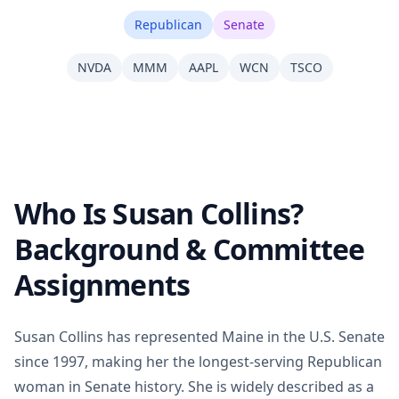
Republican
Senate
NVDA
MMM
AAPL
WCN
TSCO
Who Is Susan Collins?
Background & Committee
Assignments
Susan Collins has represented Maine in the U.S. Senate
since 1997, making her the longest-serving Republican
woman in Senate history. She is widely described as a