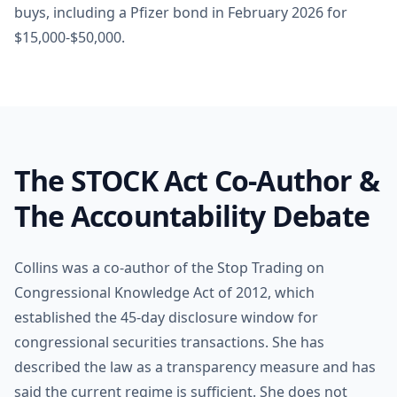
buys, including a Pfizer bond in February 2026 for
$15,000-$50,000.
The STOCK Act Co-Author &
The Accountability Debate
Collins was a co-author of the Stop Trading on
Congressional Knowledge Act of 2012, which
established the 45-day disclosure window for
congressional securities transactions. She has
described the law as a transparency measure and has
said the current regime is sufficient. She does not