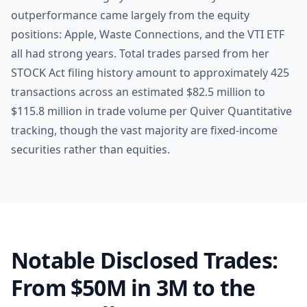
outperformance came largely from the equity
positions: Apple, Waste Connections, and the VTI ETF
all had strong years. Total trades parsed from her
STOCK Act filing history amount to approximately 425
transactions across an estimated $82.5 million to
$115.8 million in trade volume per Quiver Quantitative
tracking, though the vast majority are fixed-income
securities rather than equities.
Notable Disclosed Trades:
From $50M in 3M to the