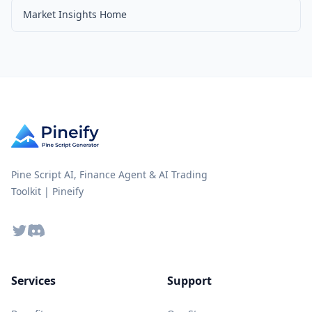
Market Insights Home
Pine Script AI, Finance Agent & AI Trading
Toolkit | Pineify
Twitter
Discord
Services
Support