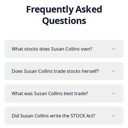
Frequently Asked
Questions
What stocks does Susan Collins own?
Does Susan Collins trade stocks herself?
What was Susan Collins best trade?
Did Susan Collins write the STOCK Act?