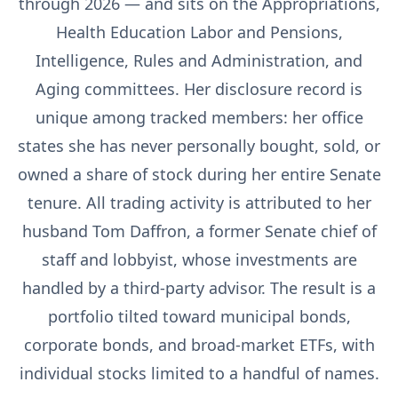
through 2026 — and sits on the Appropriations,
Health Education Labor and Pensions,
Intelligence, Rules and Administration, and
Aging committees. Her disclosure record is
unique among tracked members: her office
states she has never personally bought, sold, or
owned a share of stock during her entire Senate
tenure. All trading activity is attributed to her
husband Tom Daffron, a former Senate chief of
staff and lobbyist, whose investments are
handled by a third-party advisor. The result is a
portfolio tilted toward municipal bonds,
corporate bonds, and broad-market ETFs, with
individual stocks limited to a handful of names.