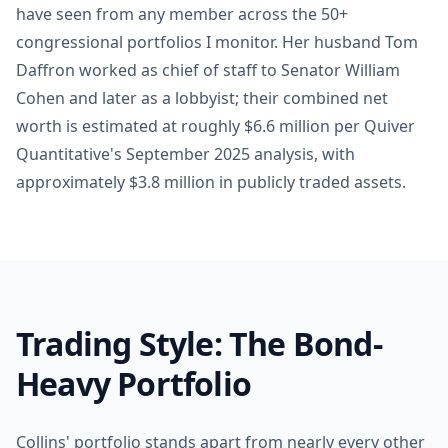
have seen from any member across the 50+
congressional portfolios I monitor. Her husband Tom
Daffron worked as chief of staff to Senator William
Cohen and later as a lobbyist; their combined net
worth is estimated at roughly $6.6 million per Quiver
Quantitative's September 2025 analysis, with
approximately $3.8 million in publicly traded assets.
Trading Style: The Bond-
Heavy Portfolio
Collins' portfolio stands apart from nearly every other