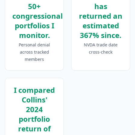
50+
has
congressional
returned an
portfolios I
estimated
monitor.
367% since.
Personal denial
NVDA trade date
across tracked
cross-check
members
I compared
Collins'
2024
portfolio
return of