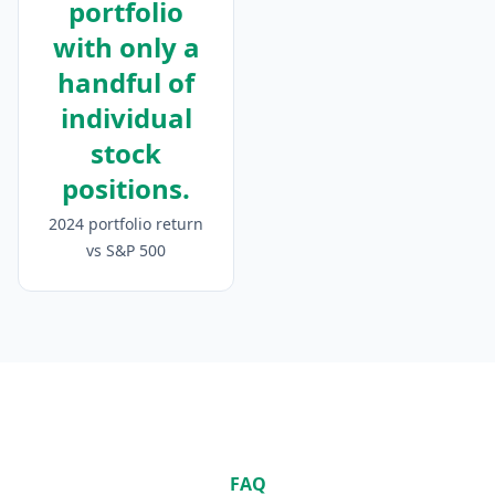
portfolio
with only a
handful of
individual
stock
positions.
2024 portfolio return
vs S&P 500
FAQ