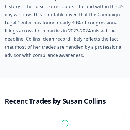
history — her disclosures appear to land within the 45-
day window. This is notable given that the Campaign
Legal Center has found nearly 30% of congressional
filings across both parties in 2023-2024 missed the
deadline. Collins' clean record likely reflects the fact
that most of her trades are handled by a professional
advisor with compliance awareness.
Recent Trades by
Susan Collins