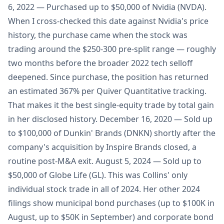
6, 2022 — Purchased up to $50,000 of Nvidia (NVDA).
When I cross-checked this date against Nvidia's price
history, the purchase came when the stock was
trading around the $250-300 pre-split range — roughly
two months before the broader 2022 tech selloff
deepened. Since purchase, the position has returned
an estimated 367% per Quiver Quantitative tracking.
That makes it the best single-equity trade by total gain
in her disclosed history. December 16, 2020 — Sold up
to $100,000 of Dunkin' Brands (DNKN) shortly after the
company's acquisition by Inspire Brands closed, a
routine post-M&A exit. August 5, 2024 — Sold up to
$50,000 of Globe Life (GL). This was Collins' only
individual stock trade in all of 2024. Her other 2024
filings show municipal bond purchases (up to $100K in
August, up to $50K in September) and corporate bond