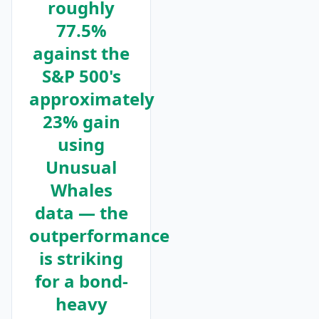
roughly
77.5%
against the
S&P 500's
approximately
23% gain
using
Unusual
Whales
data — the
outperformance
is striking
for a bond-
heavy