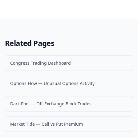
Related Pages
Congress Trading Dashboard
Options Flow — Unusual Options Activity
Dark Pool — Off-Exchange Block Trades
Market Tide — Call vs Put Premium