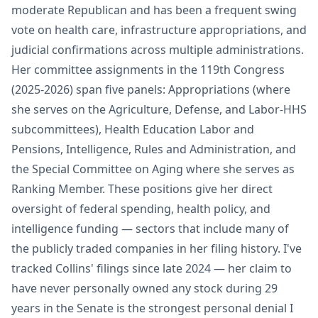
moderate Republican and has been a frequent swing
vote on health care, infrastructure appropriations, and
judicial confirmations across multiple administrations.
Her committee assignments in the 119th Congress
(2025-2026) span five panels: Appropriations (where
she serves on the Agriculture, Defense, and Labor-HHS
subcommittees), Health Education Labor and
Pensions, Intelligence, Rules and Administration, and
the Special Committee on Aging where she serves as
Ranking Member. These positions give her direct
oversight of federal spending, health policy, and
intelligence funding — sectors that include many of
the publicly traded companies in her filing history. I've
tracked Collins' filings since late 2024 — her claim to
have never personally owned any stock during 29
years in the Senate is the strongest personal denial I