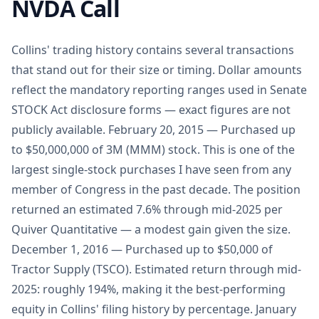
NVDA Call
Collins' trading history contains several transactions
that stand out for their size or timing. Dollar amounts
reflect the mandatory reporting ranges used in Senate
STOCK Act disclosure forms — exact figures are not
publicly available. February 20, 2015 — Purchased up
to $50,000,000 of 3M (MMM) stock. This is one of the
largest single-stock purchases I have seen from any
member of Congress in the past decade. The position
returned an estimated 7.6% through mid-2025 per
Quiver Quantitative — a modest gain given the size.
December 1, 2016 — Purchased up to $50,000 of
Tractor Supply (TSCO). Estimated return through mid-
2025: roughly 194%, making it the best-performing
equity in Collins' filing history by percentage. January