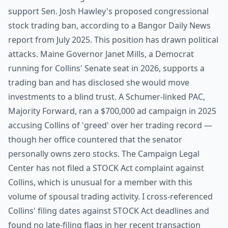
support Sen. Josh Hawley's proposed congressional
stock trading ban, according to a Bangor Daily News
report from July 2025. This position has drawn political
attacks. Maine Governor Janet Mills, a Democrat
running for Collins' Senate seat in 2026, supports a
trading ban and has disclosed she would move
investments to a blind trust. A Schumer-linked PAC,
Majority Forward, ran a $700,000 ad campaign in 2025
accusing Collins of 'greed' over her trading record —
though her office countered that the senator
personally owns zero stocks. The Campaign Legal
Center has not filed a STOCK Act complaint against
Collins, which is unusual for a member with this
volume of spousal trading activity. I cross-referenced
Collins' filing dates against STOCK Act deadlines and
found no late-filing flags in her recent transaction