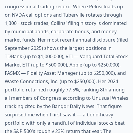
congressional trading record. Where Pelosi loads up
on NVDA call options and Tuberville rotates through
1,300+ stock trades, Collins' filing history is dominated
by municipal bonds, corporate bonds, and money
market funds. Her most recent annual disclosure (filed
September 2025) shows the largest positions in
TDBank (up to $1,000,000), VTI — Vanguard Total Stock
Market ETF (up to $500,000), Apple (up to $250,000),
FASMX — Fidelity Asset Manager (up to $250,000), and
Waste Connections, Inc. (up to $250,000). Her 2024
portfolio returned roughly 77.5%, ranking 8th among
all members of Congress according to Unusual Whales
tracking cited by the Bangor Daily News. That figure
surprised me when I first saw it — a bond-heavy
portfolio with only a handful of individual stocks beat
the S&P 500's roughly 23% return that year. The