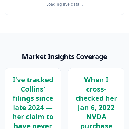
Loading live data...
Market Insights Coverage
I've tracked
When I
Collins'
cross-
filings since
checked her
late 2024 —
Jan 6, 2022
her claim to
NVDA
have never
purchase