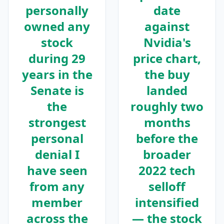
personally
date
owned any
against
stock
Nvidia's
during 29
price chart,
years in the
the buy
Senate is
landed
the
roughly two
strongest
months
personal
before the
denial I
broader
have seen
2022 tech
from any
selloff
member
intensified
across the
— the stock