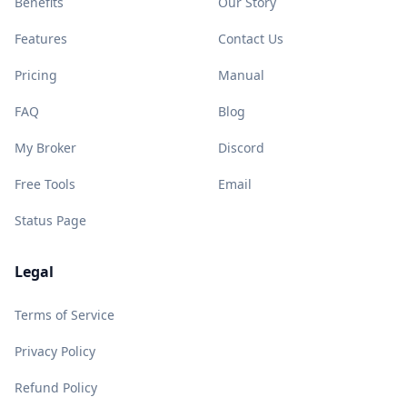
Benefits
Our Story
Features
Contact Us
Pricing
Manual
FAQ
Blog
My Broker
Discord
Free Tools
Email
Status Page
Legal
Terms of Service
Privacy Policy
Refund Policy