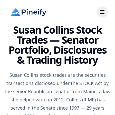
Susan Collins Stock
Trades — Senator
Portfolio, Disclosures
& Trading History
Susan Collins stock trades are the securities
transactions disclosed under the STOCK Act by
the senior Republican senator from Maine, a law
she helped write in 2012. Collins (R-ME) has
served in the Senate since 1997 — 29 years