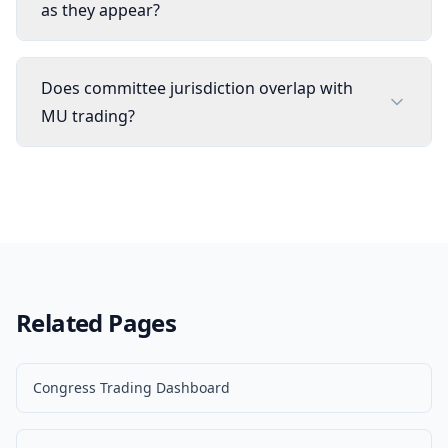
as they appear?
Does committee jurisdiction overlap with
MU trading?
Related Pages
Congress Trading Dashboard