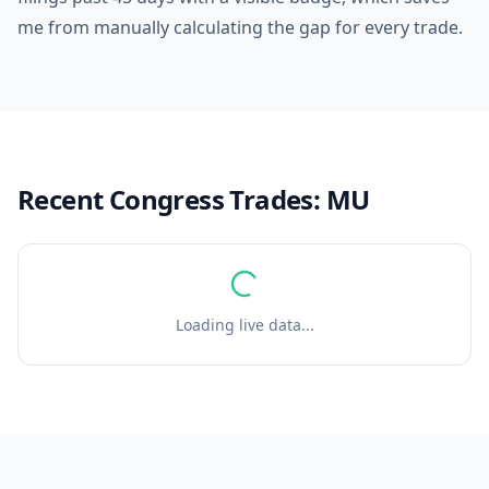
me from manually calculating the gap for every trade.
Recent Congress Trades:
MU
Loading live data...