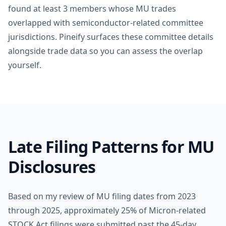
found at least 3 members whose MU trades
overlapped with semiconductor-related committee
jurisdictions. Pineify surfaces these committee details
alongside trade data so you can assess the overlap
yourself.
Late Filing Patterns for MU
Disclosures
Based on my review of MU filing dates from 2023
through 2025, approximately 25% of Micron-related
STOCK Act filings were submitted past the 45-day