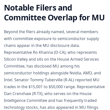
Notable Filers and
Committee Overlap for MU
Beyond the filers already named, several members
with committee exposure to semiconductor supply
chains appear in the MU disclosure data.
Representative Ro Khanna (D-CA), who represents
Silicon Valley and sits on the House Armed Services
Committee, has disclosed MU among his
semiconductor holdings alongside Nvidia, AMD, and
Intel. Senator Tommy Tuberville (R-AL) reported MU
trades in the $15,001 to $50,000 range. Representative
Dan Crenshaw (R-TX), who serves on the House
Intelligence Committee and has frequently traded
technology stocks, has also appeared in MU filings.