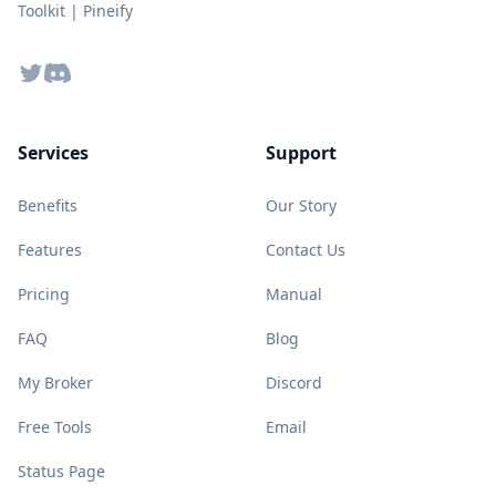
Toolkit | Pineify
Twitter
Discord
Services
Support
Benefits
Our Story
Features
Contact Us
Pricing
Manual
FAQ
Blog
My Broker
Discord
Free Tools
Email
Status Page