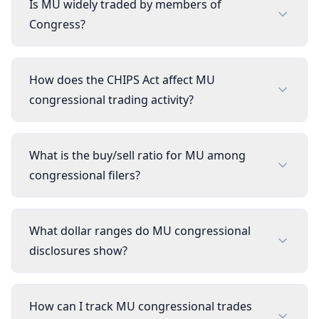
Is MU widely traded by members of
Congress?
How does the CHIPS Act affect MU
congressional trading activity?
What is the buy/sell ratio for MU among
congressional filers?
What dollar ranges do MU congressional
disclosures show?
How can I track MU congressional trades