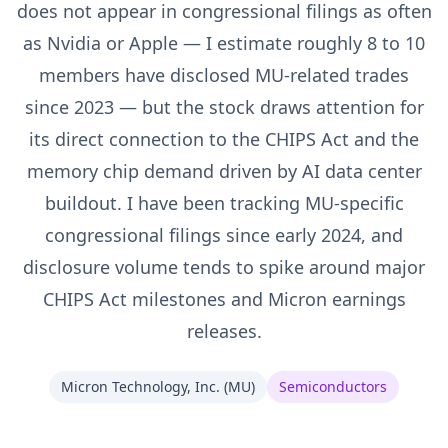
does not appear in congressional filings as often
as Nvidia or Apple — I estimate roughly 8 to 10
members have disclosed MU-related trades
since 2023 — but the stock draws attention for
its direct connection to the CHIPS Act and the
memory chip demand driven by AI data center
buildout. I have been tracking MU-specific
congressional filings since early 2024, and
disclosure volume tends to spike around major
CHIPS Act milestones and Micron earnings
releases.
Micron Technology, Inc.
(
MU
)
Semiconductors