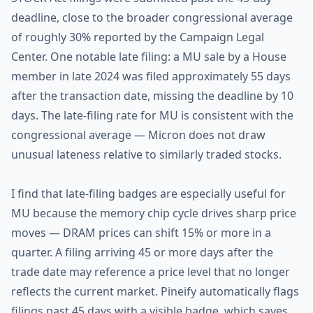
deadline, close to the broader congressional average
of roughly 30% reported by the Campaign Legal
Center. One notable late filing: a MU sale by a House
member in late 2024 was filed approximately 55 days
after the transaction date, missing the deadline by 10
days. The late-filing rate for MU is consistent with the
congressional average — Micron does not draw
unusual lateness relative to similarly traded stocks.
I find that late-filing badges are especially useful for
MU because the memory chip cycle drives sharp price
moves — DRAM prices can shift 15% or more in a
quarter. A filing arriving 45 or more days after the
trade date may reference a price level that no longer
reflects the current market. Pineify automatically flags
filings past 45 days with a visible badge, which saves