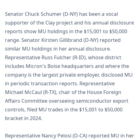
Senator Chuck Schumer (D-NY) has been a vocal
supporter of the Clay project and his annual disclosure
reports show MU holdings in the $15,001 to $50,000
range. Senator Kirsten Gillibrand (D-NY) reported
similar MU holdings in her annual disclosure.
Representative Russ Fulcher (R-ID), whose district
includes Micron's Boise headquarters and where the
company is the largest private employer, disclosed MU
in periodic transaction reports. Representative
Michael McCaul (R-TX), chair of the House Foreign
Affairs Committee overseeing semiconductor export
controls, filed MU trades in the $15,001 to $50,000
bracket in 2024.
Representative Nancy Pelosi (D-CA) reported MU in her