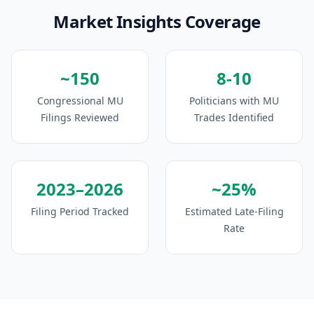
Market Insights Coverage
~150
8-10
Congressional MU
Politicians with MU
Filings Reviewed
Trades Identified
2023–2026
~25%
Filing Period Tracked
Estimated Late-Filing
Rate