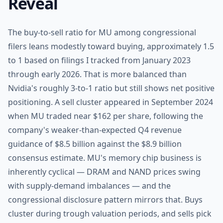
Reveal
The buy-to-sell ratio for MU among congressional
filers leans modestly toward buying, approximately 1.5
to 1 based on filings I tracked from January 2023
through early 2026. That is more balanced than
Nvidia's roughly 3-to-1 ratio but still shows net positive
positioning. A sell cluster appeared in September 2024
when MU traded near $162 per share, following the
company's weaker-than-expected Q4 revenue
guidance of $8.5 billion against the $8.9 billion
consensus estimate. MU's memory chip business is
inherently cyclical — DRAM and NAND prices swing
with supply-demand imbalances — and the
congressional disclosure pattern mirrors that. Buys
cluster during trough valuation periods, and sells pick