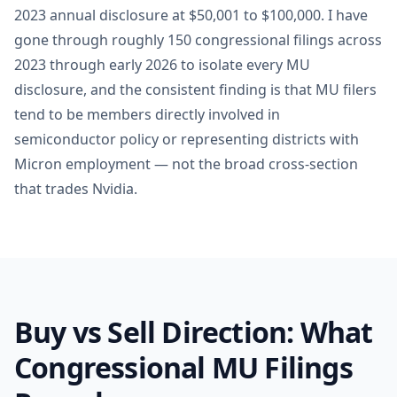
2023 annual disclosure at $50,001 to $100,000. I have
gone through roughly 150 congressional filings across
2023 through early 2026 to isolate every MU
disclosure, and the consistent finding is that MU filers
tend to be members directly involved in
semiconductor policy or representing districts with
Micron employment — not the broad cross-section
that trades Nvidia.
Buy vs Sell Direction: What
Congressional MU Filings