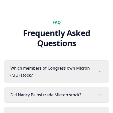
FAQ
Frequently Asked
Questions
Which members of Congress own Micron
(MU) stock?
Did Nancy Pelosi trade Micron stock?