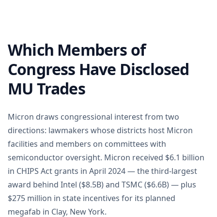
Which Members of
Congress Have Disclosed
MU Trades
Micron draws congressional interest from two
directions: lawmakers whose districts host Micron
facilities and members on committees with
semiconductor oversight. Micron received $6.1 billion
in CHIPS Act grants in April 2024 — the third-largest
award behind Intel ($8.5B) and TSMC ($6.6B) — plus
$275 million in state incentives for its planned
megafab in Clay, New York.