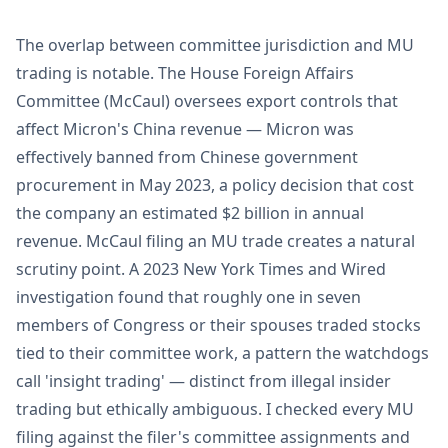
The overlap between committee jurisdiction and MU
trading is notable. The House Foreign Affairs
Committee (McCaul) oversees export controls that
affect Micron's China revenue — Micron was
effectively banned from Chinese government
procurement in May 2023, a policy decision that cost
the company an estimated $2 billion in annual
revenue. McCaul filing an MU trade creates a natural
scrutiny point. A 2023 New York Times and Wired
investigation found that roughly one in seven
members of Congress or their spouses traded stocks
tied to their committee work, a pattern the watchdogs
call 'insight trading' — distinct from illegal insider
trading but ethically ambiguous. I checked every MU
filing against the filer's committee assignments and