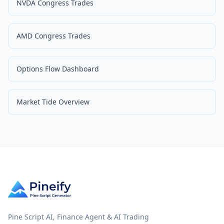
NVDA Congress Trades
AMD Congress Trades
Options Flow Dashboard
Market Tide Overview
Pine Script AI, Finance Agent & AI Trading