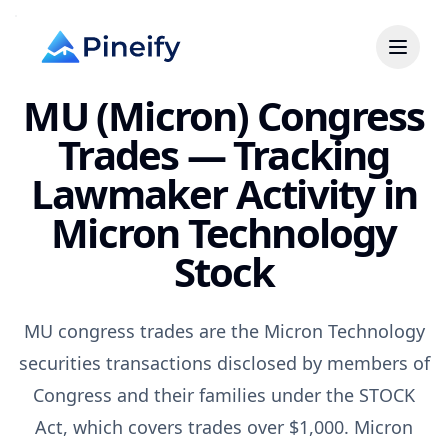
MU (Micron) Congress
Trades — Tracking
Lawmaker Activity in
Micron Technology
Stock
MU congress trades are the Micron Technology
securities transactions disclosed by members of
Congress and their families under the STOCK
Act, which covers trades over $1,000. Micron