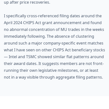
up after price recoveries.
I specifically cross-referenced filing dates around the
April 2024 CHIPS Act grant announcement and found
no abnormal concentration of MU trades in the weeks
immediately following. The absence of clustering
around such a major company-specific event matches
what I have seen on other CHIPS Act beneficiary stocks
— Intel and TSMC showed similar flat patterns around
their award dates. It suggests members are not front-
running their own legislative milestones, or at least
not in a way visible through aggregate filing patterns.