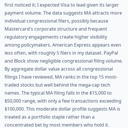
first noticed it; I expected Visa to lead given its larger
payment volume. The data suggests MA attracts more
individual congressional filers, possibly because
Mastercard's corporate structure and frequent
regulatory engagements create higher visibility
among policymakers. American Express appears even
less often, with roughly 5 filers in my dataset. PayPal
and Block show negligible congressional filing volume.
By aggregate dollar value across all congressional
filings I have reviewed, MA ranks in the top 15 most-
traded stocks but well behind the mega-cap tech
names. The typical MA filing falls in the $15,000 to
$50,000 range, with only a few transactions exceeding
$100,000. This moderate dollar profile suggests MA is
treated as a portfolio staple rather than a
concentrated bet by most members who hold it.