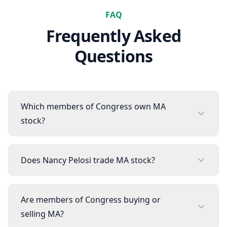
FAQ
Frequently Asked
Questions
Which members of Congress own MA
stock?
Does Nancy Pelosi trade MA stock?
Are members of Congress buying or
selling MA?