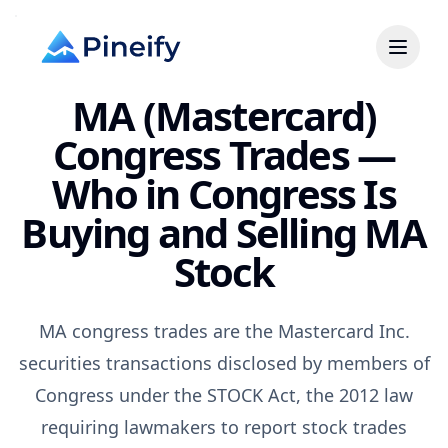
MA (Mastercard)
Congress Trades —
Who in Congress Is
Buying and Selling MA
Stock
MA congress trades are the Mastercard Inc.
securities transactions disclosed by members of
Congress under the STOCK Act, the 2012 law
requiring lawmakers to report stock trades