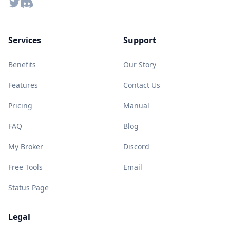
Twitter
Discord
Services
Support
Benefits
Our Story
Features
Contact Us
Pricing
Manual
FAQ
Blog
My Broker
Discord
Free Tools
Email
Status Page
Legal