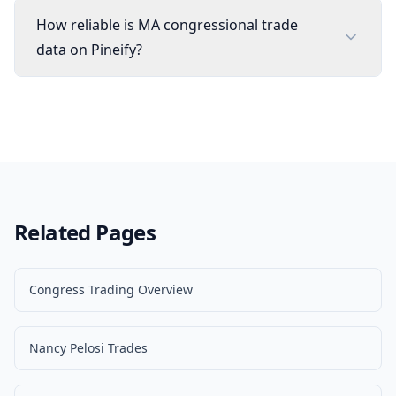
How reliable is MA congressional trade
data on Pineify?
Related Pages
Congress Trading Overview
Nancy Pelosi Trades