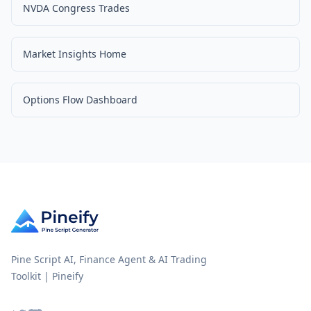
NVDA Congress Trades
Market Insights Home
Options Flow Dashboard
Pine Script AI, Finance Agent & AI Trading
Toolkit | Pineify