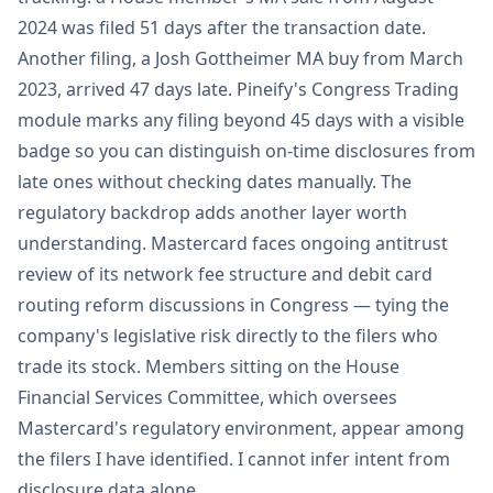
2024 was filed 51 days after the transaction date.
Another filing, a Josh Gottheimer MA buy from March
2023, arrived 47 days late. Pineify's Congress Trading
module marks any filing beyond 45 days with a visible
badge so you can distinguish on-time disclosures from
late ones without checking dates manually. The
regulatory backdrop adds another layer worth
understanding. Mastercard faces ongoing antitrust
review of its network fee structure and debit card
routing reform discussions in Congress — tying the
company's legislative risk directly to the filers who
trade its stock. Members sitting on the House
Financial Services Committee, which oversees
Mastercard's regulatory environment, appear among
the filers I have identified. I cannot infer intent from
disclosure data alone.