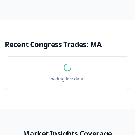
Recent Congress Trades:
MA
Loading live data...
Market Insights Coverage