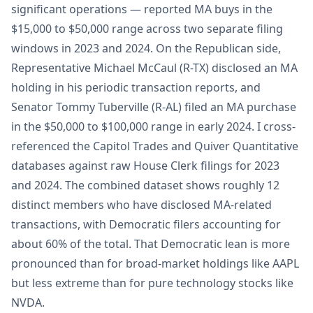
significant operations — reported MA buys in the
$15,000 to $50,000 range across two separate filing
windows in 2023 and 2024. On the Republican side,
Representative Michael McCaul (R-TX) disclosed an MA
holding in his periodic transaction reports, and
Senator Tommy Tuberville (R-AL) filed an MA purchase
in the $50,000 to $100,000 range in early 2024. I cross-
referenced the Capitol Trades and Quiver Quantitative
databases against raw House Clerk filings for 2023
and 2024. The combined dataset shows roughly 12
distinct members who have disclosed MA-related
transactions, with Democratic filers accounting for
about 60% of the total. That Democratic lean is more
pronounced than for broad-market holdings like AAPL
but less extreme than for pure technology stocks like
NVDA.