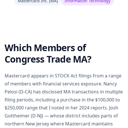
Mastercard Inc.
(
MA
)
Information Technology
Which Members of
Congress Trade MA?
Mastercard appears in STOCK Act filings from a range
of members with financial services exposure. Nancy
Pelosi (D-CA) has disclosed MA transactions in multiple
filing periods, including a purchase in the $100,000 to
$250,000 range that I noted in her 2024 reports. Josh
Gottheimer (D-NJ) — whose district includes parts of
northern New Jersey where Mastercard maintains