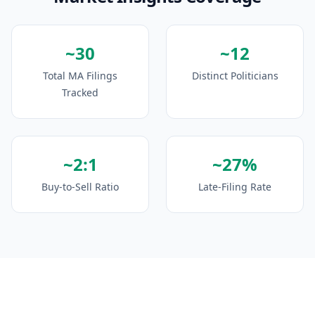
~30
~12
Total MA Filings
Distinct Politicians
Tracked
~2:1
~27%
Buy-to-Sell Ratio
Late-Filing Rate