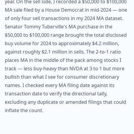
year. On the sell side, I recorded a $50,000 to $100,000
MA sale filed by a House Democrat in mid-2024 — one
of only four sell transactions in my 2024 MA dataset.
Senator Tommy Tuberville's MA purchase in the
$50,000 to $100,000 range brought the total disclosed
buy volume for 2024 to approximately $4.2 million,
against roughly $2.1 million in sells. The 2-to-1 ratio
places MA in the middle of the pack among stocks I
track — less buy-heavy than NVDA at 3 to 1 but more
bullish than what I see for consumer discretionary
names. I checked every MA filing date against its
transaction date to verify the directional tally,
excluding any duplicate or amended filings that could
inflate the count.