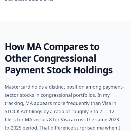
How MA Compares to
Other Congressional
Payment Stock Holdings
Mastercard holds a distinct position among payment-
sector stocks in congressional portfolios. In my
tracking, MA appears more frequently than Visa in
STOCK Act filings by a ratio of roughly 3 to 2 — 12
filers for MA versus 8 for Visa across the same 2023-
to-2025 period. That difference surprised me when I