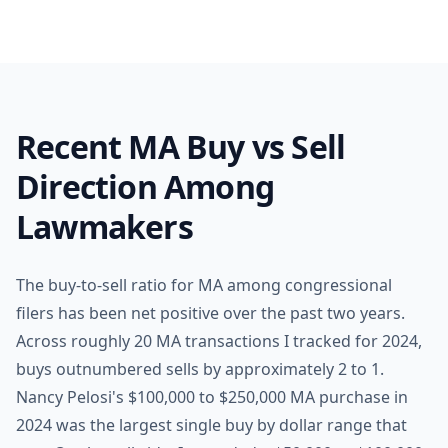
Recent MA Buy vs Sell
Direction Among
Lawmakers
The buy-to-sell ratio for MA among congressional
filers has been net positive over the past two years.
Across roughly 20 MA transactions I tracked for 2024,
buys outnumbered sells by approximately 2 to 1.
Nancy Pelosi's $100,000 to $250,000 MA purchase in
2024 was the largest single buy by dollar range that