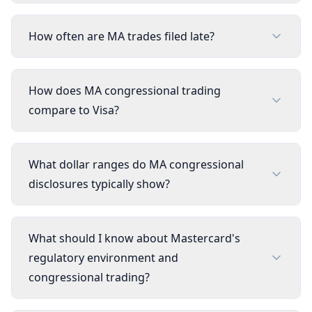
How often are MA trades filed late?
How does MA congressional trading
compare to Visa?
What dollar ranges do MA congressional
disclosures typically show?
What should I know about Mastercard's
regulatory environment and
congressional trading?