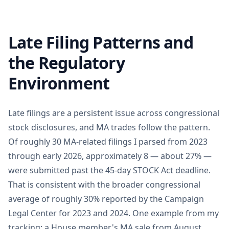
Late Filing Patterns and
the Regulatory
Environment
Late filings are a persistent issue across congressional
stock disclosures, and MA trades follow the pattern.
Of roughly 30 MA-related filings I parsed from 2023
through early 2026, approximately 8 — about 27% —
were submitted past the 45-day STOCK Act deadline.
That is consistent with the broader congressional
average of roughly 30% reported by the Campaign
Legal Center for 2023 and 2024. One example from my
tracking: a House member's MA sale from August