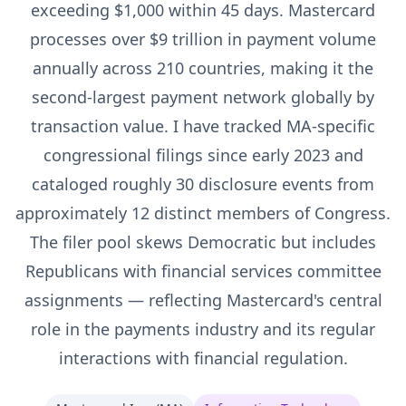
exceeding $1,000 within 45 days. Mastercard
processes over $9 trillion in payment volume
annually across 210 countries, making it the
second-largest payment network globally by
transaction value. I have tracked MA-specific
congressional filings since early 2023 and
cataloged roughly 30 disclosure events from
approximately 12 distinct members of Congress.
The filer pool skews Democratic but includes
Republicans with financial services committee
assignments — reflecting Mastercard's central
role in the payments industry and its regular
interactions with financial regulation.