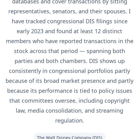
databases and cover transactions by sitting
representatives, senators, and their spouses. I
have tracked congressional DIS filings since
early 2023 and found at least 12 distinct
members who have reported transactions in the
stock across that period — spanning both
parties and both chambers. DIS shows up
consistently in congressional portfolios partly
because of its broad market presence and partly
because its performance is tied to policy issues
that committees oversee, including copyright
law, media consolidation, and streaming
regulation.
The Walt Disney Company
(
DIS
)