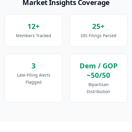
Market Insights Coverage
12+
25+
Members Tracked
DIS Filings Parsed
3
Dem / GOP
~50/50
Late-Filing Alerts
Flagged
Bipartisan
Distribution