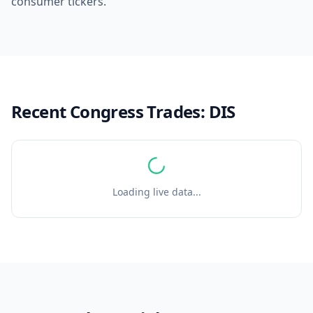
consumer tickers.
Recent Congress Trades:
DIS
Loading live data...