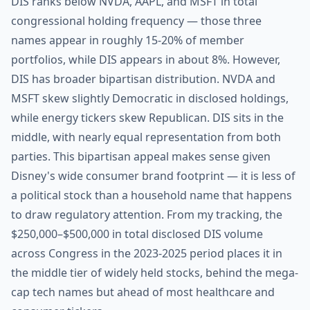
DIS ranks below NVDA, AAPL, and MSFT in total
congressional holding frequency — those three
names appear in roughly 15-20% of member
portfolios, while DIS appears in about 8%. However,
DIS has broader bipartisan distribution. NVDA and
MSFT skew slightly Democratic in disclosed holdings,
while energy tickers skew Republican. DIS sits in the
middle, with nearly equal representation from both
parties. This bipartisan appeal makes sense given
Disney's wide consumer brand footprint — it is less of
a political stock than a household name that happens
to draw regulatory attention. From my tracking, the
$250,000–$500,000 in total disclosed DIS volume
across Congress in the 2023-2025 period places it in
the middle tier of widely held stocks, behind the mega-
cap tech names but ahead of most healthcare and