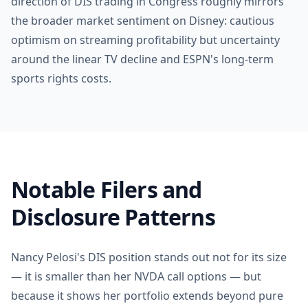
direction of DIS trading in Congress roughly mirrors
the broader market sentiment on Disney: cautious
optimism on streaming profitability but uncertainty
around the linear TV decline and ESPN's long-term
sports rights costs.
Notable Filers and
Disclosure Patterns
Nancy Pelosi's DIS position stands out not for its size
— it is smaller than her NVDA call options — but
because it shows her portfolio extends beyond pure