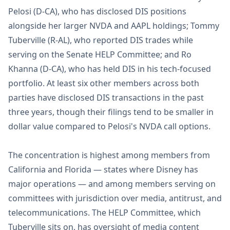
Pelosi (D-CA), who has disclosed DIS positions
alongside her larger NVDA and AAPL holdings; Tommy
Tuberville (R-AL), who reported DIS trades while
serving on the Senate HELP Committee; and Ro
Khanna (D-CA), who has held DIS in his tech-focused
portfolio. At least six other members across both
parties have disclosed DIS transactions in the past
three years, though their filings tend to be smaller in
dollar value compared to Pelosi's NVDA call options.
The concentration is highest among members from
California and Florida — states where Disney has
major operations — and among members serving on
committees with jurisdiction over media, antitrust, and
telecommunications. The HELP Committee, which
Tuberville sits on, has oversight of media content