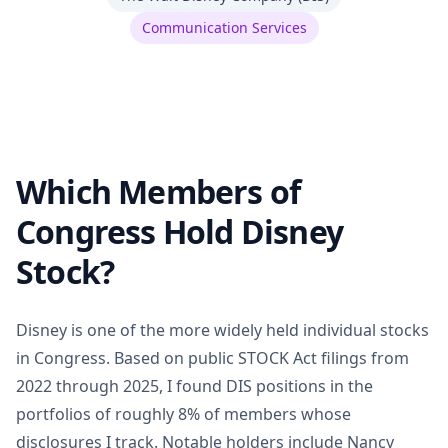
Communication Services
Which Members of
Congress Hold Disney
Stock?
Disney is one of the more widely held individual stocks
in Congress. Based on public STOCK Act filings from
2022 through 2025, I found DIS positions in the
portfolios of roughly 8% of members whose
disclosures I track. Notable holders include Nancy