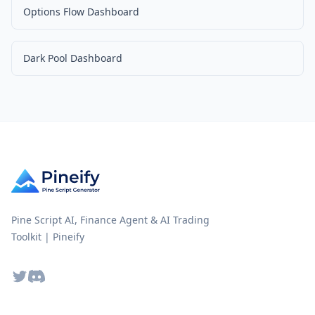
Options Flow Dashboard
Dark Pool Dashboard
Pine Script AI, Finance Agent & AI Trading
Toolkit | Pineify
Twitter
Discord