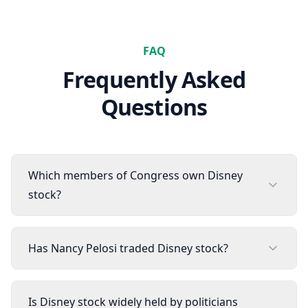
FAQ
Frequently Asked
Questions
Which members of Congress own Disney
stock?
Has Nancy Pelosi traded Disney stock?
Is Disney stock widely held by politicians