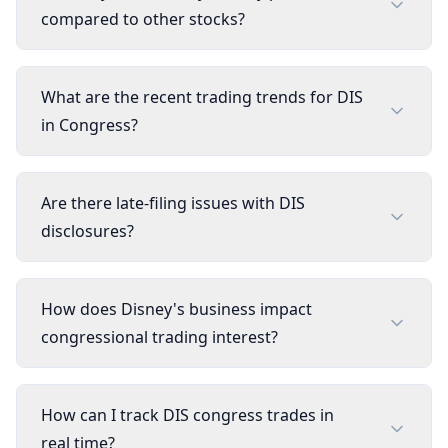
compared to other stocks?
What are the recent trading trends for DIS
in Congress?
Are there late-filing issues with DIS
disclosures?
How does Disney's business impact
congressional trading interest?
How can I track DIS congress trades in
real time?