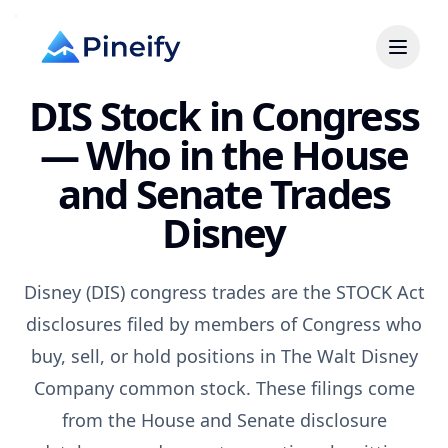
DIS Stock in Congress
— Who in the House
and Senate Trades
Disney
Disney (DIS) congress trades are the STOCK Act
disclosures filed by members of Congress who
buy, sell, or hold positions in The Walt Disney
Company common stock. These filings come
from the House and Senate disclosure