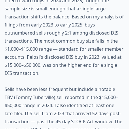
tilted toward buys in 2024 and 2025, though the
sample size is small enough that a single large
transaction shifts the balance. Based on my analysis of
filings from early 2023 to early 2025, buys
outnumbered sells roughly 2:1 among disclosed DIS
transactions. The most common buy size falls in the
$1,000–$15,000 range — standard for smaller member
accounts. Pelosi's disclosed DIS buy in 2023, valued at
$15,000–$50,000, was on the higher end for a single
DIS transaction.
Sells have been less frequent but include a notable
TBV (Tommy Tuberville) sell reported in the $15,000–
$50,000 range in 2024. I also identified at least one
late-filed DIS sell from 2023 that arrived 52 days post-
transaction — past the 45-day STOCK Act window. The