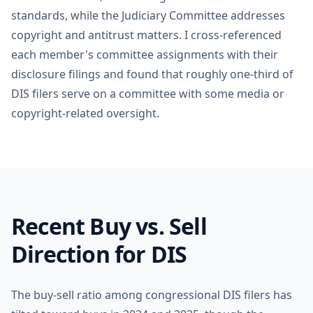
standards, while the Judiciary Committee addresses
copyright and antitrust matters. I cross-referenced
each member's committee assignments with their
disclosure filings and found that roughly one-third of
DIS filers serve on a committee with some media or
copyright-related oversight.
Recent Buy vs. Sell
Direction for DIS
The buy-sell ratio among congressional DIS filers has