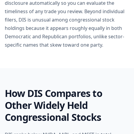
disclosure automatically so you can evaluate the
timeliness of any trade you review. Beyond individual
filers, DIS is unusual among congressional stock
holdings because it appears roughly equally in both
Democratic and Republican portfolios, unlike sector-
specific names that skew toward one party.
How DIS Compares to
Other Widely Held
Congressional Stocks