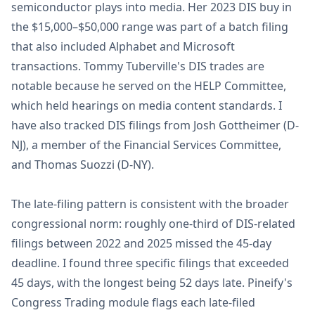
semiconductor plays into media. Her 2023 DIS buy in
the $15,000–$50,000 range was part of a batch filing
that also included Alphabet and Microsoft
transactions. Tommy Tuberville's DIS trades are
notable because he served on the HELP Committee,
which held hearings on media content standards. I
have also tracked DIS filings from Josh Gottheimer (D-
NJ), a member of the Financial Services Committee,
and Thomas Suozzi (D-NY).
The late-filing pattern is consistent with the broader
congressional norm: roughly one-third of DIS-related
filings between 2022 and 2025 missed the 45-day
deadline. I found three specific filings that exceeded
45 days, with the longest being 52 days late. Pineify's
Congress Trading module flags each late-filed