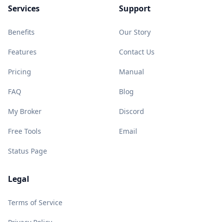
Services
Support
Benefits
Our Story
Features
Contact Us
Pricing
Manual
FAQ
Blog
My Broker
Discord
Free Tools
Email
Status Page
Legal
Terms of Service