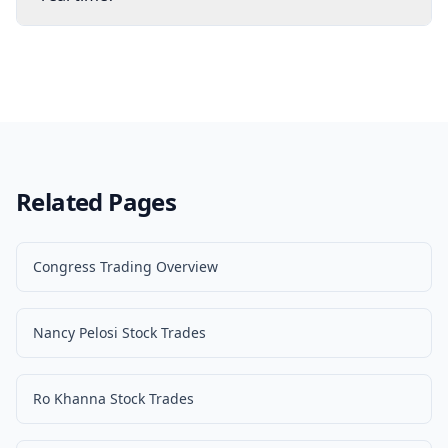
Related Pages
Congress Trading Overview
Nancy Pelosi Stock Trades
Ro Khanna Stock Trades