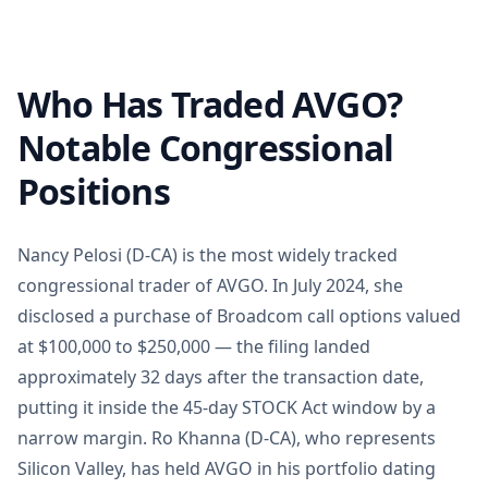
Who Has Traded AVGO?
Notable Congressional
Positions
Nancy Pelosi (D-CA) is the most widely tracked
congressional trader of AVGO. In July 2024, she
disclosed a purchase of Broadcom call options valued
at $100,000 to $250,000 — the filing landed
approximately 32 days after the transaction date,
putting it inside the 45-day STOCK Act window by a
narrow margin. Ro Khanna (D-CA), who represents
Silicon Valley, has held AVGO in his portfolio dating