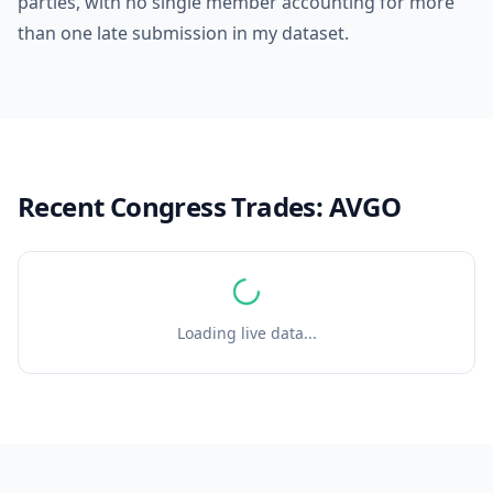
parties, with no single member accounting for more
than one late submission in my dataset.
Recent Congress Trades:
AVGO
Loading live data...