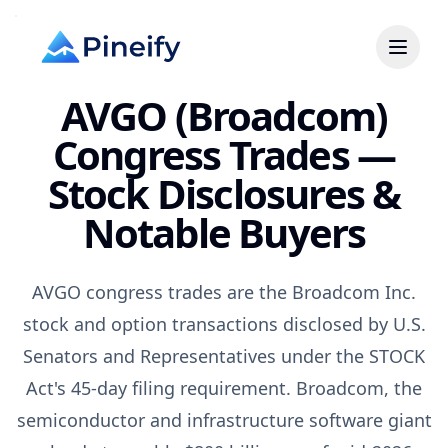
AVGO (Broadcom)
Congress Trades —
Stock Disclosures &
Notable Buyers
AVGO congress trades are the Broadcom Inc.
stock and option transactions disclosed by U.S.
Senators and Representatives under the STOCK
Act's 45-day filing requirement. Broadcom, the
semiconductor and infrastructure software giant