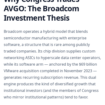
AVGO: The Broadcom
Investment Thesis
Broadcom operates a hybrid model that blends
semiconductor manufacturing with enterprise
software, a structure that is rare among publicly
traded companies. Its chip division supplies custom
networking ASICs to hyperscale data center operators,
while its software arm — anchored by the $69 billion
VMware acquisition completed in November 2023 —
generates recurring subscription revenue. This dual
engine produces the kind of diversified growth that
institutional investors (and the members of Congress
who mirror institutional patterns) tend to favor.