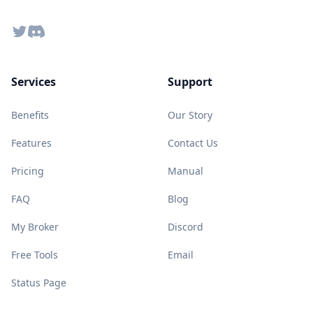
Twitter
Discord
Services
Support
Benefits
Our Story
Features
Contact Us
Pricing
Manual
FAQ
Blog
My Broker
Discord
Free Tools
Email
Status Page