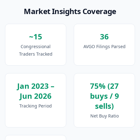
Market Insights Coverage
~15
36
Congressional
AVGO Filings Parsed
Traders Tracked
Jan 2023 –
75% (27
Jun 2026
buys / 9
sells)
Tracking Period
Net Buy Ratio