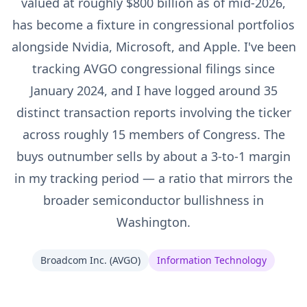
valued at roughly $800 billion as of mid-2026,
has become a fixture in congressional portfolios
alongside Nvidia, Microsoft, and Apple. I've been
tracking AVGO congressional filings since
January 2024, and I have logged around 35
distinct transaction reports involving the ticker
across roughly 15 members of Congress. The
buys outnumber sells by about a 3-to-1 margin
in my tracking period — a ratio that mirrors the
broader semiconductor bullishness in
Washington.
Broadcom Inc.
(
AVGO
)
Information Technology