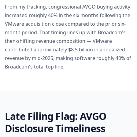
From my tracking, congressional AVGO buying activity
increased roughly 40% in the six months following the
VMware acquisition close compared to the prior six-
month period. That timing lines up with Broadcom's
then-shifting revenue composition — VMware
contributed approximately $8.5 billion in annualized
revenue by mid-2025, making software roughly 40% of
Broadcom's total top line.
Late Filing Flag: AVGO
Disclosure Timeliness