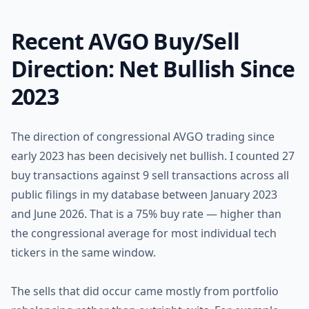
Recent AVGO Buy/Sell
Direction: Net Bullish Since
2023
The direction of congressional AVGO trading since
early 2023 has been decisively net bullish. I counted 27
buy transactions against 9 sell transactions across all
public filings in my database between January 2023
and June 2026. That is a 75% buy rate — higher than
the congressional average for most individual tech
tickers in the same window.
The sells that did occur came mostly from portfolio