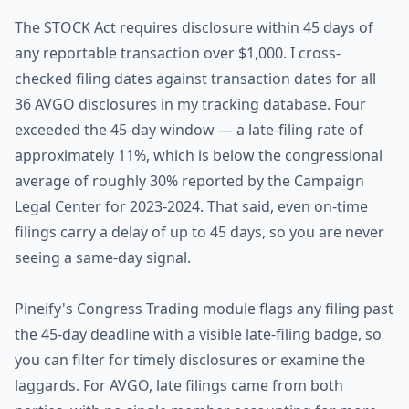
The STOCK Act requires disclosure within 45 days of
any reportable transaction over $1,000. I cross-
checked filing dates against transaction dates for all
36 AVGO disclosures in my tracking database. Four
exceeded the 45-day window — a late-filing rate of
approximately 11%, which is below the congressional
average of roughly 30% reported by the Campaign
Legal Center for 2023-2024. That said, even on-time
filings carry a delay of up to 45 days, so you are never
seeing a same-day signal.
Pineify's Congress Trading module flags any filing past
the 45-day deadline with a visible late-filing badge, so
you can filter for timely disclosures or examine the
laggards. For AVGO, late filings came from both