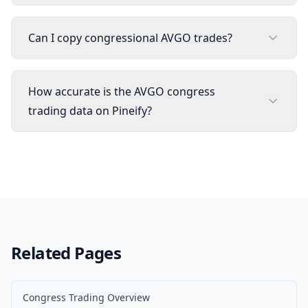
Can I copy congressional AVGO trades?
How accurate is the AVGO congress
trading data on Pineify?
Related Pages
Congress Trading Overview