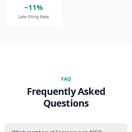
~11%
Late-Filing Rate
FAQ
Frequently Asked
Questions