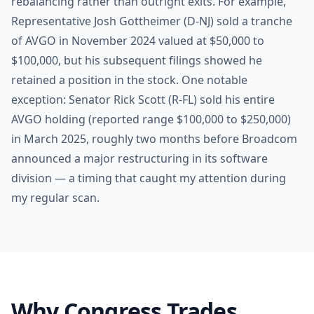
rebalancing rather than outright exits. For example,
Representative Josh Gottheimer (D-NJ) sold a tranche
of AVGO in November 2024 valued at $50,000 to
$100,000, but his subsequent filings showed he
retained a position in the stock. One notable
exception: Senator Rick Scott (R-FL) sold his entire
AVGO holding (reported range $100,000 to $250,000)
in March 2025, roughly two months before Broadcom
announced a major restructuring in its software
division — a timing that caught my attention during
my regular scan.
Why Congress Trades