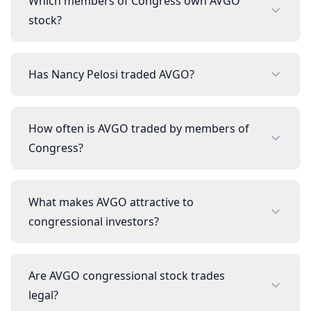
Which members of Congress own AVGO
stock?
Has Nancy Pelosi traded AVGO?
How often is AVGO traded by members of
Congress?
What makes AVGO attractive to
congressional investors?
Are AVGO congressional stock trades
legal?