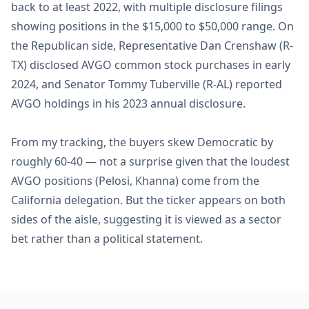
back to at least 2022, with multiple disclosure filings
showing positions in the $15,000 to $50,000 range. On
the Republican side, Representative Dan Crenshaw (R-
TX) disclosed AVGO common stock purchases in early
2024, and Senator Tommy Tuberville (R-AL) reported
AVGO holdings in his 2023 annual disclosure.
From my tracking, the buyers skew Democratic by
roughly 60-40 — not a surprise given that the loudest
AVGO positions (Pelosi, Khanna) come from the
California delegation. But the ticker appears on both
sides of the aisle, suggesting it is viewed as a sector
bet rather than a political statement.