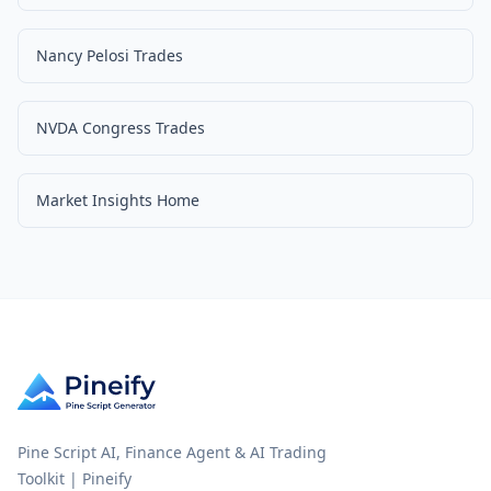
Nancy Pelosi Trades
NVDA Congress Trades
Market Insights Home
Pine Script AI, Finance Agent & AI Trading
Toolkit | Pineify