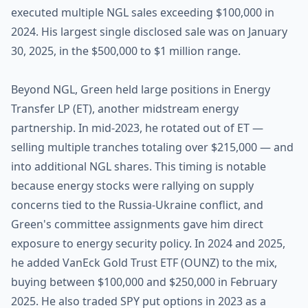
executed multiple NGL sales exceeding $100,000 in
2024. His largest single disclosed sale was on January
30, 2025, in the $500,000 to $1 million range.
Beyond NGL, Green held large positions in Energy
Transfer LP (ET), another midstream energy
partnership. In mid-2023, he rotated out of ET —
selling multiple tranches totaling over $215,000 — and
into additional NGL shares. This timing is notable
because energy stocks were rallying on supply
concerns tied to the Russia-Ukraine conflict, and
Green's committee assignments gave him direct
exposure to energy security policy. In 2024 and 2025,
he added VanEck Gold Trust ETF (OUNZ) to the mix,
buying between $100,000 and $250,000 in February
2025. He also traded SPY put options in 2023 as a