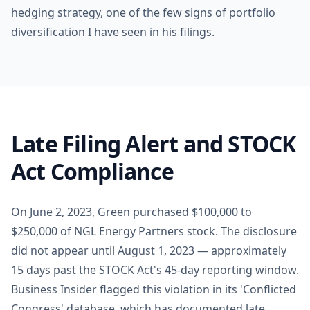
hedging strategy, one of the few signs of portfolio
diversification I have seen in his filings.
Late Filing Alert and STOCK
Act Compliance
On June 2, 2023, Green purchased $100,000 to
$250,000 of NGL Energy Partners stock. The disclosure
did not appear until August 1, 2023 — approximately
15 days past the STOCK Act's 45-day reporting window.
Business Insider flagged this violation in its 'Conflicted
Congress' database, which has documented late