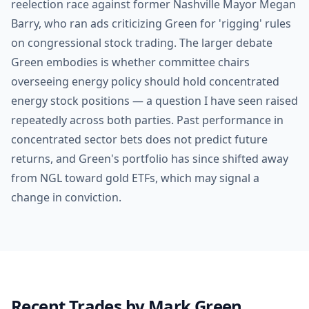
reelection race against former Nashville Mayor Megan
Barry, who ran ads criticizing Green for 'rigging' rules
on congressional stock trading. The larger debate
Green embodies is whether committee chairs
overseeing energy policy should hold concentrated
energy stock positions — a question I have seen raised
repeatedly across both parties. Past performance in
concentrated sector bets does not predict future
returns, and Green's portfolio has since shifted away
from NGL toward gold ETFs, which may signal a
change in conviction.
Recent Trades by
Mark Green