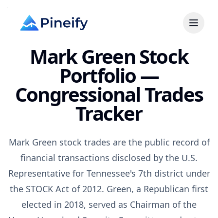
Mark Green Stock
Portfolio —
Congressional Trades
Tracker
Mark Green stock trades are the public record of
financial transactions disclosed by the U.S.
Representative for Tennessee's 7th district under
the STOCK Act of 2012. Green, a Republican first
elected in 2018, served as Chairman of the