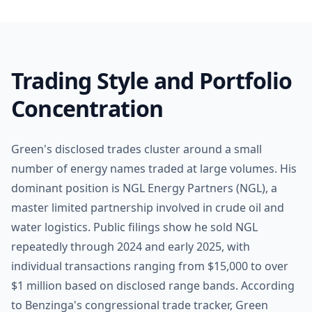
Trading Style and Portfolio
Concentration
Green's disclosed trades cluster around a small
number of energy names traded at large volumes. His
dominant position is NGL Energy Partners (NGL), a
master limited partnership involved in crude oil and
water logistics. Public filings show he sold NGL
repeatedly through 2024 and early 2025, with
individual transactions ranging from $15,000 to over
$1 million based on disclosed range bands. According
to Benzinga's congressional trade tracker, Green