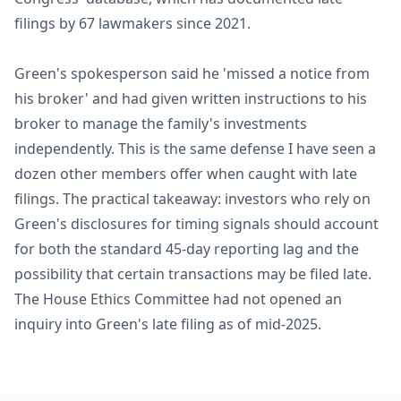
filings by 67 lawmakers since 2021.
Green's spokesperson said he 'missed a notice from
his broker' and had given written instructions to his
broker to manage the family's investments
independently. This is the same defense I have seen a
dozen other members offer when caught with late
filings. The practical takeaway: investors who rely on
Green's disclosures for timing signals should account
for both the standard 45-day reporting lag and the
possibility that certain transactions may be filed late.
The House Ethics Committee had not opened an
inquiry into Green's late filing as of mid-2025.