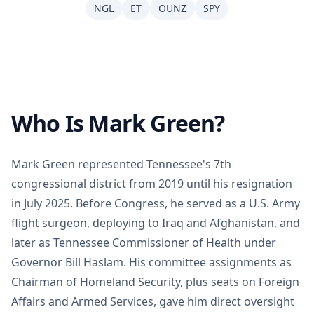
NGL
ET
OUNZ
SPY
Who Is Mark Green?
Mark Green represented Tennessee's 7th
congressional district from 2019 until his resignation
in July 2025. Before Congress, he served as a U.S. Army
flight surgeon, deploying to Iraq and Afghanistan, and
later as Tennessee Commissioner of Health under
Governor Bill Haslam. His committee assignments as
Chairman of Homeland Security, plus seats on Foreign
Affairs and Armed Services, gave him direct oversight