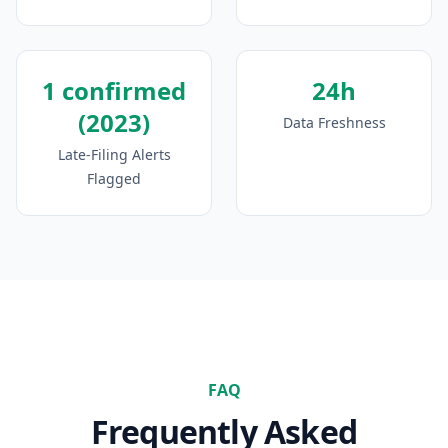
1 confirmed
24h
(2023)
Data Freshness
Late-Filing Alerts
Flagged
FAQ
Frequently Asked