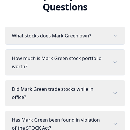
Questions
What stocks does Mark Green own?
How much is Mark Green stock portfolio
worth?
Did Mark Green trade stocks while in
office?
Has Mark Green been found in violation
of the STOCK Act?