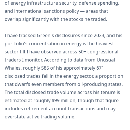
of energy infrastructure security, defense spending,
and international sanctions policy — areas that
overlap significantly with the stocks he traded.
I have tracked Green's disclosures since 2023, and his
portfolio's concentration in energy is the heaviest
sector tilt I have observed across 50+ congressional
traders I monitor. According to data from Unusual
Whales, roughly 585 of his approximately 671
disclosed trades fall in the energy sector, a proportion
that dwarfs even members from oil-producing states.
The total disclosed trade volume across his tenure is
estimated at roughly $99 million, though that figure
includes retirement account transactions and may
overstate active trading volume.