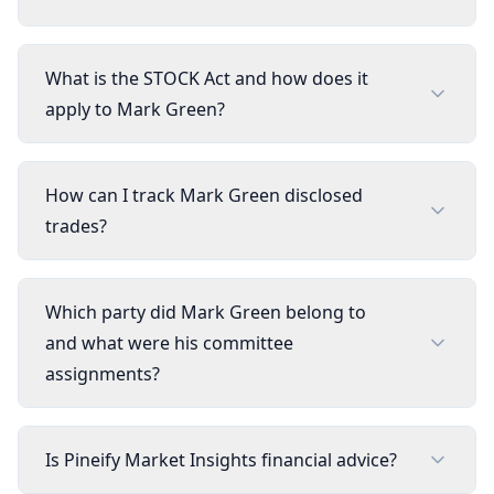
What is the STOCK Act and how does it
apply to Mark Green?
How can I track Mark Green disclosed
trades?
Which party did Mark Green belong to
and what were his committee
assignments?
Is Pineify Market Insights financial advice?