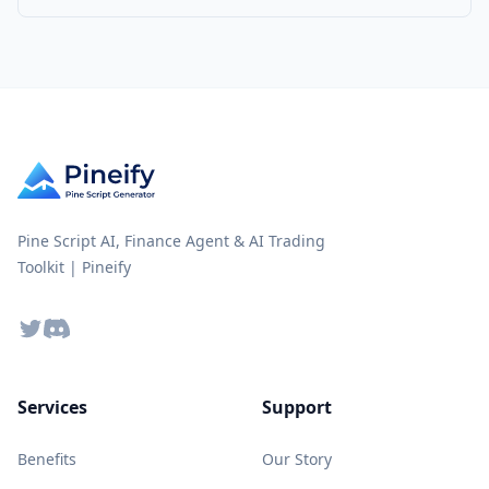
Pine Script AI, Finance Agent & AI Trading
Toolkit | Pineify
Twitter
Discord
Services
Support
Benefits
Our Story