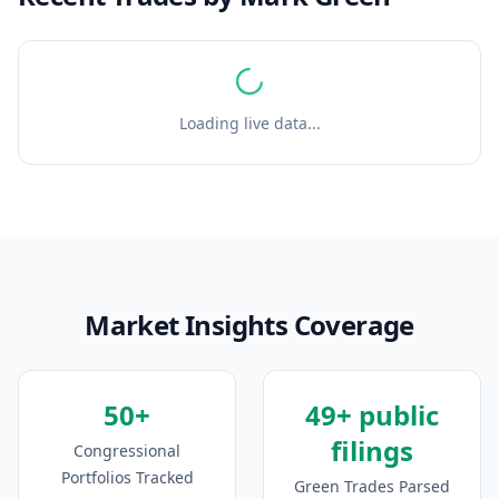
Loading live data...
Market Insights Coverage
50+
49+ public
filings
Congressional
Portfolios Tracked
Green Trades Parsed