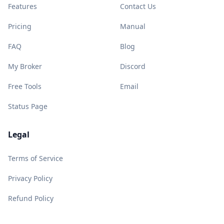
Features
Contact Us
Pricing
Manual
FAQ
Blog
My Broker
Discord
Free Tools
Email
Status Page
Legal
Terms of Service
Privacy Policy
Refund Policy