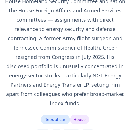
House Homeland Security Committee and sat on
the House Foreign Affairs and Armed Services
committees — assignments with direct
relevance to energy security and defense
contracting. A former Army flight surgeon and
Tennessee Commissioner of Health, Green
resigned from Congress in July 2025. His
disclosed portfolio is unusually concentrated in
energy-sector stocks, particularly NGL Energy
Partners and Energy Transfer LP, setting him
apart from colleagues who prefer broad-market
index funds.
Republican
House