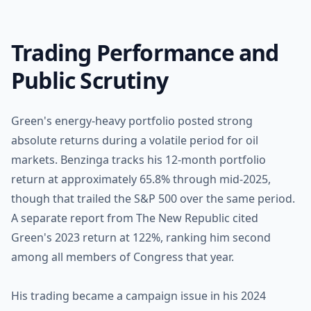
Trading Performance and
Public Scrutiny
Green's energy-heavy portfolio posted strong
absolute returns during a volatile period for oil
markets. Benzinga tracks his 12-month portfolio
return at approximately 65.8% through mid-2025,
though that trailed the S&P 500 over the same period.
A separate report from The New Republic cited
Green's 2023 return at 122%, ranking him second
among all members of Congress that year.
His trading became a campaign issue in his 2024