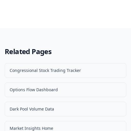
Related Pages
Congressional Stock Trading Tracker
Options Flow Dashboard
Dark Pool Volume Data
Market Insights Home