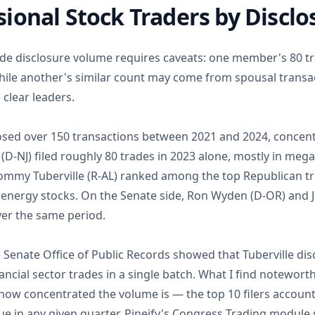
ional Stock Traders by Discl
ade disclosure volume requires caveats: one member's 80 tr
le another's similar count may come from spousal transact
 clear leaders.
losed over 150 transactions between 2021 and 2024, concent
(D-NJ) filed roughly 80 trades in 2023 alone, mostly in meg
mmy Tuberville (R-AL) ranked among the top Republican tra
d energy stocks. On the Senate side, Ron Wyden (D-OR) and 
ver the same period.
e Senate Office of Public Records showed that Tuberville disc
cial sector trades in a single batch. What I find noteworth
 how concentrated the volume is — the top 10 filers account
lue in any given quarter. Pineify's Congress Trading modul