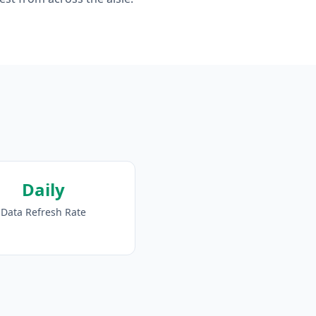
Daily
Data Refresh Rate