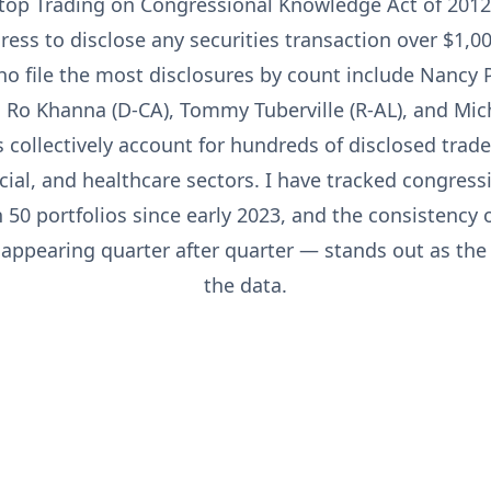
Stop Trading on Congressional Knowledge Act of 2012
ss to disclose any securities transaction over $1,00
ho file the most disclosures by count include Nancy P
 Ro Khanna (D-CA), Tommy Tuberville (R-AL), and Mic
s collectively account for hundreds of disclosed trade
cial, and healthcare sectors. I have tracked congress
50 portfolios since early 2023, and the consistency o
ppearing quarter after quarter — stands out as the c
the data.