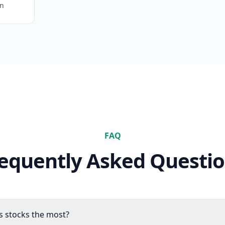
on
FAQ
equently Asked Questi
es stocks the most?