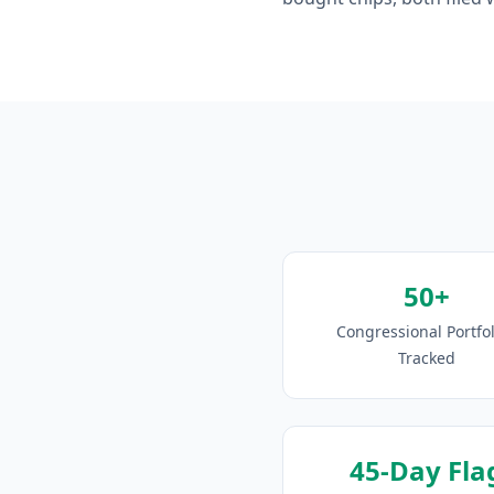
50+
Congressional Portfol
Tracked
45-Day Fla