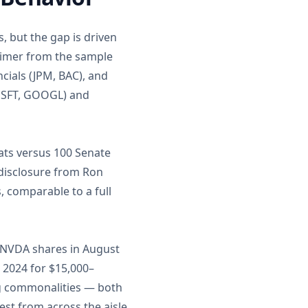
 but the gap is driven
eimer from the sample
cials (JPM, BAC), and
 MSFT, GOOGL) and
ats versus 100 Senate
e disclosure from Ron
 comparable to a full
 NVDA shares in August
 2024 for $15,000–
ng commonalities — both
st from across the aisle.