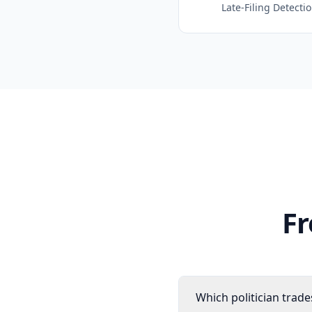
Late-Filing Detecti
Fr
Which politician trad