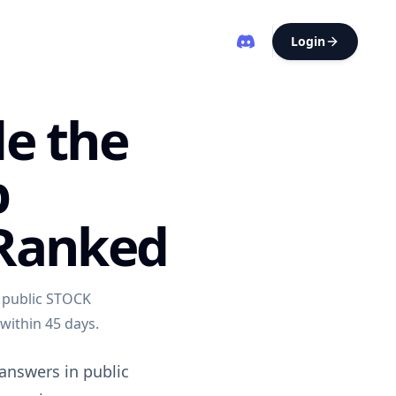
Login
de the
p
 Ranked
 public STOCK
 within 45 days.
 answers in public