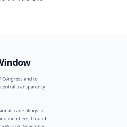
 Window
of Congress and to
e central transparency
onal trade filings in
ding members, I found
ncy Pelosi's November