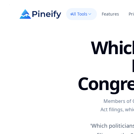
All Tools
Features
Pr
Which
Congre
Members of C
Act filings, wh
'Which politician