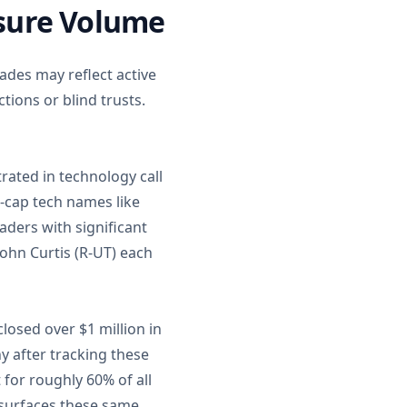
osure Volume
ades may reflect active
ions or blind trusts.
rated in technology call
a-cap tech names like
ders with significant
John Curtis (R-UT) each
losed over $1 million in
y after tracking these
 for roughly 60% of all
e surfaces these same