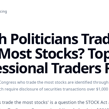
icing
 Politicians Tra
Most Stocks? To
ssional Traders
ongress who trade the most stocks are identified through
ich require disclosure of securities transactions over $1,000
s trade the most stocks' is a question the STOCK Act