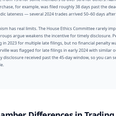
chase, for example, was filed roughly 38 days past the dea
dic lateness — several 2024 trades arrived 50–60 days after
m has real limits. The House Ethics Committee rarely impo
roups argue weakens the incentive for timely disclosure. Pe
 in 2023 for multiple late filings, but no financial penalty
lle was flagged for late filings in early 2024 with similar o
ny disclosure received past the 45-day window, so you can s
e.
amber Differences in Trading