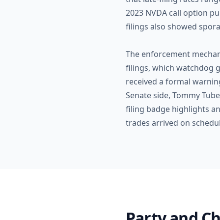
2023 NVDA call option pur
filings also showed spora
The enforcement mechanis
filings, which watchdog g
received a formal warning
Senate side, Tommy Tubervi
filing badge highlights a
trades arrived on schedul
Party and Ch