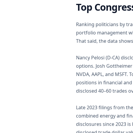
Top Congress
Ranking politicians by tr
portfolio management whi
That said, the data shows
Nancy Pelosi (D-CA) disc
options. Josh Gottheimer 
NVDA, AAPL, and MSFT. To
positions in financial an
disclosed 40–60 trades o
Late 2023 filings from th
combined energy and finan
disclosures since 2023 is
disclosed trade dollar va