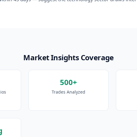
Market Insights Coverage
500+
ios
Trades Analyzed
g