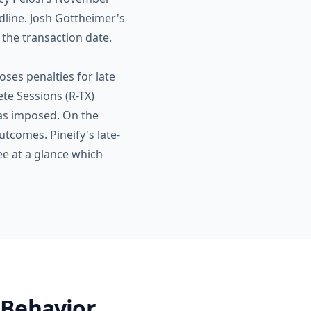
dline. Josh Gottheimer's
 the transaction date.
ses penalties for late
te Sessions (R-TX)
 was imposed. On the
utcomes. Pineify's late-
ee at a glance which
 Behavior