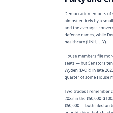
Democratic members of Co
almost entirely by a sma
and the averages converg
defense names, while De
healthcare (UNH, LLY).
House members file more 
seats — but Senators tend
Wyden (D-OR) in late 202
quarter of some House me
Two trades I remember cl
2023 in the $50,000–$10
$50,000 — both filed on 
bought chips, both filed 