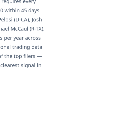
 requires every
0 within 45 days.
elosi (D-CA), Josh
hael McCaul (R-TX).
s per year across
ional trading data
f the top filers —
learest signal in