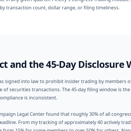
y transaction count, dollar range, or filing timeliness.
ct and the 45-Day Disclosure
s signed into law to prohibit insider trading by members 
 of securities transactions. The 45-day filing window is th
ompliance is inconsistent.
mpaign Legal Center found that roughly 30% of all congressi
eadline. From my tracking of approximately 40 actively tra
ange from 15% for some members to over 50% for others. Na