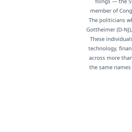
filings — the 
member of Congre
The politicians w
Gottheimer (D-NJ),
These individual
technology, finan
across more than 
the same names a