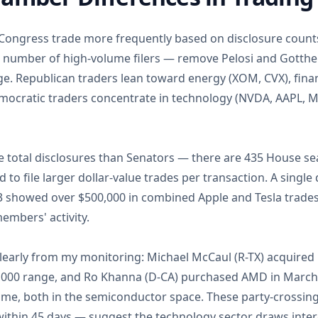
ngress trade more frequently based on disclosure counts,
ll number of high-volume filers — remove Pelosi and Gotth
e. Republican traders lean toward energy (XOM, CVX), finan
mocratic traders concentrate in technology (NVDA, AAPL,
total disclosures than Senators — there are 435 House se
 to file larger dollar-value trades per transaction. A singl
3 showed over $500,000 in combined Apple and Tesla trades,
mbers' activity.
early from my monitoring: Michael McCaul (R-TX) acquired
0,000 range, and Ro Khanna (D-CA) purchased AMD in March
time, both in the semiconductor space. These party-crossi
within 45 days — suggest the technology sector draws intere