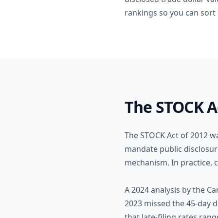
rankings so you can sort b
The STOCK A
The STOCK Act of 2012 wa
mandate public disclosure
mechanism. In practice, c
A 2024 analysis by the Ca
2023 missed the 45-day d
that late-filing rates r