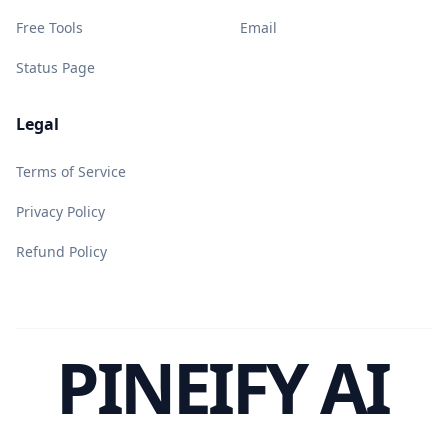
Free Tools
Email
Status Page
Legal
Terms of Service
Privacy Policy
Refund Policy
PINEIFY AI