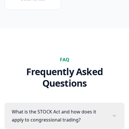
FAQ
Frequently Asked
Questions
What is the STOCK Act and how does it
apply to congressional trading?