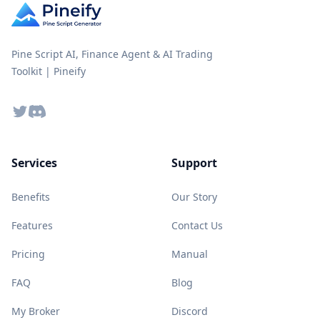
Pine Script AI, Finance Agent & AI Trading
Toolkit | Pineify
Twitter
Discord
Services
Support
Benefits
Our Story
Features
Contact Us
Pricing
Manual
FAQ
Blog
My Broker
Discord