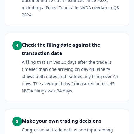
documented 12 such instances since 2023,
including a Pelosi-Tuberville NVDA overlap in Q3
2024.
Check the filing date against the
4
transaction date
A filing that arrives 20 days after the trade is
timelier than one arriving on day 44. Pineify
shows both dates and badges any filing over 45
days. The average delay I measured across 45
NVDA filings was 34 days.
Make your own trading decisions
5
Congressional trade data is one input among