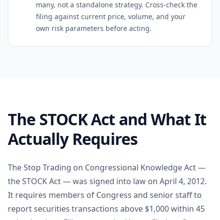
many, not a standalone strategy. Cross-check the
filing against current price, volume, and your
own risk parameters before acting.
The STOCK Act and What It
Actually Requires
The Stop Trading on Congressional Knowledge Act —
the STOCK Act — was signed into law on April 4, 2012.
It requires members of Congress and senior staff to
report securities transactions above $1,000 within 45