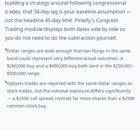
building a strategy around following congressional
trades, that 34-day lag is your baseline assumption —
not the headline 45-day limit. Pineify's Congress
Trading module displays both dates side by side so
you do not need to do the subtraction yourself.
Dollar ranges are wide enough that two filings in the same
band could represent very different actual outcomes. A
$260,000 buy and a $490,000 buy both land in the $250,001–
$500,000 range.
Options trades are reported with the same dollar ranges as
stock trades, but the notional exposure differs significantly
— a $250K call spread controls far more shares than a $250K
common stock buy.