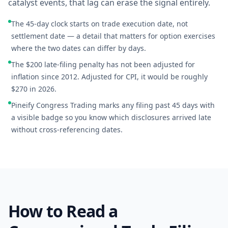
catalyst events, that lag can erase the signal entirely.
The 45-day clock starts on trade execution date, not
settlement date — a detail that matters for option exercises
where the two dates can differ by days.
The $200 late-filing penalty has not been adjusted for
inflation since 2012. Adjusted for CPI, it would be roughly
$270 in 2026.
Pineify Congress Trading marks any filing past 45 days with
a visible badge so you know which disclosures arrived late
without cross-referencing dates.
How to Read a