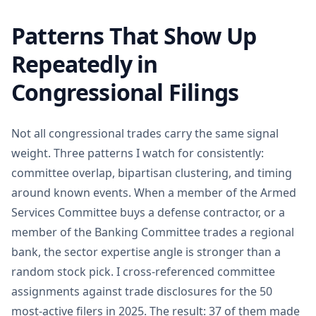
Patterns That Show Up
Repeatedly in
Congressional Filings
Not all congressional trades carry the same signal
weight. Three patterns I watch for consistently:
committee overlap, bipartisan clustering, and timing
around known events. When a member of the Armed
Services Committee buys a defense contractor, or a
member of the Banking Committee trades a regional
bank, the sector expertise angle is stronger than a
random stock pick. I cross-referenced committee
assignments against trade disclosures for the 50
most-active filers in 2025. The result: 37 of them made