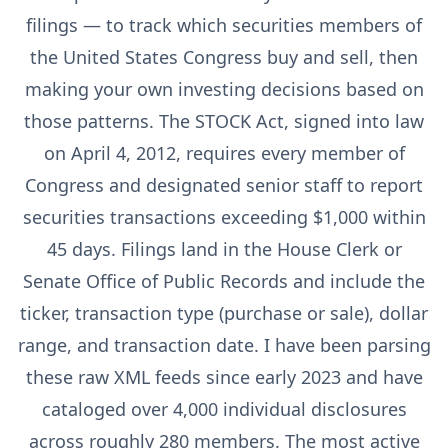
filings — to track which securities members of
the United States Congress buy and sell, then
making your own investing decisions based on
those patterns. The STOCK Act, signed into law
on April 4, 2012, requires every member of
Congress and designated senior staff to report
securities transactions exceeding $1,000 within
45 days. Filings land in the House Clerk or
Senate Office of Public Records and include the
ticker, transaction type (purchase or sale), dollar
range, and transaction date. I have been parsing
these raw XML feeds since early 2023 and have
cataloged over 4,000 individual disclosures
across roughly 280 members. The most active