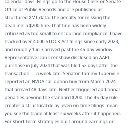
calendar days. Filings go to the House Clerk or Senate
Office of Public Records and are published as
structured XML data. The penalty for missing the
deadline: a $200 fine. That fine has been widely
criticized as too small to encourage compliance. I have
tracked over 4,000 STOCK Act filings since early 2023,
and roughly 1 in 3 arrived past the 45-day window.
Representative Dan Crenshaw disclosed an AAPL
purchase in July 2024 that was filed 52 days after the
transaction — a week late. Senator Tommy Tuberville
reported an NVDA call option buy from March 2024
that arrived 48 days late. Neither triggered additional
penalties beyond the standard $200. The 45-day rule
creates a structural delay: even on-time filings mean
you see the trade at least six weeks after it happened.
For short-term strategies built around earnings or