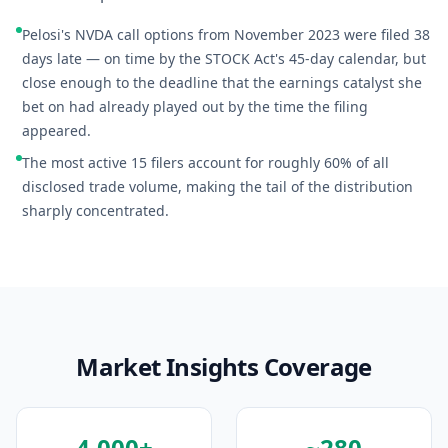
Pelosi's NVDA call options from November 2023 were filed 38
days late — on time by the STOCK Act's 45-day calendar, but
close enough to the deadline that the earnings catalyst she
bet on had already played out by the time the filing
appeared.
The most active 15 filers account for roughly 60% of all
disclosed trade volume, making the tail of the distribution
sharply concentrated.
Market Insights Coverage
4,000+
~280