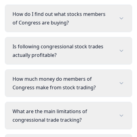
How do I find out what stocks members
of Congress are buying?
Is following congressional stock trades
actually profitable?
How much money do members of
Congress make from stock trading?
What are the main limitations of
congressional trade tracking?