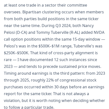
at least one trade in a sector their committee
oversees. Bipartisan clustering occurs when members
from both parties build positions in the same ticker
near the same time. During Q3 2024, both Nancy
Pelosi (D-CA) and Tommy Tuberville (R-AL) added NVDA
call option positions within the same 15-day window —
Pelosi's was in the $500K–$1M range, Tuberville's was
$250K–$500K. That kind of cross-party alignment is
rare — I have documented 12 such instances since
2023 — and tends to precede sustained price moves.
Timing around earnings is the third pattern: from 2023
through 2025, roughly 22% of congressional stock
purchases occurred within 30 days before an earnings
report for the same ticker. That is not always a
violation, but it is worth noting when deciding whether
to follow a particular trade.