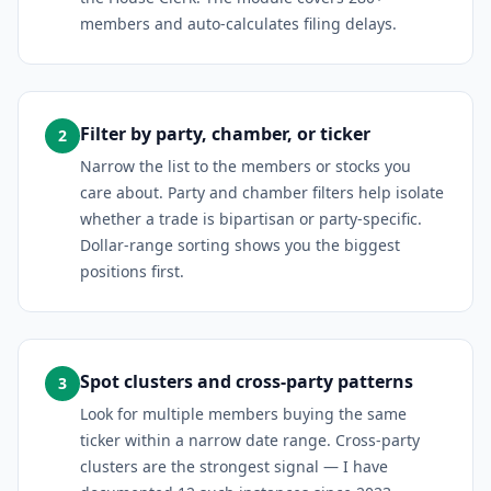
members and auto-calculates filing delays.
Filter by party, chamber, or ticker
2
Narrow the list to the members or stocks you
care about. Party and chamber filters help isolate
whether a trade is bipartisan or party-specific.
Dollar-range sorting shows you the biggest
positions first.
Spot clusters and cross-party patterns
3
Look for multiple members buying the same
ticker within a narrow date range. Cross-party
clusters are the strongest signal — I have