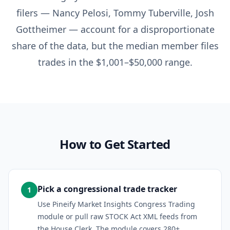
filers — Nancy Pelosi, Tommy Tuberville, Josh
Gottheimer — account for a disproportionate
share of the data, but the median member files
trades in the $1,001–$50,000 range.
How to Get Started
Pick a congressional trade tracker
1
Use Pineify Market Insights Congress Trading
module or pull raw STOCK Act XML feeds from
the House Clerk. The module covers 280+