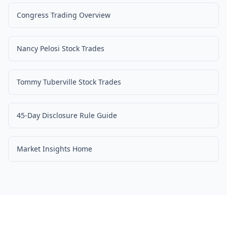
Congress Trading Overview
Nancy Pelosi Stock Trades
Tommy Tuberville Stock Trades
45-Day Disclosure Rule Guide
Market Insights Home