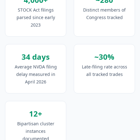
STOCK Act filings
Distinct members of
parsed since early
Congress tracked
2023
34 days
~30%
Average NVDA filing
Late-filing rate across
delay measured in
all tracked trades
April 2026
12+
Bipartisan cluster
instances
documented