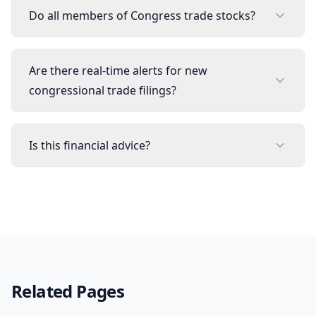
Do all members of Congress trade stocks?
Are there real-time alerts for new
congressional trade filings?
Is this financial advice?
Related Pages