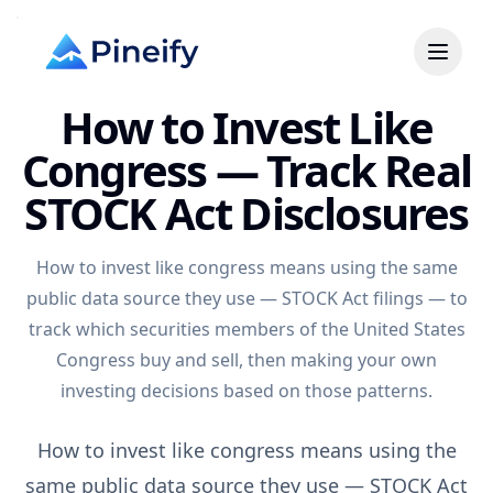
How to Invest Like
Congress — Track Real
STOCK Act Disclosures
How to invest like congress means using the same
public data source they use — STOCK Act filings — to
track which securities members of the United States
Congress buy and sell, then making your own
investing decisions based on those patterns.
How to invest like congress means using the
same public data source they use — STOCK Act