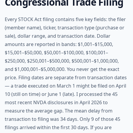
Congressional Trade Filing
Every STOCK Act filing contains five key fields: the filer
(member name), ticker, transaction type (purchase or
sale), dollar range, and transaction date. Dollar
amounts are reported in bands: $1,001–$15,000,
$15,001–$50,000, $50,001–$100,000, $100,001–
$250,000, $250,001–$500,000, $500,001–$1,000,000,
and $1,000,001–$5,000,000. You never get the exact
price. Filing dates are separate from transaction dates
— a trade executed on March 1 might be filed on April
10 (still on time) or June 1 (late). I processed the 45
most recent NVDA disclosures in April 2026 to
measure the average gap. The mean delay from
transaction to filing was 34 days. Only 9 of those 45
filings arrived within the first 30 days. If you are